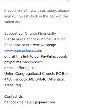
If you are visiting with us today, please 
sign our Guest Book in the back of the 
sanctuary.
Support our Church Financially
Please visit Hancock (Maine) UCC on 
Facebook or our
 new 
webpage 
www.hancockucc.com
or visit this link to our PayPal account: 
paypal.me/hancockucc
or mail offerings to:
Union Congregational Church, PO Box 
443, Hancock, ME 04640 (Attention: 
Treasurer)
Contact Us
hancockmaineucc@gmail.com