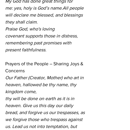
My God has done great things for 
me: yes, holy is God’s name.All people 
will declare me blessed, and blessings 
they shall claim.
Praise God, who's loving 
covenant supports those in distress,
remembering past promises with 
present faithfulness.
Prayers of the People – Sharing Joys & 
Concerns 
Our Father (Creator, Mother) who art in 
heaven, hallowed be thy name, thy 
kingdom come,
thy will be done on earth as it is in 
heaven. Give us this day our daily 
bread, and forgive us our trespasses, as 
we forgive those who trespass against 
us. Lead us not into temptation, but 