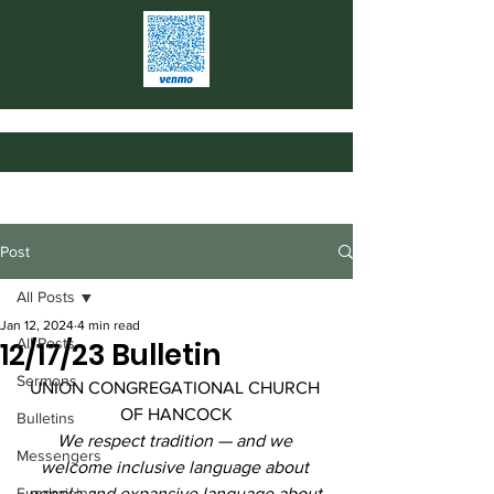
Post
All Posts
Jan 12, 2024
4 min read
All Posts
12/17/23 Bulletin
Sermons
UNION CONGREGATIONAL CHURCH 
OF HANCOCK
Bulletins
We respect tradition — and we 
Messengers
welcome inclusive language about 
Fundraising
people and expansive language about 