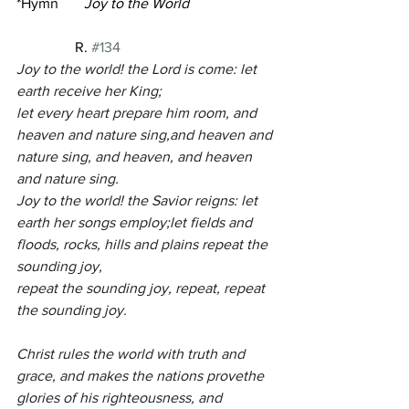
*Hymn       
Joy to the World 
R. 
#134
Joy to the world! the Lord is come: let 
earth receive her King;
let every heart prepare him room, and 
heaven and nature sing,and heaven and 
nature sing, and heaven, and heaven 
and nature sing.
Joy to the world! the Savior reigns: let 
earth her songs employ;let fields and 
floods, rocks, hills and plains repeat the 
sounding joy,
repeat the sounding joy, repeat, repeat 
the sounding joy.
Christ rules the world with truth and 
grace, and makes the nations provethe 
glories of his righteousness, and 