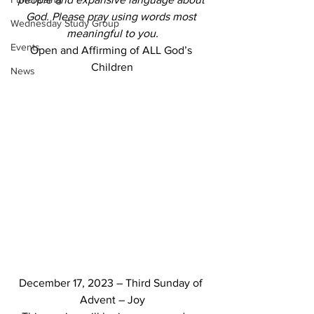
God. Please pray using words most 
Wednesday Study Group
meaningful to you.
Events
Open and Affirming of ALL God’s 
Children
News
December 17, 2023 – Third Sunday of 
Advent – Joy