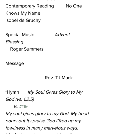
Contemporary Reading          No One 
Knows My Name                               
Isobel de Gruchy      
Special Music                 
Advent 
Blessing
    Roger Summers     
Message      
                                 Rev. TJ Mack
*Hymn       
My Soul Gives Glory to My 
God (vs. 1,2,5)                                         
B. 
#119
My soul gives glory to my God. My heart 
pours out its praise.God lifted up my 
lowliness in many marvelous ways.