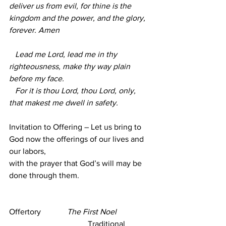
deliver us from evil, for thine is the 
kingdom and the power, and the glory, 
forever. Amen
   Lead me Lord, lead me in thy 
righteousness, make thy way plain 
before my face.
   For it is thou Lord, thou Lord, only, 
that makest me dwell in safety.        
Invitation to Offering – Let us bring to 
God now the offerings of our lives and 
our labors,
with the prayer that God’s will may be 
done through them. 
Offertory             
The First Noel  
Traditional 