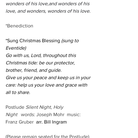
wonders of his love,and wonders of his 
love, and wonders, wonders of his love.
*Benediction
*Sung Christmas Blessing 
(sung to 
Eventide)
Go with us, Lord, throughout this 
Christmas tide: be our protector, 
brother, friend, and guide.
Give us your peace and keep us in your 
care: help us your love and grace with 
all to share.
Postlude 
Silent Night, Holy 
Night
words: Joseph Mohr
music: 
Franz Gruber
  arr. Bill Ingram       
(Please remain seated for the Postlude)