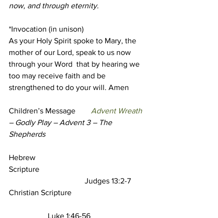
now, and through eternity.
*Invocation (in unison)
As your Holy Spirit spoke to Mary, the 
mother of our Lord, speak to us now 
through your Word  that by hearing we 
too may receive faith and be 
strengthened to do your will. Amen
Children’s Message
Advent Wreath 
– Godly Play – Advent 3 – The 
Shepherds
Hebrew 
Scripture                                                       
                                       Judges 13:2-7 
Christian Scripture  
                    Luke 1:46-56