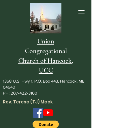
Union
Congregational
Church of Hancock,
UCC
1368 U.S. Hwy 1, P.O. Box 443, Hancock, ME
04640
PH:
207-422-3100
Rev. Teresa (TJ) Mack