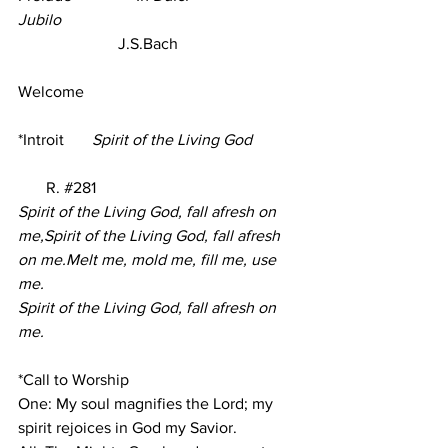
Jubilo
                         J.S.Bach     
Welcome 
*Introit
Spirit of the Living God
R. 
#28
1
Spirit of the Living God, fall afresh on 
me,Spirit of the Living God, fall afresh 
on me.Melt me, mold me, fill me, use 
me.
Spirit of the Living God, fall afresh on 
me.
*Call to Worship
One: My soul magnifies the Lord; my 
spirit rejoices in God my Savior.