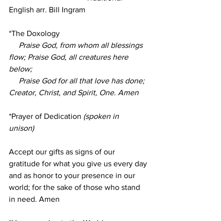
English arr. Bill Ingram
*The Doxology
Praise God, from whom all blessings 
flow; Praise God, all creatures here 
below;
     Praise God for all that love has done; 
Creator, Christ, and Spirit, One. Amen
*Prayer of Dedication
 (spoken in 
unison)
Accept our gifts as signs of our 
gratitude for what you give us every day 
and as honor to your presence in our 
world; for the sake of those who stand 
in need. Amen