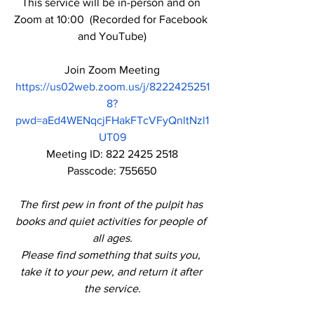
This service will be in-person and on 
Zoom at 10:00  (Recorded for Facebook 
and YouTube)
Join Zoom Meeting
https://us02web.zoom.us/j/8222425251
8?
pwd=aEd4WENqcjFHakFTcVFyQnltNzl1
UT09
Meeting ID: 822 2425 2518
Passcode: 755650
The first pew in front of the pulpit has 
books and quiet activities for people of 
all ages.
Please find something that suits you, 
take it to your pew, and return it after 
the service.