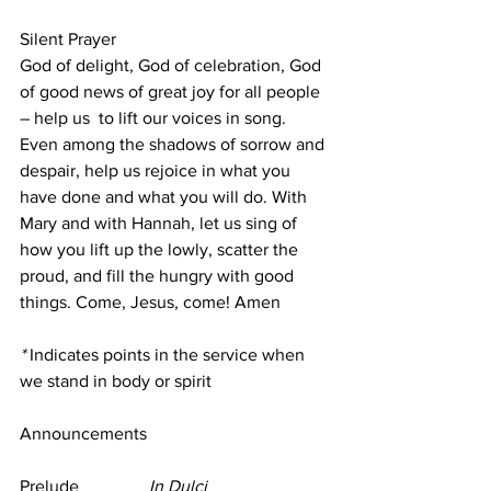
Silent Prayer
God of delight, God of celebration, God 
of good news of great joy for all people 
– help us  to lift our voices in song. 
Even among the shadows of sorrow and 
despair, help us rejoice in what you 
have done and what you will do. With 
Mary and with Hannah, let us sing of 
how you lift up the lowly, scatter the 
proud, and fill the hungry with good 
things. Come, Jesus, come! Amen
*
 Indicates points in the service when 
we stand in body or spirit
Announcements
Prelude                
In Dulci 