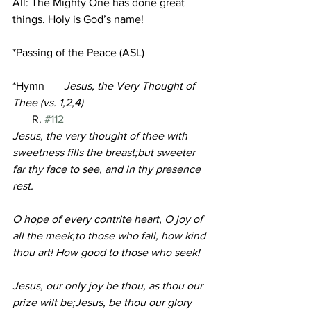
All: The Mighty One has done great 
things. Holy is God’s name!
*Passing of the Peace (ASL)
*Hymn       
Jesus, the Very Thought of 
Thee (vs. 1,2,4)                                         
R. 
#112
Jesus, the very thought of thee with 
sweetness fills the breast;but sweeter 
far thy face to see, and in thy presence 
rest.
O hope of every contrite heart, O joy of 
all the meek,to those who fall, how kind 
thou art! How good to those who seek!
Jesus, our only joy be thou, as thou our 
prize wilt be;Jesus, be thou our glory 