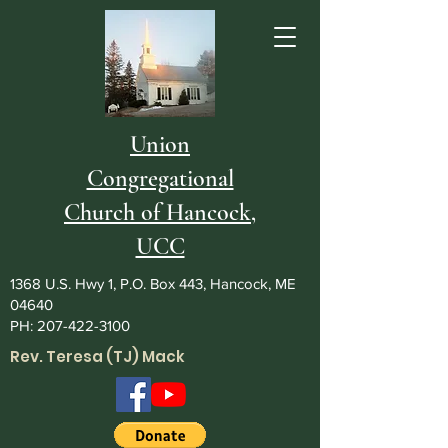
Union
Congregational
Church of Hancock,
UCC
1368 U.S. Hwy 1, P.O. Box 443, Hancock, ME
04640
PH:
207-422-3100
Rev. Teresa (TJ) Mack