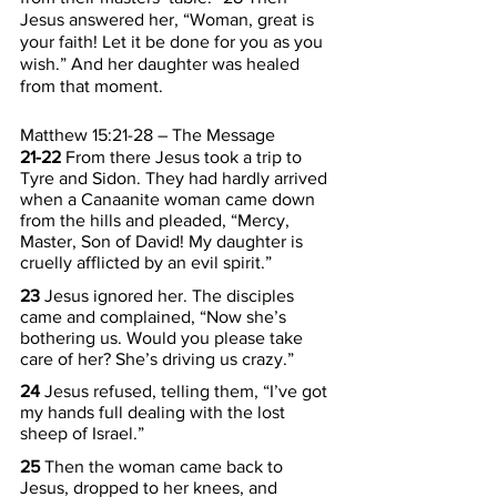
Jesus answered her, “Woman, great is 
your faith! Let it be done for you as you 
wish.” And her daughter was healed 
from that moment.
Matthew 15:21-28 – The Message
21-22 
From there Jesus took a trip to 
Tyre and Sidon. They had hardly arrived 
when a Canaanite woman came down 
from the hills and pleaded, “Mercy, 
Master, Son of David! My daughter is 
cruelly afflicted by an evil spirit.”
23 
Jesus ignored her. The disciples 
came and complained, “Now she’s 
bothering us. Would you please take 
care of her? She’s driving us crazy.”
24 
Jesus refused, telling them, “I’ve got 
my hands full dealing with the lost 
sheep of Israel.”
25 
Then the woman came back to 
Jesus, dropped to her knees, and 