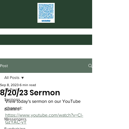
Post
All Posts
Sep 8, 2023
6 min read
All Posts
8/20/23 Sermon
Sermons
View today's sermon on our YouTube 
channel: 
Bulletins
https://www.youtube.com/watch?v=Cl-
Messengers
GzYAC-yY
Fundraising