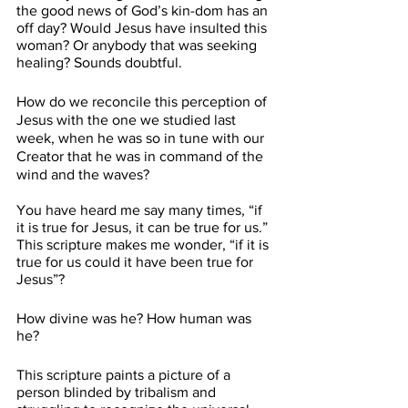
the good news of God’s kin-dom has an 
off day? Would Jesus have insulted this 
woman? Or anybody that was seeking 
healing? Sounds doubtful.
How do we reconcile this perception of 
Jesus with the one we studied last 
week, when he was so in tune with our 
Creator that he was in command of the 
wind and the waves?
You have heard me say many times, “if 
it is true for Jesus, it can be true for us.” 
This scripture makes me wonder, “if it is 
true for us could it have been true for 
Jesus”?
How divine was he? How human was 
he?
This scripture paints a picture of a 
person blinded by tribalism and 