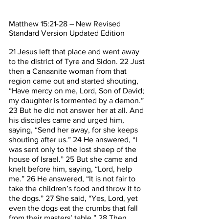
Matthew 15:21-28 – New Revised 
Standard Version Updated Edition
21 Jesus left that place and went away 
to the district of Tyre and Sidon. 22 Just 
then a Canaanite woman from that 
region came out and started shouting, 
“Have mercy on me, Lord, Son of David; 
my daughter is tormented by a demon.” 
23 But he did not answer her at all. And 
his disciples came and urged him, 
saying, “Send her away, for she keeps 
shouting after us.” 24 He answered, “I 
was sent only to the lost sheep of the 
house of Israel.” 25 But she came and 
knelt before him, saying, “Lord, help 
me.” 26 He answered, “It is not fair to 
take the children’s food and throw it to 
the dogs.” 27 She said, “Yes, Lord, yet 
even the dogs eat the crumbs that fall 
from their masters’ table.” 28 Then 