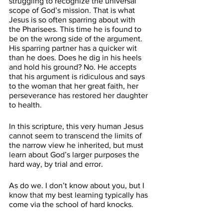
struggling to recognize the universal 
scope of God’s mission. That is what 
Jesus is so often sparring about with 
the Pharisees. This time he is found to 
be on the wrong side of the argument. 
His sparring partner has a quicker wit 
than he does. Does he dig in his heels 
and hold his ground? No. He accepts 
that his argument is ridiculous and says 
to the woman that her great faith, her 
perseverance has restored her daughter 
to health.
In this scripture, this very human Jesus 
cannot seem to transcend the limits of 
the narrow view he inherited, but must 
learn about God’s larger purposes the 
hard way, by trial and error. 
As do we. I don’t know about you, but I 
know that my best learning typically has 
come via the school of hard knocks. 