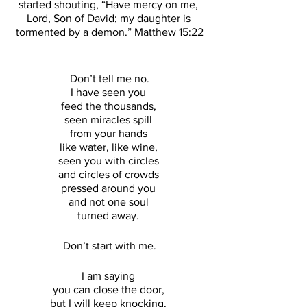
started shouting, “Have mercy on me, 
Lord, Son of David; my daughter is 
tormented by a demon.” Matthew 15:22
Don’t tell me no.
I have seen you 
feed the thousands, 
seen miracles spill 
from your hands 
like water, like wine, 
seen you with circles 
and circles of crowds 
pressed around you 
and not one soul 
turned away. 
Don’t start with me.
I am saying 
you can close the door, 
but I will keep knocking. 