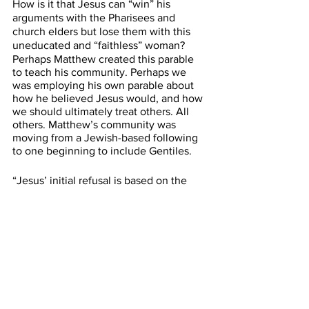
How is it that Jesus can “win” his 
arguments with the Pharisees and 
church elders but lose them with this 
uneducated and “faithless” woman? 
Perhaps Matthew created this parable 
to teach his community. Perhaps we 
was employing his own parable about 
how he believed Jesus would, and how 
we should ultimately treat others. All 
others. Matthew’s community was 
moving from a Jewish-based following 
to one beginning to include Gentiles.
“Jesus’ initial refusal is based on the 
logic of the zero-sum game. He comes 
bringing mercy, but there is only so 
much to go around, and it is meant for 
Israel. If you give the bread to the dogs, 
there will not be enough for the 
children.”
Nevertheless, she persisted. The 
Canaanite woman, in her desperation, 