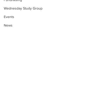
Wednesday Study Group
Events
News