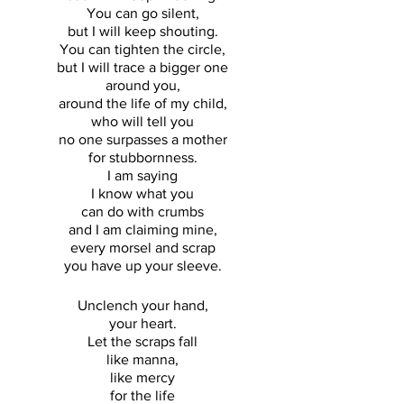
You can go silent, 
but I will keep shouting. 
You can tighten the circle, 
but I will trace a bigger one 
around you, 
around the life of my child, 
who will tell you 
no one surpasses a mother 
for stubbornness. 
I am saying 
I know what you 
can do with crumbs 
and I am claiming mine, 
every morsel and scrap 
you have up your sleeve. 
Unclench your hand, 
your heart. 
Let the scraps fall 
like manna, 
like mercy 
for the life 