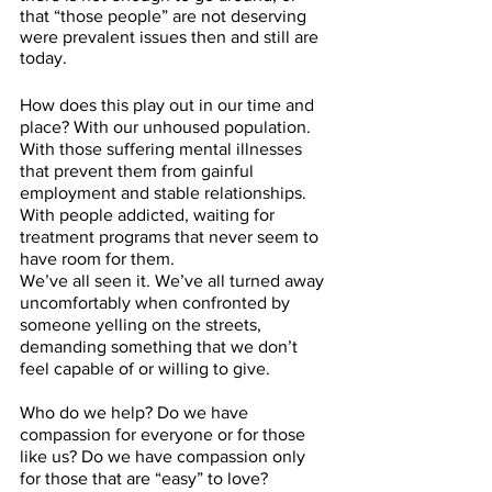
that “those people” are not deserving 
were prevalent issues then and still are 
today.
How does this play out in our time and 
place? With our unhoused population. 
With those suffering mental illnesses 
that prevent them from gainful 
employment and stable relationships. 
With people addicted, waiting for 
treatment programs that never seem to 
have room for them.
We’ve all seen it. We’ve all turned away 
uncomfortably when confronted by 
someone yelling on the streets, 
demanding something that we don’t 
feel capable of or willing to give. 
Who do we help? Do we have 
compassion for everyone or for those 
like us? Do we have compassion only 
for those that are “easy” to love? 