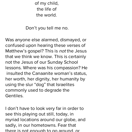
of my child, 
the life of 
the world. 
Don’t you tell me no.
Was anyone else alarmed, dismayed, or 
confused upon hearing these verses of 
Matthew’s gospel? This is 
not
 the Jesus 
that we think we know. This is certainly 
not the Jesus of our Sunday School 
lessons. Where was his compassion? He 
 insulted the Canaanite woman’s status, 
her worth, her dignity, her humanity by 
using the slur “dog” that Israelites 
commonly used to degrade the 
Gentiles. 
I don’t have to look very far in order to 
see this playing out still, today, in 
myriad locations around our globe, and 
sadly, in our hometowns. Fear that 
there is not enough to go around, or 