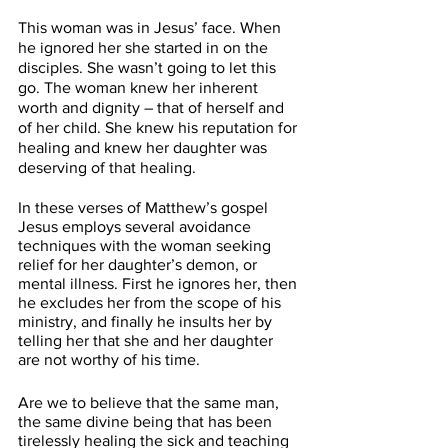
This woman was in Jesus’ face. When 
he ignored her she started in on the 
disciples. She wasn’t going to let this 
go. The woman knew her inherent 
worth and dignity – that of herself and 
of her child.
She knew his reputation for 
healing and knew her daughter was 
deserving of that healing. 
In these verses of Matthew’s gospel 
Jesus employs several avoidance 
techniques with the woman seeking 
relief for her daughter’s demon, or 
mental illness. First he ignores her, then 
he excludes her from the scope of his 
ministry, and finally he insults her by 
telling her that she and her daughter 
are not worthy of his time. 
Are we to believe that the same man, 
the same divine being that has been 
tirelessly healing the sick and teaching 