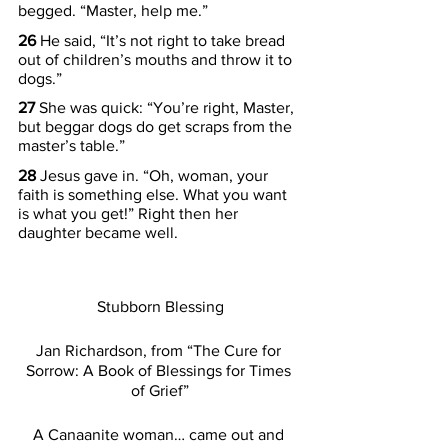
begged. “Master, help me.”
26 
He said, “It’s not right to take bread 
out of children’s mouths and throw it to 
dogs.”
27 
She was quick: “You’re right, Master, 
but beggar dogs do get scraps from the 
master’s table.”
28 
Jesus gave in. “Oh, woman, your 
faith is something else. What you want 
is what you get!” Right then her 
daughter became well.
Stubborn Blessing
Jan Richardson, from “The Cure for 
Sorrow: A Book of Blessings for Times 
of Grief”
A Canaanite woman… came out and 