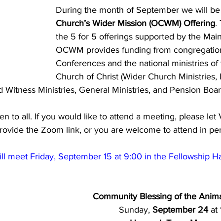
During the month of September we will be 
Church’s Wider Mission (OCWM) Offering
.
the 5 for 5 offerings supported by the Mai
OCWM provides funding from congregation
Conferences and the national ministries of
Church of Christ (Wider Church Ministries,
nd Witness Ministries, General Ministries, and Pension Boar
en to all. If you would like to attend a meeting, please le
provide the Zoom link, or you are welcome to attend in pe
l meet Friday, September 15 at 9:00 in the Fellowship H
Community Blessing of the Anima
Sunday, 
September 24 
at