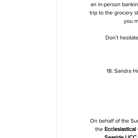
an in-person bankin
trip to the grocery s
you m
Don’t hesitate
18: Sandra Hor
On behalf of the Su
the 
Ecclesiastical
Seaside UCC