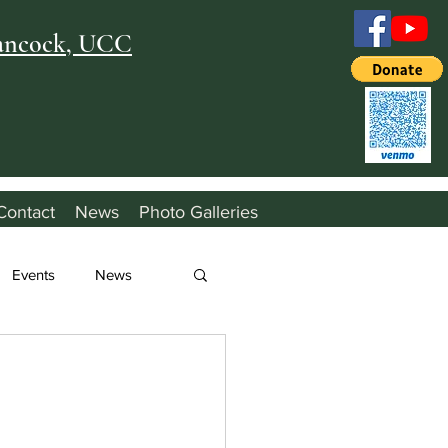
Hancock, UCC
Contact
News
Photo Galleries
Events
News