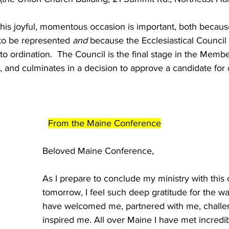
 this joyful, momentous occasion is important, both becau
to be represented 
and
 because the Ecclesiastical Council 
to ordination.  The Council is the final stage in the Membe
and culminates in a decision to approve a candidate for 
From the Maine Conference
Beloved Maine Conference, 
As I prepare to conclude my ministry with this
tomorrow, I feel such deep gratitude for the wa
have welcomed me, partnered with me, challe
inspired me. All over Maine I have met incredi