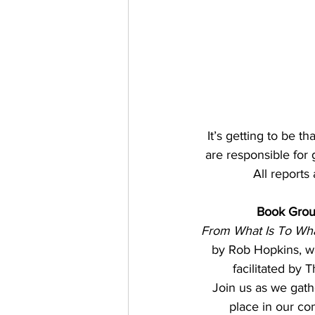
It’s getting to be t
are responsible for 
 All reports
Book Gro
From What Is To What
by Rob Hopkins, wa
facilitated by
Join us as we gath
place in our co