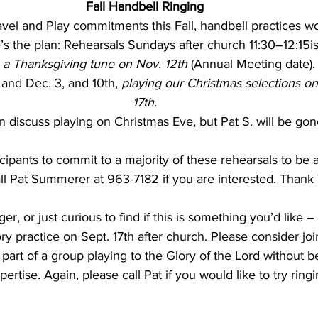
Fall Handbell Ringing
vel and Play commitments this Fall, handbell practices won’
 a Thanksgiving tune on Nov. 12th 
(Annual Meeting date)
 and Dec. 3, and 10th, 
playing our Christmas selections o
17th.
n discuss playing on Christmas Eve, but Pat S. will be gone
ipants to commit to a majority of these rehearsals to be a
ll Pat Summerer at 963-7182 if you are interested. Thank
ger, or just curious to find if this is something you’d like
y practice on Sept. 17th after church. Please consider joini
part of a group playing to the Glory of the Lord without b
ertise. Again, please call Pat if you would like to try ringi