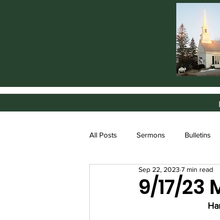
All Posts
Sermons
Bulletins
Sep 22, 2023
7 min read
9/17/23
Ha