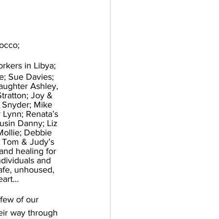
rocco;
orkers in Libya; 
e; Sue Davies; 
aughter Ashley, 
tratton; Joy & 
 Snyder; Mike 
 Lynn; Renata’s 
usin Danny; Liz 
Mollie; Debbie 
 Tom & Judy’s 
and healing for 
ndividuals and 
safe, unhoused, 
eart…
 few of our 
ir way through 