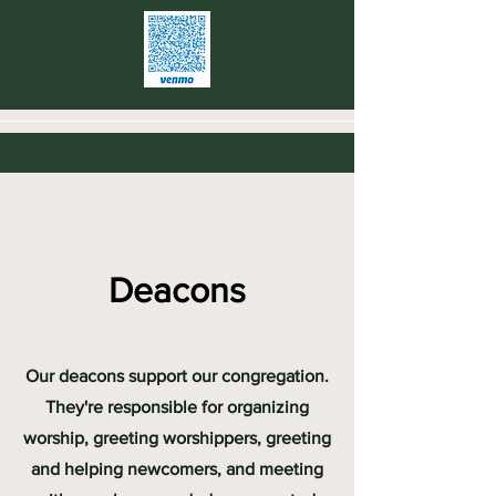
Deacons
Our deacons support our congregation.
They're responsible for organizing
worship, greeting worshippers, greeting
and helping newcomers, and meeting