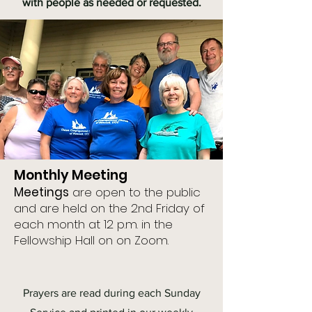
with people as needed or requested.
Monthly Meeting
Meetings
are open to the public
and are held on the 2nd Friday of
each month at 12 p.m. in the
Fellowship Hall on on Zoom.
Prayers are read during each Sunday