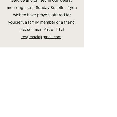
Service and printed in our weekly
messenger and Sunday Bulletin. If you
wish to have prayers offered for
yourself, a family member or a friend,
please email Pastor TJ at
revtjmack@gmail.com
.
Media Links