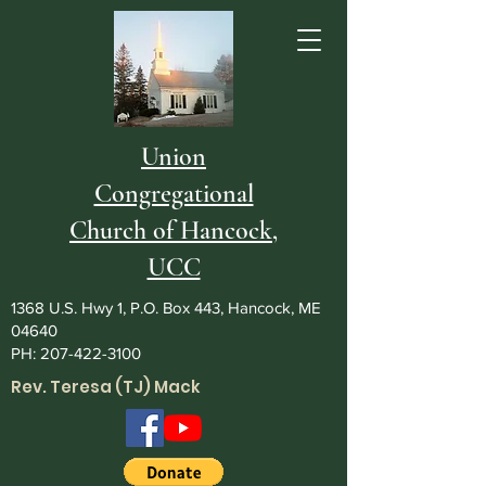
Union
Congregational
Church of Hancock,
UCC
1368 U.S. Hwy 1, P.O. Box 443, Hancock, ME
04640
PH:
207-422-3100
Rev. Teresa (TJ) Mack