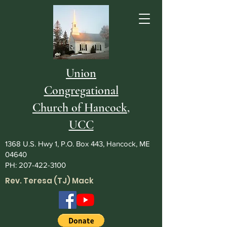
Union
Congregational
Church of Hancock,
UCC
1368 U.S. Hwy 1, P.O. Box 443, Hancock, ME
04640
PH:
207-422-3100
Rev. Teresa (TJ) Mack