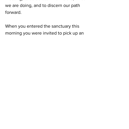
we are doing, and to discern our path 
forward. 
When you entered the sanctuary this 
morning you were invited to pick up an 
item gathered from Hancock woods or 
shore and take it to your pew with you. I 
invite you now to bring that forward and 
place it in the bowl on the altar. As you 
place your stone, or acorn or shell, or 
other item, offer a prayer word, out loud 
or silently, for the people of the Maine 
Conference, in gratitude for a blessing 
you have received from our wider 
church community, or naming a way 
that you have participated in our 
covenantal relationship, or a hope that 
you have for our relationships. 