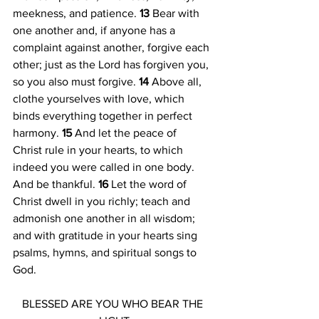
meekness, and patience. 
13 
Bear with 
one another and, if anyone has a 
complaint against another, forgive each 
other; just as the Lord has forgiven you, 
so you also must forgive. 
14 
Above all, 
clothe yourselves with love, which 
binds everything together in perfect 
harmony. 
15 
And let the peace of 
Christ rule in your hearts, to which 
indeed you were called in one body. 
And be thankful. 
16 
Let the word of 
Christ dwell in you richly; teach and 
admonish one another in all wisdom; 
and with gratitude in your hearts sing 
psalms, hymns, and spiritual songs to 
God. 
BLESSED ARE YOU WHO BEAR THE 