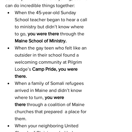
can do incredible things together: 
When the 45-year-old Sunday 
School teacher began to hear a call 
to ministry but didn’t know where 
to go, 
you were there
 through the 
Maine School of Ministry.
When the gay teen who felt like an 
outsider in their school found a 
welcoming community at Pilgrim 
Lodge’s 
Camp Pride, you were 
there.
When a family of Somali refugees 
arrived in Maine and didn’t know 
where to turn, 
you were 
there
 through a coalition of Maine 
churches that prepared  a place for 
them. 
When your neighboring United 