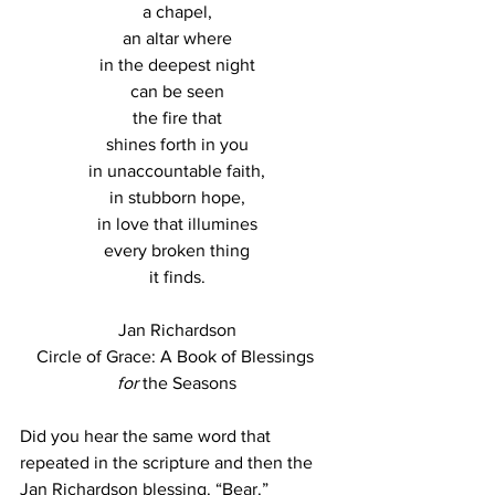
a chapel,
an altar where
in the deepest night
can be seen
the fire that
shines forth in you
in unaccountable faith,
in stubborn hope,
in love that illumines
every broken thing
it finds.
Jan Richardson
Circle of Grace: A Book of Blessings 
for
 the Seasons
Did you hear the same word that 
repeated in the scripture and then the 
Jan Richardson blessing. “Bear.”