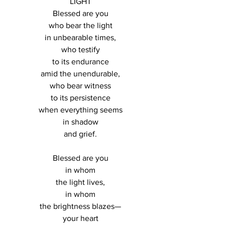
LIGHT
Blessed are you
who bear the light
in unbearable times,
who testify
to its endurance
amid the unendurable,
who bear witness
to its persistence
when everything seems
in shadow
and grief.
Blessed are you
in whom
the light lives,
in whom
the brightness blazes—
your heart