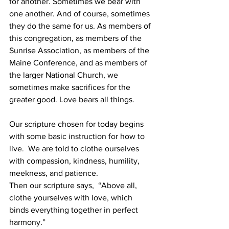
for another. Sometimes we bear with 
one another. And of course, sometimes 
they do the same for us. As members of 
this congregation, as members of the 
Sunrise Association, as members of the 
Maine Conference, and as members of 
the larger National Church, we 
sometimes make sacrifices for the 
greater good. Love bears all things. 
Our scripture chosen for today begins 
with some basic instruction for how to 
live.  We are told to clothe ourselves 
with compassion, kindness, humility, 
meekness, and patience. 
Then our scripture says,  “Above all, 
clothe yourselves with love, which 
binds everything together in perfect 
harmony.”