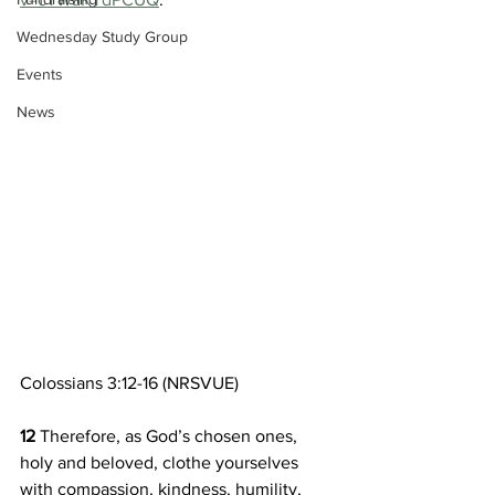
Wednesday Study Group
Events
News
Colossians 3:12-16 (NRSVUE)
12 
Therefore, as God’s chosen ones, 
holy and beloved, clothe yourselves 
with compassion, kindness, humility, 