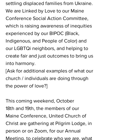
settling displaced families from Ukraine. 
We are Linked by Love to our Maine 
Conference Social Action Committee, 
which is raising awareness of inequities 
experienced by our BIPOC (Black, 
Indigenous, and People of Color) and 
our LGBTQi neighbors, and helping to 
create fair and just outcomes to bring us 
into harmony. 
[Ask for additional examples of what our 
church / individuals are doing through 
the power of love?]
This coming weekend, October 
18th and 19th, the members of our 
Maine Conference, United Church of 
Christ are gathering at Pilgrim Lodge, in 
person or on Zoom, for our Annual 
Meeting, to celebrate who we are, what 