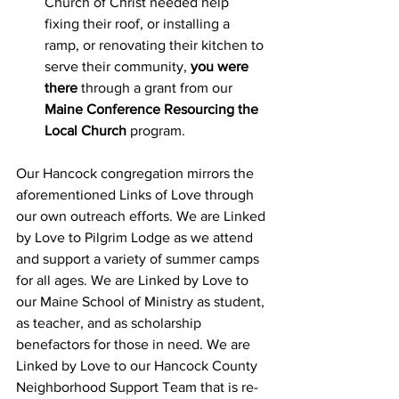
Church of Christ needed help 
fixing their roof, or installing a 
ramp, or renovating their kitchen to 
serve their community, 
you were 
there
 through a grant from our 
Maine Conference Resourcing the 
Local Church
 program. 
Our Hancock congregation mirrors the 
aforementioned Links of Love through 
our own outreach efforts. We are Linked 
by Love to Pilgrim Lodge as we attend 
and support a variety of summer camps 
for all ages. We are Linked by Love to 
our Maine School of Ministry as student, 
as teacher, and as scholarship 
benefactors for those in need. We are 
Linked by Love to our Hancock County 
Neighborhood Support Team that is re-