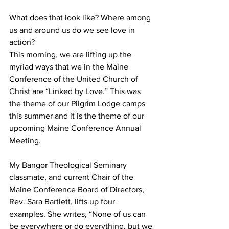
What does that look like? Where among 
us and around us do we see love in 
action?
This morning, we are lifting up the 
myriad ways that we in the Maine 
Conference of the United Church of 
Christ are “Linked by Love.” This was 
the theme of our Pilgrim Lodge camps 
this summer and it is the theme of our 
upcoming Maine Conference Annual 
Meeting.
My Bangor Theological Seminary 
classmate, and current Chair of the 
Maine Conference Board of Directors, 
Rev. Sara Bartlett, lifts up four 
examples. She writes, “None of us can 
be everywhere or do everything, but we 