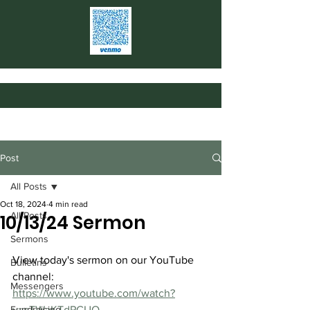
Post
All Posts
Oct 18, 2024
4 min read
All Posts
10/13/24 Sermon
Sermons
View today's sermon on our YouTube 
Bulletins
channel: 
Messengers
https://www.youtube.com/watch?
Fundraising
v=cTWaKTdPCUQ
.