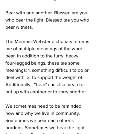
Bear with one another. Blessed are you 
who bear the light. Blessed are you who 
bear witness. 
The Merriam-Webster dictionary informs 
me of multiple meanings of the word 
bear. In addition to the furry, heavy, 
four-legged beings, these are some 
meanings: 1. something difficult to do or 
deal with, 2. to support the weight of. 
Additionally,  “bear” can also mean to 
put up with another or to carry another.  
We sometimes need to be reminded 
how and why we live in community. 
Sometimes we bear each other’s 
burdens. Sometimes we bear the light 