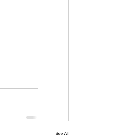
See All