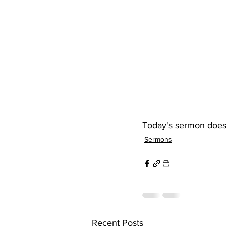
Today's sermon doesn
Sermons
Recent Posts