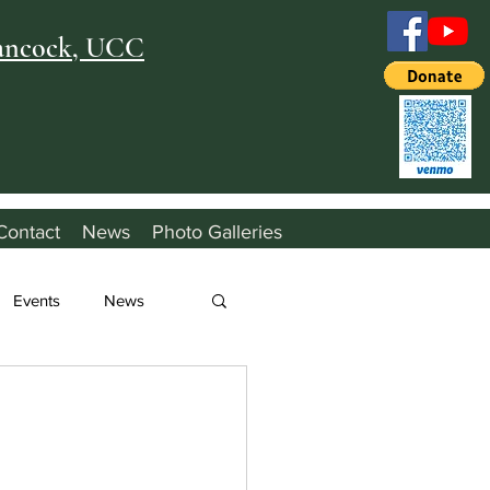
Hancock, UCC
Contact
News
Photo Galleries
Events
News