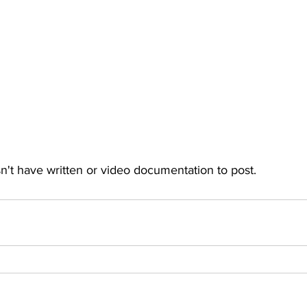
't have written or video documentation to post.