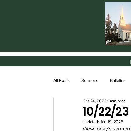
All Posts
Sermons
Bulletins
Oct 24, 2023
1 min read
10/22/2
Updated:
Jan 19, 2025
View today's sermon