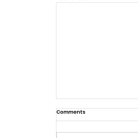
Comments