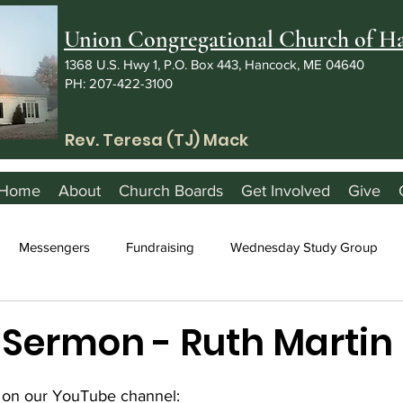
Union Congregational Church of 
1368 U.S. Hwy 1, P.O. Box 443, Hancock, ME 04640
PH: 207-422-3100
Rev. Teresa (TJ) Mack
Home
About
Church Boards
Get Involved
Give
Messengers
Fundraising
Wednesday Study Group
3 Sermon - Ruth Martin
 on our YouTube channel: 