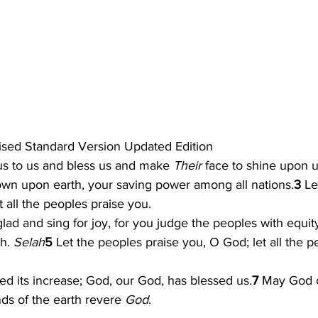
sed Standard Version Updated Edition
s to us and bless us and make 
Their 
face to shine upon u
n upon earth, your saving power among all nations.
3 
Le
t all the peoples praise you.
glad and sing for joy, for you judge the peoples with equit
h. 
Selah
5 
Let the peoples praise you, O God; let all the p
ed its increase; God, our God, has blessed us.
7 
May God c
ends of the earth revere 
God
.