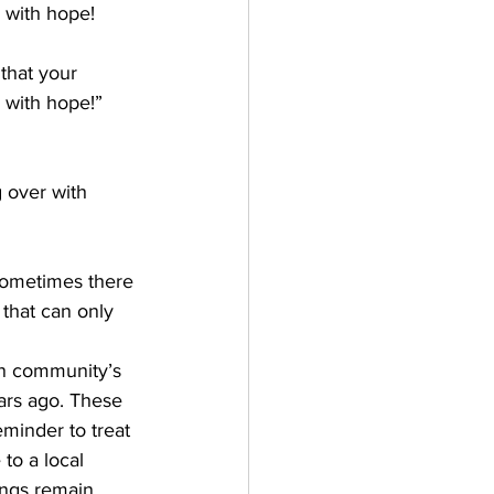
r with hope!
that your 
r with hope!” 
g over with 
sometimes there 
that can only 
  
wn community’s 
ars ago. These 
eminder to treat 
to a local 
ings remain 