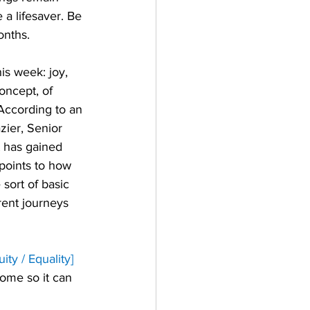
e a lifesaver. Be 
onths. 
s week: joy, 
oncept, of 
 According to an 
zier, Senior 
t has gained 
 points to how 
sort of basic 
rent journeys 
ty / Equality]
some so it can 