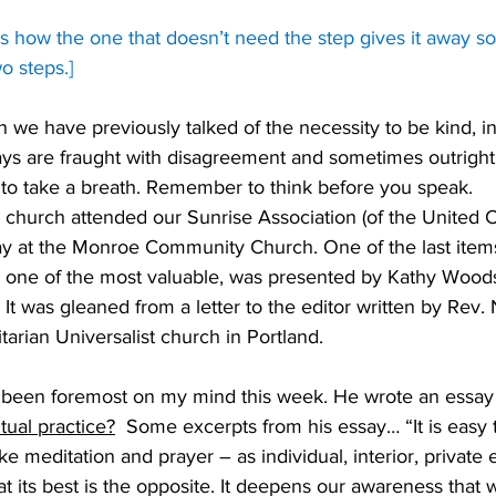
ows how the one that doesn’t need the step gives it away so
o steps.]
on we have previously talked of the necessity to be kind, 
ays are fraught with disagreement and sometimes outright h
o take a breath. Remember to think before you speak. 
 church attended our Sunrise Association (of the United C
ay at the Monroe Community Church. One of the last item
ay one of the most valuable, was presented by Kathy Woods
It was gleaned from a letter to the editor written by Rev.
itarian Universalist church in Portland. 
s been foremost on my mind this week. He wrote an essay t
tual practice?
  Some excerpts from his essay… “It is easy t
like meditation and prayer – as individual, interior, private
 at its best is the opposite. It deepens our awareness that 