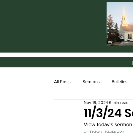
All Posts
Sermons
Bulletins
Nov 19, 2024
6 min read
11/3/24
View today's sermon
v=ThhmLbHBwYs