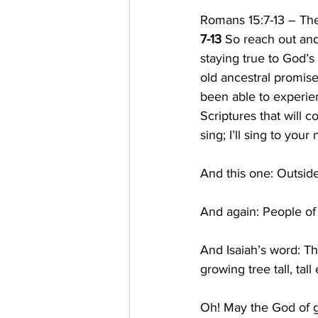
Romans 15:7-13 – T
7-13 
So reach out and
staying true to God’s
old ancestral promise
been able to experien
Scriptures that will c
sing; I’ll sing to your
And this one: Outside
And again: People of 
And Isaiah’s word: Th
growing tree tall, ta
Oh! May the God of gr