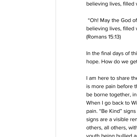
believing lives, filled
 “Oh! May the God of 
believing lives, filled
(Romans 15:13) 
In the final days of t
hope. How do we get
I am here to share t
is more pain before 
be borne together, in
When I go back to Wi
pain. “Be Kind” sign
signs are a visible r
others, all others, wi
youth being bullied a