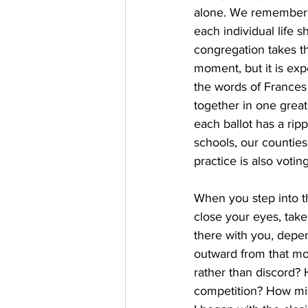
alone. We remember t
each individual life 
congregation takes th
moment, but it is exp
the words of Frances 
together in one great
each ballot has a ripp
schools, our counties,
practice is also votin
When you step into t
close your eyes, take
there with you, depen
outward from that mo
rather than discord? 
competition? How migh