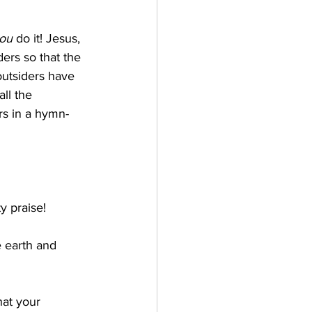
ou
 do it! Jesus, 
ers so that the 
outsiders have 
ll the 
ers in a hymn-
y praise!
e earth and 
hat your 