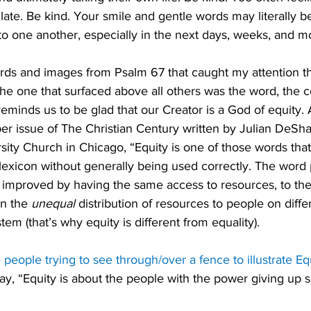
too late. Be kind. Your smile and gentle words may literally b
 to one another, especially in the next days, weeks, and m
s and images from Psalm 67 that caught my attention thi
 the one that surfaced above all others was the word, the c
reminds us to be glad that our Creator is a God of equity.
er issue of The Christian Century written by Julian DeSha
rsity Church in Chicago, “Equity is one of those words tha
c lexicon without generally being used correctly. The word
 improved by having the same access to resources, to the 
n the 
unequal
 distribution of resources to people on diffe
em (that’s why equity is different from equality). 
people trying to see through/over a fence to illustrate Equi
ay, “Equity is about the people with the power giving up 