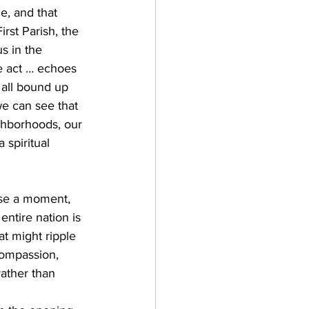
e, and that 
rst Parish, the 
s in the 
e act … echoes 
 all bound up 
we can see that 
ighborhoods, our 
 spiritual 
use a moment, 
ntire nation is 
t might ripple 
compassion, 
rather than 