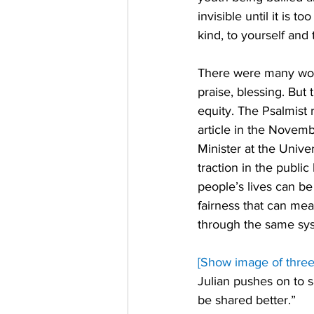
invisible until it is 
kind, to yourself and
There were many word
praise, blessing. But
equity. The Psalmist 
article in the Novemb
Minister at the Unive
traction in the publi
people’s lives can be
fairness that can mea
through the same syst
[Show image of three 
Julian pushes on to s
be shared better.” 