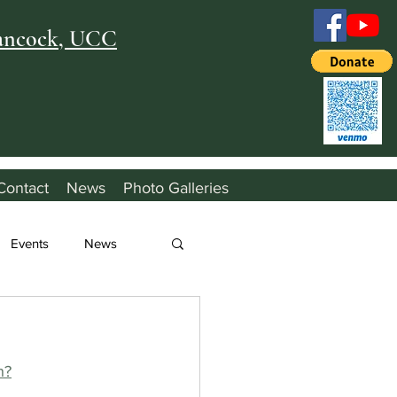
Hancock, UCC
Contact
News
Photo Galleries
Events
News
h?