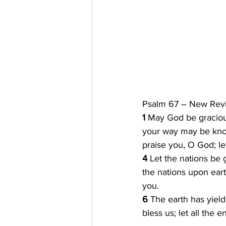
Psalm 67 – New Revi
1 
May God be graciou
your way may be know
praise you, O God; le
4 
Let the nations be 
the nations upon eart
you.
6 
The earth has yield
bless us; let all the 