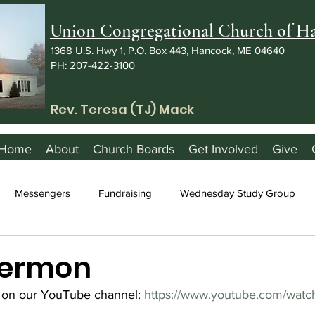
Union Congregational Church of 
1368 U.S. Hwy 1, P.O. Box 443, Hancock, ME 04640
PH: 207-422-3100
Rev. Teresa (TJ) Mack
Home
About
Church Boards
Get Involved
Give
Messengers
Fundraising
Wednesday Study Group
 Sermon
 on our YouTube channel: 
https://www.youtube.com/watc