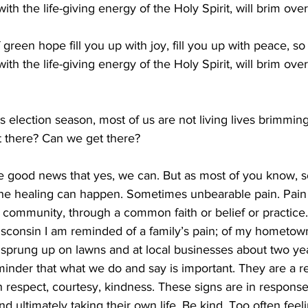
 with the life-giving energy of the Holy Spirit, will brim ove
green hope fill you up with joy, fill you up with peace, so 
 with the life-giving energy of the Holy Spirit, will brim ove
his election season, most of us are not living lives brimmin
 there? Can we get there? 
he good news that yes, we can. But as most of you know, 
the healing can happen. Sometimes unbearable pain. Pain 
 community, through a common faith or belief or practice.
sconsin I am reminded of a family’s pain; of my hometo
s sprung up on lawns and at local businesses about two ye
eminder that what we do and say is important. They are a r
th respect, courtesy, kindness. These signs are in response 
nd ultimately taking their own life. Be kind. Too often feel