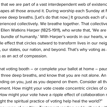
hat we are part of a vast interdependent web of existenc
shapes all those around it. During worship each Sunday at Fi
ree deep breaths. [Let’s do that now.] It grounds each of u
erienced collectively. We breathe together. That collectiv
Ellen Watkins Harper (1825-1911), who wrote that, ‘We are
 bundle of humanity.’ With Harper’s words in our hearts, 
le effect that circles outward to transform lives in our ne
 our states, our nation, and beyond. That’s why voting as a
g as an act of compassion. 
hat voting booth – or complete your ballot at home – pa
 three deep breaths, and know that you are not alone. An e
ding on you, just as you depend on them. Consider all tha
ment. How might your vote create concentric circles of 
How might your vote have a ripple effect of collaboration 
t the spiritual practice of voting help heal the world?”