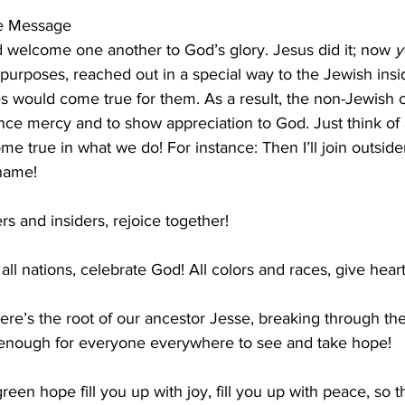
he Message
 welcome one another to God’s glory. Jesus did it; now 
y
 purposes, reached out in a special way to the Jewish insid
s would come true for them. As a result, the non-Jewish 
ce mercy and to show appreciation to God. Just think of a
ome true in what we do! For instance: Then I’ll join outsid
 name!
rs and insiders, rejoice together!
all nations, celebrate God! All colors and races, give heart
ere’s the root of our ancestor Jesse, breaking through th
ll enough for everyone everywhere to see and take hope!
een hope fill you up with joy, fill you up with peace, so t