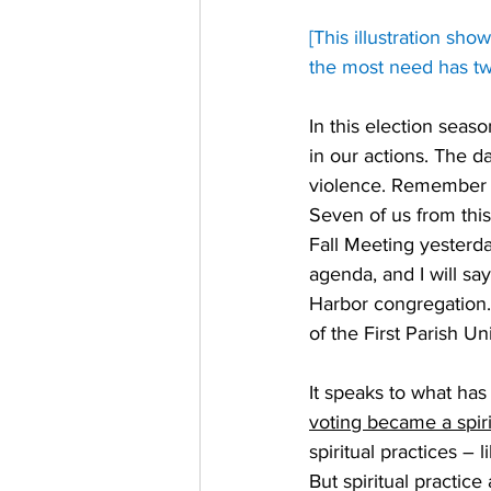
[This illustration sh
the most need has tw
In this election seas
in our actions. The d
violence. Remember t
Seven of us from this
Fall Meeting yesterd
agenda, and I will s
Harbor congregation. 
of the First Parish Un
It speaks to what ha
voting became a spiri
spiritual practices – 
But spiritual practice