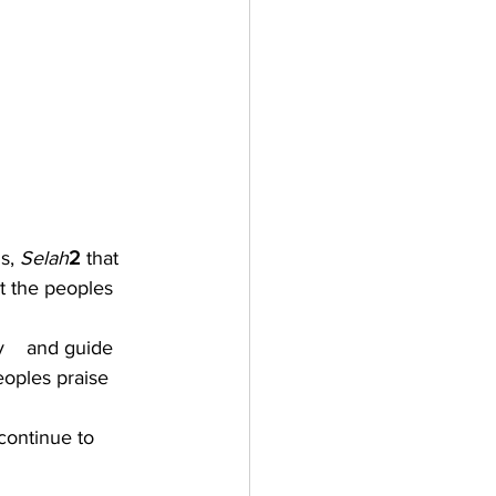
s, 
Selah
2 
that 
t the peoples 
y    and guide 
eoples praise 
ontinue to 