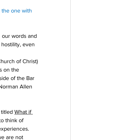
 the one with 
in our words and 
ostility, even 
hurch of Christ) 
s on the 
ide of the Bar 
 Norman Allen 
itled 
What if 
o think of 
 experiences. 
we are not 