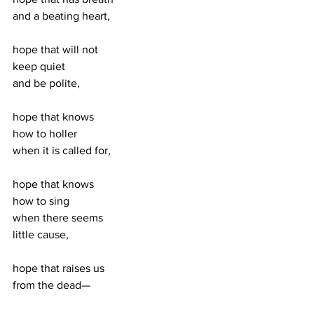
and a beating heart, 
hope that will not 
keep quiet 
and be polite, 
hope that knows 
how to holler 
when it is called for, 
hope that knows 
how to sing 
when there seems 
little cause, 
hope that raises us 
from the dead—