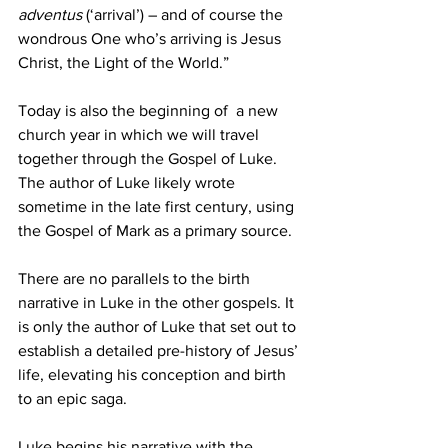
adventus 
(‘arrival’) – and of course the 
wondrous One who’s arriving is Jesus 
Christ, the Light of the World.” 
Today is also the beginning of  a new 
church year in which we will travel 
together through the Gospel of Luke. 
The author of Luke likely wrote 
sometime in the late first century, using 
the Gospel of Mark as a primary source. 
There are no parallels to the birth 
narrative in Luke in the other gospels. It 
is only the author of Luke that set out to 
establish a detailed pre-history of Jesus’ 
life, elevating his conception and birth 
to an epic saga. 
Luke begins his narrative with the 