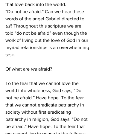
that love back into the world.  
“Do not be afraid.” Can we hear these 
words of the angel Gabriel directed to 
us
? Throughout this scripture we are 
told “do not be afraid” even though the 
work of living out the love of God in our 
myriad relationships is an overwhelming 
task. 
Of what are 
we
 afraid? 
To the fear that we cannot love the 
world into wholeness, God says, “Do 
not be afraid.” Have hope. To the fear 
that we cannot eradicate patriarchy in 
society without first eradicating 
patriarchy in religion, God says, “Do not 
be afraid.” Have hope. To the fear that 
we cannot live in peace in the fullness 