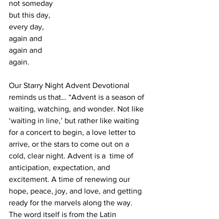
not someday 
but this day, 
every day, 
again and 
again and 
again.
Our Starry Night Advent Devotional 
reminds us that… “Advent is a season of 
waiting, watching, and wonder. Not like 
‘waiting in line,’ but rather like waiting 
for a concert to begin, a love letter to 
arrive, or the stars to come out on a 
cold, clear night. Advent is a  time of 
anticipation, expectation, and 
excitement. A time of renewing our 
hope, peace, joy, and love, and getting 
ready for the marvels along the way. 
The word itself is from the Latin 