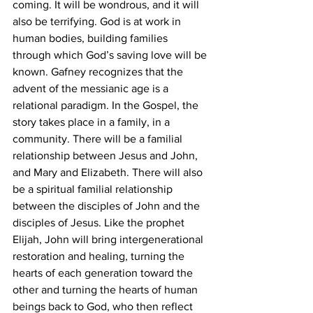
coming. It will be wondrous, and it will 
also be terrifying. God is at work in 
human bodies, building families 
through which God’s saving love will be 
known. Gafney recognizes that the 
advent of the messianic age is a 
relational paradigm. In the Gospel, the 
story takes place in a family, in a 
community. There will be a familial 
relationship between Jesus and John, 
and Mary and Elizabeth. There will also 
be a spiritual familial relationship 
between the disciples of John and the 
disciples of Jesus. Like the prophet 
Elijah, John will bring intergenerational 
restoration and healing, turning the 
hearts of each generation toward the 
other and turning the hearts of human 
beings back to God, who then reflect 