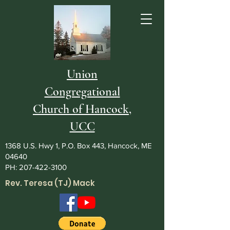
Union
Congregational
Church of Hancock,
UCC
1368 U.S. Hwy 1, P.O. Box 443, Hancock, ME
04640
PH:
207-422-3100
Rev. Teresa (TJ) Mack