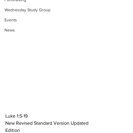
Wednesday Study Group
Events
News
Luke 1:5-19
New Revised Standard Version Updated 
Edition