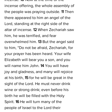
incense offering, the whole assembly of 
the people was praying outside. 
11 
Then 
there appeared to him an angel of the 
Lord, standing at the right side of the 
altar of incense. 
12 
When Zechariah saw 
him, he was terrified, and fear 
overwhelmed him. 
13 
But the angel said 
to him, “Do not be afraid, Zechariah, for 
your prayer has been heard. Your wife 
Elizabeth will bear you a son, and you 
will name him John. 
14 
You will have 
joy and gladness, and many will rejoice 
at his birth, 
15 
for he will be great in the 
sight of the Lord. He must never drink 
wine or strong drink; even before his 
birth he will be filled with the Holy 
Spirit. 
16 
He will turn many of the 
people of Israel to the Lord their 