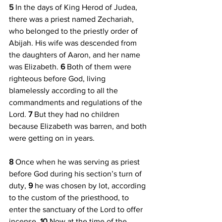
5 
In the days of King Herod of Judea, 
there was a priest named Zechariah, 
who belonged to the priestly order of 
Abijah. His wife was descended from 
the daughters of Aaron, and her name 
was Elizabeth. 
6 
Both of them were 
righteous before God, living 
blamelessly according to all the 
commandments and regulations of the 
Lord. 
7 
But they had no children 
because Elizabeth was barren, and both 
were getting on in years.
8 
Once when he was serving as priest 
before God during his section’s turn of 
duty, 
9 
he was chosen by lot, according 
to the custom of the priesthood, to 
enter the sanctuary of the Lord to offer 
incense. 
10 
Now at the time of the 