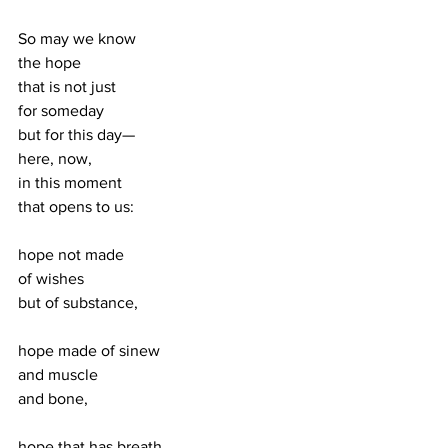
So may we know 
the hope 
that is not just 
for someday 
but for this day—
here, now, 
in this moment 
that opens to us:
hope not made 
of wishes 
but of substance,
hope made of sinew 
and muscle 
and bone, 
hope that has breath 