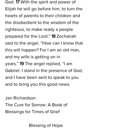
God. 
17 
With the spirit and power of 
Elijah he will go before him, to turn the 
hearts of parents to their children and 
the disobedient to the wisdom of the 
righteous, to make ready a people 
prepared for the Lord.” 
18 
Zechariah 
said to the angel, “How can I know that 
this will happen? For I am an old man, 
and my wife is getting on in 
years.” 
19 
The angel replied, “I am 
Gabriel. I stand in the presence of God, 
and I have been sent to speak to you 
and to bring you this good news. 
Jan Richardson
The Cure for Sorrow: A Book of 
Blessings for Times of Grief
Blessing of Hope