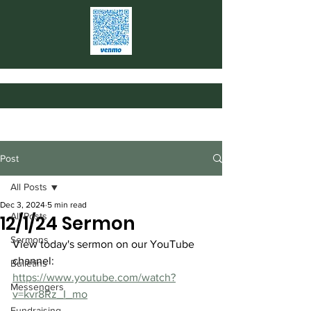
Post
All Posts
Dec 3, 2024
5 min read
All Posts
12/1/24 Sermon
Sermons
View today's sermon on our YouTube 
channel: 
Bulletins
https://www.youtube.com/watch?
Messengers
v=kvr8Rz_I_mo
Fundraising