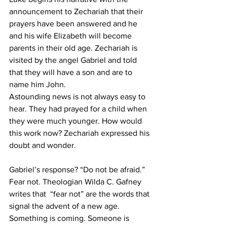
announcement to Zechariah that their 
prayers have been answered and he 
and his wife Elizabeth will become 
parents in their old age. Zechariah is 
visited by the angel Gabriel and told 
that they will have a son and are to 
name him John. 
Astounding news is not always easy to 
hear. They had prayed for a child when 
they were much younger. How would 
this work now? Zechariah expressed his 
doubt and wonder. 
Gabriel’s response? “Do not be afraid.” 
Fear not. Theologian Wilda C. Gafney  
writes that  “fear not” are the words that 
signal the advent of a new age. 
Something is coming. Someone is 