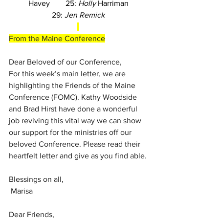
Havey        25: 
Holly
 Harriman
29: 
Jen Remick
From the Maine Conference
Dear Beloved of our Conference,
For this week’s main letter, we are 
highlighting the Friends of the Maine 
Conference (FOMC). Kathy Woodside 
and Brad Hirst have done a wonderful 
job reviving this vital way we can show 
our support for the ministries off our 
beloved Conference. Please read their 
heartfelt letter and give as you find able.
Blessings on all,
Marisa
Dear Friends,