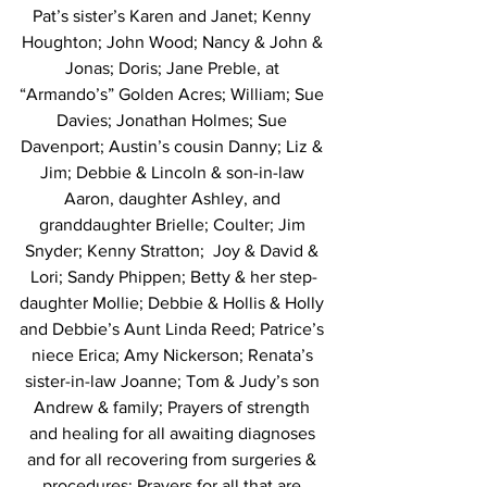
Pat’s sister’s Karen and Janet; Kenny 
Houghton; John Wood; Nancy & John & 
Jonas; Doris; Jane Preble, at 
“Armando’s” Golden Acres; William; Sue 
Davies; Jonathan Holmes; Sue 
Davenport; Austin’s cousin Danny; Liz & 
Jim; Debbie & Lincoln & son-in-law 
Aaron, daughter Ashley, and 
granddaughter Brielle; Coulter; Jim 
Snyder; Kenny Stratton;  Joy & David & 
Lori; Sandy Phippen; Betty & her step-
daughter Mollie; Debbie & Hollis & Holly 
and Debbie’s Aunt Linda Reed; Patrice’s 
niece Erica; Amy Nickerson; Renata’s 
sister-in-law Joanne; Tom & Judy’s son 
Andrew & family; Prayers of strength 
and healing for all awaiting diagnoses 
and for all recovering from surgeries & 
procedures; Prayers for all that are 