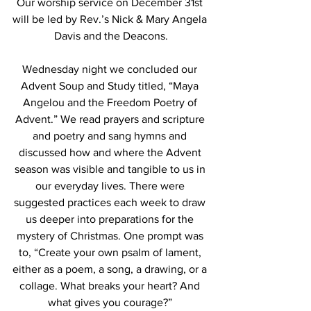
Our worship service on December 31st 
will be led by Rev.’s Nick & Mary Angela 
Davis and the Deacons.
Wednesday night we concluded our 
Advent Soup and Study titled, “Maya 
Angelou and the Freedom Poetry of 
Advent.” We read prayers and scripture 
and poetry and sang hymns and 
discussed how and where the Advent 
season was visible and tangible to us in 
our everyday lives. There were 
suggested practices each week to draw 
us deeper into preparations for the 
mystery of Christmas. One prompt was 
to, “Create your own psalm of lament, 
either as a poem, a song, a drawing, or a 
collage. What breaks your heart? And 
what gives you courage?”