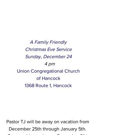
A Family Friendly
Christmas Eve Service
Sunday, December 24
  4 pm
Union Congregational Church
of Hancock
1368 Route 1, Hancock
Pastor TJ will be away on vacation from 
December 25th through January 5th. 