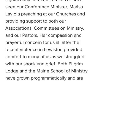
seen our Conference Minister, Marisa 
Laviola preaching at our Churches and 
providing support to both our 
Associations, Committees on Ministry, 
and our Pastors. Her compassion and 
prayerful concern for us all after the 
recent violence in Lewiston provided 
comfort to many of us as we struggled 
with our shock and grief. Both Pilgrim 
Lodge and the Maine School of Ministry 
have grown programmatically and are 
becoming self-sustaining due to the 
herculean efforts of Pilgrim Lodge 
Director, Liz Charles McGough and her 
staff and Malcolm Himschoot, Dean of 
the Maine School of Ministry (MESOM), 
faculty and MESOM Advisory Team. We 
appreciate how much support staff 