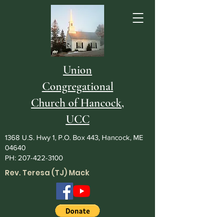
Union
Congregational
Church of Hancock,
UCC
1368 U.S. Hwy 1, P.O. Box 443, Hancock, ME
04640
PH:
207-422-3100
Rev. Teresa (TJ) Mack