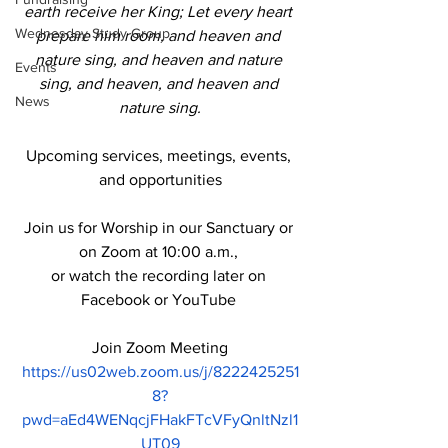
earth receive her King;
 Let every heart 
Wednesday Study Group
prepare him room, and heaven and 
nature sing, and heaven and nature 
Events
sing, and heaven, and heaven and 
News
nature sing.
Upcoming services, meetings, events, 
and opportunities
Join us for Worship in our Sanctuary or 
on Zoom at 10:00 a.m., 
or watch the recording later on 
Facebook or YouTube 
Join Zoom Meeting
https://us02web.zoom.us/j/8222425251
8?
pwd=aEd4WENqcjFHakFTcVFyQnltNzl1
UT09