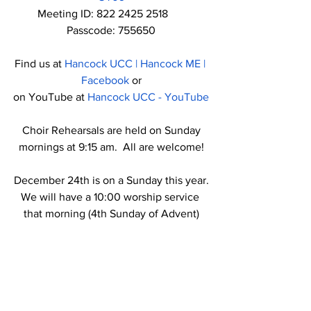
Meeting ID: 822 2425 2518      
Passcode: 755650
Find us at 
Hancock UCC | Hancock ME | 
Facebook
 or
on YouTube at 
Hancock UCC - YouTube
 Choir Rehearsals are held on Sunday 
mornings at 9:15 am.  All are welcome!
December 24th is on a Sunday this year.
We will have a 10:00 worship service 
that morning (4th Sunday of Advent)