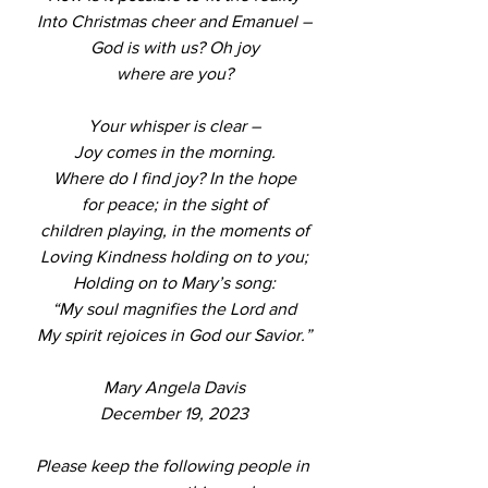
Into Christmas cheer and Emanuel –
God is with us? Oh joy
where are you?
Your whisper is clear –
Joy comes in the morning.
Where do I find joy? In the hope
for peace; in the sight of
children playing, in the moments of
Loving Kindness holding on to you;
Holding on to Mary’s song:
“My soul magnifies the Lord and
My spirit rejoices in God our Savior.”
Mary Angela Davis
December 19, 2023
Please keep the following people in 