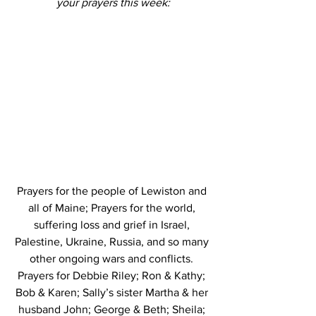
your prayers this week:
Prayers for the people of Lewiston and 
all of Maine; Prayers for the world, 
suffering loss and grief in Israel, 
Palestine, Ukraine, Russia, and so many 
other ongoing wars and conflicts. 
Prayers for Debbie Riley; Ron & Kathy; 
Bob & Karen; Sally’s sister Martha & her 
husband John; George & Beth; Sheila; 