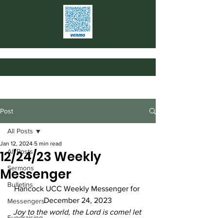
Post
All Posts
Jan 12, 2024
5 min read
All Posts
12/24/23 Weekly
Sermons
Messenger
Bulletins
Hancock UCC Weekly Messenger for 
December 24, 2023
Messengers
Joy to the world, the Lord is come! let 
Fundraising