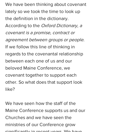
We have been thinking about covenant 
lately so we took the time to look up 
the definition in the dictionary. 
According to the 
Oxford Dictionary
, 
a 
covenant is a promise, contract or 
agreement between groups or people
. 
If we follow this line of thinking in 
regards to the covenantal relationship 
between each one of us and our 
beloved Maine Conference, we 
covenant together to support each 
other. So what does that support look 
like?
We have seen how the staff of the 
Maine Conference supports us and our 
Churches and we have seen the 
ministries of our Conference grow 
significantly in recent years. We have 