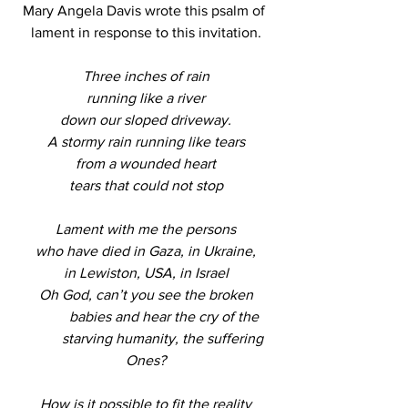
Mary Angela Davis wrote this psalm of 
lament in response to this invitation.
Three inches of rain
running like a river
down our sloped driveway.
A stormy rain running like tears
from a wounded heart
tears that could not stop
Lament with me the persons
who have died in Gaza, in Ukraine,
in Lewiston, USA, in Israel
Oh God, can’t you see the broken
          babies and hear the cry of the
          starving humanity, the suffering 
Ones?
How is it possible to fit the reality