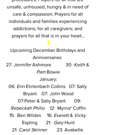
unsafe, unhoused, hungry & in need of 
care & compassion; Prayers for all 
individuals and families experiencing 
addictions; for all caregivers; and 
prayers for all that is in your heart…
Upcoming December Birthdays and 
Anniversaries
27: 
Jennifer
 Ashmore
            30: 
Keith
 & 
Pam
 Bowie
January:
06: 
Erin
 Ehrlenbach Collins
   07: Sally 
Bryant    07: 
John
 Wood
     07:Peter & Sally Bryant       09:  
Rebeckah Philio    12:  
Myrna* Coffin
15:
  Ben Wildes     16: 
Everett
 & 
Vicky
Espling       21:  
Gary
 Hunt
21: 
Carol Skinner
        23: Avabelle 