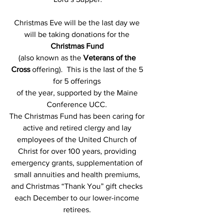
Christmas Eve will be the last day we 
will be taking donations for the
Christmas Fund
(also known as the 
Veterans of the 
Cross
 offering).  This is the last of the 5 
for 5 offerings 
of the year, supported by the Maine 
Conference UCC.
The Christmas Fund has been caring for 
active and retired clergy and lay 
employees of the United Church of 
Christ for over 100 years, providing 
emergency grants, supplementation of 
small annuities and health premiums, 
and Christmas “Thank You” gift checks 
each December to our lower-income 
retirees. 