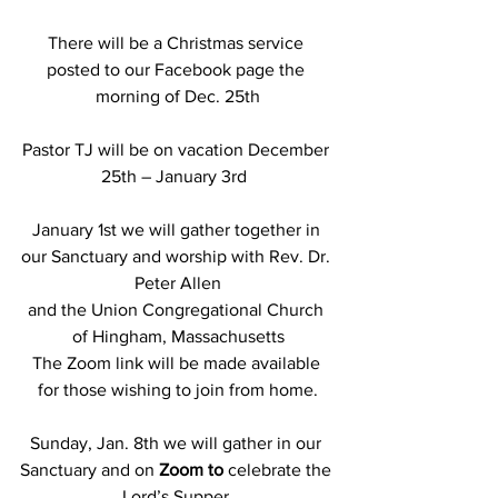
There will be a Christmas service 
posted to our Facebook page the 
morning of Dec. 25th
Pastor TJ will be on vacation December 
25th – January 3rd  
January 1st we will gather together in 
our Sanctuary and worship with Rev. Dr. 
Peter Allen
and the Union Congregational Church 
of Hingham, Massachusetts
The Zoom link will be made available 
for those wishing to join from home.
Sunday, Jan. 8th we will gather in our 
Sanctuary and on 
Zoom to
 celebrate the 
Lord’s Supper.