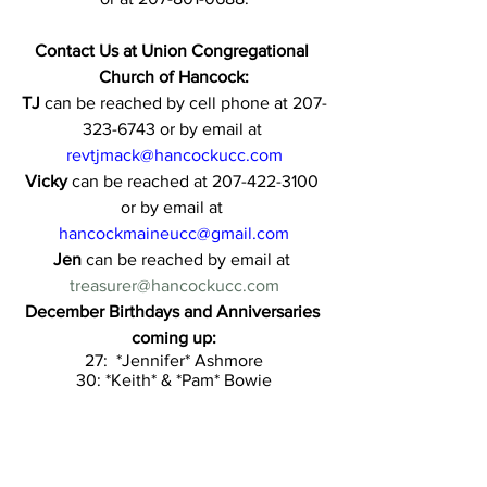
Contact Us at Union Congregational 
Church of Hancock:
TJ 
can be reached by cell phone at 207-
323-6743 or by email at 
revtjmack@hancockucc.com
Vicky 
can be reached at 207-422-3100 
or by email at 
hancockmaineucc@gmail.com
Jen 
can be reached by email at 
treasurer@hancockucc.com
December Birthdays and Anniversaries 
coming up:
27:  *Jennifer* Ashmore
30: *Keith* & *Pam* Bowie