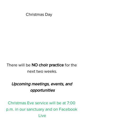
Christmas Day      
There will be 
NO choir practice
 for the 
next two weeks.
Upcoming meetings, events, and 
opportunities
Christmas Eve service will be at 7:00 
p.m. in our sanctuary and on Facebook 
Live