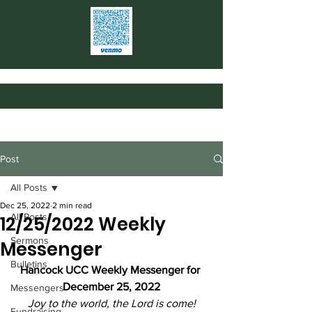
Post
All Posts
Dec 25, 2022
2 min read
All Posts
12/25/2022 Weekly
Sermons
Messenger
Bulletins
Hancock UCC Weekly Messenger for 
December 25, 2022
Messengers
Joy to the world, the Lord is come!
Fundraising