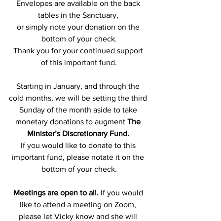
Envelopes are available on the back 
tables in the Sanctuary, 
or simply note your donation on the 
bottom of your check.
Thank you for your continued support 
of this important fund.
Starting in January, and through the 
cold months, we will be setting the third 
Sunday of the month aside to take 
monetary donations to augment 
The 
Minister’s Discretionary Fund. 
If you would like to donate to this 
important fund, please notate it on the 
bottom of your check.
Meetings are open to all.
 If you would 
like to attend a meeting on Zoom, 
please let Vicky know and she will 