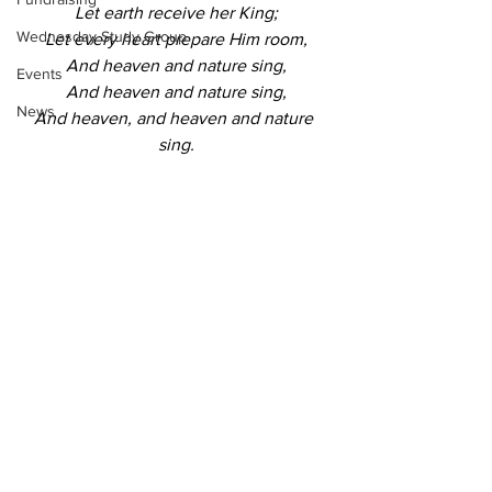
Let earth receive her King;
Wednesday Study Group
Let every heart prepare Him room,
And heaven and nature sing,
Events
And heaven and nature sing,
News
And heaven, and heaven and nature 
sing.