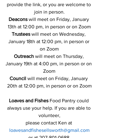
provide the link, or you are welcome to 
join in person.
Deacons 
will meet on Friday, January 
13th at 12:00 pm, in person or on Zoom
Trustees
 will meet on Wednesday, 
January 18th at 12:00 pm, in person or 
on Zoom
Outreach
 will meet on Thursday, 
January 19th at 4:00 pm, in person or on 
Zoom
Council 
will meet on Friday, January 
20th at 12:00 pm, in person or on Zoom
Loaves and Fishes 
Food Pantry could 
always use your help. If you are able to 
volunteer,
please contact Ken at 
loavesandfishesellsworth@gmail.com
or at 207-801-0688.