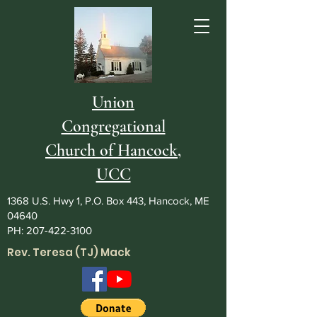
Union
Congregational
Church of Hancock,
UCC
1368 U.S. Hwy 1, P.O. Box 443, Hancock, ME
04640
PH:
207-422-3100
Rev. Teresa (TJ) Mack