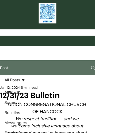
Post
All Posts
Jan 12, 2024
6 min read
All Posts
12/31/23 Bulletin
Sermons
UNION CONGREGATIONAL CHURCH 
OF HANCOCK
Bulletins
We respect tradition — and we 
Messengers
welcome inclusive language about 
Fundraising
people and expansive language about 