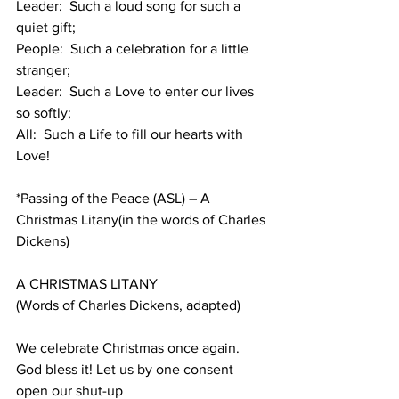
Leader:  Such a loud song for such a 
quiet gift;
People:  Such a celebration for a little 
stranger;
Leader:  Such a Love to enter our lives 
so softly;
All:  Such a Life to fill our hearts with 
Love!
*Passing of the Peace (ASL) – A 
Christmas Litany(in the words of Charles 
Dickens)
A CHRISTMAS LITANY
(Words of Charles Dickens, adapted)
We celebrate Christmas once again. 
God bless it! Let us by one consent 
open our shut-up