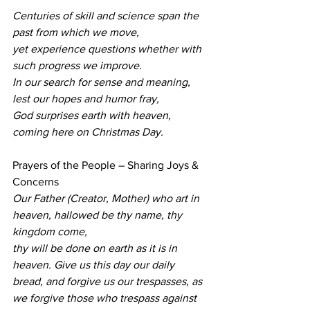
Centuries of skill and science span the 
past from which we move,
yet experience questions whether with 
such progress we improve.
In our search for sense and meaning, 
lest our hopes and humor fray,
God surprises earth with heaven, 
coming here on Christmas Day.
Prayers of the People – Sharing Joys & 
Concerns 
Our Father (Creator, Mother) who art in 
heaven, hallowed be thy name, thy 
kingdom come,
thy will be done on earth as it is in 
heaven. Give us this day our daily 
bread, and forgive us our trespasses, as 
we forgive those who trespass against 