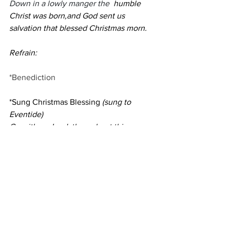
Down in a lowly manger the
  humble 
Christ was born,and God sent us 
salvation that blessed Christmas morn.
Refrain:
*Benediction
*Sung Christmas Blessing 
(sung to 
Eventide)
Go with us, Lord, throughout this 
Christmas tide: be our protector, 
brother, friend, and guide.
Give us your peace and keep us in your 
care: help us your love and grace with 
all to share.
Postlude
Raise Now Your Song 
on High
                            Saent-Saens/ 