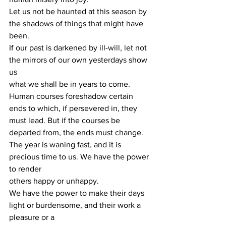
Let us not be haunted at this season by 
the shadows of things that might have 
been.
If our past is darkened by ill-will, let not 
the mirrors of our own yesterdays show 
us
what we shall be in years to come.
Human courses foreshadow certain 
ends to which, if persevered in, they 
must lead. But if the courses be 
departed from, the ends must change.
The year is waning fast, and it is 
precious time to us. We have the power 
to render
others happy or unhappy.
We have the power to make their days 
light or burdensome, and their work a 
pleasure or a