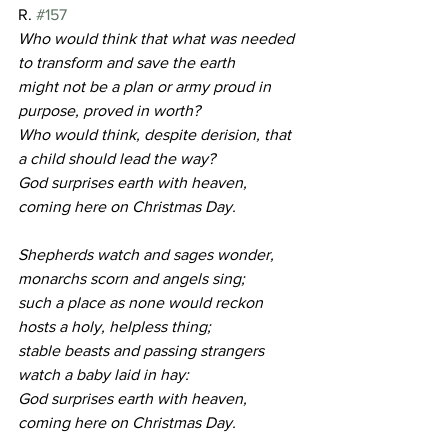
R. 
#157
Who would think that what was needed 
to transform and save the earth
might not be a plan or army proud in 
purpose, proved in worth?
Who would think, despite derision, that 
a child should lead the way?
God surprises earth with heaven, 
coming here on Christmas Day.
Shepherds watch and sages wonder, 
monarchs scorn and angels sing;
such a place as none would reckon 
hosts a holy, helpless thing;
stable beasts and passing strangers 
watch a baby laid in hay:
God surprises earth with heaven, 
coming here on Christmas Day.