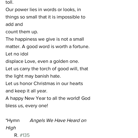
toll.
Our power lies in words or looks, in 
things so small that it is impossible to 
add and
count them up.
The happiness we give is not a small 
matter. A good word is worth a fortune. 
Let no idol
displace Love, even a golden one.
Let us carry the torch of good will, that 
the light may banish hate.
Let us honor Christmas in our hearts 
and keep it all year.
A happy New Year to all the world! God 
bless us, every one!
*Hymn        
Angels We Have Heard on 
High
       R. 
#135