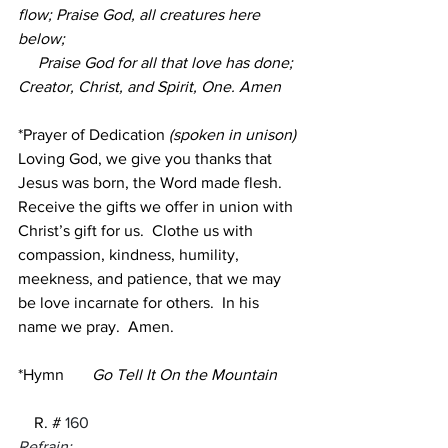
flow; Praise God, all creatures here 
below;
     Praise God for all that love has done; 
Creator, Christ, and Spirit, One. Amen
*Prayer of Dedication
 (spoken in unison)
Loving God, we give you thanks that 
Jesus was born, the Word made flesh.
Receive the gifts we offer in union with 
Christ’s gift for us.  Clothe us with 
compassion, kindness, humility, 
meekness, and patience, that we may 
be love incarnate for others.  In his 
name we pray.  Amen.
*Hymn 
Go Tell It On the Mountain 
    R. #
160
Refrain: