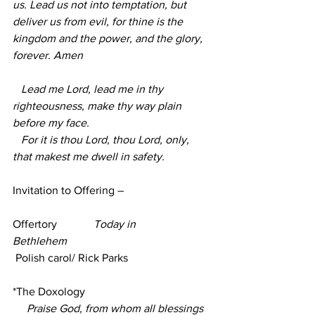
us. Lead us not into temptation, but 
deliver us from evil, for thine is the 
kingdom and the power, and the glory, 
forever. Amen
   Lead me Lord, lead me in thy 
righteousness, make thy way plain 
before my face.
   For it is thou Lord, thou Lord, only, 
that makest me dwell in safety.        
Invitation to Offering –
Offertory             
Today in 
Bethlehem
 Polish carol/ Rick Parks 
*The Doxology
Praise God, from whom all blessings 