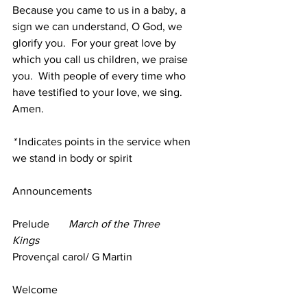
Because you came to us in a baby, a 
sign we can understand, O God, we 
glorify you.  For your great love by 
which you call us children, we praise 
you.  With people of every time who 
have testified to your love, we sing.  
Amen.
*
 Indicates points in the service when 
we stand in body or spirit
Announcements
Prelude       
March of the Three 
Kings
Provençal carol/ G Martin
Welcome 