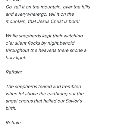
Go, tell it on the mountain, over the hills 
and everywhere;go, tell it on the 
mountain, that Jesus Christ is born!
While shepherds kept their watching 
o’er silent flocks by night,behold 
throughout the heavens there shone a 
holy light.
Refrain:
The shepherds feared and trembled 
when lo! above the earthrang out the 
angel chorus that hailed our Savior’s 
birth.
Refrain: