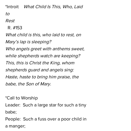
*Introit
 What Child Is This, Who, Laid 
to 
Rest
  R.
#153
What child is this, who laid to rest, on 
Mary’s lap is sleeping?
Who angels greet with anthems sweet, 
while shepherds watch are keeping?
This, this is Christ the King, whom 
shepherds guard and angels sing:
Haste, haste to bring him praise, the 
babe, the Son of Mary.
*Call to Worship
Leader:  Such a large star for such a tiny 
babe;
People:  Such a fuss over a poor child in 
a manger;