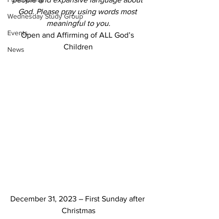
God. Please pray using words most 
Wednesday Study Group
meaningful to you.
Events
Open and Affirming of ALL God’s 
Children
News
December 31, 2023 – First Sunday after 
Christmas