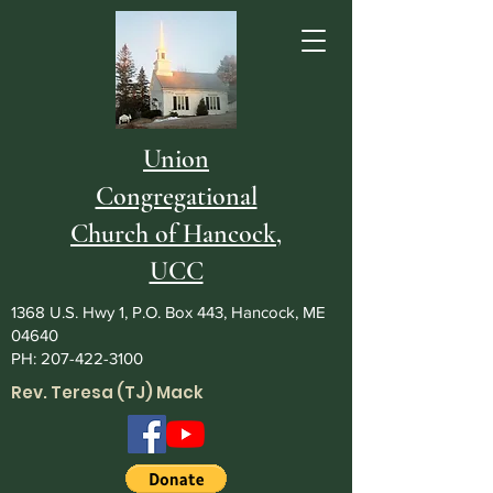
Union
Congregational
Church of Hancock,
UCC
1368 U.S. Hwy 1, P.O. Box 443, Hancock, ME
04640
PH:
207-422-3100
Rev. Teresa (TJ) Mack