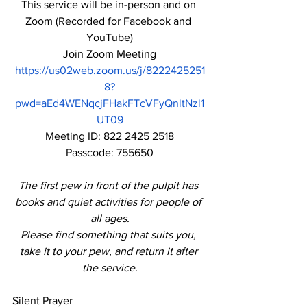
This service will be in-person and on 
Zoom (Recorded for Facebook and 
YouTube)
Join Zoom Meeting
https://us02web.zoom.us/j/8222425251
8?
pwd=aEd4WENqcjFHakFTcVFyQnltNzl1
UT09
Meeting ID: 822 2425 2518
Passcode: 755650
The first pew in front of the pulpit has 
books and quiet activities for people of 
all ages.
Please find something that suits you, 
take it to your pew, and return it after 
the service.
Silent Prayer