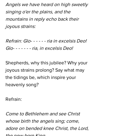
Angels we have heard on high sweetly 
singing o'er the plains, and the 
mountains in reply echo back their 
joyous strains:
Refrain: Glo- - - - - - ria in excelsis Deo! 
Glo- - - - - - - ria, in excelsis Deo!
Shepherds, why this jubilee? Why your 
joyous strains prolong? Say what may 
the tidings be, which inspire your 
heavenly song?
Refrain:
Come to Bethlehem and see Christ 
whose birth the angels sing; come, 
adore on bended knee Christ, the Lord, 
the new-born King.