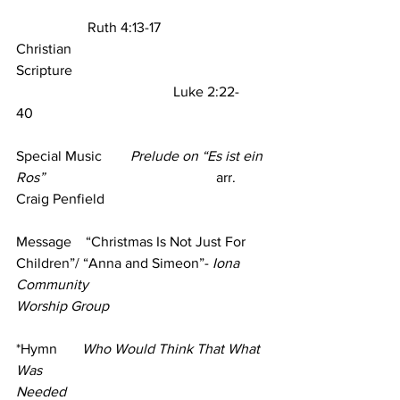
                    Ruth 4:13-17
Christian 
Scripture                                                       
                                            Luke 2:22-
40     
Special Music        
Prelude on “Es ist ein 
Ros” 
                                               arr. 
Craig Penfield 
Message    “Christmas Is Not Just For 
Children”/ “Anna and Simeon”- 
Iona 
Community
Worship Group
*Hymn       
Who Would Think That What 
Was 
Needed