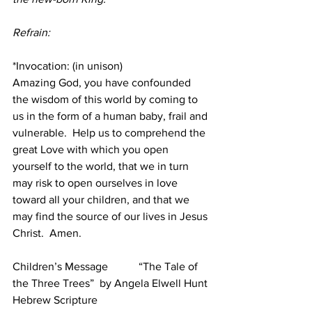
Refrain:
*Invocation: (in unison) 
Amazing God, you have confounded 
the wisdom of this world by coming to 
us in the form of a human baby, frail and 
vulnerable.  Help us to comprehend the 
great Love with which you open 
yourself to the world, that we in turn 
may risk to open ourselves in love 
toward all your children, and that we 
may find the source of our lives in Jesus 
Christ.  Amen.
Children’s Message
    “The Tale of 
the Three Trees”  by Angela Elwell Hunt
Hebrew Scripture          