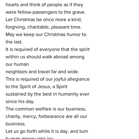
hearts and think of people as if they 
were fellow-passengers to the grave.
Let Christmas be once more a kind, 
forgiving, charitable, pleasant time.
May we keep our Christmas humor to 
the last.
It is required of everyone that the spirit 
within us should walk abroad among 
our human
neighbors and travel far and wide.
This is required of our joyful allegiance 
to the Spirit of Jesus, a Spirit
sustained by the best in humanity ever 
since his day.
The common welfare is our business; 
charity, mercy, forbearance are all our 
business.
Let us go forth while it is day, and turn 
human misery into joy.