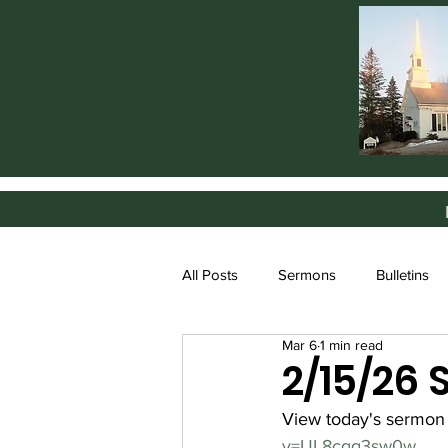
All Posts
Sermons
Bulletins
Mar 6
1 min read
2/15/26
View today's sermon
v=UL8cqq3sw0w
.