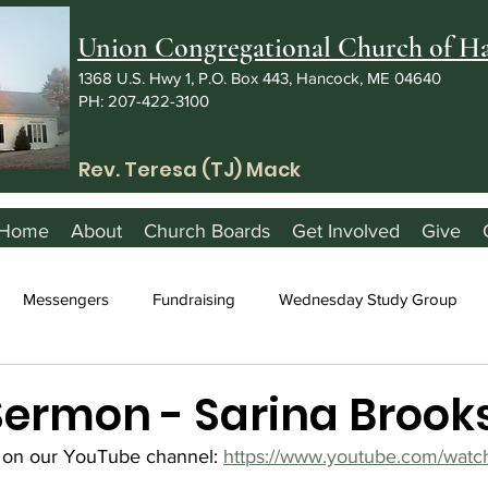
Union Congregational Church of 
1368 U.S. Hwy 1, P.O. Box 443, Hancock, ME 04640
PH: 207-422-3100
Rev. Teresa (TJ) Mack
Home
About
Church Boards
Get Involved
Give
Messengers
Fundraising
Wednesday Study Group
 Sermon - Sarina Brook
 on our YouTube channel: 
https://www.youtube.com/watc