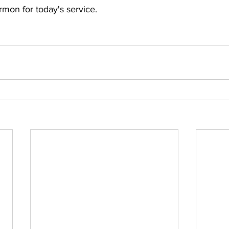
rmon for today's service.