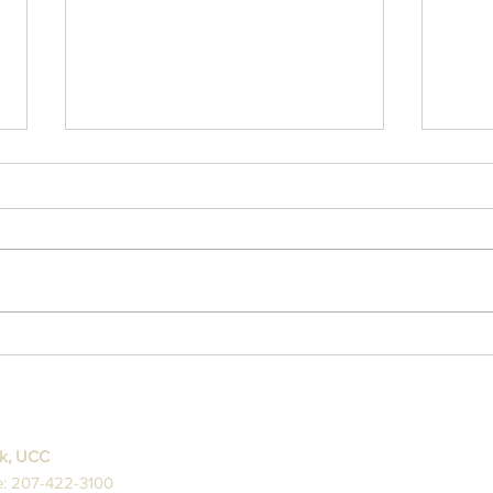
3/1
2/18/26 Ash Wednesday
Sermon
ck, UCC
: 207-422-3100