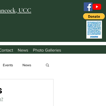
Hancock, UCC
Contact
News
Photo Galleries
Events
News
s
h?