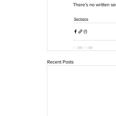
There's no written se
Sermons
Recent Posts