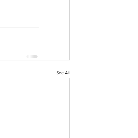
See All