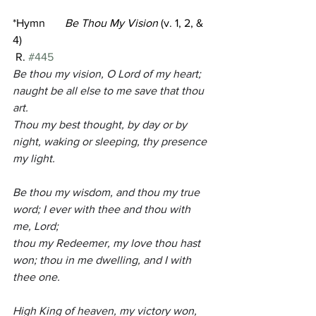
*Hymn       
Be Thou My Vision
 (v. 1, 2, & 
4)
 R. 
#445
Be thou my vision, O Lord of my heart; 
naught be all else to me save that thou 
art.
Thou my best thought, by day or by 
night, waking or sleeping, thy presence 
my light.
Be thou my wisdom, and thou my true 
word; I ever with thee and thou with 
me, Lord;
thou my Redeemer, my love thou hast 
won; thou in me dwelling, and I with 
thee one.
High King of heaven, my victory won, 