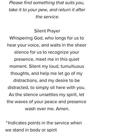
Please find something that suits you, 
take it to your pew, and return it after 
the service.
Silent Prayer
Whispering God, who longs for us to 
hear your voice, and waits in the sheer 
silence for us to recognize your 
presence, meet me in this quiet 
moment. Silent my loud, tumultuous 
thoughts, and help me let go of my 
distractions, and my desire to be 
distracted, to simply sit here with you. 
As the silence unsettles my spirit, let 
the waves of your peace and presence 
wash over me. Amen.
*
 Indicates points in the service when 
we stand in body or spirit