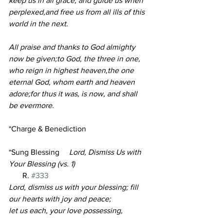
keep us in all grace, and guide us when 
perplexed,and free us from all ills of this 
world in the next.
All praise and thanks to God almighty 
now be given;to God, the three in one, 
who reign in highest heaven,the one 
eternal God, whom earth and heaven 
adore;for thus it was, is now, and shall 
be evermore.
*Charge & Benediction
*Sung Blessing 
Lord, Dismiss Us with 
Your Blessing (vs. 1)
       R. 
#333
Lord, dismiss us with your blessing; fill 
our hearts with joy and peace;
let us each, your love possessing, 