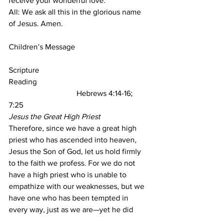
receive your wonderful love.
All: We ask all this in the glorious name 
of Jesus. Amen.
Children’s Message
Scripture 
Reading                                               
Hebrews 4:14-16; 
7:25
Jesus the Great High Priest
Therefore, since we have a great high 
priest who has ascended into heaven, 
Jesus the Son of God, let us hold firmly 
to the faith we profess. For we do not 
have a high priest who is unable to 
empathize with our weaknesses, but we 
have one who has been tempted in 
every way, just as we are—yet he did 