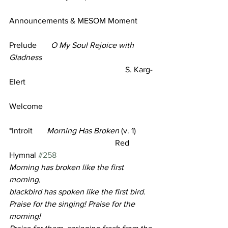
Announcements & MESOM Moment
Prelude       
O My Soul Rejoice with 
Gladness 
                                                         S. Karg-
Elert 
Welcome 
*Introit
Morning Has Broken
 (v. 1)
                                                    Red 
Hymnal 
#258
Morning has broken like the first 
morning,
blackbird has spoken like the first bird.
Praise for the singing! Praise for the 
morning!