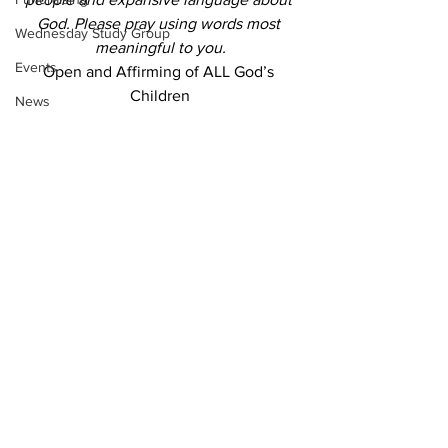
God. Please pray using words most 
Wednesday Study Group
meaningful to you.
Events
Open and Affirming of ALL God’s 
Children
News