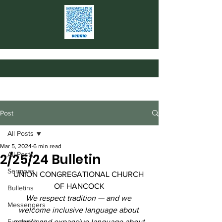
Post
All Posts
Mar 5, 2024
6 min read
All Posts
2/25/24 Bulletin
Sermons
UNION CONGREGATIONAL CHURCH 
OF HANCOCK
Bulletins
We respect tradition — and we 
Messengers
welcome inclusive language about 
Fundraising
people and expansive language about 