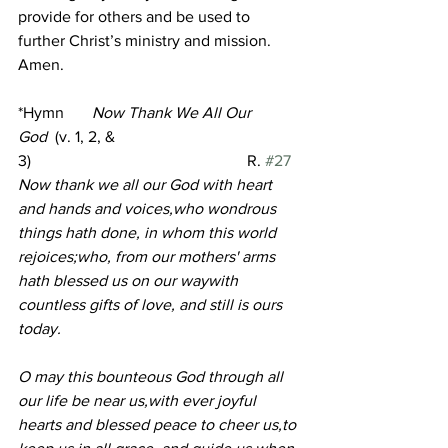
provide for others and be used to 
further Christ’s ministry and mission. 
Amen.
*Hymn
Now Thank We All Our 
God
 (v. 1, 2, & 
3)                                                      R. 
#27
Now thank we all our God with heart 
and hands and voices,who wondrous 
things hath done, in whom this world 
rejoices;who, from our mothers' arms 
hath blessed us on our waywith 
countless gifts of love, and still is ours 
today.
O may this bounteous God through all 
our life be near us,with ever joyful 
hearts and blessed peace to cheer us,to 