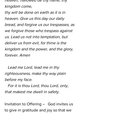
heaven, hallowed be thy name, thy 
kingdom come,
thy will be done on earth as it is in 
heaven. Give us this day our daily 
bread, and forgive us our trespasses, as 
we forgive those who trespass against 
us. Lead us not into temptation, but 
deliver us from evil, for thine is the 
kingdom and the power, and the glory, 
forever. Amen
   Lead me Lord, lead me in thy 
righteousness, make thy way plain 
before my face.
   For it is thou Lord, thou Lord, only, 
that makest me dwell in safety.        
Invitation to Offering –   God invites us 
to give in gratitude and joy so that we 