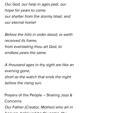
Our God, our help in ages past, our 
hope for years to come, 
our shelter from the stormy blast, and 
our eternal home!
Before the hills in order stood, or earth 
received its frame, 
from everlasting thou art God, to 
endless years the same.
A thousand ages in thy sight are like an 
evening gone, 
short as the watch that ends the night 
before the rising sun.
Prayers of the People – Sharing Joys & 
Concerns 
Our Father (Creator, Mother) who art in 