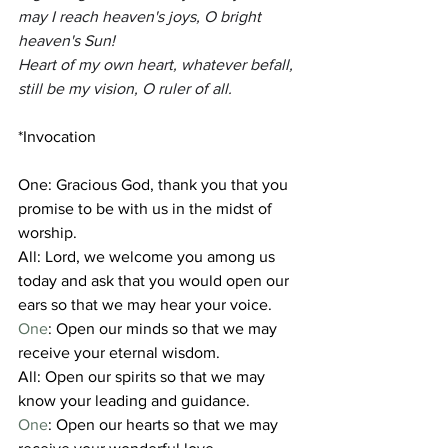
may I reach heaven's joys, O bright 
heaven's Sun!
Heart of my own heart, whatever befall, 
still be my vision, O ruler of all.
*Invocation 
One: Gracious God, thank you that you 
promise to be with us in the midst of 
worship.
All: Lord, we welcome you among us 
today and ask that you would open our 
ears so that we may hear your voice.
One
: Open our minds so that we may 
receive your eternal wisdom.
All: Open our spirits so that we may 
know your leading and guidance.
One
: Open our hearts so that we may 