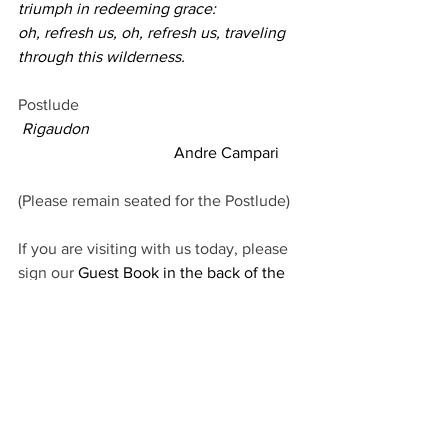
triumph in redeeming grace:
oh, refresh us, oh, refresh us, traveling 
through this wilderness.
Postlude
Rigaudon
                                       Andre Campari
(Please remain seated for the Postlude)
If you are visiting with us today, please 
sign our 
Guest Book in the back of the 
sanctuary. 
Today is Maine School of Ministry 
(
MESOM) Sunday. Nick Davis will offer a 
testimony to the importance of 
supporting this mission of the Maine 
Conference. Envelopes available in the 