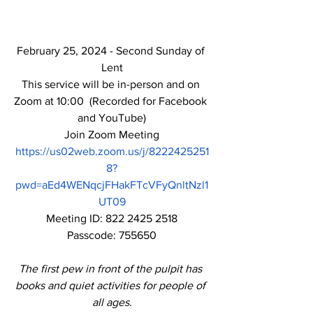
February 25, 2024 - Second Sunday of 
Lent
This service will be in-person and on 
Zoom at 10:00  (Recorded for Facebook 
and YouTube)
Join Zoom Meeting
https://us02web.zoom.us/j/8222425251
8?
pwd=aEd4WENqcjFHakFTcVFyQnltNzl1
UT09
Meeting ID: 822 2425 2518
Passcode: 755650
The first pew in front of the pulpit has 
books and quiet activities for people of 
all ages.