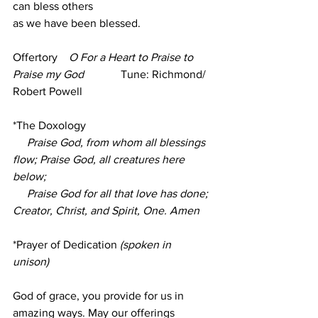
can bless others
as we have been blessed.
Offertory    
O For a Heart to Praise to 
Praise my God 
            Tune: Richmond/ 
Robert Powell 
*The Doxology
Praise God, from whom all blessings 
flow; Praise God, all creatures here 
below;
     Praise God for all that love has done; 
Creator, Christ, and Spirit, One. Amen
*Prayer of Dedication
 (spoken in 
unison)
God of grace, you provide for us in 
amazing ways. May our offerings 