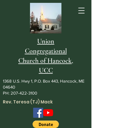
Union
Congregational
Church of Hancock,
UCC
1368 U.S. Hwy 1, P.O. Box 443, Hancock, ME
04640
PH:
207-422-3100
Rev. Teresa (TJ) Mack