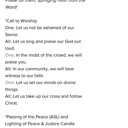
Praise for them, springing fresh from the 
Word!
*Call to Worship
One: Let us not be ashamed of our 
Savior.
All: Let us sing and praise our God out 
loud.
One
: In the midst of the crowd, we will 
praise you.
All: In our community, we will bear 
witness to our faith.
One
: Let us set our minds on divine 
things.
All: Let us take up our cross and follow 
Christ.
*Passing of the Peace (ASL) and 
Lighting of Peace & Justice Candle