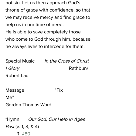
not sin. Let us then approach God’s 
throne of grace with confidence, so that 
we may receive mercy and find grace to 
help us in our time of need.
He is able to save completely those 
who come to God through him, because 
he always lives to intercede for them.
Special Music        
In the Cross of Christ 
I Glory
                                         Rathbun/ 
Robert Lau  
Message                         
“Fix 
Me”
Gordon Thomas Ward 
*Hymn       
Our God, Our Help in Ages 
Past
 (v. 1, 3, & 4)
         R. 
#80