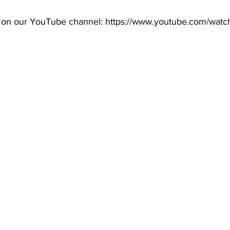
 on our YouTube channel: 
https://www.youtube.com/watc