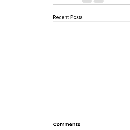
Recent Posts
Comments