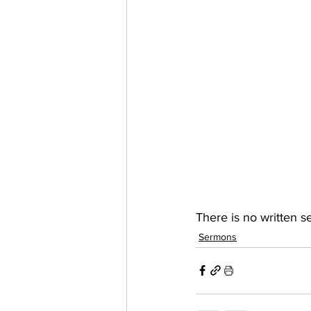
There is no written 
Sermons