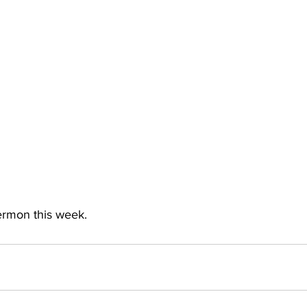
sermon this week.