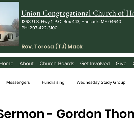
Union Congregational Church of 
1368 U.S. Hwy 1, P.O. Box 443, Hancock, ME 04640
PH: 207-422-3100
Rev. Teresa (TJ) Mack
Home
About
Church Boards
Get Involved
Give
Messengers
Fundraising
Wednesday Study Group
 Sermon - Gordon Tho