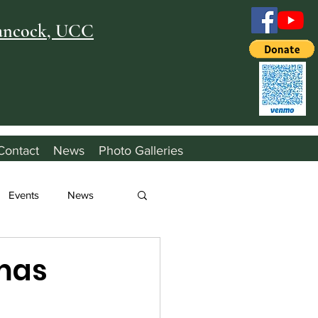
Hancock, UCC
Contact
News
Photo Galleries
Events
News
mas