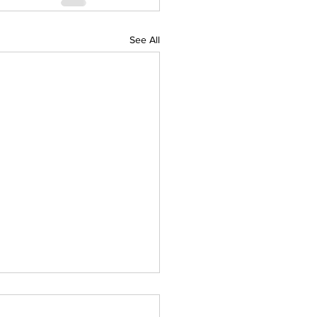
See All