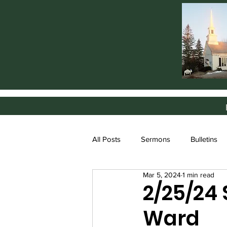
All Posts
Sermons
Bulletins
Mar 5, 2024
1 min read
2/25/24
Ward