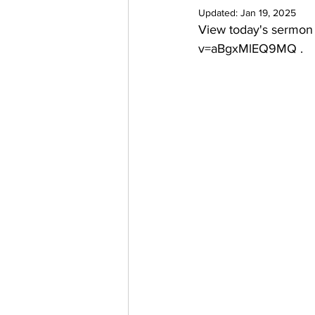
Updated:
Jan 19, 2025
View today's sermon
v=aBgxMlEQ9MQ
 .