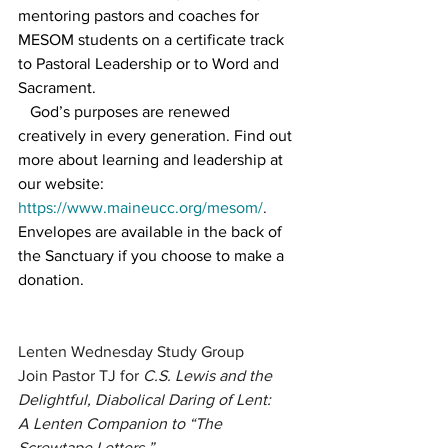
mentoring pastors and coaches for 
MESOM students on a certificate track 
to Pastoral Leadership or to Word and 
Sacrament.
   God’s purposes are renewed 
creatively in every generation. Find out 
more about learning and leadership at 
our website: 
https://www.maineucc.org/mesom/
.
Envelopes are available in the back of 
the Sanctuary if you choose to make a 
donation.
Lenten Wednesday Study Group
Join Pastor TJ for 
C.S. Lewis and the 
Delightful, Diabolical Daring of Lent:
A Lenten Companion to “The 
Screwtape Letters.”