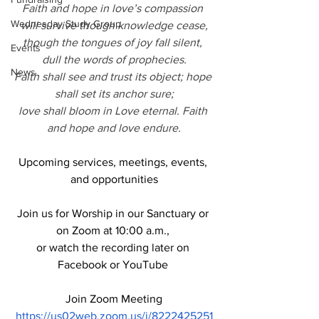
Faith and hope in love’s compassion 
Wednesday Study Group
will survive though knowledge cease,
though the tongues of joy fall silent, 
Events
dull the words of prophecies.
News
Faith shall see and trust its object; hope 
shall set its anchor sure;
love shall bloom in Love eternal. Faith 
and hope and love endure.
Upcoming services, meetings, events, 
and opportunities
Join us for Worship in our Sanctuary or 
on Zoom at 10:00 a.m., 
or watch the recording later on 
Facebook or YouTube 
Join Zoom Meeting
https://us02web.zoom.us/j/8222425251