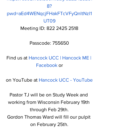
8?
pwd=aEd4WENqcjFHakFTcVFyQnltNzl1
UT09
Meeting ID: 822 2425 2518
Passcode: 755650
Find us at 
Hancock UCC | Hancock ME | 
Facebook
 or
on YouTube at 
Hancock UCC - YouTube
Pastor TJ will be on Study Week and 
working from Wisconsin February 19th 
through Feb 29th.
Gordon Thomas Ward will fill our pulpit 
on February 25th.