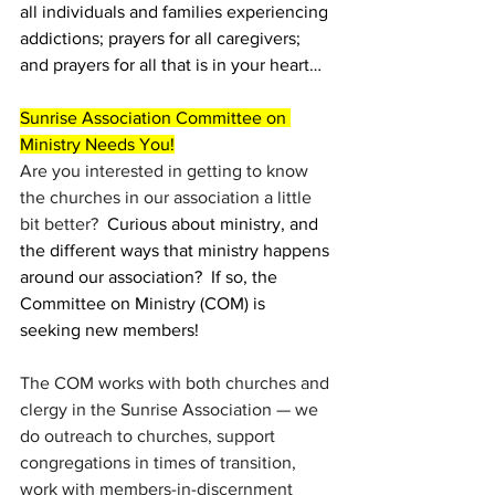
all individuals and families experiencing 
addictions; prayers for all caregivers; 
and prayers for all that is in your heart…
Sunrise Association Committee on 
Ministry Needs You!
Are you interested in getting to know 
the churches in our association a little 
bit better?
  Curious about ministry, and 
the different ways that ministry happens 
around our association?  If so, the 
Committee on Ministry (COM) is 
seeking new members! 
The COM works with both churches and 
clergy in the Sunrise Association — we 
do outreach to churches, support 
congregations in times of transition, 
work with members-in-discernment 