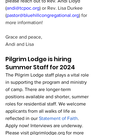
please reach out to Rev. Andi Lloyd 
(
andi@tcpoc.org
) or Rev. Lisa Durkee 
(
pastor@bluehillcongregational.org
) for 
more information!
Grace and peace,
Andi and Lisa
Pilgrim Lodge is hiring 
Summer Staff for 2024
The Pilgrim Lodge staff plays a vital role 
in supporting the program and ministry 
of camp. There are longer-term 
positions available and shorter, summer 
roles for residential staff. We welcome 
applicants from all walks of life as 
reflected in our 
Statement of Faith
.
Apply now! Interviews are underway. 
Please visit 
pilgrimlodge.org
 for more 