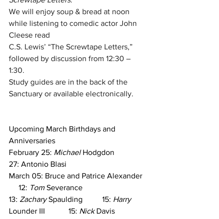
We will enjoy soup & bread at noon 
while listening to comedic actor John 
Cleese read
C.S. Lewis’ “The Screwtape Letters,” 
followed by discussion from 12:30 – 
1:30.
Study guides are in the back of the 
Sanctuary or available electronically.
Upcoming March Birthdays and 
Anniversaries
February 25: 
Michael
 Hodgdon
27: Antonio Blasi
March 05: Bruce and Patrice Alexander  
     12: 
Tom
 Severance
13: 
Zachary
 Spaulding          15: 
Harry
Lounder III            15: 
Nick
 Davis