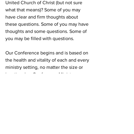
United Church of Christ (but not sure 
what that means)? Some of you may 
have clear and firm thoughts about 
these questions. Some of you may have 
thoughts and some questions. Some of 
you may be filled with questions.
Our Conference begins and is based on 
the health and vitality of each and every 
ministry setting, no matter the size or 
location. I as Conference Minister am 
committed to affirming your autonomy, 
which means you make all decisions for 
your local church, and any ministry 
setting is autonomous. My role is to 
support, advise, and lend you my 
experience and expertise to meet your 
goals to be and become the faith 
community that God has called you to 