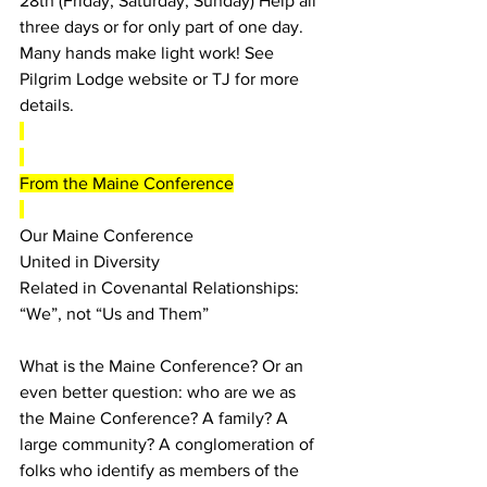
28th (Friday, Saturday, Sunday) Help all 
three days or for only part of one day. 
Many hands make light work! See 
Pilgrim Lodge website or TJ for more 
details.
From the Maine Conference
Our Maine Conference
United in Diversity
Related in Covenantal Relationships: 
“We”, not “Us and Them”
What is the Maine Conference? Or an 
even better question: who are we as 
the Maine Conference? A family? A 
large community? A conglomeration of 
folks who identify as members of the 