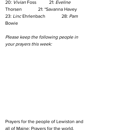
20: 
Vivian
 Foss           21: 
Eveline
Thorsen              21: *Savanna Havey
23: 
Linc
 Ehrlenbach              28: 
Pam
Bowie
Please keep the following people in 
your prayers this week:
Prayers for the people of Lewiston and 
all of Maine; Prayers for the world, 