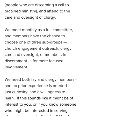
(people who are discerning a call to 
ordained ministry), and attend to the 
care and oversight of clergy.
We meet monthly as a full committee, 
and members have the chance to 
choose one of three sub-groups — 
church engagement outreach, clergy 
care and oversight, or members-in-
discernment — for more focused 
involvement.
We need both lay and clergy members - 
and no prior experience is needed — 
just curiosity, and a willingness to 
learn.
  If this sounds like it might be of 
interest to you, or if you know someone 
who might be interested in serving, 