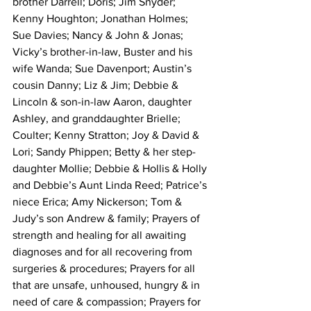
brother Darrell; Doris; Jim Snyder; 
Kenny Houghton; Jonathan Holmes; 
Sue Davies; Nancy & John & Jonas; 
Vicky’s brother-in-law, Buster and his 
wife Wanda; Sue Davenport; Austin’s 
cousin Danny; Liz & Jim; Debbie & 
Lincoln & son-in-law Aaron, daughter 
Ashley, and granddaughter Brielle; 
Coulter; Kenny Stratton; Joy & David & 
Lori; Sandy Phippen; Betty & her step-
daughter Mollie; Debbie & Hollis & Holly 
and Debbie’s Aunt Linda Reed; Patrice’s 
niece Erica; Amy Nickerson; Tom & 
Judy’s son Andrew & family; Prayers of 
strength and healing for all awaiting 
diagnoses and for all recovering from 
surgeries & procedures; Prayers for all 
that are unsafe, unhoused, hungry & in 
need of care & compassion; Prayers for 