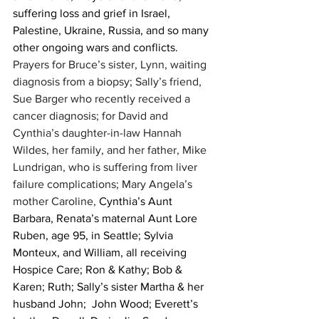
suffering loss and grief in Israel, 
Palestine, Ukraine, Russia, and so many 
other ongoing wars and conflicts. 
Prayers for Bruce’s sister, Lynn, waiting 
diagnosis from a biopsy; Sally’s friend, 
Sue Barger who recently received a 
cancer diagnosis; for David and 
Cynthia’s daughter-in-law Hannah 
Wildes, her family, and her father, Mike 
Lundrigan, who is suffering from liver 
failure complications; Mary Angela’s 
mother Caroline, 
Cynthia’s Aunt 
Barbara, Renata’s maternal Aunt Lore 
Ruben, age 95, in Seattle; Sylvia 
Monteux, and William, all receiving 
Hospice Care; Ron & Kathy; Bob & 
Karen; Ruth; Sally’s sister Martha & her 
husband John;  John Wood; Everett’s 