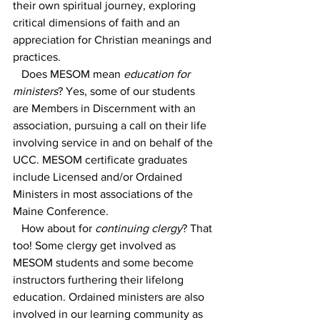
their own spiritual journey, exploring 
critical dimensions of faith and an 
appreciation for Christian meanings and 
practices.
   Does MESOM mean 
education for 
ministers
? Yes, some of our students 
are Members in Discernment with an 
association, pursuing a call on their life 
involving service in and on behalf of the 
UCC. MESOM certificate graduates 
include Licensed and/or Ordained 
Ministers in most associations of the 
Maine Conference.
   How about for 
continuing clergy
? That 
too! Some clergy get involved as 
MESOM students and some become 
instructors furthering their lifelong 
education. Ordained ministers are also 
involved in our learning community as 