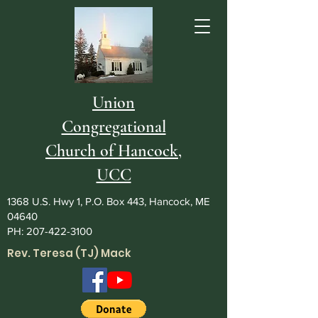
Union
Congregational
Church of Hancock,
UCC
1368 U.S. Hwy 1, P.O. Box 443, Hancock, ME
04640
PH:
207-422-3100
Rev. Teresa (TJ) Mack