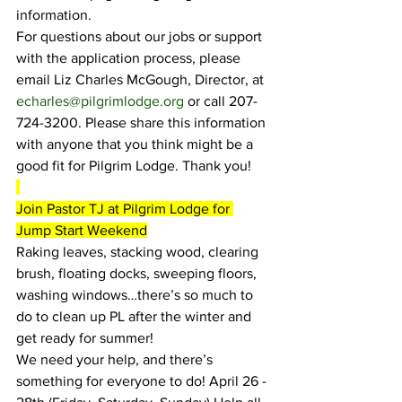
i
nformation.
For questions about our jobs or support 
with the application process, please 
email Liz Charles McGough, Director, at 
echarles@pilgrimlodge.org
 or call 207-
724-3200. Please share this information 
with anyone that you think might be a 
good fit for Pilgrim Lodge. Thank you!
Join Pastor TJ at Pilgrim Lodge for 
Jump Start Weekend
Raking leaves, stacking wood, clearing 
brush, floating docks, sweeping floors, 
washing windows…there’s so much to 
do to clean up PL after the winter and 
get ready for summer!
We need your help, and there’s 
something for everyone to do! April 26 - 