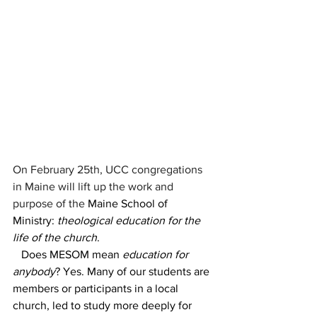
On February 25th, UCC congregations 
in Maine will lift up the work and 
purpose of the 
Maine School of 
Ministry: 
theological education for the 
life of the church
.
   Does MESOM mean 
education for 
anybody
? Yes. Many of our students are 
members or participants in a local 
church, led to study more deeply for 