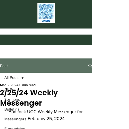
Post
All Posts
Mar 5, 2024
6 min read
All Posts
2/25/24 Weekly
Sermons
Messenger
Bulletins
Hancock UCC Weekly Messenger for 
February 25, 2024
Messengers
Fundraising