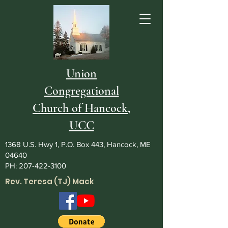
Union
Congregational
Church of Hancock,
UCC
1368 U.S. Hwy 1, P.O. Box 443, Hancock, ME
04640
PH:
207-422-3100
Rev. Teresa (TJ) Mack