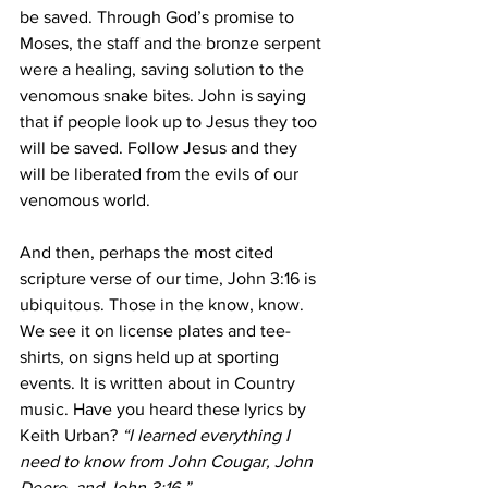
be saved.
Through God’s promise to 
Moses, the staff and the bronze serpent 
were a healing, saving solution to the 
venomous snake bites. John is saying 
that if people look up to Jesus they too 
will be saved. Follow Jesus and they 
will be liberated from the evils of our 
venomous world.  
And then, perhaps the most cited 
scripture verse of our time, John 3:16 is 
ubiquitous. Those in the know, know. 
We see it on license plates and tee-
shirts, on signs held up at sporting 
events. It is written about in Country 
music. Have you heard these lyrics by 
Keith Urban? 
“I learned everything I 
need to know from John Cougar, John 
Deere, and John 3:16.”