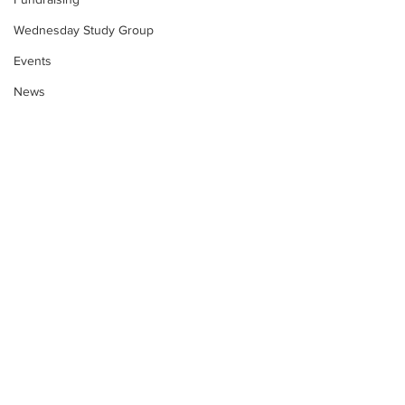
Wednesday Study Group
Events
News