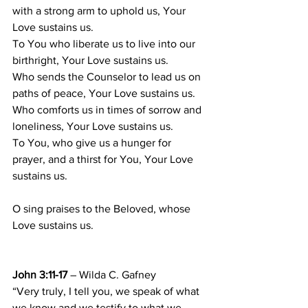
with a strong arm to uphold us, Your 
Love sustains us. 
To You who liberate us to live into our 
birthright, Your Love sustains us. 
Who sends the Counselor to lead us on 
paths of peace, Your Love sustains us. 
Who comforts us in times of sorrow and 
loneliness, Your Love sustains us. 
To You, who give us a hunger for 
prayer, and a thirst for You, Your Love 
sustains us. 
O sing praises to the Beloved, whose 
Love sustains us. 
John 3:11-17
 – Wilda C. Gafney
“Very truly, I tell you, we speak of what 
we know and we testify to what we 