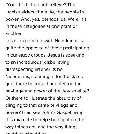
“You all” that do not believe? The 
Jewish elders, the elite, the people in 
power. And, yes, perhaps, us. We all fit 
in these categories at one point or 
another. 
Jesus’ experience with Nicodemus is 
quite the opposite of those participating 
in our study groups. Jesus is speaking 
to an incredulous, disbelieving, 
disrespecting listener. Is he, 
Nicodemus, standing in for the status 
quo, there to protect and defend the 
privilege and power of the Jewish elite? 
Or there to illustrate the absurdity of 
clinging to that same privilege and 
power? I can see John’s Gospel using 
this example to help shed light on the 
way things are, and the way things 
could be, should be.  