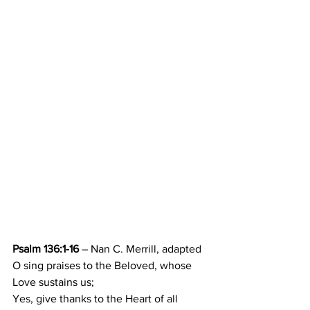
Psalm 136:1-16
 – Nan C. Merrill, adapted
O sing praises to the Beloved, whose 
Love sustains us; 
Yes, give thanks to the Heart of all 