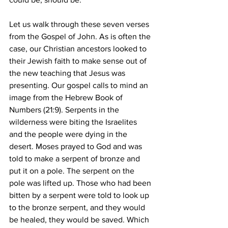
Let us walk through these seven verses 
from the Gospel of John. As is often the 
case, our Christian ancestors looked to 
their Jewish faith to make sense out of 
the new teaching that Jesus was 
presenting. Our gospel calls to mind an 
image from the Hebrew Book of 
Numbers (21:9). Serpents in the 
wilderness were biting the Israelites 
and the people were dying in the 
desert. Moses prayed to God and was 
told to make a serpent of bronze and 
put it on a pole. The serpent on the 
pole was lifted up. Those who had been 
bitten by a serpent were told to look up 
to the bronze serpent, and they would 
be healed, they would be saved. Which 