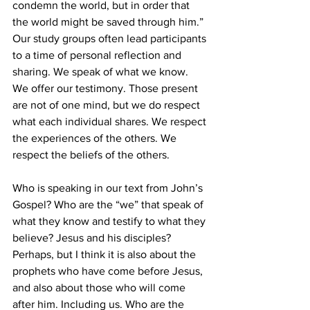
condemn the world, but in order that 
the world might be saved through him.” 
Our study groups often lead participants 
to a time of personal reflection and 
sharing. We speak of what we know. 
We offer our testimony. Those present 
are not of one mind, but we do respect 
what each individual shares. We respect 
the experiences of the others. We 
respect the beliefs of the others.
Who is speaking in our text from John’s 
Gospel? Who are the “we” that speak of 
what they know and testify to what they 
believe? Jesus and his disciples? 
Perhaps, but I think it is also about the 
prophets who have come before Jesus, 
and also about those who will come 
after him. Including us. Who are the 