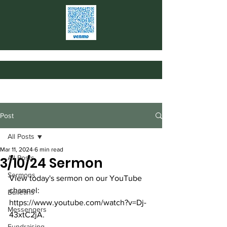
Post
All Posts
Mar 11, 2024
6 min read
All Posts
3/10/24 Sermon
Sermons
View today's sermon on our YouTube 
channel: 
Bulletins
https://www.youtube.com/watch?v=Dj-
Messengers
43xtC2jA
.
Fundraising