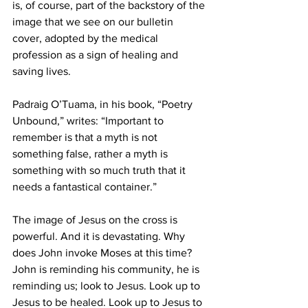
is, of course, part of the backstory of the 
image that we see on our bulletin 
cover, adopted by the medical 
profession as a sign of healing and 
saving lives. 
Padraig O’Tuama, in his book, “Poetry 
Unbound,” writes: “Important to 
remember is that a myth is not 
something false, rather a myth is 
something with so much truth that it 
needs a fantastical container.”
The image of Jesus on the cross is 
powerful. And it is devastating. Why 
does John invoke Moses at this time? 
John is reminding his community, he is 
reminding us; look to Jesus. Look up to 
Jesus to be healed. Look up to Jesus to 