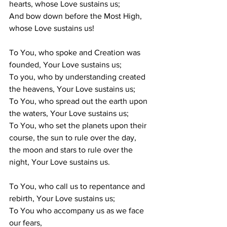
hearts, whose Love sustains us; 
And bow down before the Most High, 
whose Love sustains us!
To You, who spoke and Creation was 
founded, Your Love sustains us; 
To you, who by understanding created 
the heavens, Your Love sustains us; 
To You, who spread out the earth upon 
the waters, Your Love sustains us; 
To You, who set the planets upon their 
course, the sun to rule over the day, 
the moon and stars to rule over the 
night, Your Love sustains us. 
To You, who call us to repentance and 
rebirth, Your Love sustains us; 
To You who accompany us as we face 
our fears, 