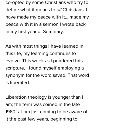
co-opted by some Christians who try to 
define what it means to 
all 
Christians. I 
have made my peace with it… made my 
peace with it in a sermon I wrote back 
in my first year of Seminary. 
As with most things I have learned in 
this life, my learning continues to 
evolve. This week as I pondered this 
scripture, I found myself employing a 
synonym for the word saved. That word 
is liberated. 
Liberation theology is younger than I 
am; the term was coined in the late 
1960’s. I am just coming to be aware of 
it the past few years, beginning to 
embrace it as I learn about it. What 
liberation theologies bring to our 