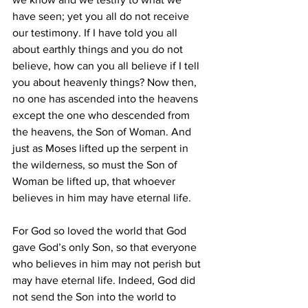
have seen; yet you all do not receive 
our testimony. If I have told you all 
about earthly things and you do not 
believe, how can you all believe if I tell 
you about heavenly things? Now then, 
no one has ascended into the heavens 
except the one who descended from 
the heavens, the Son of Woman. And 
just as Moses lifted up the serpent in 
the wilderness, so must the Son of 
Woman be lifted up, that whoever 
believes in him may have eternal life. 
For God so loved the world that God 
gave God’s only Son, so that everyone 
who believes in him may not perish but 
may have eternal life. Indeed, God did 
not send the Son into the world to 