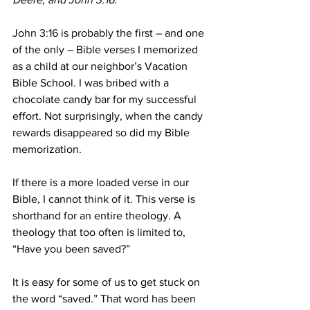
John 3:16 is probably the first – and one 
of the only – Bible verses I memorized 
as a child at our neighbor’s Vacation 
Bible School. I was bribed with a 
chocolate candy bar for my successful 
effort. Not surprisingly, when the candy 
rewards disappeared so did my Bible 
memorization. 
If there is a more loaded verse in our 
Bible, I cannot think of it. This verse is 
shorthand for an entire theology. A 
theology that too often is limited to, 
“Have you been saved?” 
It is easy for some of us to get stuck on 
the word “saved.” That word has been 