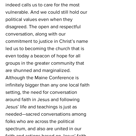
indeed calls us to care for the most 
vulnerable. And we could still hold our 
political values even when they 
disagreed. The open and respectful 
conversation, along with our 
commitment to justice in Christ’s name 
led us to becoming the church that is 
even today a beacon of hope for all 
groups in the greater community that 
are shunned and marginalized.
Although the Maine Conference is 
infinitely bigger than any one local faith 
setting, the need for conversation 
around faith in Jesus and following 
Jesus’ life and teachings is just as 
needed—sacred conversations among 
folks who are across the political 
spectrum, and also are united in our 
faith and actions based on Jesus’ faith 