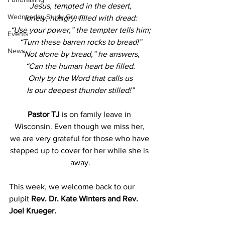
Jesus, tempted in the desert,
Wednesday Study Group
lonely, hungry, filled with dread:
“Use your power,” the tempter tells him;
Events
“Turn these barren rocks to bread!”
News
“Not alone by bread,” he answers,
“Can the human heart be filled.
Only by the Word that calls us
Is our deepest thunder stilled!”
Pastor TJ
 is on family leave in 
Wisconsin. Even though we miss her, 
we are very grateful for those who have 
stepped up to cover for her while she is 
away.
This week, we welcome back to our 
pulpit 
Rev. Dr. Kate Winters and Rev. 
Joel Krueger.