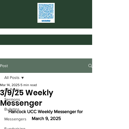
Post
All Posts
Mar 14, 2025
5 min read
All Posts
3/9/25 Weekly
Sermons
Messenger
Bulletins
Hancock UCC Weekly Messenger for 
March 9, 2025
Messengers
Fundraising