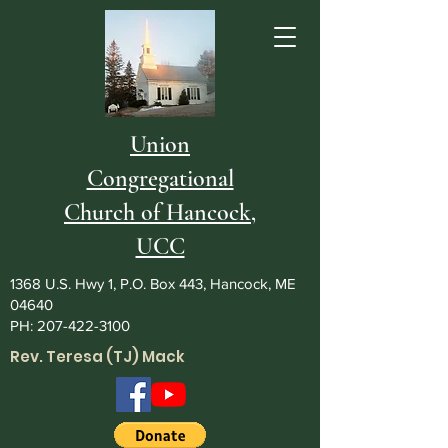
Union
Congregational
Church of Hancock,
UCC
1368 U.S. Hwy 1, P.O. Box 443, Hancock, ME
04640
PH:
207-422-3100
Rev. Teresa (TJ) Mack