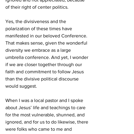
of their right of center politics.
Yes, the divisiveness and the 
polarization of these times have 
manifested in our beloved Conference. 
That makes sense, given the wonderful 
diversity we embrace as a large 
umbrella conference. And yet, I wonder 
if we are closer together through our 
faith and commitment to follow Jesus 
than the divisive political discourse 
would suggest.
When I was a local pastor and I spoke 
about Jesus’ life and teachings to care 
for the most vulnerable, shunned, and 
ignored, and for us to do likewise, there 
were folks who came to me and 