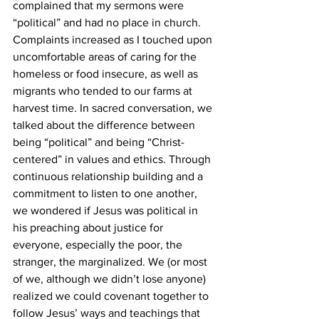
complained that my sermons were 
“political” and had no place in church. 
Complaints increased as I touched upon 
uncomfortable areas of caring for the 
homeless or food insecure, as well as 
migrants who tended to our farms at 
harvest time. In sacred conversation, we 
talked about the difference between 
being “political” and being “Christ-
centered” in values and ethics. Through 
continuous relationship building and a 
commitment to listen to one another, 
we wondered if Jesus was political in 
his preaching about justice for 
everyone, especially the poor, the 
stranger, the marginalized. We (or most 
of we, although we didn’t lose anyone) 
realized we could covenant together to 
follow Jesus’ ways and teachings that 