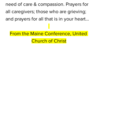
need of care & compassion. Prayers for 
all caregivers; those who are grieving; 
and prayers for all that is in your heart…
From the Maine Conference, United 
Church of Christ