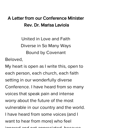
A Letter from our Conference Minister
 Rev. Dr. Marisa Laviola
United in Love and Faith
Diverse in So Many Ways
Bound by Covenant
Beloved,
My heart is open as I write this, open to 
each person, each church, each faith 
setting in our wonderfully diverse 
Conference. I have heard from so many 
voices that speak pain and intense 
worry about the future of the most 
vulnerable in our country and the world. 
I have heard from some voices (and I 
want to hear from more) who feel 
ignored and not appreciated, because 