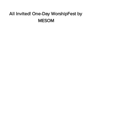
All Invited! One-Day WorshipFest by 
MESOM
 Draw on MESOM WorshipFest! to help 
support those who are lay leaders in 
charge of worship in a congregation. 
One-day fee is only $25 to attend on 
June 7th at Pilgrim Lodge in West 