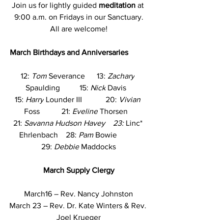
Join us for lightly guided 
meditation 
at 
9:00 a.m. on Fridays in our Sanctuary.
All are welcome!
March Birthdays and Anniversaries   
12: 
Tom
 Severance      13: 
Zachary
Spaulding          15: 
Nick
 Davis   
15: 
Harry
 Lounder III            20: 
Vivian
Foss           21: 
Eveline
 Thorsen   
21: 
Savanna Hudson Havey    23: 
Linc* 
Ehrlenbach    28: 
Pam
 Bowie           
29: 
Debbie
 Maddocks
March
Supply Clergy
March16 – Rev. Nancy Johnston
March 23 – Rev. Dr. Kate Winters & Rev. 
Joel Krueger