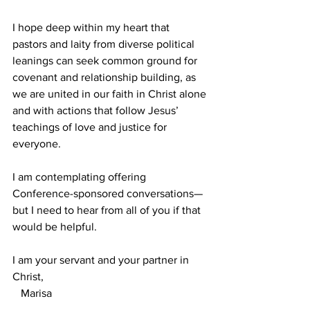
I hope deep within my heart that 
pastors and laity from diverse political 
leanings can seek common ground for 
covenant and relationship building, as 
we are united in our faith in Christ alone 
and with actions that follow Jesus’ 
teachings of love and justice for 
everyone.
I am contemplating offering 
Conference-sponsored conversations—
but I need to hear from all of you if that 
would be helpful.
I am your servant and your partner in 
Christ,
   Marisa