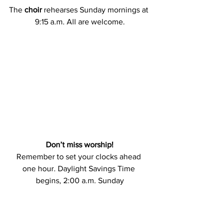
The
 choir 
rehearses Sunday mornings at 
9:15 a.m. All are welcome.
Don’t miss worship!
Remember to set your clocks ahead 
one hour. Daylight Savings Time 
begins, 2:00 a.m. Sunday