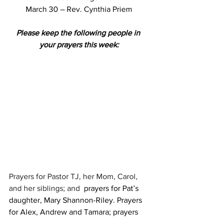
March 30 – Rev. Cynthia Priem
Please keep the following people in 
your prayers this week:
Prayers for Pastor TJ, her Mom, Carol, 
and her siblings; and  
prayers for Pat’s 
daughter, Mary Shannon-Riley. Prayers 
for Alex, Andrew and Tamara; prayers 