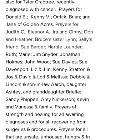
also for Tyler Crabtree, recently 
diagnosed with cancer.  Prayers for 
Donald B.;  Kenny V.; Orrick; Brian; and 
Jane of Golden Acres. 
Prayers for 
Judith C.;
 Eleanor A.; Ira and Ginny; Don 
and Heather; Bruce’s sister Lynn; Sally’s 
friend, Sue Barger; Herbie Lounder; 
Ruth; Marie; Jim Snyder; Jonathan 
Holmes; John Wood; Sue Davies; Sue 
Davenport; Liz & Jim; Kenny Stratton & 
Joy & David & Lori & Melissa; Debbie & 
Lincoln & son-in-law Aaron, daughter 
Ashley, and granddaughter Brielle; 
Sandy Phippen; Amy Nickerson; Kevin 
and Vanessa & family. Prayers of 
strength and healing for all awaiting 
diagnoses and for all recovering from 
surgeries & procedures. Prayers for all 
that are unsafe, unhoused, hungry & in 