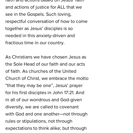
and actions of justice for ALL that we 
see in the Gospels. Such loving, 
respectful conversation of how to come 
together as Jesus’ disciples is so 
needed in this anxiety-driven and 
fractious time in our country.
As Christians we have chosen Jesus as 
the Sole Head of our faith and our acts 
of faith. As churches of the United 
Church of Christ, we embrace the motto 
“that they may be one”, Jesus’ prayer 
for his first disciples in John 17:21. And 
in all of our wondrous and God-given 
diversity, we are called to covenant 
with God and one another—not through 
rules or stipulations, not through 
expectations to think alike; but through 