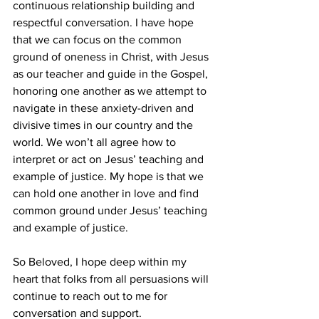
continuous relationship building and 
respectful conversation. I have hope 
that we can focus on the common 
ground of oneness in Christ, with Jesus 
as our teacher and guide in the Gospel, 
honoring one another as we attempt to 
navigate in these anxiety-driven and 
divisive times in our country and the 
world. We won’t all agree how to 
interpret or act on Jesus’ teaching and 
example of justice. My hope is that we 
can hold one another in love and find 
common ground under Jesus’ teaching 
and example of justice.
So Beloved, I hope deep within my 
heart that folks from all persuasions will 
continue to reach out to me for 
conversation and support.