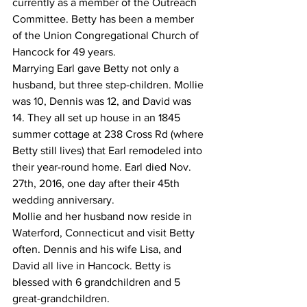
currently as a member of the Outreach 
Committee. Betty has been a member 
of the Union Congregational Church of 
Hancock for 49 years.
Marrying Earl gave Betty not only a 
husband, but three step-children. Mollie 
was 10, Dennis was 12, and David was 
14. They all set up house in an 1845 
summer cottage at 238 Cross Rd (where 
Betty still lives) that Earl remodeled into 
their year-round home. Earl died Nov. 
27th, 2016, one day after their 45th 
wedding anniversary.
Mollie and her husband now reside in 
Waterford, Connecticut and visit Betty 
often. Dennis and his wife Lisa, and 
David all live in Hancock. Betty is 
blessed with 6 grandchildren and 5 
great-grandchildren. 