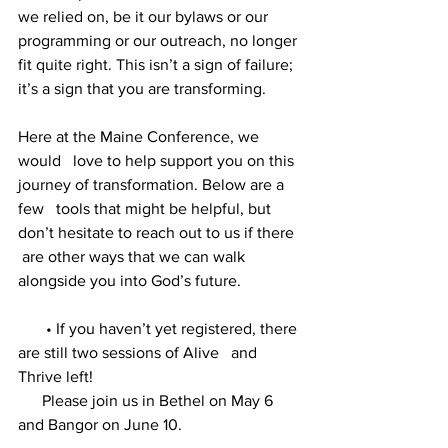
we relied on, be it our bylaws or our 
programming or our outreach, no longer 
fit quite right. This isn’t a sign of failure; 
it’s a sign that you are transforming. 
Here at the Maine Conference, we 
would   love to help support you on this 
journey of transformation. Below are a 
few   tools that might be helpful, but 
don’t hesitate to reach out to us if there  
 are other ways that we can walk 
alongside you into God’s future.
       • If you haven’t yet registered, there 
are still two sessions of Alive   and 
Thrive left!   
      Please join us in Bethel on May 6 
and Bangor on June 10. 