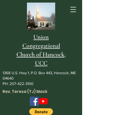
Union
Congregational
Church of Hancock,
UCC
1368 U.S. Hwy 1, P.O. Box 443, Hancock, ME
04640
PH:
207-422-3100
Rev. Teresa (TJ) Mack