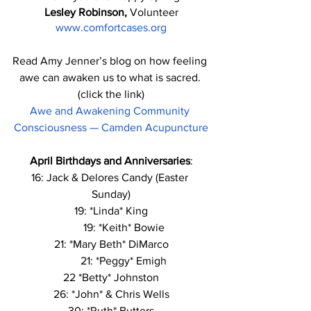
Lesley Robinson, 
Volunteer
www.comfortcases.org
Read Amy Jenner’s blog on how feeling 
awe can awaken us to what is sacred. 
(click the link)
Awe and Awakening Community 
Consciousness — Camden Acupuncture
April Birthdays and Anniversaries
:
16: Jack & Delores Candy (Easter 
Sunday)
19: *Linda* King
         19: *Keith* Bowie
21: *Mary Beth* DiMarco
         21: *Peggy* Emigh
22 *Betty* Johnston
26: *John* & Chris Wells
30: *Ruth* Butters