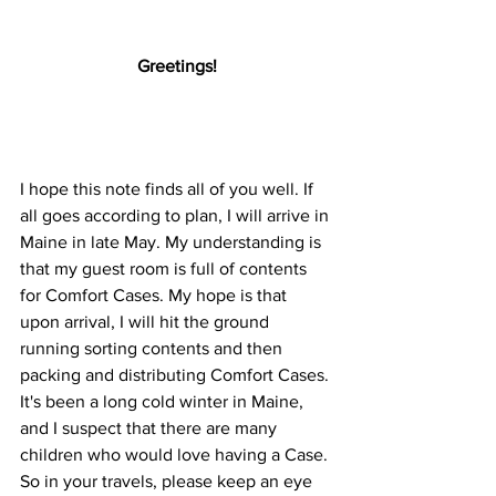
Greetings!
I hope this note finds all of you well. If 
all goes according to plan, I will arrive in 
Maine in late May. My understanding is 
that my guest room is full of contents 
for Comfort Cases. My hope is that 
upon arrival, I will hit the ground 
running sorting contents and then 
packing and distributing Comfort Cases. 
It's been a long cold winter in Maine, 
and I suspect that there are many 
children who would love having a Case. 
So in your travels, please keep an eye 