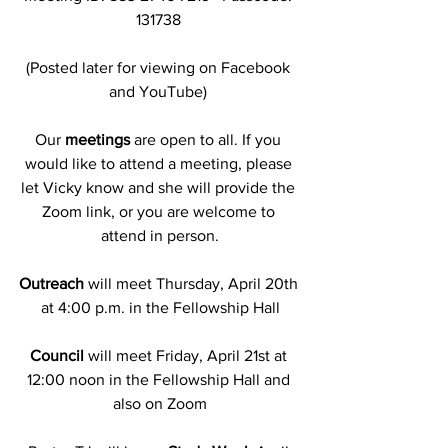
131738 
(Posted later for viewing on Facebook 
and YouTube) 
Our
 meetings
 are open to all. If you 
would like to attend a meeting, please 
let Vicky know and she will provide the 
Zoom link, or you are welcome to 
attend in person.
Outreach
 will meet Thursday, April 20th 
at 4:00 p.m. in the Fellowship Hall
Council
 will meet Friday, April 21st at 
12:00 noon in the Fellowship Hall and 
also on Zoom