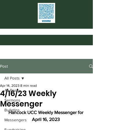
Post
All Posts
Apr 14, 2023
8 min read
All Posts
4/16/23 Weekly
Sermons
Messenger
Bulletins
Hancock UCC Weekly Messenger for 
April 16, 2023
Messengers
Fundraising