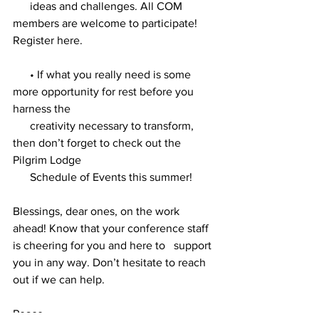
      ideas and challenges. All COM 
members are welcome to participate!   
Register here.
      • If what you really need is some 
more opportunity for rest before you   
harness the 
      creativity necessary to transform, 
then don’t forget to check out the   
Pilgrim Lodge 
      Schedule of Events this summer!
Blessings, dear ones, on the work   
ahead! Know that your conference staff 
is cheering for you and here to   support 
you in any way. Don’t hesitate to reach 
out if we can help. 
Peace, 