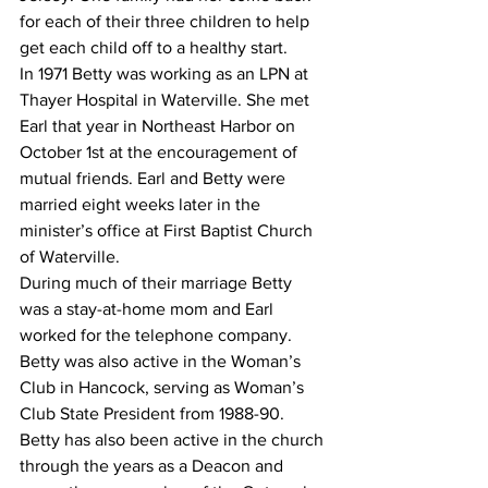
for each of their three children to help 
get each child off to a healthy start.
In 1971 Betty was working as an LPN at 
Thayer Hospital in Waterville. She met 
Earl that year in Northeast Harbor on 
October 1st at the encouragement of 
mutual friends. Earl and Betty were 
married eight weeks later in the 
minister’s office at First Baptist Church 
of Waterville.
During much of their marriage Betty 
was a stay-at-home mom and Earl 
worked for the telephone company. 
Betty was also active in the Woman’s 
Club in Hancock, serving as Woman’s 
Club State President from 1988-90. 
Betty has also been active in the church 
through the years as a Deacon and 