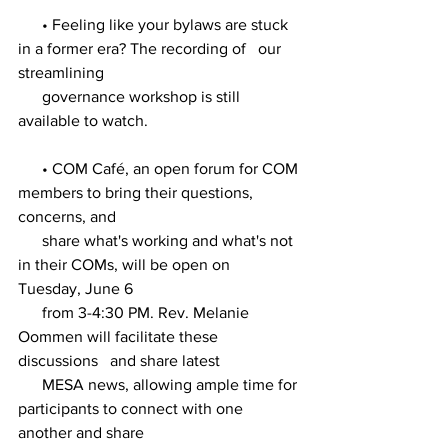
      • Feeling like your bylaws are stuck 
in a former era? The recording of   our 
streamlining 
      governance workshop is still 
available to watch. 
      • COM Café, an open forum for COM 
members to bring their questions,   
concerns, and 
      share what's working and what's not 
in their COMs, will be open on   
Tuesday, June 6 
      from 3-4:30 PM. Rev. Melanie 
Oommen will facilitate these 
discussions   and share latest 
      MESA news, allowing ample time for 
participants to connect with one   
another and share 