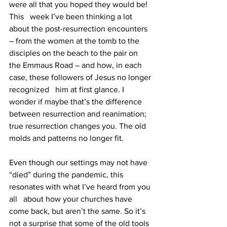
were all that you hoped they would be! 
This   week I’ve been thinking a lot 
about the post-resurrection encounters 
– from the women at the tomb to the 
disciples on the beach to the pair on 
the Emmaus Road – and how, in each 
case, these followers of Jesus no longer 
recognized   him at first glance. I 
wonder if maybe that’s the difference 
between resurrection and reanimation; 
true resurrection changes you. The old 
molds and patterns no longer fit. 
Even though our settings may not have 
“died” during the pandemic, this 
resonates with what I’ve heard from you 
all   about how your churches have 
come back, but aren’t the same. So it’s 
not a surprise that some of the old tools 