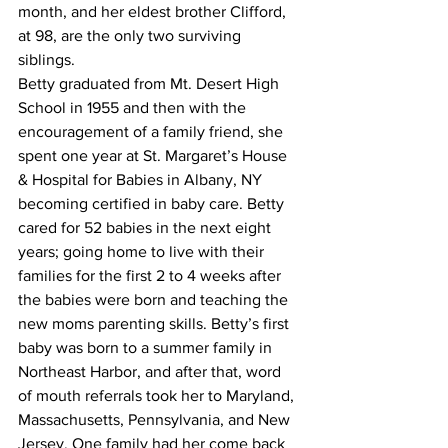
month, and her eldest brother Clifford, 
at 98, are the only two surviving 
siblings. 
Betty graduated from Mt. Desert High 
School in 1955 and then with the 
encouragement of a family friend, she 
spent one year at St. Margaret’s House 
& Hospital for Babies in Albany, NY 
becoming certified in baby care. Betty 
cared for 52 babies in the next eight 
years; going home to live with their 
families for the first 2 to 4 weeks after 
the babies were born and teaching the 
new moms parenting skills. Betty’s first 
baby was born to a summer family in 
Northeast Harbor, and after that, word 
of mouth referrals took her to Maryland, 
Massachusetts, Pennsylvania, and New 
Jersey. One family had her come back 