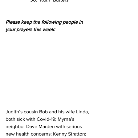
Please keep the following people in 
your prayers this week:
Judith’s cousin Bob and his wife Linda, 
both sick with Covid-19; Myrna’s 
neighbor Dave Marden with serious 
new health concerns; Kenny Stratton; 