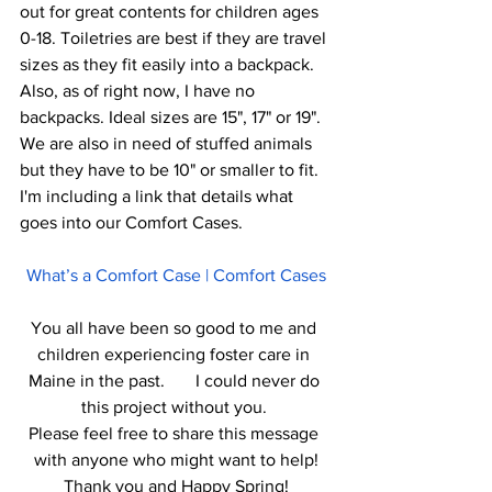
out for great contents for children ages 
0-18. Toiletries are best if they are travel 
sizes as they fit easily into a backpack. 
Also, as of right now, I have no 
backpacks. Ideal sizes are 15", 17" or 19". 
We are also in need of stuffed animals 
but they have to be 10" or smaller to fit. 
I'm including a link that details what 
goes into our Comfort Cases. 
What’s a Comfort Case | Comfort Cases
You all have been so good to me and 
children experiencing foster care in 
Maine in the past.       I could never do 
this project without you. 
Please feel free to share this message 
with anyone who might want to help!
Thank you and Happy Spring!