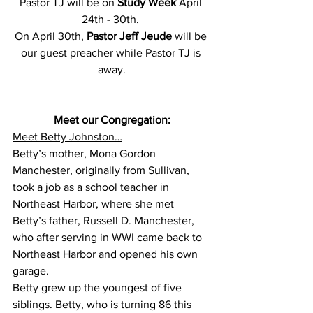
Pastor TJ will be on 
Study Week 
April 
24th - 30th. 
On April 30th, 
Pastor Jeff Jeude
 will be 
our guest preacher while Pastor TJ is 
away.
Meet our Congregation:
Meet Betty Johnston…
Betty’s mother, Mona Gordon 
Manchester, originally from Sullivan, 
took a job as a school teacher in 
Northeast Harbor, where she met 
Betty’s father, Russell D. Manchester, 
who after serving in WWI came back to 
Northeast Harbor and opened his own 
garage.
Betty grew up the youngest of five 
siblings. Betty, who is turning 86 this 