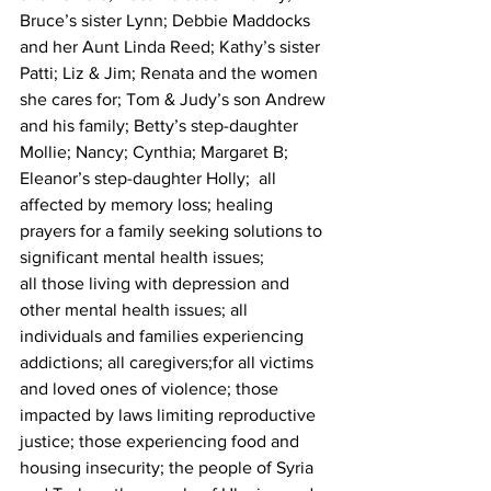
Bruce’s sister Lynn; Debbie Maddocks 
and her Aunt Linda Reed; Kathy’s sister 
Patti; Liz & Jim; Renata and the women 
she cares for; Tom & Judy’s son Andrew 
and his family; Betty’s step-daughter 
Mollie; Nancy; Cynthia; Margaret B; 
Eleanor’s step-daughter Holly;  all 
affected by memory loss; healing 
prayers for a family seeking solutions to 
significant mental health issues; 
all those living with depression and 
other mental health issues; all 
individuals and families experiencing 
addictions; all caregivers;for all victims 
and loved ones of violence; those 
impacted by laws limiting reproductive 
justice; those experiencing food and 
housing insecurity; the people of Syria 