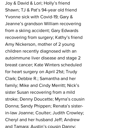
Joy & David & Lori; Holly’s friend 
Shawn; TJ & Pat’s 94-year old friend 
Yvonne sick with Covid-19; Gary & 
Jeanne’s grandson William recovering 
from a skiing accident; Gary Edwards 
recovering from surgery; Kathy’s friend 
Amy Nickerson, mother of 2 young 
children recently diagnosed with an 
autoimmune liver disease and stage 2 
breast cancer; Kate Winters scheduled 
for heart surgery on April 21st; Trudy 
Clark; Debbie R.; Samantha and her 
family; Mike and Cindy Merritt; Nick’s 
sister Susan recovering from a mild 
stroke; Denny Doucette; Myrna’s cousin 
Donna; Sandy Phippen; Renata’s sister-
in-law Joanne; Coulter; Judith Crowley; 
Cheryl and her husband Jeff; Andrew 
and Tamara; Austin’s cousin Danny; 