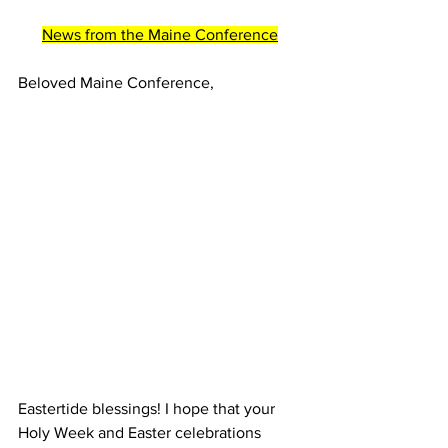
News from the Maine Conference
Beloved Maine Conference, 
Eastertide blessings! I hope that your 
Holy Week and Easter celebrations 