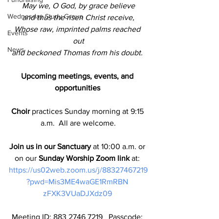
May we, O God, by grace believe
Wednesday Study Group
and thus the risen Christ receive,
Whose raw, imprinted palms reached 
Events
out
News
and beckoned Thomas from his doubt. 
Upcoming meetings, events, and 
opportunities 
Choir
 practices Sunday morning at 9:15 
a.m.  All are welcome.
Join us in our Sanctuary
 at 10:00 a.m. or 
on our 
Sunday Worship Zoom link
 at: 
https://us02web.zoom.us/j/88327467219
?pwd=Mis3ME4waGE1RmRBN 
zFXK3VUaDJXdz09 
Meeting ID: 883 2746 7219   Passcode: 