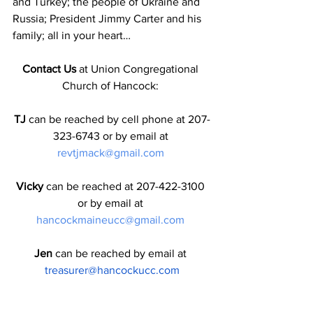
and Turkey; the people of Ukraine and 
Russia; President Jimmy Carter and his 
family; all in your heart…
Contact Us
 at Union Congregational 
Church of Hancock: 
TJ
 can be reached by cell phone at 207-
323-6743 or by email at 
revtjmack@gmail.com
Vicky
 can be reached at 207-422-3100 
or by email at 
hancockmaineucc@gmail.com
Jen
 can be reached by email at
treasurer@hancockucc.com