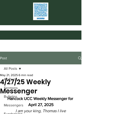
Post
All Posts
May 21, 2025
6 min read
All Posts
4/27/25 Weekly
Sermons
Messenger
Bulletins
Hancock UCC Weekly Messenger for 
April 27, 2025
Messengers
I am your king, Thomas I live
Fundraising