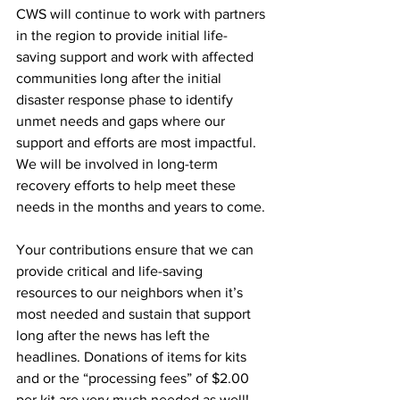
CWS will continue to work with partners 
in the region to provide initial life-
saving support and work with affected 
communities long after the initial 
disaster response phase to identify 
unmet needs and gaps where our 
support and efforts are most impactful. 
We will be involved in long-term 
recovery efforts to help meet these 
needs in the months and years to come.
Your contributions ensure that we can 
provide critical and life-saving 
resources to our neighbors when it’s 
most needed and sustain that support 
long after the news has left the 
headlines. Donations of items for kits 
and or the “processing fees” of $2.00 
per kit are very much needed as well! 