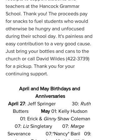
teachers at the Hancock Grammar 
School. Thank you! The proceeds pay 
for snacks to fuel students who would 
otherwise be hungry and unfocused 
during their school day. It's painless and 
easy contribution to a very good cause. 
Just bring your bottles and cans to the 
church or call David Wildes (422-3739) 
for a pickup. Thank you for your 
continuing support.
April and May Birthdays and 
Anniversaries
April 27
: Jeff Springer             30: 
Ruth
Butters          
May
 01: Kelly Hudson
          01: Erick & 
Ginny
 Shaw Coleman  
07: 
Liz
 Singletary        07: 
Marge
Severance            07:*Nancy* Baril   09: 