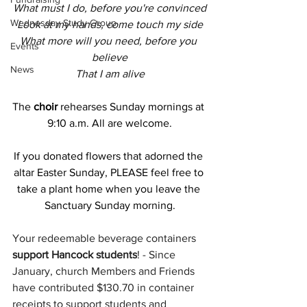
What must I do, before you're convinced
Wednesday Study Group
Look at my hands, come touch my side
What more will you need, before you 
Events
believe
News
That I am alive
The
 choir 
rehearses Sunday mornings at 
9:10 a.m. All are welcome.
If you donated flowers that adorned the 
altar Easter Sunday, PLEASE feel free to 
take a plant home when you leave the 
Sanctuary Sunday morning.
Your redeemable beverage containers 
support Hancock students
! - Since 
January, church Members and Friends 
have contributed $130.70 in container 
receipts to support students and 