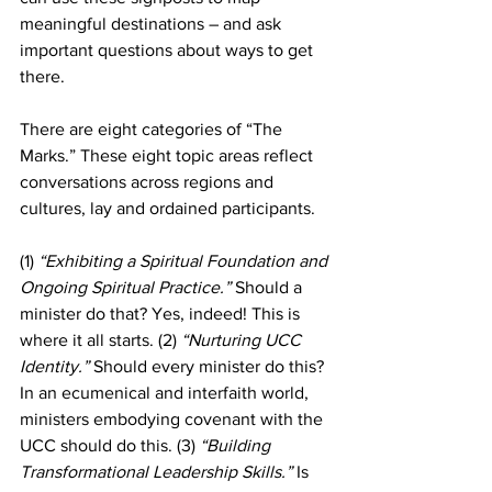
meaningful destinations – and ask 
important questions about ways to get 
there.
There are eight categories of “The 
Marks.” These eight topic areas reflect 
conversations across regions and 
cultures, lay and ordained participants.
(1)
 “Exhibiting a Spiritual Foundation and 
Ongoing Spiritual Practice.”
 Should a 
minister do that? Yes, indeed! This is 
where it all starts. (2) 
“Nurturing UCC 
Identity.”
 Should every minister do this? 
In an ecumenical and interfaith world, 
ministers embodying covenant with the 
UCC should do this. (3) 
“Building 
Transformational Leadership Skills.”
 Is 