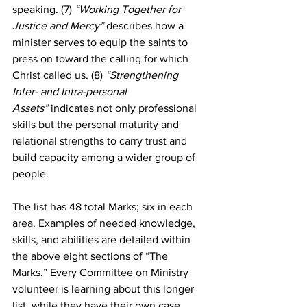
speaking. (7) 
“Working Together for 
Justice and Mercy”
 describes how a 
minister serves to equip the saints to 
press on toward the calling for which 
Christ called us. (8)
 “Strengthening 
Inter- and Intra-personal 
Assets”
 indicates not only professional 
skills but the personal maturity and 
relational strengths to carry trust and 
build capacity among a wider group of 
people.
The list has 48 total Marks; six in each 
area. Examples of needed knowledge, 
skills, and abilities are detailed within 
the above eight sections of “The 
Marks.” Every Committee on Ministry 
volunteer is learning about this longer 
list, while they have their own case 