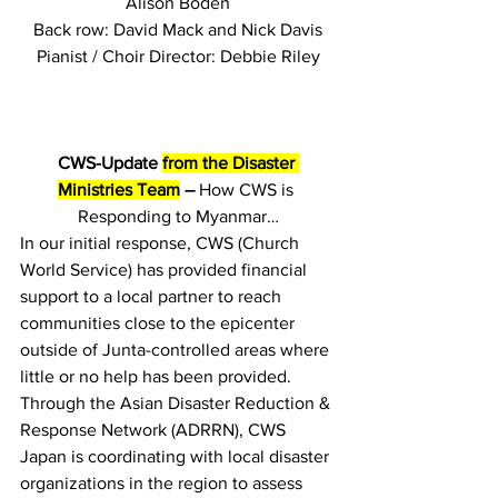
Alison Boden
Back row: David Mack and Nick Davis
Pianist / Choir Director: Debbie Riley
CWS-Update 
from the Disaster 
Ministries Team
 –
 How CWS is 
Responding to Myanmar…
In our initial response, CWS (Church 
World Service) has provided financial 
support to a local partner to reach 
communities close to the epicenter 
outside of Junta-controlled areas where 
little or no help has been provided. 
Through the Asian Disaster Reduction & 
Response Network (ADRRN), CWS 
Japan is coordinating with local disaster 
organizations in the region to assess 