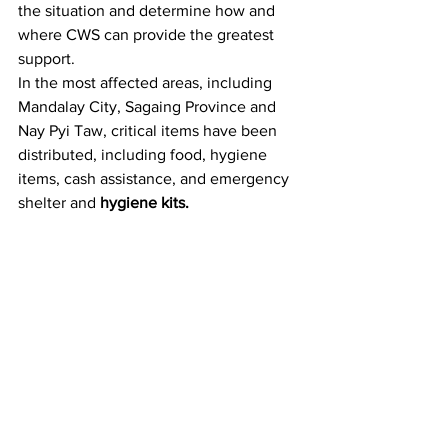
the situation and determine how and 
where CWS can provide the greatest 
support.
In the most affected areas, including 
Mandalay City, Sagaing Province and 
Nay Pyi Taw, critical items have been 
distributed, including food, hygiene 
items, cash assistance, and emergency 
shelter and 
hygiene kits.