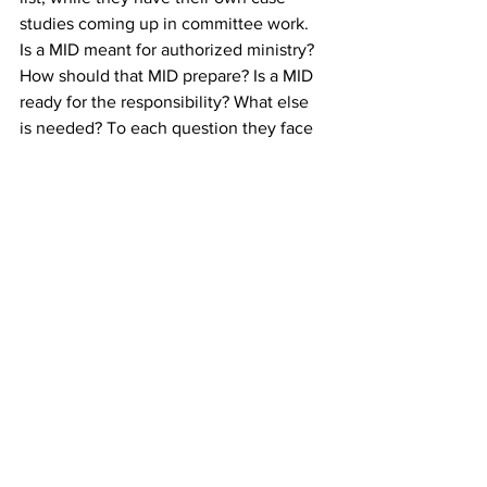
studies coming up in committee work. 
Is a MID meant for authorized ministry? 
How should that MID prepare? Is a MID 
ready for the responsibility? What else 
is needed? To each question they face 
on a committee, individual Marks or 
areas of the Marks provide one way to 
frame an answer.*
Committee on Ministry decision-making 
is increasingly guided by competency 
assessment, rather than triggered by 
certain life stages or institutional inputs. 
If a Committee on Ministry is not seeing 
“The Marks” come through clearly from 
a Member in Discernment, if the 
Committee cannot recognize with 
enthusiasm a level of knowledge, skill, 