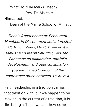
      What Do “The Marks” Mean?
                    - Rev. Dr. Malcolm 
Himschoot,
      Dean of the Maine School of Ministry
Dean’s Announcement: For current 
Members in Discernment and interested 
COM volunteers, MESOM will host a 
Marks Fishbowl on Saturday, Sep. 6th . 
For hands-on exploration, portfolio 
development, and peer consultation, 
you are invited to drop in at the 
conference office between 10:00-2:00.
Faith leadership in a tradition carries 
that tradition with it. If we happen to be 
moving in the current of a tradition, it is 
like being a fish in water – how do we 