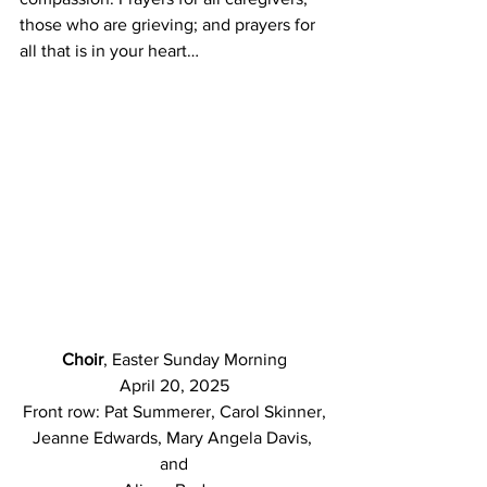
those who are grieving; and prayers for 
all that is in your heart…
Choir
, Easter Sunday Morning
April 20, 2025
Front row: Pat Summerer, Carol Skinner,
Jeanne Edwards, Mary Angela Davis, 
and