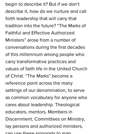
begin to describe it? But if we don’t 
describe it, how do we nurture and call 
forth leadership that will carry that 
tradition into the future? “The Marks of 
Faithful and Effective Authorized 
Ministers” arose from a number of 
conversations during the first decades 
of this millennium among people who 
carry transformative practices and 
values of faith life in the United Church 
of Christ. “The Marks” become a 
reference point across the many 
settings of our denomination, to serve 
as common vocabulary for anyone who 
cares about leadership. Theological 
educators, mentors, Members in 
Discernment, Committees on Ministry, 
lay persons and authorized ministers, 
can use these signposts to map 