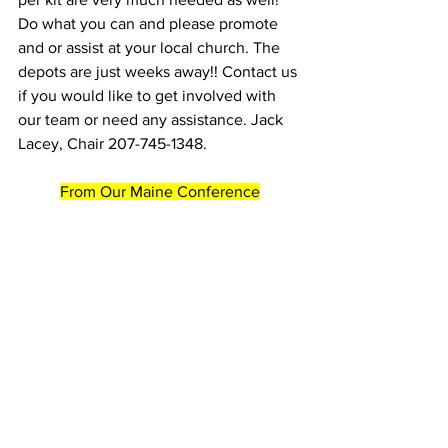
Do what you can and please promote 
and or assist at your local church. The 
depots are just weeks away!! Contact us 
if you would like to get involved with 
our team or need any assistance. Jack 
Lacey, Chair 207-745-1348.
From Our Maine Conference