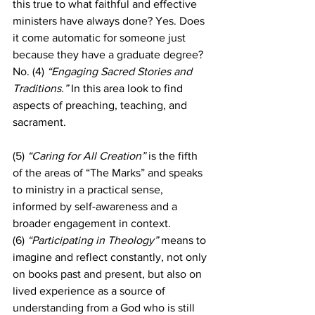
this true to what faithful and effective 
ministers have always done? Yes. Does 
it come automatic for someone just 
because they have a graduate degree? 
No. (4) 
“Engaging Sacred Stories and 
Traditions.”
 In this area look to find 
aspects of preaching, teaching, and 
sacrament.
(5)
 “Caring for All Creation”
 is the fifth 
of the areas of “The Marks” and speaks 
to ministry in a practical sense, 
informed by self-awareness and a 
broader engagement in context. 
(6)
 “Participating in Theology”
 means to 
imagine and reflect constantly, not only 
on books past and present, but also on 
lived experience as a source of 
understanding from a God who is still 