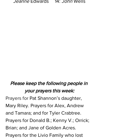
Jeanne
 Edwards     14: 
John
 Wells
Please keep the following people in 
your prayers this week:
Prayers for 
Pat Shannon’s daughter, 
Mary Riley. Prayers for Alex, Andrew 
and Tamara; and for Tyler Crabtree. 
Prayers for Donald B.; Kenny V.; Orrick; 
Brian; and Jane of Golden Acres. 
Prayers for the Livio Family who lost 