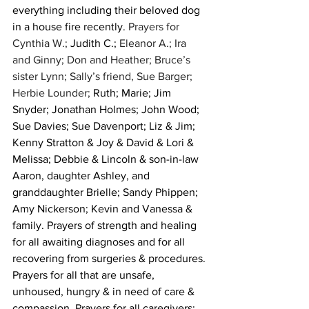
everything including their beloved dog 
in a house fire recently. 
Prayers for 
Cynthia W.; 
Judith C.;
 Eleanor A.; Ira 
and Ginny; Don and Heather; Bruce’s 
sister Lynn; Sally’s friend, Sue Barger; 
Herbie Lounder; 
Ruth; Marie; Jim 
Snyder; Jonathan Holmes; John Wood; 
Sue Davies; Sue Davenport; Liz & Jim; 
Kenny Stratton & Joy & David & Lori & 
Melissa; Debbie & Lincoln & son-in-law 
Aaron, daughter Ashley, and 
granddaughter Brielle; Sandy Phippen; 
Amy Nickerson; Kevin and Vanessa & 
family. Prayers of strength and healing 
for all awaiting diagnoses and for all 
recovering from surgeries & procedures. 
Prayers for all that are unsafe, 
unhoused, hungry & in need of care & 
compassion. Prayers for all caregivers; 