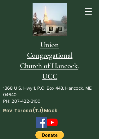
Union
Congregational
Church of Hancock,
UCC
1368 U.S. Hwy 1, P.O. Box 443, Hancock, ME
04640
PH:
207-422-3100
Rev. Teresa (TJ) Mack