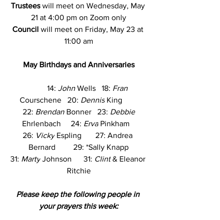
Trustees
 will meet on Wednesday, May 
21 at 4:00 pm on Zoom only
Council
 will meet on Friday, May 23 at 
11:00 am
May Birthdays and Anniversaries
          14: 
John
 Wells   18: 
Fran
Courschene   20: 
Dennis
 King        
 22: 
Brendan
 Bonner   23: 
Debbie
Ehrlenbach     24: 
Erva
 Pinkham   
26: 
Vicky
 Espling       27: Andrea 
Bernard         29: *Sally Knapp
31: 
Marty
 Johnson      31: 
Clint
 & Eleanor 
Ritchie
Please keep the following people in 
your prayers this week: