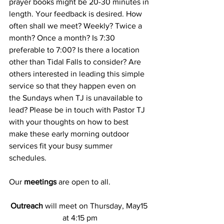
prayer books might be 20-30 minutes in 
length. Your feedback is desired. How 
often shall we meet? Weekly? Twice a 
month? Once a month? Is 7:30 
preferable to 7:00? Is there a location 
other than Tidal Falls to consider? Are 
others interested in leading this simple 
service so that they happen even on 
the Sundays when TJ is unavailable to 
lead? Please be in touch with Pastor TJ 
with your thoughts on how to best 
make these early morning outdoor 
services fit your busy summer 
schedules.
Our
 meetings
 are open to all.
Outreach
 will meet on Thursday, May15 
at 4:15 pm