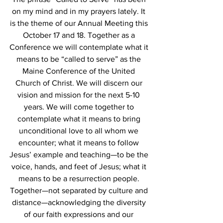
on my mind and in my prayers lately. It 
is the theme of our Annual Meeting this 
October 17 and 18. Together as a 
Conference we will contemplate what it 
means to be “called to serve” as the 
Maine Conference of the United 
Church of Christ. We will discern our 
vision and mission for the next 5-10 
years. We will come together to 
contemplate what it means to bring 
unconditional love to all whom we 
encounter; what it means to follow 
Jesus’ example and teaching—to be the 
voice, hands, and feet of Jesus; what it 
means to be a resurrection people. 
Together—not separated by culture and 
distance—acknowledging the diversity 
of our faith expressions and our 