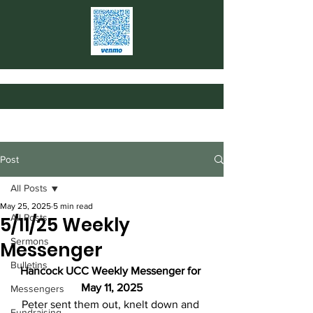
Post
All Posts
May 25, 2025
5 min read
All Posts
5/11/25 Weekly
Sermons
Messenger
Bulletins
Hancock UCC Weekly Messenger for 
May 11, 2025
Messengers
Peter sent them out, knelt down and 
Fundraising