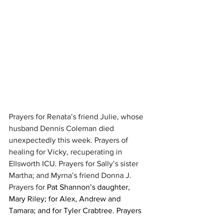
Prayers for Renata’s friend Julie, whose 
husband Dennis Coleman died 
unexpectedly this week. Prayers of 
healing for Vicky, recuperating in 
Ellsworth ICU. Prayers for Sally’s sister 
Martha; and Myrna’s friend Donna J. 
Prayers for 
Pat Shannon’s daughter, 
Mary Riley; for Alex, Andrew and 
Tamara; and for Tyler Crabtree. Prayers 