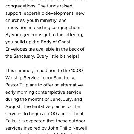
congregations. The funds raised 
support leadership development, new 
churches, youth ministry, and 
innovation in existing congregations.  
By your generous gift to this offering, 
you build up the Body of Christ. 
Envelopes are available in the back of 
the Sanctuary. Every little bit helps!
This summer, in addition to the 10:00 
Worship Service in our Sanctuary, 
Pastor TJ plans to offer an alternative 
early morning contemplative service 
during the months of June, July, and 
August. The tentative plan is for the 
services to begin at 7:00 a.m. at Tidal 
Falls. It is expected that these outdoor 
services inspired by John Philip Newell 