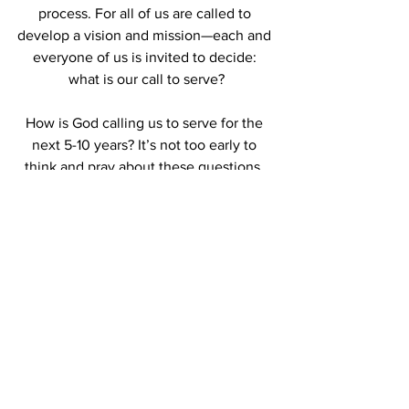
process. For all of us are called to 
develop a vision and mission—each and 
everyone of us is invited to decide: 
what is our call to serve?
How is God calling us to serve for the 
next 5-10 years? It’s not too early to 
think and pray about these questions. 
This summer all of you will be invited to 
bring these questions to your faith 
settings as we prepare for our Annual 
Meeting.  We invite you to contemplate, 
wonder, pray.  We invite you to think 
beyond your faith setting, beyond your 
association, to the expanse of the entire 
Conference.  We are indeed One in 
Christ, despite our cultural and 
geographical expanse; in the midst of 
our diversity of political views; united 