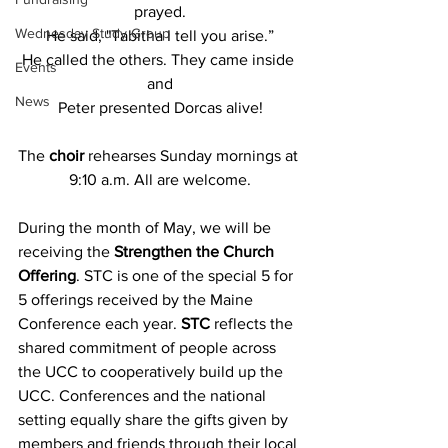
prayed.
Wednesday Study Group
He said, "Tabitha I tell you arise.”
He called the others. They came inside 
Events
and
News
Peter presented Dorcas alive!
The
 choir 
rehearses Sunday mornings at 
9:10 a.m. All are welcome.
During the month of May, we will be 
receiving the 
Strengthen the Church 
Offering
. STC is one of the special 5 for 
5 offerings received by the Maine 
Conference each year. 
STC
 reflects the 
shared commitment of people across 
the UCC to cooperatively build up the 
UCC. Conferences and the national 
setting equally share the gifts given by 
members and friends through their local 