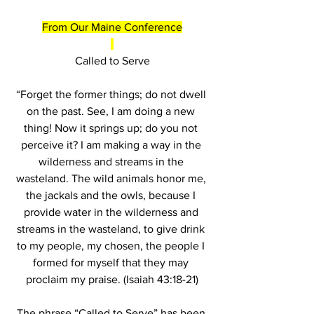
From Our Maine Conference
Called to Serve
“Forget the former things; do not dwell 
on the past. See, I am doing a new 
thing! Now it springs up; do you not 
perceive it? I am making a way in the 
wilderness and streams in the 
wasteland. The wild animals honor me, 
the jackals and the owls, because I 
provide water in the wilderness and 
streams in the wasteland, to give drink 
to my people, my chosen, the people I 
formed for myself that they may 
proclaim my praise. (Isaiah 43:18-21)
The phrase “Called to Serve” has been 