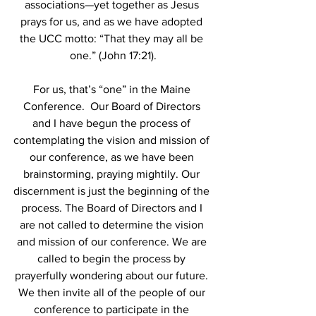
associations—yet together as Jesus 
prays for us, and as we have adopted 
the UCC motto: “That they may all be 
one.” (John 17:21).
For us, that’s “one” in the Maine 
Conference.  Our Board of Directors 
and I have begun the process of 
contemplating the vision and mission of 
our conference, as we have been 
brainstorming, praying mightily. Our 
discernment is just the beginning of the 
process. The Board of Directors and I 
are not called to determine the vision 
and mission of our conference. We are 
called to begin the process by 
prayerfully wondering about our future. 
We then invite all of the people of our 
conference to participate in the 