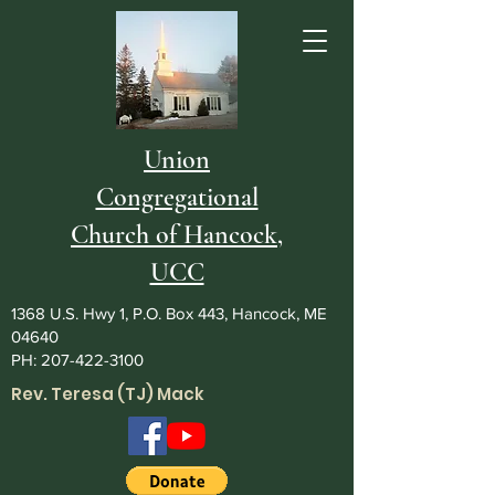
Union
Congregational
Church of Hancock,
UCC
1368 U.S. Hwy 1, P.O. Box 443, Hancock, ME
04640
PH:
207-422-3100
Rev. Teresa (TJ) Mack