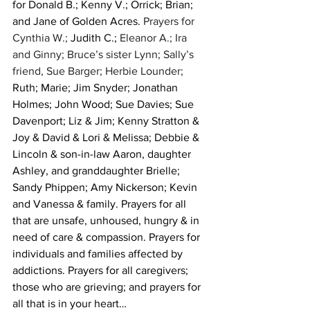
for Donald B.; Kenny V.; Orrick; Brian; 
and Jane of Golden Acres. 
Prayers for 
Cynthia W.; 
Judith C.;
 Eleanor A.; Ira 
and Ginny; Bruce’s sister Lynn; Sally’s 
friend, Sue Barger; Herbie Lounder; 
Ruth; Marie; Jim Snyder; Jonathan 
Holmes; John Wood; Sue Davies; Sue 
Davenport; Liz & Jim; Kenny Stratton & 
Joy & David & Lori & Melissa; Debbie & 
Lincoln & son-in-law Aaron, daughter 
Ashley, and granddaughter Brielle; 
Sandy Phippen; Amy Nickerson; Kevin 
and Vanessa & family. Prayers for all 
that are unsafe, unhoused, hungry & in 
need of care & compassion. Prayers for 
individuals and families affected by 
addictions. Prayers for all caregivers; 
those who are grieving; and prayers for 
all that is in your heart…