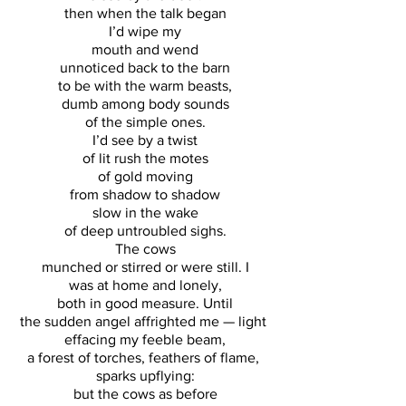
then when the talk began
I’d wipe my
mouth and wend
unnoticed back to the barn
to be with the warm beasts,
dumb among body sounds
of the simple ones.
I’d see by a twist
of lit rush the motes
of gold moving
from shadow to shadow
slow in the wake
of deep untroubled sighs.
The cows
munched or stirred or were still. I
was at home and lonely,
both in good measure. Until
the sudden angel affrighted me — light 
effacing my feeble beam,
a forest of torches, feathers of flame, 
sparks upflying:
but the cows as before