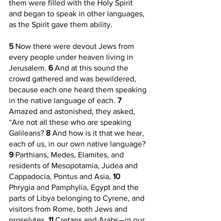
them were filled with the Holy Spirit 
and began to speak in other languages, 
as the Spirit gave them ability.
5 
Now there were devout Jews from 
every people under heaven living in 
Jerusalem. 
6 
And at this sound the 
crowd gathered and was bewildered, 
because each one heard them speaking 
in the native language of each. 
7 
Amazed and astonished, they asked, 
“Are not all these who are speaking 
Galileans? 
8 
And how is it that we hear, 
each of us, in our own native language? 
9 
Parthians, Medes, Elamites, and 
residents of Mesopotamia, Judea and 
Cappadocia, Pontus and Asia, 
10 
Phrygia and Pamphylia, Egypt and the 
parts of Libya belonging to Cyrene, and 
visitors from Rome, both Jews and 
proselytes, 
11 
Cretans and Arabs—in our 