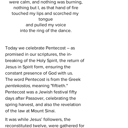
were calm, and nothing was burning,
nothing but I, as that hand of fire
touched my lips and scorched my 
tongue
and pulled my voice
into the ring of the dance.
Today we celebrate Pentecost – as 
promised in our scriptures, the in-
breaking of the Holy Spirit, the return of 
Jesus in Spirit form, ensuring the 
constant presence of God with us. 
The word Pentecost is from the Greek 
pentekostos,
 meaning "fiftieth." 
Pentecost was a Jewish festival fifty 
days after Passover, celebrating the 
spring harvest, and also the revelation 
of the law at Mount Sinai. 
It was while Jesus’ followers, the 
reconstituted twelve, were gathered for 