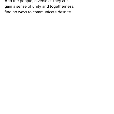
And the people, diverse as they are, 
gain a sense of unity and togetherness, 
finding ways to communicate despite 
their differences. 
And isn’t that what the gospels are 
about? As we have been hearing, 
especially in the Gospel of John in what 
is termed Jesus’ Farewell Discourse, 
Jesus prayed that 
we may all be one. 
Peter preaches that all who welcome 
the Holy Spirit shall be saved. What 
does that mean to you? Saved? To me it 
means perfect unity with God, which 
requires striving to be in harmony with 
God and with all that God created. 
Speaking, listening, understanding 
ourselves and one another is a lifelong 
endeavor. Christ’s death was not the 
end. Christ’s resurrection was not the 
end. Pentecost was not the end. Praise 