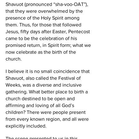
Shavuot (pronounced “sha-voo-OAT”), 
that they were overwhelmed by the 
presence of the Holy Spirit among 
them. Thus, for those that followed 
Jesus, fifty days after Easter, Pentecost 
came to be the celebration of his 
promised return, in Spirit form; what we 
now celebrate as the birth of the 
church. 
I believe it is no small coincidence that 
Shavuot, also called the Festival of 
Weeks, was a diverse and inclusive 
gathering. What better place to birth a 
church destined to be open and 
affirming and loving of all God’s 
children? There were people present 
from every known region, and all were 
explicitly included. 
The scene presented to us in this 