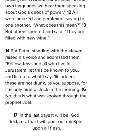
own languages we hear them speaking 
about God’s deeds of power.” 
12 
All 
were amazed and perplexed, saying to 
one another, “What does this mean?” 
13 
But others sneered and said, “They are 
filled with new wine.”
14 
But Peter, standing with the eleven, 
raised his voice and addressed them, 
“Fellow Jews and all who live in 
Jerusalem, let this be known to you, 
and listen to what I say. 
15 
Indeed, 
these are not drunk, as you suppose, for 
it is only nine o’clock in the morning. 
16 
No, this is what was spoken through the 
prophet Joel:
17 
‘In the last days it will be, God 
declares, that I will pour out my Spirit 
upon all flesh,