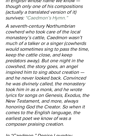
in English whose name we know — 
though only one of his compositions 
(actually a translated version of it) 
survives: 
“Caedmon’s Hymn.” 
A seventh-century Northumbrian 
cowherd who took care of the local 
monastery’s cattle, Caedmon wasn’t 
much of a talker or a singer (cowherds 
would sometimes sing to pass the time, 
keep the cattle close, and keep 
predators away). But one night in the 
cowshed, the story goes, an angel 
inspired him to sing about creation — 
and he never looked back. Convinced 
he was divinely called, the monastery 
took him in as a monk, and he wrote 
lyrics for songs on Genesis, Exodus, the 
New Testament, and more, always 
honoring God the Creator. So when it 
comes to the English language, the 
earliest poet we know of was a 
composer praising creation.
In “Caedmon,” Denise Levertov 