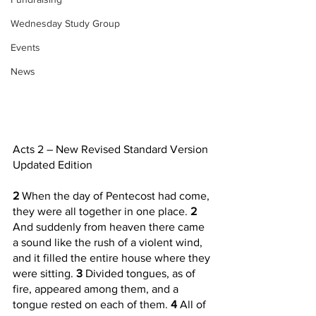
Wednesday Study Group
Events
News
Acts 2 – New Revised Standard Version 
Updated Edition
2 
When the day of Pentecost had come, 
they were all together in one place. 
2 
And suddenly from heaven there came 
a sound like the rush of a violent wind, 
and it filled the entire house where they 
were sitting. 
3 
Divided tongues, as of 
fire, appeared among them, and a 
tongue rested on each of them. 
4 
All of 