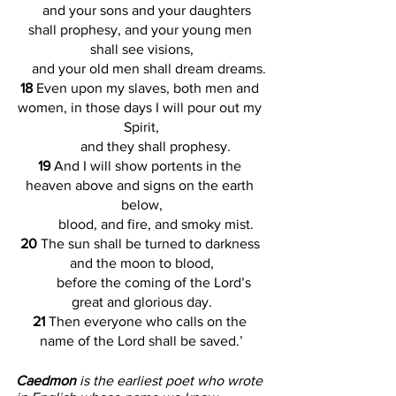
    and your sons and your daughters 
shall prophesy, and your young men 
shall see visions,
    and your old men shall dream dreams.
18 
Even upon my slaves, both men and 
women, in those days I will pour out my 
Spirit,
        and they shall prophesy.
19 
And I will show portents in the 
heaven above and signs on the earth 
below,
        blood, and fire, and smoky mist.
20 
The sun shall be turned to darkness 
and the moon to blood,
        before the coming of the Lord’s 
great and glorious day.
21 
Then everyone who calls on the 
name of the Lord shall be saved.’
Caedmon 
is the earliest poet who wrote 