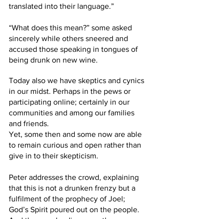
translated into their language.” 
“What does this mean?” some asked 
sincerely while others sneered and 
accused those speaking in tongues of 
being drunk on new wine. 
Today also we have skeptics and cynics 
in our midst. Perhaps in the pews or 
participating online; certainly in our 
communities and among our families 
and friends. 
Yet, some then and some now are able 
to remain curious and open rather than 
give in to their skepticism. 
Peter addresses the crowd, explaining 
that this is not a drunken frenzy but a 
fulfilment of the prophecy of Joel; 
God’s Spirit poured out on the people. 