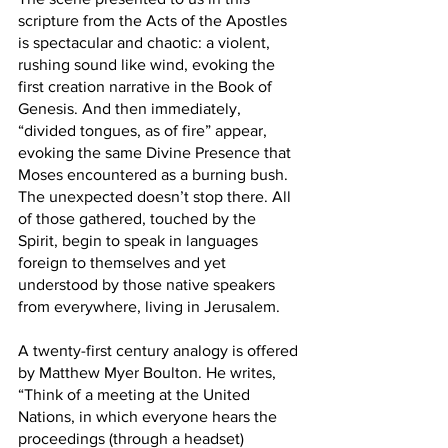
scripture from the Acts of the Apostles 
is spectacular and chaotic: a violent, 
rushing sound like wind, evoking the 
first creation narrative in the Book of 
Genesis. And then immediately, 
“divided tongues, as of fire” appear, 
evoking the same Divine Presence that 
Moses encountered as a burning bush. 
The unexpected doesn’t stop there. All 
of those gathered, touched by the 
Spirit, begin to speak in languages 
foreign to themselves and yet 
understood by those native speakers 
from everywhere, living in Jerusalem. 
A twenty-first century analogy is offered 
by Matthew Myer Boulton. He writes, 
“Think of a meeting at the United 
Nations, in which everyone hears the 
proceedings (through a headset) 