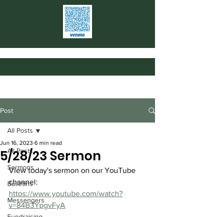
Post
All Posts
Jun 16, 2023
6 min read
All Posts
5/28/23 Sermon
Sermons
View today's sermon on our YouTube 
channel: 
Bulletins
https://www.youtube.com/watch?
Messengers
v=84B3YpgvFyA
Fundraising