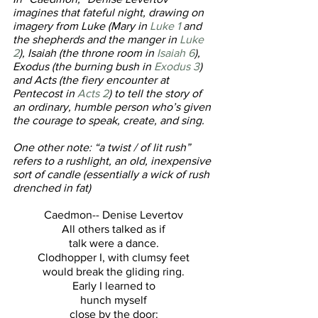
imagines that fateful night, drawing on 
imagery from Luke (Mary in 
Luke 1 
and 
the shepherds and the manger in 
Luke 
2
), Isaiah (the throne room in 
Isaiah 6
), 
Exodus (the burning bush in 
Exodus 3
) 
and Acts (the fiery encounter at 
Pentecost in 
Acts 2
) to tell the story of 
an ordinary, humble person who’s given 
the courage to speak, create, and sing.
One other note: “a twist / of lit rush” 
refers to a rushlight, an old, inexpensive 
sort of candle (essentially a wick of rush 
drenched in fat)
Caedmon-- Denise Levertov
All others talked as if
talk were a dance.
Clodhopper I, with clumsy feet
would break the gliding ring.
Early I learned to
hunch myself
close by the door: