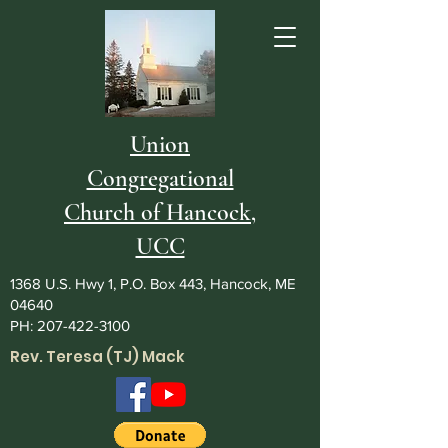
Union
Congregational
Church of Hancock,
UCC
1368 U.S. Hwy 1, P.O. Box 443, Hancock, ME
04640
PH:
207-422-3100
Rev. Teresa (TJ) Mack