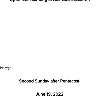
knegt
Second Sunday after Pentecost 
June 19, 2022