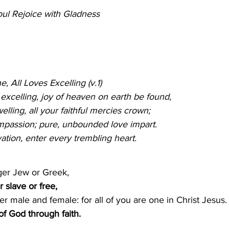
ul Rejoice with Gladness
                                                
e, All Loves Excelling (v.1)
                                                
s excelling, joy of heaven on earth be found,
lling, all your faithful mercies crown;
ompassion; pure, unbounded love impart.
vation, enter every trembling heart.
ger Jew or Greek,
r slave or free, 
er male and female: for all of you are one in Christ Jesus.
of God through faith.