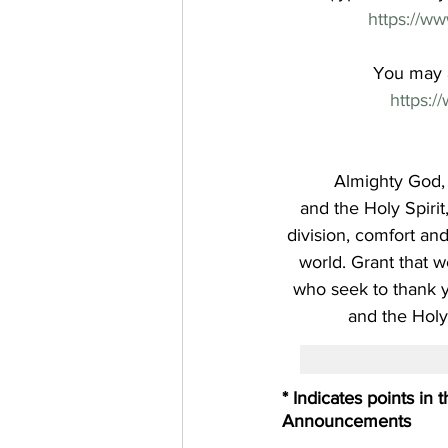
https://w
You may a
https:
Almighty God, 
and the Holy Spiri
division, comfort an
world. Grant that w
who seek to thank y
and the Holy
* Indicates points in
Announcements