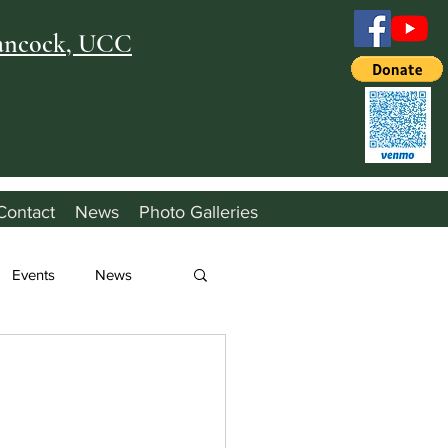
Hancock, UCC
Contact
News
Photo Galleries
Events
News