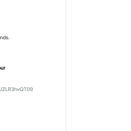
ends.
our
VUZLR3hvQT09