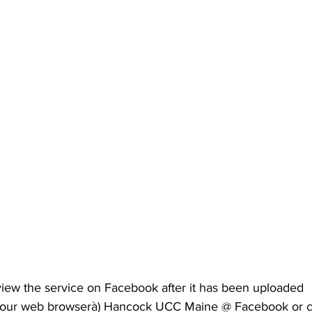
iew the service on Facebook after it has been uploaded 
o your web browserà) Hancock UCC Maine @ Facebook or c