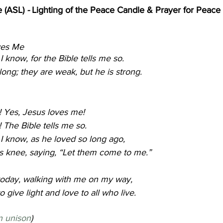
 (ASL) 
- 
Lighting of the Peace Candle & Prayer for Peace 
e                                                                    
           
 know, for the Bible tells me so.
elong; they are weak, but he is strong.
! Yes, Jesus loves me!
 The Bible tells me so.
I know, as he loved so long ago,
his knee, saying, “Let them come to me.”
 today, walking with me on my way,
o give light and love to all who live.
n unison
)