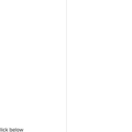
lick below