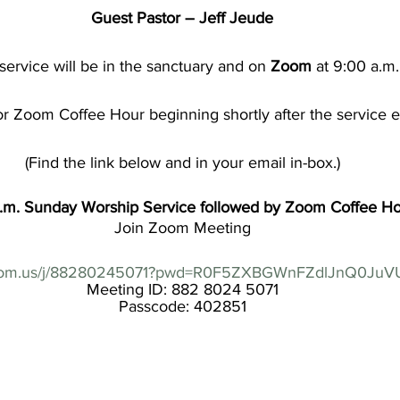
Guest Pastor – Jeff Jeude
service will be in the sanctuary and on 
Zoom
 at 9:00 a.m.
or Zoom Coffee Hour beginning shortly after the service 
(Find the link below and in your email in-box.)
a.m. Sunday Worship Service followed by Zoom Coffee H
Join Zoom Meeting
.zoom.us/j/88280245071?pwd=R0F5ZXBGWnFZdlJnQ0Ju
Meeting ID: 882 8024 5071
Passcode: 402851