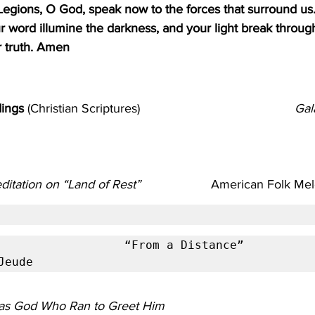
Legions, O God, speak now to the forces that surround us.
our word illumine the darkness, and your light break throug
 truth. Amen
                     
ings 
(Christian Scriptures)                                            
Gal
ditation on “Land of Rest”
                    American Folk
           “From a Distance”                                                      
Jeude
as God Who Ran to Greet Him                        
                  