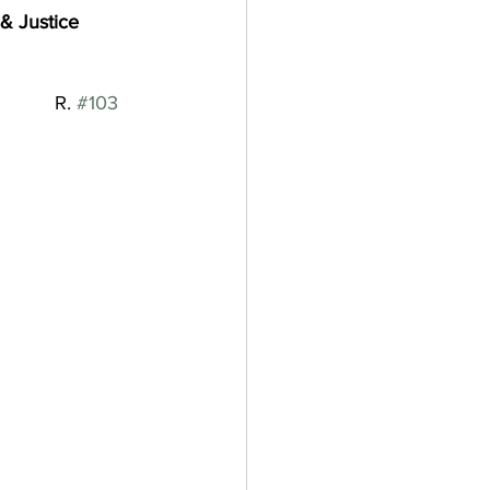
& Justice
           R. 
#103