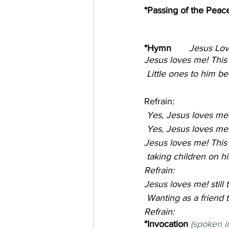
*Passing of the Peace
*Hymn       
Jesus Loves M
Jesus loves me! This I
 Little ones to him b
Refrain:
 Yes, Jesus loves me
 Yes, Jesus loves me!
Jesus loves me! This 
 taking children on 
Refrain:
Jesus loves me! still
 Wanting as a friend t
Refrain:
*Invocation 
(spoken i