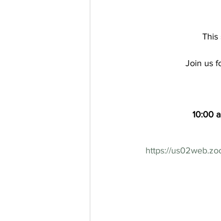
This 
Join us f
10:00 
https://us02web