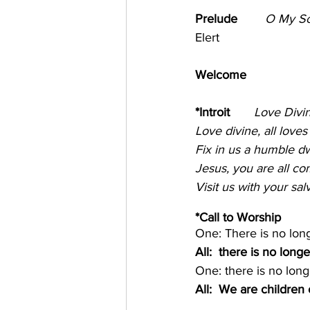
Prelude       
O My So
Elert
Welcome  
*Introit       
Love Divin
Love divine, all love
Fix in us a humble dwe
Jesus, you are all c
Visit us with your sal
*Call to Worship 
One: There is no lon
All:  there is no longe
One: there is no long
All:  We are children 