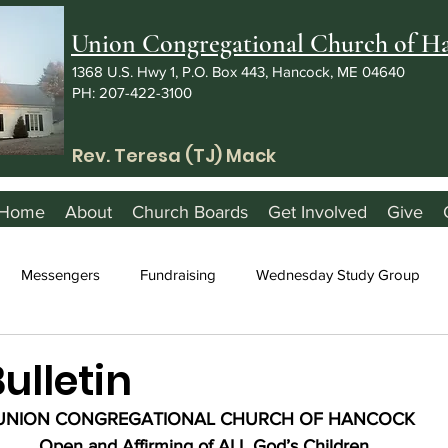
Union Congregational Church of 
1368 U.S. Hwy 1, P.O. Box 443, Hancock, ME 04640
PH: 207-422-3100
Rev. Teresa (TJ) Mack
Home
About
Church Boards
Get Involved
Give
Messengers
Fundraising
Wednesday Study Group
Bulletin
UNION CONGREGATIONAL CHURCH OF HANCOCK
Open and Affirming of ALL God’s Children