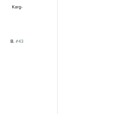
            Karg-
          B. 
#43