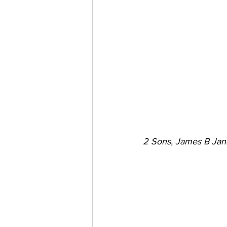
2 Sons, James B Jan