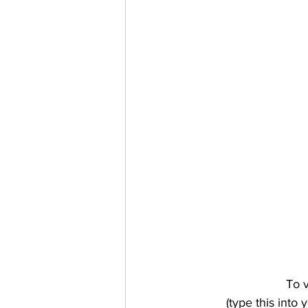
To v
(type this int