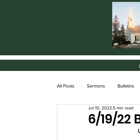
All Posts
Sermons
Bulletins
Jul 10, 2022
5 min read
6/19/22 