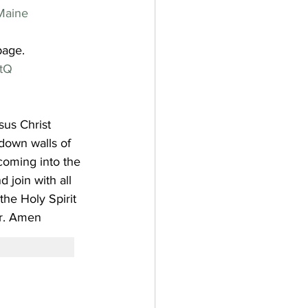
Maine
page.
tQ
sus Christ
down walls of 
coming into the 
 join with all 
he Holy Spirit 
.
Amen