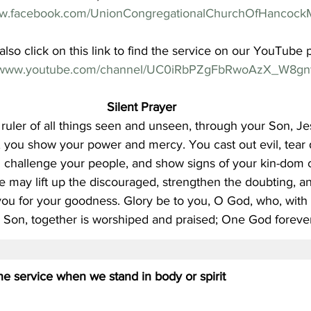
ww.facebook.com/UnionCongregationalChurchOfHancock
lso click on this link to find the service on our YouTube 
//www.youtube.com/channel/UC0iRbPZgFbRwoAzX_W8gn
Silent Prayer
ruler of all things seen and unseen, through your Son, Je
t, you show your power and mercy. You cast out evil, tear 
d challenge your people, and show signs of your kin-dom 
e may lift up the discouraged, strengthen the doubting, and
ou for your goodness. Glory be to you, O God, who, with t
 Son, together is worshiped and praised; One God forever
 the service when we stand in body or spirit