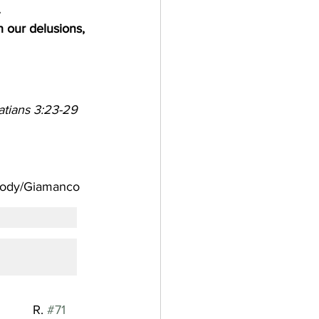
 
h our delusions, 
atians 3:23-29   
 Melody/Giamanco
          R. 
#71