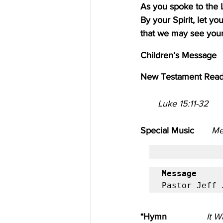
As you spoke to the 
By your Spirit, let y
that we may see your
Children’s Message        
New Testament Read
       Luke 15:11-32
Special Music       
Me
Message
            
Pastor Jeff 
*Hymn
It W