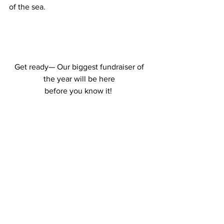
of the sea.
Get ready—
 Our biggest fundraiser of 
the year will be here 
before you know it! 