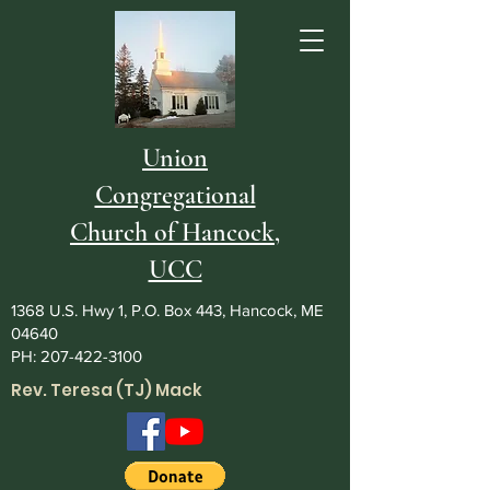
Union
Congregational
Church of Hancock,
UCC
1368 U.S. Hwy 1, P.O. Box 443, Hancock, ME
04640
PH:
207-422-3100
Rev. Teresa (TJ) Mack