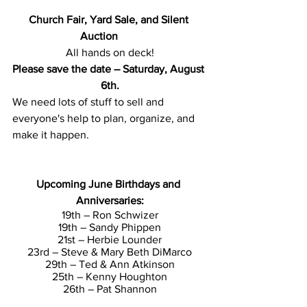
Church Fair, Yard Sale, and Silent 
Auction        
All hands on deck!
Please save the date – Saturday, August 
6th.
We need lots of stuff to sell and 
everyone's help to plan, organize, and 
make it happen.
Upcoming June Birthdays and 
Anniversaries:
19th – Ron Schwizer
19th – Sandy Phippen
21st – Herbie Lounder
23rd – Steve & Mary Beth DiMarco
29th – Ted & Ann Atkinson
25th – Kenny Houghton
26th – Pat Shannon