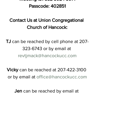
Passcode: 402851
Contact Us at Union Congregational 
Church of Hancock:
TJ
 can be reached by cell phone at 207-
323-6743 or by email at 
revtjmack@hancockucc.com
Vicky
 can be reached at 207-422-3100 
or by email at 
office@hancockucc.com
Jen
 can be reached by email at 
treasurer@hancockucc.com
Messengers