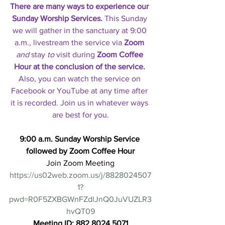
There are many ways to experience our 
Sunday Worship Services.
 This Sunday 
we will gather in the sanctuary at 9:00 
a.m., livestream the service via 
Zoom
and 
stay
 to
visit during 
Zoom Coffee 
Hour at the conclusion of the service. 
Also, you can watch the service on 
Facebook or YouTube at any time after 
it is recorded. Join us in whatever ways 
are best for you.
9:00 a.m. Sunday Worship Service 
followed by Zoom Coffee Hour
Join Zoom Meeting
https://us02web.zoom.us/j/8828024507
1?
pwd=R0F5ZXBGWnFZdlJnQ0JuVUZLR3
hvQT09
Meeting ID: 882 8024 5071