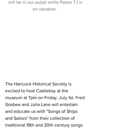
will be in our pulpit while Pastor TJ is 
on vacation.  
The Hancock Historical Society is 
excited to host Castlebay at the 
museum at 7pm on Friday, July 1st. Fred 
Gosbee and Julia Lane will entertain 
and educate us with "Songs of Ships 
and Sailors" from their collection of 
traditional 19th and 20th century songs 