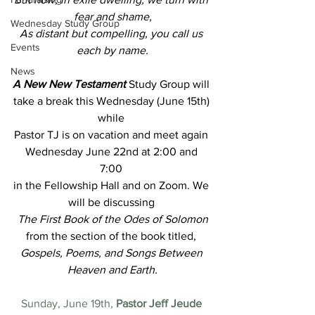
fear and shame,
Wednesday Study Group
As distant but compelling, you call us 
Events
each by name.
News
A New New Testament
Study Group will 
take a break this Wednesday (June 15th) 
while 
Pastor TJ is on vacation and meet again 
Wednesday June 22nd at 2:00 and 
7:00 
in the Fellowship Hall and on Zoom. We 
will be discussing
The First Book of the Odes of Solomon
from the section of the book titled,
Gospels, Poems, and Songs Between 
Heaven and Earth.
Sunday, June 19th,
 Pastor Jeff Jeude 