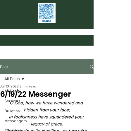
Post
All Posts
Jul 10, 2022
2 min read
All Posts
6/19/22 Messenger
Sermons
O God, how we have wandered and 
hidden from your face;
Bulletins
In foolishness have squandered your 
Messengers
legacy of grace.
Fundraising
But how, in exile dwelling, we turn with 