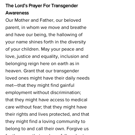
The Lord’s Prayer For Transgender 
Awareness
Our Mother and Father, our beloved 
parent, in whom we move and breathe 
and have our being, the hallowing of 
your name shines forth in the diversity 
of your children. May your peace and 
love, justice and equality, inclusion and 
belonging reign here on earth as in 
heaven. Grant that our transgender 
loved ones might have their daily needs 
met—that they might find gainful 
employment without discrimination; 
that they might have access to medical 
care without fear; that they might have 
their rights and lives protected, and that 
they might find a loving community to 
belong to and call their own. Forgive us 