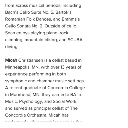
from across musical periods, including 
Bach’s Cello Suite No. 5, Bartok’s 
Romanian Folk Dances, and Brahms’s 
Cello Sonata No. 2. Outside of cello, 
Sean enjoys playing piano, rock 
climbing, mountain biking, and SCUBA 
diving.
Micah
 Christiansen is a cellist based in 
Minneapolis, MN, with over 13 years of 
experience performing in both 
symphonic and chamber music settings. 
A recent graduate of Concordia College 
in Moorhead, MN, they earned a BA in 
Music, Psychology, and Social Work, 
and served as principal cellist of The 
Concordia Orchestra. Micah has 
performed with ensembles such as the 