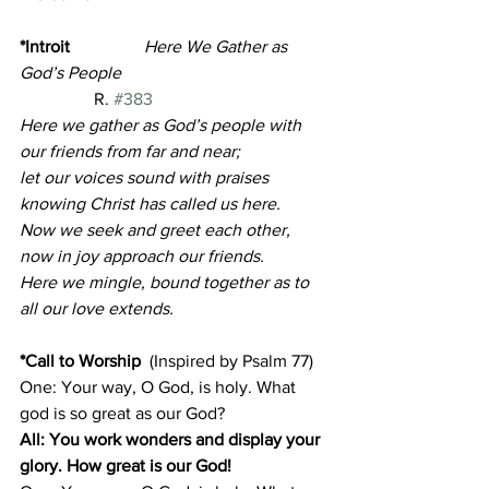
*Introit       
Here We Gather as 
God’s People                                       
R. 
#383
Here we gather as God’s people with 
our friends from far and near;
let our voices sound with praises 
knowing Christ has called us here.
Now we seek and greet each other, 
now in joy approach our friends.
Here we mingle, bound together as to 
all our love extends.
*Call to Worship
(Inspired by Psalm 77)
One: Your way, O God, is holy. What 
god is so great as our God?
All: You work wonders and display your 
glory. How great is our God!