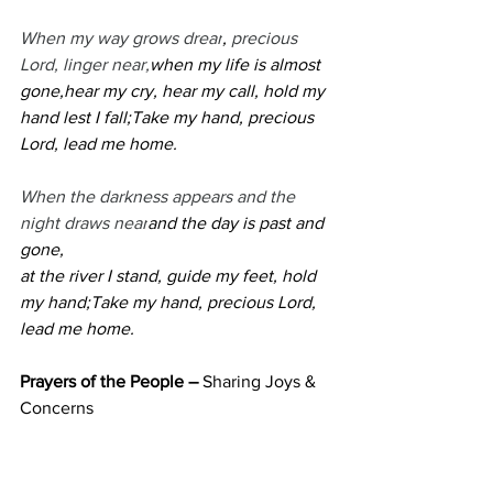
When my way grows drear
,
 precious 
Lord, linger near,
when my life is almost 
gone,hear my cry, hear my call, hold my 
hand lest I fall;Take my hand, precious 
Lord, lead me home.
When the darkness appears and the 
night draws near
and the day is past and 
gone,
at the river I stand, guide my feet, hold 
my hand;Take my hand, precious Lord, 
lead me home.
Prayers of the People – 
Sharing Joys & 
Concerns 