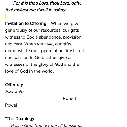
       For it is thou Lord, thou Lord, only, 
that makest me dwell in safety.
Invitation to Offering 
– 
When we give 
generously of our resources, our gifts 
witness to God’s abundance, provision, 
and care. When we give, our gifts 
demonstrate our appreciation, trust, and 
compassion to God. Let us give as 
witnesses of the glory of God and the 
love of God in the world.
Offertory                                          
Pastorale
                                                   Robert 
Powell
*The Doxology
Praise God, from whom all blessings 