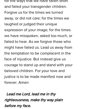
for the ways that we have fallen short 
and failed your transgender children. 
Forgive us for the times we turned 
away, or did not care; for the times we 
laughed or judged their unique 
expression of your image; for the times 
we have misspoken, asked too much, or 
failed to hear. As we forgive those who 
might have failed us. Lead us away from 
the temptation to be complacent in the 
face of injustice. But instead give us 
courage to stand up and stand with your 
beloved children. For your love and 
justice is to be made manifest now and 
forever. Amen
  Lead me Lord, lead me in thy 
righteousness, make thy way plain 
before my face.