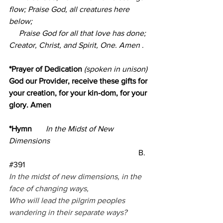
flow; Praise God, all creatures here 
below;
     Praise God for all that love has done; 
Creator, Christ, and Spirit, One. Amen
.
*Prayer of Dedication
 (spoken in unison) 
God our Provider, receive these gifts for 
your creation, for your kin-dom, for your 
glory. Amen
*Hymn       
In the Midst of New 
Dimensions         
B. 
#391
In the midst of new dimensions, in the 
face of changing ways,
Who will lead the pilgrim peoples 
wandering in their separate ways?