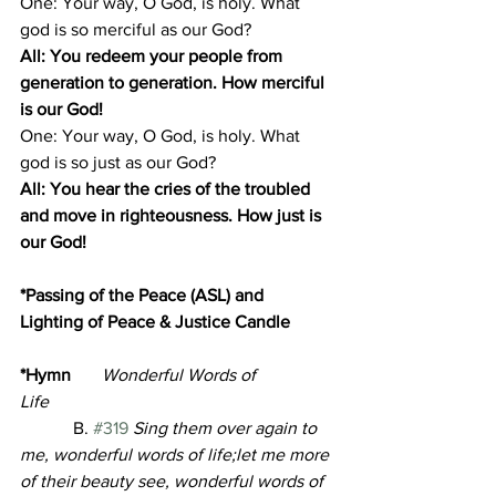
One: Your way, O God, is holy. What 
god is so merciful as our God?
All: You redeem your people from 
generation to generation. How merciful 
is our God!
One: Your way, O God, is holy. What 
god is so just as our God?
All: You hear the cries of the troubled 
and move in righteousness. How just is 
our God!
*Passing of the Peace (ASL) and 
Lighting of Peace & Justice Candle       
*Hymn       
Wonderful Words of 
Life
            B. 
#319
 Sing them over again to 
me, wonderful words of life;let me more 
of their beauty see, wonderful words of 