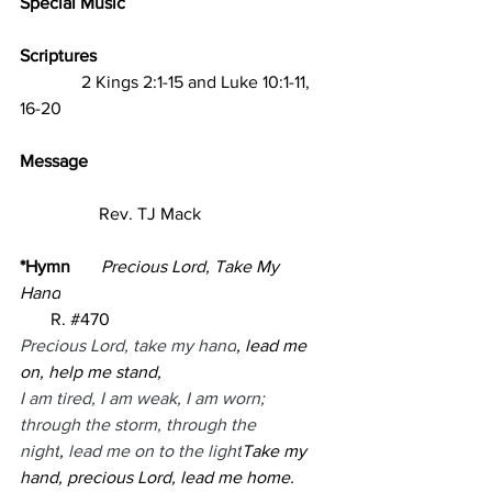
Special Music 
Scriptures                                                     
2 Kings 2:1-15 and Luke 10:1-11, 
16-20   
Message                
                  Rev. TJ Mack
*Hymn       
Precious Lord, Take My 
Hand
R. 
#470
Precious Lord, take my hand
, lead me 
on, help me stand,
I am tired, I am weak, I am worn;
through the storm, through the 
night
,
 lead me on to the light
Take my 
hand, precious Lord, lead me home.