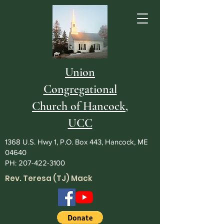
Union
Congregational
Church of Hancock,
UCC
1368 U.S. Hwy 1, P.O. Box 443, Hancock, ME
04640
PH:
207-422-3100
Rev. Teresa (TJ) Mack