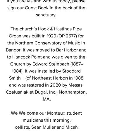
If you are visiting with us today, please 
sign our Guest Book in the back of the 
sanctuary.
The church’s Hook & Hastings Pipe 
Organ was built in 1929 (OP 2577) for 
the Northern Conservatory of Music in 
Bangor. It was moved to Bar Harbor and 
to Hancock Point and was given to the 
Church by Edward Steinbach (1887–
1984). It was installed by Stoddard 
Smith    (of Northeast Harbor) in 1988 
and was restored in 2020 by Messrs. 
Czelusniak et Dugal, Inc., Northampton, 
MA.
We Welcome 
our 
Monteux student 
musicians
this morning,
cellists, Sean Muller and Micah 