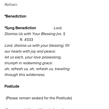
Refrain:
*Benediction
*Sung Benediction                  
Lord, 
Dismiss Us with Your Blessing (vs. 1)
                R. 
#333
Lord, dismiss us with your blessing; fill 
our hearts with joy and peace;
let us each, your love possessing, 
triumph in redeeming grace:
oh, refresh us, oh, refresh us, traveling 
through this wilderness.
Postlude     
(Please remain seated for the Postlude)