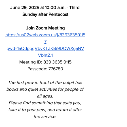
June 29, 2025 
at 10:00 a.m
. - Third 
Sunday after Pentecost
Join Zoom Meeting
https://us02web.zoom.us/j/83936359115
?
pwd=1aQdppqVbvKTZKBi9DQWXgaNV
VbhtZ.1
Meeting ID: 839 3635 9115
Passcode: 776780
The first pew in front of the pulpit has 
books and quiet activities for people of 
all ages. 
Please find something that suits you, 
take it to your pew, and return it after 
the service. 