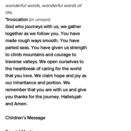
wonderful words, wonderful words of 
life.
*Invocation
 (in unison)
God who journeys with us, we gather 
together as we follow you. You have 
made rough ways smooth. You have 
parted seas. You have given us strength 
to climb mountains and courage to 
traverse valleys. We open ourselves to 
the heartbreak of caring for the world 
that you love. We claim hope and joy as 
our inheritance and portion. We 
remember that you are with us and give 
you thanks for the journey. Hallelujah 
and Amen.
Children’s Message        