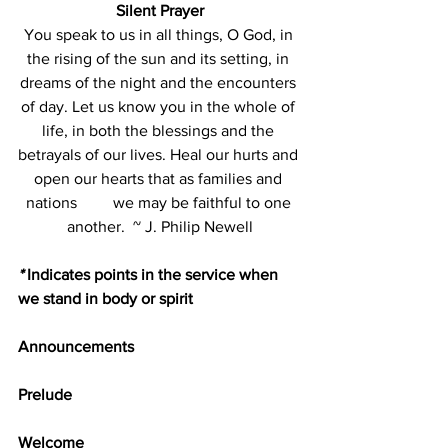
Silent Prayer
You speak to us in all things, O God, in 
the rising of the sun and its setting, in 
dreams of the night and the encounters 
of day. Let us know you in the whole of 
life, in both the blessings and the 
betrayals of our lives. Heal our hurts and 
open our hearts that as families and 
nations         we may be faithful to one 
another.  ~ J. Philip Newell
*
 Indicates points in the service when 
we stand in body or spirit
Announcements
Prelude               
Welcome  