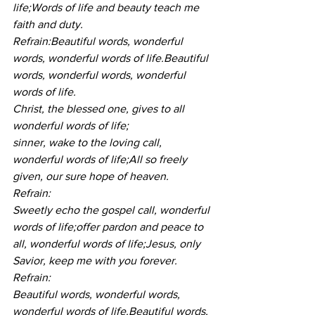
life;Words of life and beauty teach me 
faith and duty.
Refrain:Beautiful words, wonderful 
words, wonderful words of life.Beautiful 
words, wonderful words, wonderful 
words of life.
Christ, the blessed one, gives to all 
wonderful words of life;
sinner, wake to the loving call, 
wonderful words of life;All so freely 
given, our sure hope of heaven.
Refrain:
Sweetly echo the gospel call, wonderful 
words of life;offer pardon and peace to 
all, wonderful words of life;Jesus, only 
Savior, keep me with you forever.
Refrain:
Beautiful words, wonderful words, 
wonderful words of life.Beautiful words, 