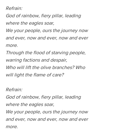
Refrain:
God of rainbow, fiery pillar, leading 
where the eagles soar,
We your people, ours the journey now 
and ever, now and ever, now and ever 
more.
Through the flood of starving people, 
warring factions and despair,
Who will lift the olive branches? Who 
will light the flame of care?
Refrain:
God of rainbow, fiery pillar, leading 
where the eagles soar,
We your people, ours the journey now 
and ever, now and ever, now and ever 
more.