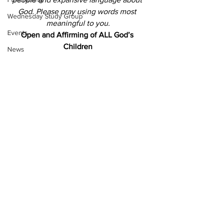
God.
Please pray using words most 
Wednesday Study Group
meaningful to you.
Events
Open and Affirming of ALL God’s 
Children
News