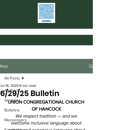
Post
All Posts
Jul 16, 2025
8 min read
All Posts
6/29/25 Bulletin
Sermons
UNION CONGREGATIONAL CHURCH 
OF HANCOCK
Bulletins
We respect tradition — and we 
Messengers
welcome inclusive language about 
Fundraising
people and expansive language about 