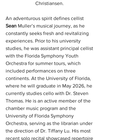
Christiansen. 
An adventurous spirit defines cellist 
Sean
 Muller’s musical journey, as he 
constantly seeks fresh and revitalizing 
experiences. Prior to his university 
studies, he was assistant principal cellist 
with the Florida Symphony Youth 
Orchestra for summer tours, which 
included performances on three 
continents. At the University of Florida, 
where he will graduate in May 2026, he 
currently studies cello with Dr. Steven 
Thomas. He is an active member of the 
chamber music program and the 
University of Florida Symphony 
Orchestra, serving as the librarian under 
the direction of Dr. Tiffany Lu. His most 
recent solo recital showcased repertoire 