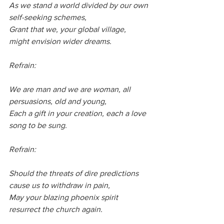
As we stand a world divided by our own 
self-seeking schemes,
Grant that we, your global village,  
might envision wider dreams.
Refrain:
We are man and we are woman, all 
persuasions, old and young,
Each a gift in your creation, each a love 
song to be sung.
Refrain:
Should the threats of dire predictions 
cause us to withdraw in pain,
May your blazing phoenix spirit 
resurrect the church again.