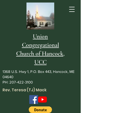
Union
Congregational
Church of Hancock,
UCC
1368 U.S. Hwy 1, P.O. Box 443, Hancock, ME
04640
PH:
207-422-3100
Rev. Teresa (TJ) Mack