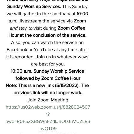
Sunday Worship Services.
 This Sunday 
we will gather in the sanctuary at 10:00 
a.m., livestream the service via 
Zoom
and 
stay
 to
visit during 
Zoom Coffee 
Hour at the conclusion of the service. 
Also, you can watch the service on 
Facebook or YouTube at any time after 
it is recorded. Join us in whatever ways 
are best for you.
10:00 a.m. Sunday Worship Service 
followed by Zoom Coffee Hour
Note: This is a new link (5/15/2022). The 
previous link will no longer work.
Join Zoom Meeting
https://us02web.zoom.us/j/8828024507
1?
pwd=R0F5ZXBGWnFZdlJnQ0JuVUZLR3
hvQT09