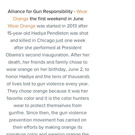
Alliance for Gun Responsibility - 
Wear 
Orange 
the first weekend in June
Wear Orange 
was started in 2013 after 
15-year-old Hadiya Pendleton was shot 
and killed in Chicago just one week 
after she performed at President 
Obama’s second inauguration. After her 
death, her friends and family chose to 
wear orange on her birthday, June 2, to 
honor Hadiya and the tens of thousands 
of lives lost to gun violence every year. 
They chose orange because it was her 
favorite color and it is the color hunters 
wear to protect themselves from 
gunfire. Since then, the gun violence 
prevention movement has carried on 
their efforts by making orange its 
signature color and wearing orange the 