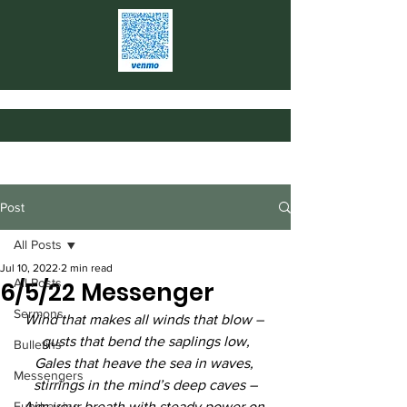
Post
All Posts
Jul 10, 2022
2 min read
All Posts
6/5/22 Messenger
Sermons
Wind that makes all winds that blow – 
gusts that bend the saplings low,
Bulletins
Gales that heave the sea in waves, 
Messengers
stirrings in the mind’s deep caves –
Fundraising
Aim your breath with steady power on 