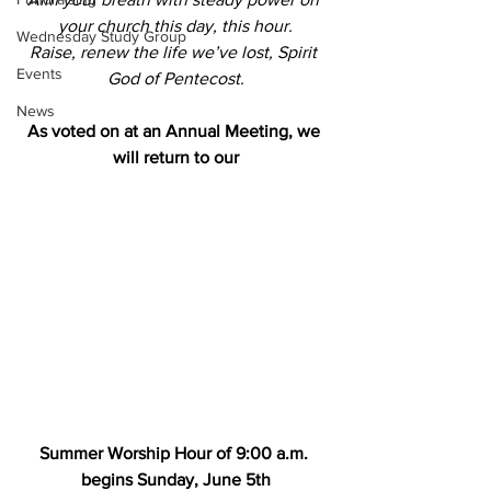
your church this day, this hour.
Wednesday Study Group
Raise, renew the life we’ve lost, Spirit 
Events
God of Pentecost.
News
As voted on at an Annual Meeting, we 
will return to our
Summer Worship Hour of 9:00 a.m. 
begins Sunday, June 5th