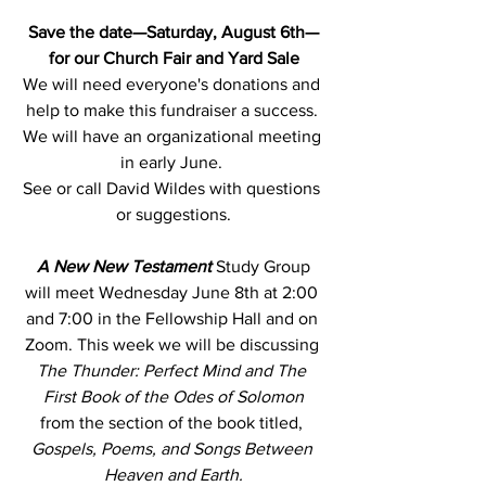
Save the date—Saturday, August 6th—
for our Church Fair and Yard Sale
We will need everyone's donations and 
help to make this fundraiser a success. 
We will have an organizational meeting 
in early June. 
See or call David Wildes with questions 
or suggestions.
A New New Testament
Study Group 
will meet Wednesday June 8th at 2:00 
and 7:00 in the Fellowship Hall and on 
Zoom. This week we will be discussing
The Thunder: Perfect Mind and The 
First Book of the Odes of Solomon
from the section of the book titled,
Gospels, Poems, and Songs Between 
Heaven and Earth.