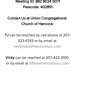
Meeting ID: 882 8024 5071
Passcode: 402851
Contact Us at Union Congregational 
Church of Hancock:
TJ
 can be reached by cell phone at 207-
323-6743 or by email at 
revtjmack@hancockucc.com
Vicky
 can be reached at 207-422-3100 
or by email at 
office@hancockucc.com
Jen
 can be reached by email at 
treasurer@hancockucc.com