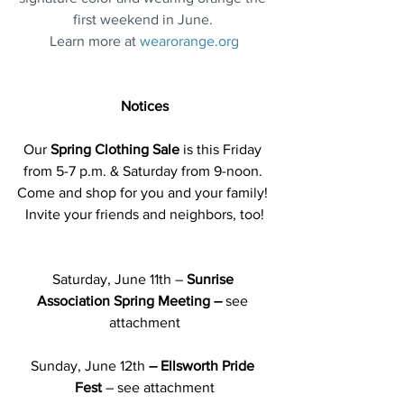
first weekend in June. 
Learn more at 
wearorange.org
Notices
Our 
Spring Clothing Sale 
is this Friday 
from 5-7 p.m. & Saturday from 9-noon.
Come and shop for you and your family! 
Invite your friends and neighbors, too!
Saturday, June 11th –
 Sunrise 
Association Spring Meeting – 
see 
attachment
Sunday, June 12th
 – Ellsworth Pride 
Fest 
– see attachment