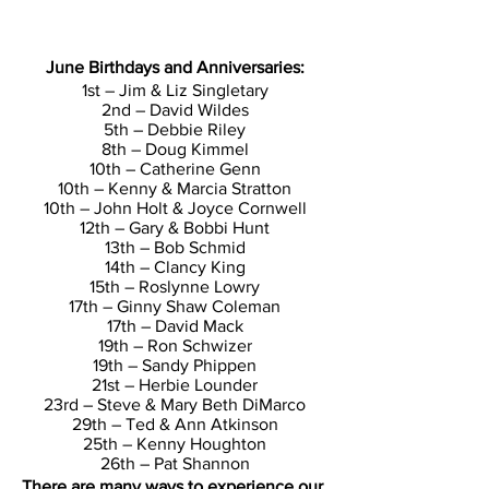
June Birthdays and Anniversaries:
1st – Jim & Liz Singletary
2nd – David Wildes
5th – Debbie Riley
8th – Doug Kimmel
10th – Catherine Genn
10th – Kenny & Marcia Stratton
10th – John Holt & Joyce Cornwell
12th – Gary & Bobbi Hunt
13th – Bob Schmid
14th – Clancy King
15th – Roslynne Lowry
17th – Ginny Shaw Coleman
17th – David Mack
19th – Ron Schwizer
19th – Sandy Phippen
21st – Herbie Lounder
23rd – Steve & Mary Beth DiMarco
29th – Ted & Ann Atkinson
25th – Kenny Houghton
26th – Pat Shannon
There are many ways to experience our 