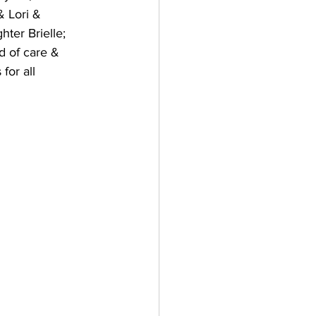
 Lori & 
ter Brielle; 
d of care & 
for all 