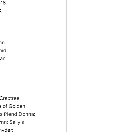
18.
.
nn
mid
an 
Crabtree. 
e of Golden 
’s friend Donna; 
ynn; Sally’s 
nyder; 