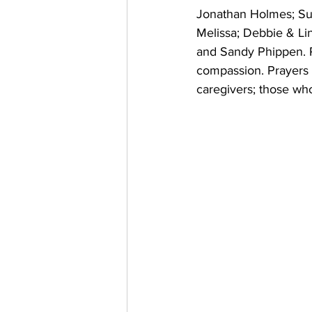
Jonathan Holmes; Sue
Melissa; Debbie & Li
and Sandy Phippen. Pr
compassion. Prayers fo
caregivers; those who 