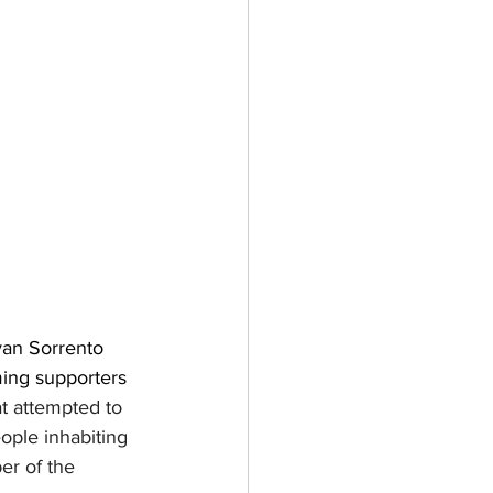
van Sorrento 
ming supporters 
t attempted to 
ople inhabiting 
r of the 