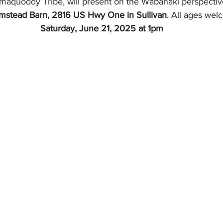
maquoddy Tribe, will present on the Wabanaki perspectiv
rmstead Barn, 2816 US Hwy One in Sullivan
. All ages wel
Saturday, June 21, 2025 at 1pm