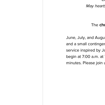
May hearts
The
 cho
June, July, and Augus
and a small contingen
service inspired by J
begin at 7:00 a.m. at 
minutes. Please join 