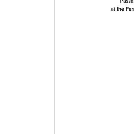
Passa
at 
the Fa