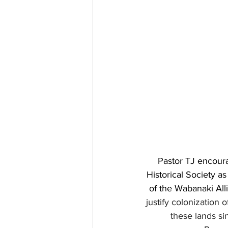
Pastor TJ encoura
Historical Society a
of the Wabanaki Alli
justify colonization
these lands s