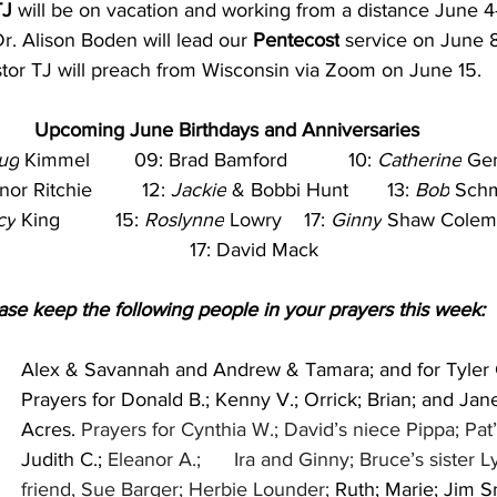
TJ
 will be on vacation and working from a distance June 4-
r. Alison Boden will lead our 
Pentecost
 service on June 8
tor TJ will preach from Wisconsin via Zoom on June 15.
Upcoming June Birthdays and Anniversaries
ug
 Kimmel        09: Brad Bamford           10: 
Catherine
 Ge
or Ritchie         12: 
Jackie
 & Bobbi Hunt       13: 
Bob
 Sch
cy
 King          15: 
Roslynne
 Lowry    17: 
Ginny
 Shaw Colem
          17: David Mack
ase keep the following people in your prayers this week:
Alex & Savannah and Andrew & Tamara; and for Tyler 
Prayers for Donald B.; Kenny V.; Orrick; Brian; and Jan
Acres. 
Prayers for Cynthia W.; David’s niece Pippa; Pat
Judith C.;
 Eleanor A.;      Ira and Ginny; Bruce’s sister L
friend, Sue Barger; Herbie Lounder; 
Ruth; Marie; Jim S