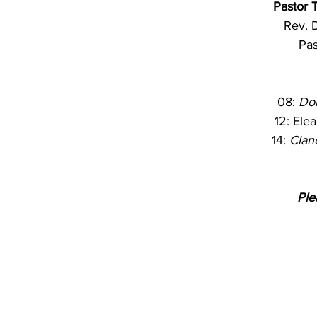
Pastor 
Rev. D
Pas
08: 
Do
12: Elean
14: 
Clan
Ple