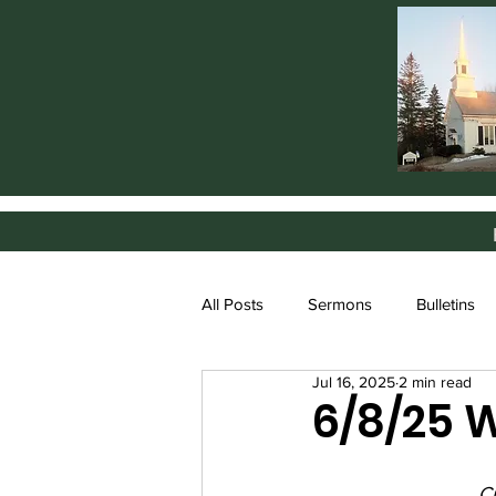
All Posts
Sermons
Bulletins
Jul 16, 2025
2 min read
6/8/25 
Cr