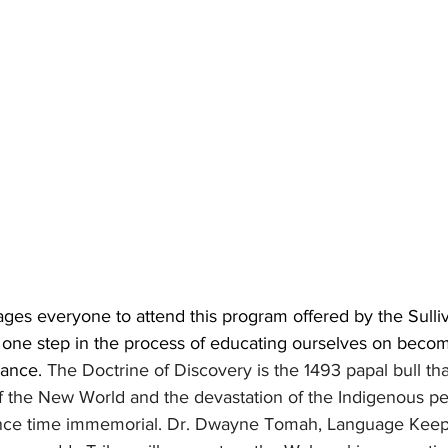
ges everyone to attend this program offered by the Sulli
s one step in the process of educating ourselves on beco
ance. 
The Doctrine of Discovery is the 1493 papal bull tha
 of the New World and the devastation of the Indigenous pe
ince time immemorial. Dr. Dwayne Tomah, Language Keepe