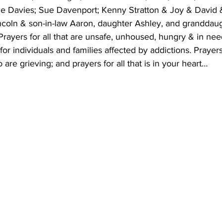
 Davies; Sue Davenport; Kenny Stratton & Joy & David &
ncoln & son-in-law Aaron, daughter Ashley, and granddaugh
ayers for all that are unsafe, unhoused, hungry & in nee
r individuals and families affected by addictions. Prayers 
are grieving; and prayers for all that is in your heart…