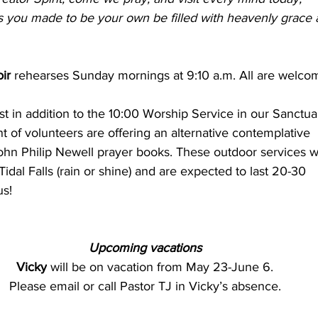
 you made to be your own be filled with heavenly grace 
ir 
rehearses Sunday mornings at 9:10 a.m. All are welco
t in addition to the 10:00 Worship Service in our Sanctuar
t of volunteers are offering an alternative contemplative 
ohn Philip Newell prayer books. These outdoor services wi
Tidal Falls (rain or shine) and are expected to last 20-30 
us!
Upcoming vacations
Vicky
 will be on vacation from May 23-June 6.
Please email or call Pastor TJ in Vicky’s absence.