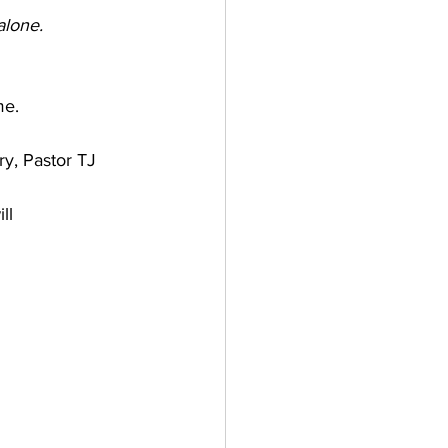
alone.
me.
y, Pastor TJ 
ll 