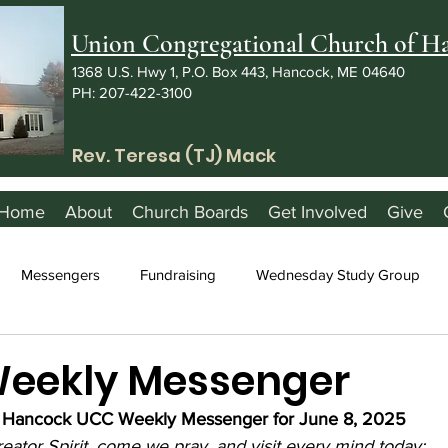
Union Congregational Church of 
1368 U.S. Hwy 1, P.O. Box 443, Hancock, ME 04640
PH: 207-422-3100
Rev. Teresa (TJ) Mack
Home
About
Church Boards
Get Involved
Give
Messengers
Fundraising
Wednesday Study Group
Weekly Messenger
Hancock UCC Weekly Messenger for June 8, 2025
eator Spirit, come we pray, and visit every mind today;