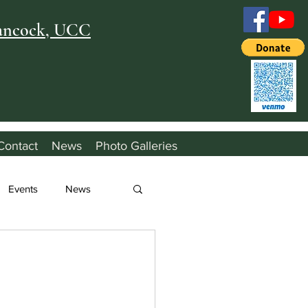
Hancock, UCC
Contact
News
Photo Galleries
Events
News