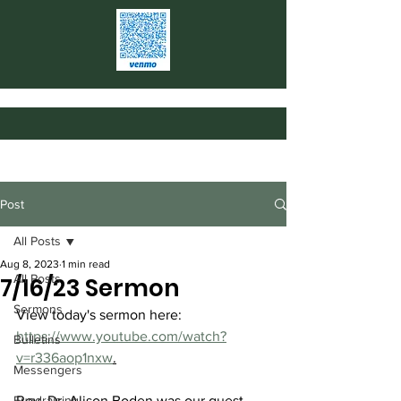
Post
All Posts
Aug 8, 2023
1 min read
All Posts
7/16/23 Sermon
Sermons
View today's sermon here: 
https://www.youtube.com/watch?
Bulletins
v=r336aop1nxw
.
Messengers
Fundraising
Rev. Dr. Alison Boden was our guest 