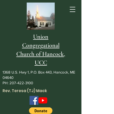
Union
Congregational
Church of Hancock,
UCC
1368 U.S. Hwy 1, P.O. Box 443, Hancock, ME
04640
PH:
207-422-3100
Rev. Teresa (TJ) Mack