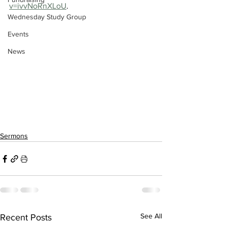
v=ivvNoRnXLoU
.
Wednesday Study Group
Events
News
Sermons
See All
Recent Posts