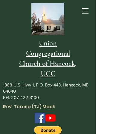
Union
Congregational
Church of Hancock,
UCC
1368 U.S. Hwy 1, P.O. Box 443, Hancock, ME
04640
PH:
207-422-3100
Rev. Teresa (TJ) Mack