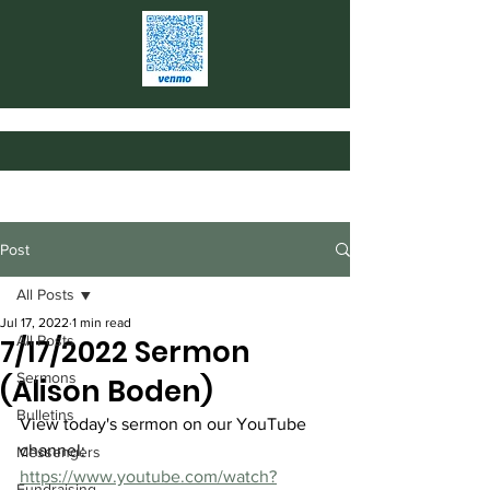
Post
All Posts
Jul 17, 2022
1 min read
All Posts
7/17/2022 Sermon
Sermons
(Alison Boden)
Bulletins
View today's sermon on our YouTube 
channel: 
Messengers
https://www.youtube.com/watch?
Fundraising