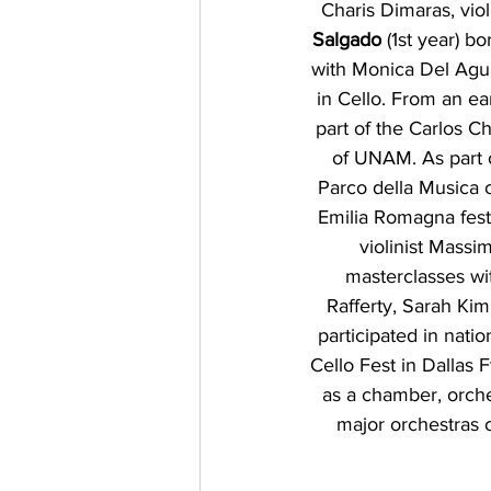
Charis Dimaras, vio
Salgado
 (1st year) b
with Monica Del Agui
in Cello. From an e
part of the Carlos 
of UNAM. As part 
Parco della Musica o
Emilia Romagna festi
violinist Massi
masterclasses wi
Rafferty, Sarah Ki
participated in nati
Cello Fest in Dallas 
as a chamber, orche
major orchestras o