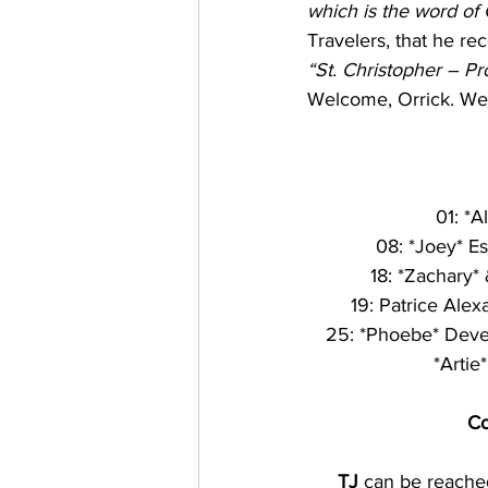
which is the word of
Travelers, that he rec
“St. Christopher – P
Welcome, Orrick. We 
01: *A
08: *Joey* Esp
18: *Zachary*
19: Patrice Alex
25: *Phoebe* Devenish 
*Artie
Co
TJ
 can be reache