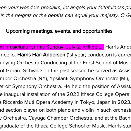
en your wonders proclaim, let angels your faithfulness pra
 in the heights or the depths can equal your majesty, O G
Upcoming meetings, events, and opportunities 
t musicians 
for this Sunday, July 2, will be … 
 Harris Ande
 cello. 
Harris Han Andersen
 (1st year; conductor) is curre
tudying Orchestra Conducting at the Frost School of Music
of Gerard Schwarz. In the past season he served as Assis
mber Orchestra (NY), Ypsilanti Symphony Orchestra (MI), 
troit Symphony Orchestra. He held the position of Assis
he inaugural installation of the 2022 Ithaca College Opera
the Riccardo Muti Opera Academy in Tokyo, Japan in 2023
and section player on both piano and violin in such orchest
y Orchestra, Cayuga Chamber Orchestra, and at the Bac
graduate of the Ithaca College School of Music, Harris stu