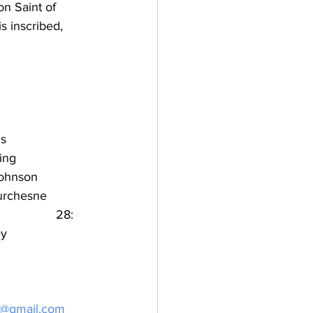
on Saint of 
s inscribed, 
is
ng        
ohnson   
urchesne    
             28: 
ey
k@gmail.com