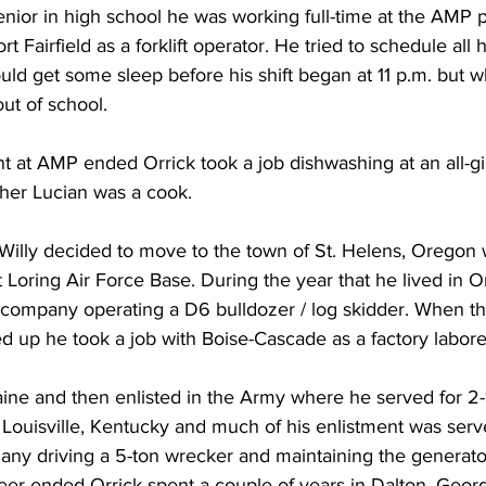
nior in high school he was working full-time at the AMP p
t Fairfield as a forklift operator. He tried to schedule all h
ld get some sleep before his shift began at 11 p.m. but wh
t of school. 
at AMP ended Orrick took a job dishwashing at an all-g
ther Lucian was a cook.
 Willy decided to move to the town of St. Helens, Oregon
Loring Air Force Base. During the year that he lived in O
 company operating a D6 bulldozer / log skidder. When t
d up he took a job with Boise-Cascade as a factory labore
ine and then enlisted in the Army where he served for 2-1
 Louisville, Kentucky and much of his enlistment was ser
ny driving a 5-ton wrecker and maintaining the generator
reer ended Orrick spent a couple of years in Dalton, Geor