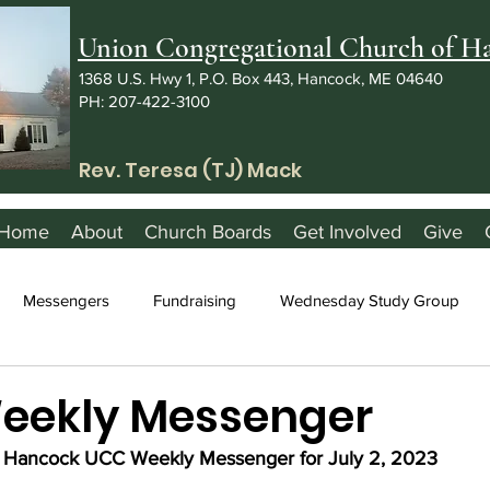
Union Congregational Church of 
1368 U.S. Hwy 1, P.O. Box 443, Hancock, ME 04640
PH: 207-422-3100
Rev. Teresa (TJ) Mack
Home
About
Church Boards
Get Involved
Give
Messengers
Fundraising
Wednesday Study Group
Weekly Messenger
Hancock UCC Weekly Messenger for July 2, 2023