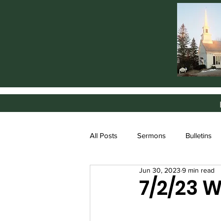
All Posts
Sermons
Bulletins
Jun 30, 2023
9 min read
7/2/23 