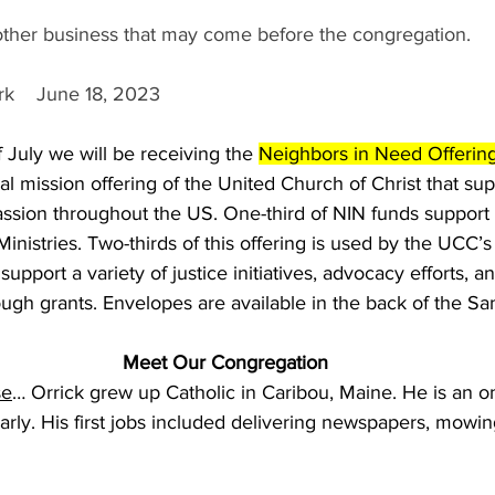
 other business that may come before the congregation.
k    June 18, 2023
July we will be receiving the 
Neighbors in Need Offerin
al mission offering of the United Church of Christ that sup
ssion throughout the US. One-third of NIN funds support 
inistries. Two-thirds of this offering is used by the UCC’s
support a variety of justice initiatives, advocacy efforts, a
ough grants. Envelopes are available in the back of the Sa
Meet Our Congregation
se
… Orrick grew up Catholic in Caribou, Maine. He is an on
 early. His first jobs included delivering newspapers, mowi