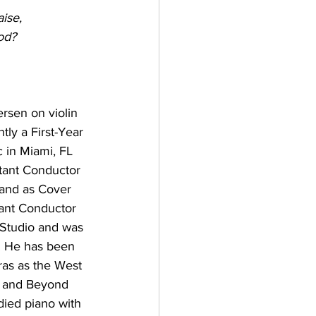
ise,
od?
rsen on violin 
ntly a First-Year 
 in Miami, FL 
tant Conductor 
and as Cover 
tant Conductor 
 Studio and was 
. He has been 
ras as the West 
h and Beyond 
died piano with 