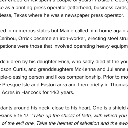
ce as a printing press operator (letterhead, business cards
dessa, Texas where he was a newspaper press operator. 
ked in numerous states but Maine called him home again 
Caribou, Orrick became an iron-worker, erecting steel stru
upations were those that involved operating heavy equipm
dchildren by his daughter Erica, who sadly died at the yo
ndson Curtis, and granddaughters McKenna and Julianna al
eople-pleasing person and likes companionship. Prior to m
e Presque Isle and Easton area and then briefly in Thomas
 Acres in Hancock for 1-1/2 years.
ants around his neck, close to his heart. One is a shield 
sians 6:16-17.
 “Take up the shield of faith, with which you
 of the evil one. Take the helmet of salvation and the swor