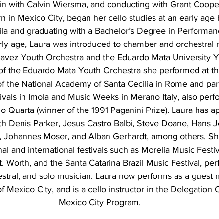
lin with Calvin Wiersma, and conducting with Grant Cooper.
orn in Mexico City, began her cello studies at an early age
la and graduating with a Bachelor’s Degree in Performan
arly age, Laura was introduced to chamber and orchestral 
Chavez Youth Orchestra and the Eduardo Mata University Y
of the Eduardo Mata Youth Orchestra she performed at th
f the National Academy of Santa Cecilia in Rome and part
vals in Imola and Music Weeks in Merano Italy, also perfo
mo Quarta (winner of the 1991 Paganini Prize). Laura has a
th Denis Parker, Jesus Castro Balbi, Steve Doane, Hans J
m, Johannes Moser, and Alban Gerhardt, among others. She
onal and international festivals such as Morelia Music Festi
Ft. Worth, and the Santa Catarina Brazil Music Festival, per
stral, and solo musician. Laura now performs as a guest m
f Mexico City, and is a cello instructor in the Delegation 
Mexico City Program.