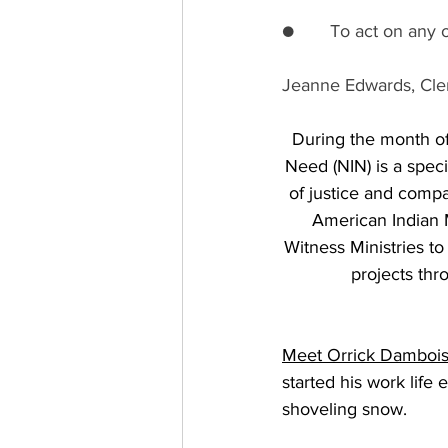
●       To act on any
Jeanne Edwards, Cler
During the month of 
Need (NIN) is a speci
of justice and compa
American Indian M
Witness Ministries to 
projects thr
Meet Orrick Damboi
started his work life
shoveling snow. 