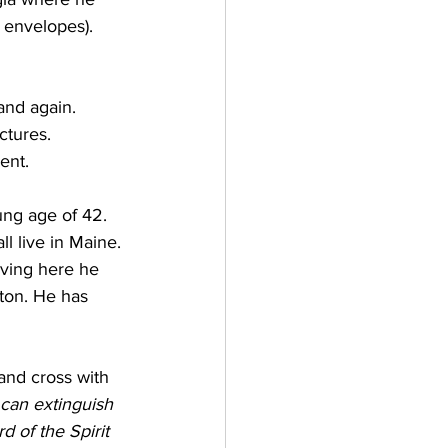
, envelopes).
and again. 
ctures. 
ent. 
ung age of 42. 
l live in Maine. 
oving here he 
ton. He has 
and cross with 
 can extinguish 
d of the Spirit 