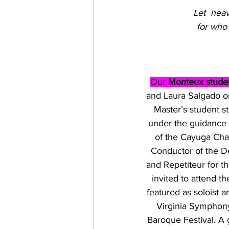
Let  heav
for who
Our 
Monteux studen
and Laura Salgado on
Master’s student s
under the guidance 
of the Cayuga Cha
Conductor of the De
and Repetiteur for t
invited to attend 
featured as soloist 
Virginia Symphon
Baroque Festival. A 