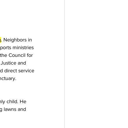
g
. 
Neighbors in 
ports ministries 
the Council for 
 Justice and 
nd direct service 
nctuary.
ly child. He 
ng lawns and 