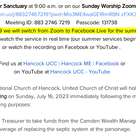
ur Sanctuary
 at 9:00 a.m. or on our 
Sunday Worship Zoom 
zoom.us/j/88327467219?pwd=Mis3ME4waGE1RmRBN zFX
Meeting ID: 883 2746 7219    Passcode: 131738 
9 we will switch from Zoom to Facebook Live for the su
 watch the service in real time (our summer services begin
or watch the recording on Facebook or YouTube . 
Find us at 
Hancock UCC | Hancock ME | Facebook
 or
on YouTube at 
Hancock UCC - YouTube
onal Church of Hancock, United Church of Christ will hol
ing
 on Sunday, July 16, 2023 immediately following the 
wing purposes:
he Treasurer to take funds from the Camden Wealth Mana
verage of replacing the septic system at the parsonage.