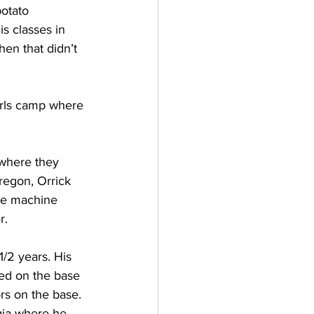
otato 
is classes in 
en that didn’t 
irls camp where 
 where they 
regon, Orrick 
he machine 
r.
/2 years. His 
ved on the base 
s on the base. 
gia where he 