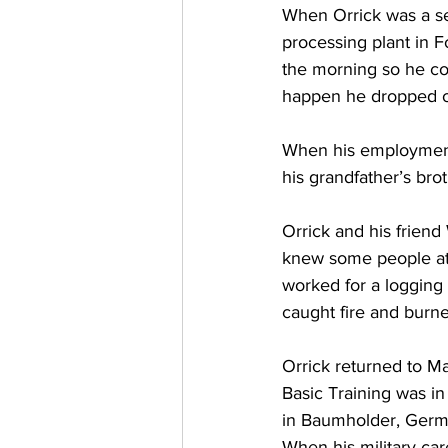
When Orrick was a se
processing plant in For
the morning so he cou
happen he dropped ou
When his employment 
his grandfather’s bro
Orrick and his friend
knew some people at 
worked for a logging
caught fire and burne
Orrick returned to Ma
Basic Training was in
in Baumholder, Germa
When his military ca