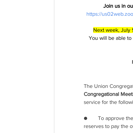
Join us in o
https://us02web.
Next week, July 
You will be able to
The Union Congregati
Congregational Meet
service for the follo
●       To approve t
reserves to pay the o