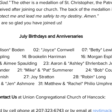
 God.”
 The other is a medallion of St. Christopher, the Patr
eived after joining our church. The back of the medallion i
rotect me and lead me safely to my destiny. Amen.”
are so glad you have joined us!
July Birthdays and Anniversaries
llison* Boden       02: *Joyce* Cornwell      07: *Betty* Lew
ling          14: Brookelin Harriman            16: Morgan Espli
 & Aimee Spaulding     23: Aaron & *Ashley* Ehrlenbach J
ander      21: *Mike* & *Pat* Summerer          24: *Bob* Co
           27: Joy Stratton               28: *Robin* Long        
* & *Jen* Ashmore   31: Matthew & *Rachel* Philio Umphr
ntact Us
 at Union Congregational Church of Hancock: 
d by cell phone at 207-323-6743 or by email at 
revtjmac