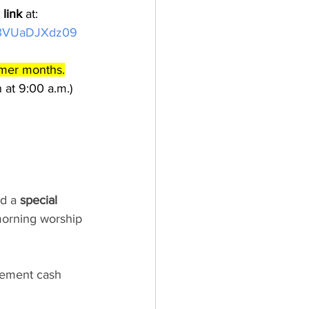
link
 at: 
K3VUaDJXdz09 
mmer months.
 at 9:00 a.m.) 
d a 
special 
morning worship 
gement cash 