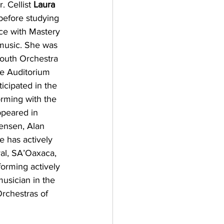
 Cellist 
Laura 
 before studying 
ce with Mastery 
music. She was 
outh Orchestra 
e Auditorium 
icipated in the 
rming with the 
ppeared in 
ensen, Alan 
 has actively 
val, SA’Oaxaca, 
forming actively 
usician in the 
Orchestras of 