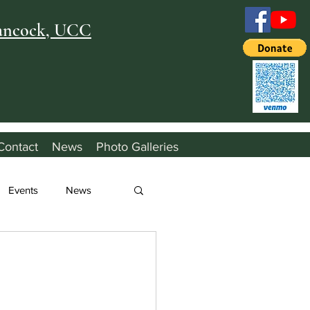
Hancock, UCC
Contact
News
Photo Galleries
Events
News