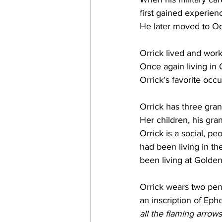
first gained experien
He later moved to O
Orrick lived and wor
Once again living in 
Orrick’s favorite occ
Orrick has three gran
Her children, his gra
Orrick is a social, p
had been living in th
been living at Golden
Orrick wears two pend
an inscription of Ephe
all the flaming arrows