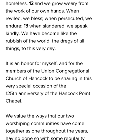
homeless, 
12 
and we grow weary from 
the work of our own hands. When 
reviled, we bless; when persecuted, we 
endure; 
13 
when slandered, we speak 
kindly. We have become like the 
rubbish of the world, the dregs of all 
things, to this very day.
It is an honor for myself, and for the 
members of the Union Congregational 
Church of Hancock to be sharing in this 
very special occasion of the 
125th anniversary of the Hancock Point 
Chapel. 
We value the ways that our two 
worshiping communities have come 
together as one throughout the years, 
having done so with some regularity 