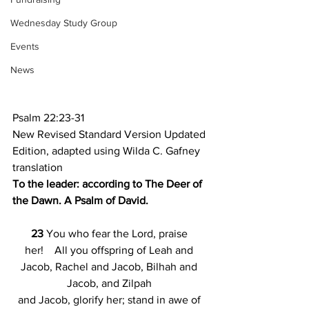
Wednesday Study Group
Events
News
Psalm 22:23-31
New Revised Standard Version Updated 
Edition, adapted using Wilda C. Gafney 
translation
To the leader: according to The Deer of 
the Dawn. A Psalm of David.
23 
You who fear the Lord, praise 
her!    All you offspring of Leah and 
Jacob, Rachel and Jacob, Bilhah and 
Jacob, and Zilpah 
and Jacob, glorify her; stand in awe of 