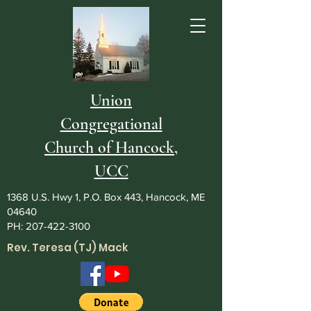
Union
Congregational
Church of Hancock,
UCC
1368 U.S. Hwy 1, P.O. Box 443, Hancock, ME
04640
PH:
207-422-3100
Rev. Teresa (TJ) Mack