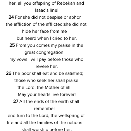
her, all you offspring of Rebekah and 
Isaac’s line!
24 
For she did not despise or abhor    
the affliction of the afflicted;she did not 
hide her face from me    
but heard when I cried to her.
25 
From you comes my praise in the 
great congregation;    
my vows I will pay before those who 
revere her.
26 
The poor shall eat and be satisfied;    
those who seek her shall praise 
the Lord, the Mother of all.    
May your hearts live forever!
27 
All the ends of the earth shall 
remember    
and turn to the Lord, the wellspring of 
life;and all the families of the nations    
shall worship before her.