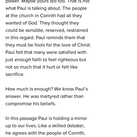
power. Maybe yours did too. That is not 
what Paul is talking about. The people 
at the church in Corinth had all they 
wanted of God. They thought they 
could be sensible, reserved, restrained 
in this regard. Paul reminds them that 
they must be fools for the love of Christ. 
Paul felt that many were satisfied with 
just 
enough
 faith to feel righteous but 
not so much that it hurt or felt like 
sacrifice.
How much is enough? We know Paul’s 
answer. He was martyred rather than 
compromise his beliefs. 
In this passage Paul is holding a mirror 
up to our lives. Like a skilled debater, 
he agrees with the people of Corinth, 