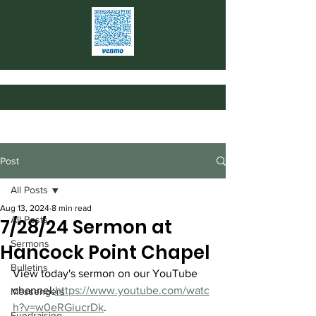
Post
All Posts
Aug 13, 2024
8 min read
All Posts
7/28/24 Sermon at
Sermons
Hancock Point Chapel
Bulletins
View today's sermon on our YouTube 
channel:
https://www.youtube.com/watc
Messengers
h?v=w0eRGiucrDk
.
Fundraising