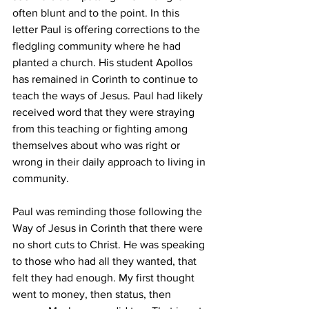
often blunt and to the point. In this 
letter Paul is offering corrections to the 
fledgling community where he had 
planted a church. His student Apollos 
has remained in Corinth to continue to 
teach the ways of Jesus. Paul had likely 
received word that they were straying 
from this teaching or fighting among 
themselves about who was right or 
wrong in their daily approach to living in 
community. 
Paul was reminding those following the 
Way of Jesus in Corinth that there were 
no short cuts to Christ. He was speaking 
to those who had all they wanted, that 
felt they had enough. My first thought 
went to money, then status, then 