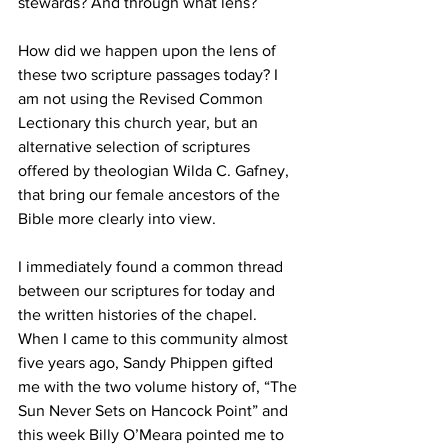
stewards? And through what lens?
How did we happen upon the lens of 
these two scripture passages today? I 
am not using the Revised Common 
Lectionary this church year, but an 
alternative selection of scriptures 
offered by theologian Wilda C. Gafney, 
that bring our female ancestors of the 
Bible more clearly into view. 
I immediately found a common thread 
between our scriptures for today and 
the written histories of the chapel. 
When I came to this community almost 
five years ago, Sandy Phippen gifted 
me with the two volume history of, “The 
Sun Never Sets on Hancock Point” and 
this week Billy O’Meara pointed me to 