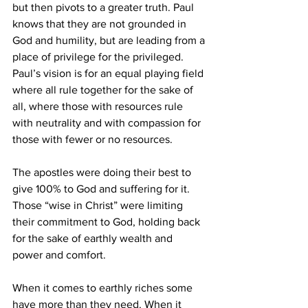
but then pivots to a greater truth. Paul 
knows that they are not grounded in 
God and humility, but are leading from a 
place of privilege for the privileged. 
Paul’s vision is for an equal playing field 
where all rule together for the sake of 
all, where those with resources rule 
with neutrality and with compassion for 
those with fewer or no resources. 
The apostles were doing their best to 
give 100% to God and suffering for it. 
Those “wise in Christ” were limiting 
their commitment to God, holding back 
for the sake of earthly wealth and 
power and comfort. 
When it comes to earthly riches some 
have more than they need. When it 