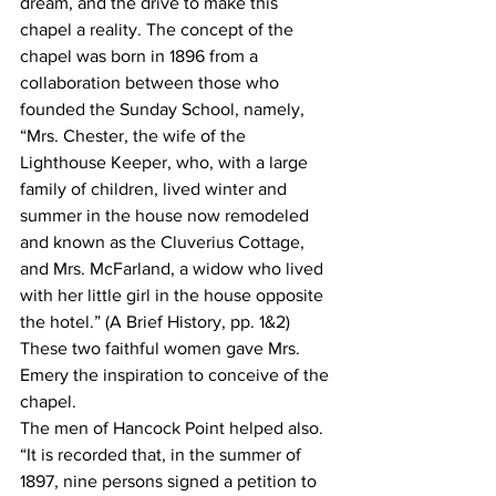
dream, and the drive to make this 
chapel a reality. The concept of the 
chapel was born in 1896 from a 
collaboration between those who 
founded the Sunday School, namely, 
“Mrs. Chester, the wife of the 
Lighthouse Keeper, who, with a large 
family of children, lived winter and 
summer in the house now remodeled 
and known as the Cluverius Cottage, 
and Mrs. McFarland, a widow who lived 
with her little girl in the house opposite 
the hotel.” (A Brief History, pp. 1&2) 
These two faithful women gave Mrs. 
Emery the inspiration to conceive of the 
chapel.
The men of Hancock Point helped also. 
“It is recorded that, in the summer of 
1897, nine persons signed a petition to 