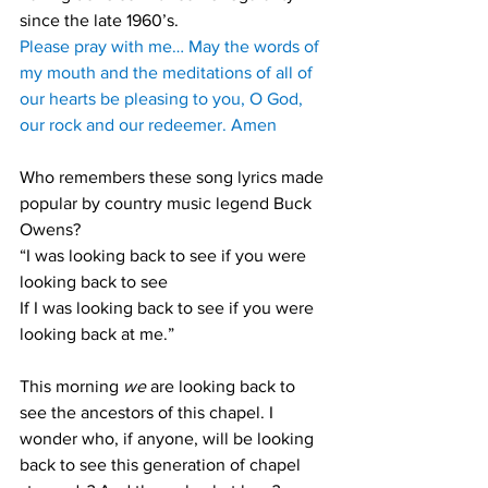
since the late 1960’s. 
Please pray with me… May the words of 
my mouth and the meditations of all of 
our hearts be pleasing to you, O God, 
our rock and our redeemer. Amen
Who remembers these song lyrics made 
popular by country music legend Buck 
Owens? 
“I was looking back to see if you were 
looking back to see
If I was looking back to see if you were 
looking back at me.” 
This morning 
we
 are looking back to 
see the ancestors of this chapel. I 
wonder who, if anyone, will be looking 
back to see this generation of chapel 