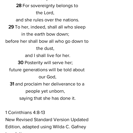
28 
For sovereignty belongs to 
the Lord,    
and she rules over the nations.
29 
To her, indeed, shall all who sleep 
in the earth bow down;    
before her shall bow all who go down to 
the dust,    
and I shall live for her.
30 
Posterity will serve her;    
future generations will be told about 
our God,
31 
and proclaim her deliverance to a 
people yet unborn,    
saying that she has done it.
1 Corinthians 4:8-13
New Revised Standard Version Updated 
Edition, adapted using Wilda C. Gafney 