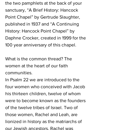
the two pamphlets at the back of your 
sanctuary, “A Brief History: Hancock 
Point Chapel” by Gertrude Slaughter, 
published in 1937 and “A Continuing 
History: Hancock Point Chapel” by 
Daphne Crocker, created in 1999 for the 
100 year anniversary of this chapel. 
What is the common thread? The 
women at the heart of our faith 
communities. 
In Psalm 22 we are introduced to the 
four women who conceived with Jacob 
his thirteen children, twelve of whom 
were to become known as the founders 
of the twelve tribes of Israel. Two of 
those women, Rachel and Leah, are 
lionized in history as the matriarchs of 
our Jewish ancestors. Rachel was 