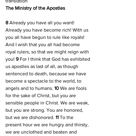
translation
The Ministry of the Apostles
8 
Already you have all you want! 
Already you have become rich! With us 
you all have begun to rule like royals! 
And I wish that you all had become 
royal rulers, so that we might reign with 
you! 
9 
For I think that God has exhibited 
us apostles as last of all, as though 
sentenced to death, because we have 
become a spectacle to the world, to 
angels and to humans. 
10 
We are fools 
for the sake of Christ, but you are 
sensible people in Christ. We are weak, 
but you are strong. You are honored, 
but we are dishonored. 
11 
To the 
present hour we are hungry and thirsty, 
we are unclothed and beaten and 