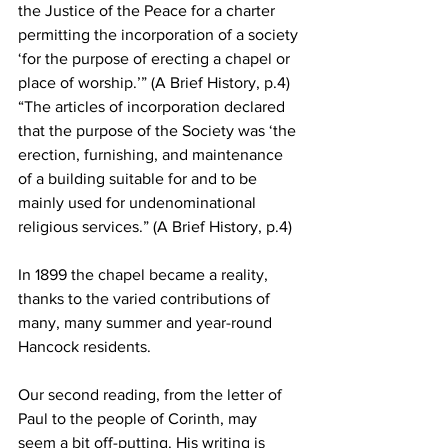
the Justice of the Peace for a charter 
permitting the incorporation of a society 
‘for the purpose of erecting a chapel or 
place of worship.’” (A Brief History, p.4) 
“The articles of incorporation declared 
that the purpose of the Society was ‘the 
erection, furnishing, and maintenance 
of a building suitable for and to be 
mainly used for undenominational 
religious services.” (A Brief History, p.4)
In 1899 the chapel became a reality, 
thanks to the varied contributions of 
many, many summer and year-round 
Hancock residents. 
Our second reading, from the letter of 
Paul to the people of Corinth, may 
seem a bit off-putting. His writing is 