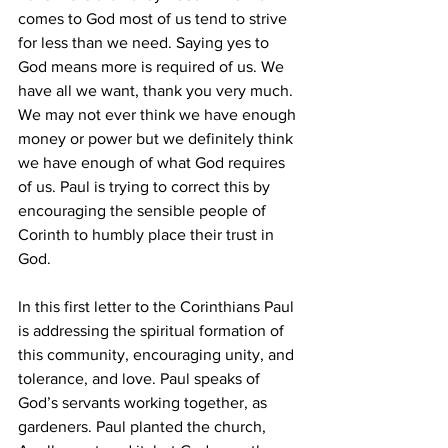
comes to God most of us tend to strive 
for less than we need. Saying yes to 
God means more is required of us. We 
have all we want, thank you very much. 
We may not ever think we have enough 
money or power but we definitely think 
we have enough of what God requires 
of us. Paul is trying to correct this by 
encouraging the sensible people of 
Corinth to humbly place their trust in 
God. 
In this first letter to the Corinthians Paul 
is addressing the spiritual formation of 
this community, encouraging unity, and 
tolerance, and love. Paul speaks of 
God’s servants working together, as 
gardeners. Paul planted the church, 