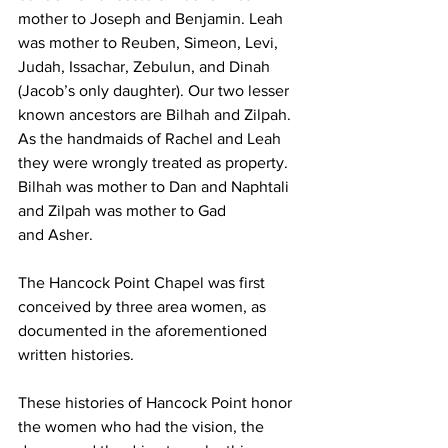
mother to Joseph and Benjamin. Leah 
was mother to Reuben, Simeon, Levi, 
Judah, Issachar, Zebulun, and Dinah 
(Jacob’s only daughter). Our two lesser 
known ancestors are Bilhah and Zilpah. 
As the handmaids of Rachel and Leah 
they were wrongly treated as property. 
Bilhah was mother to Dan and Naphtali 
and Zilpah was mother to Gad 
and Asher.
The Hancock Point Chapel was first 
conceived by three area women, as 
documented in the aforementioned 
written histories. 
These histories of Hancock Point honor 
the women who had the vision, the 