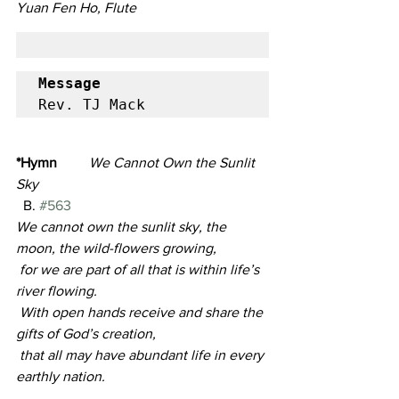
Yuan Fen Ho, Flute
Message
Rev. TJ Mack
*Hymn
We Cannot Own the Sunlit 
Sky                                                                
B. 
#563
We cannot own the sunlit sky, the 
moon, the wild-flowers growing,
 for we are part of all that is within life’s 
river flowing.
 With open hands receive and share the 
gifts of God’s creation,
 that all may have abundant life in every 
earthly nation.