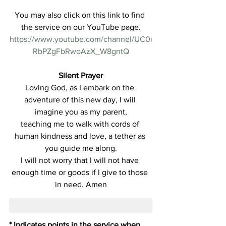
You may also click on this link to find 
the service on our YouTube page.
https://www.youtube.com/channel/UC0i
RbPZgFbRwoAzX_W8gntQ
Silent Prayer
Loving God, as I embark on the 
adventure of this new day, I will 
imagine you as my parent,
teaching me to walk with cords of 
human kindness and love, a tether as 
you guide me along.
I will not worry that I will not have 
enough time or goods if I give to those 
in need. Amen
* Indicates points in the service when 