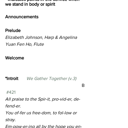
we stand in body or spirit
Announcements
Prelude                                              
Elizabeth Johnson, Harp & Angelina 
Yuan Fen Ho, Flute
Welcome  
*Introit       
We Gather Together (v.3)        
                                     B 
#421
All praise to the Spir-it, pro-vid-er, de-
fend-er. 
You of-fer us free-dom, to fol-low or 
stray.
Em-pow-er-ing all by the hope you en-