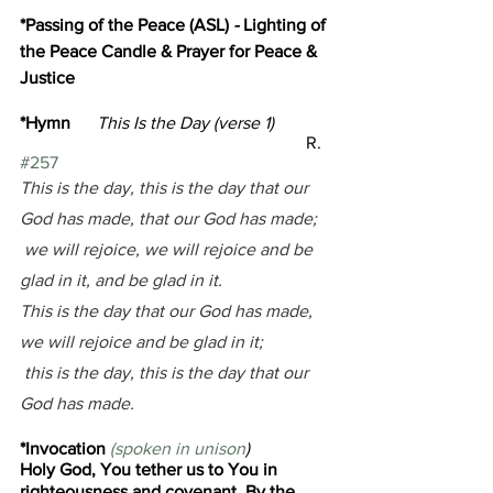
*Passing of the Peace (ASL) 
- 
Lighting of 
the Peace Candle & Prayer for Peace & 
Justice
*Hymn      
This Is the Day (verse 1)
R. 
#257
This is the day, this is the day that our 
God has made, that our God has made;
 we will rejoice, we will rejoice and be 
glad in it, and be glad in it. 
This is the day that our God has made, 
we will rejoice and be glad in it;
 this is the day, this is the day that our 
God has made.
*Invocation 
(spoken in unison
)
Holy God, 
You tether us to You in 
righteousness and covenant. 
By the 