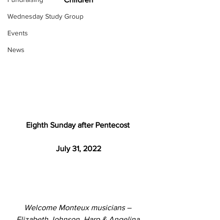
Wednesday Study Group
Events
News
Eighth Sunday after Pentecost 
July 31, 2022
Welcome Monteux musicians – 
Elizabeth Johnson, Harp & Angelina 