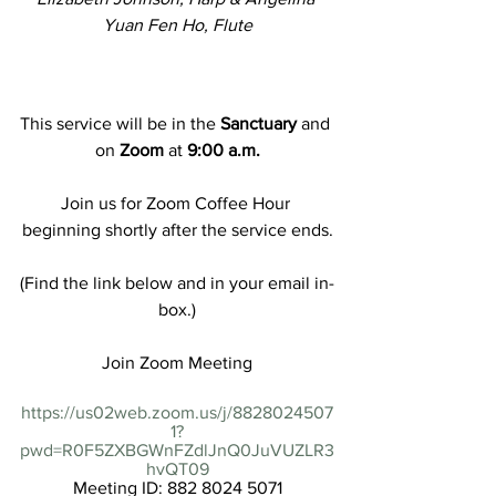
Yuan Fen Ho, Flute
This service will be in the 
Sanctuary
 and 
on 
Zoom
 at 
9:00 a.m.
Join us for Zoom Coffee Hour 
beginning shortly after the service ends.
(Find the link below and in your email in-
box.)
Join Zoom Meeting
https://us02web.zoom.us/j/8828024507
1?
pwd=R0F5ZXBGWnFZdlJnQ0JuVUZLR3
hvQT09
Meeting ID: 882 8024 5071