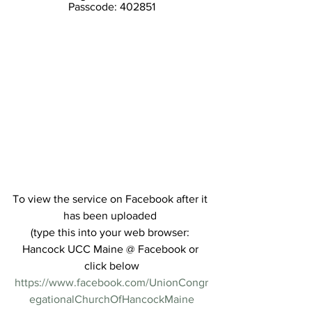
Passcode: 402851
To view the service on Facebook after it 
has been uploaded 
(type this into your web browser: 
Hancock UCC Maine @ Facebook or 
click below
https://www.facebook.com/UnionCongr
egationalChurchOfHancockMaine