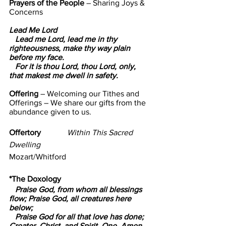
Prayers of the People 
– Sharing Joys & 
Concerns
Lead Me Lord  
   Lead me Lord, lead me in thy 
righteousness, make thy way plain 
before my face.
   For it is thou Lord, thou Lord, only, 
that makest me dwell in safety.
Offering 
– Welcoming our Tithes and 
Offerings – 
We share our gifts from the 
abundance given to us.
Offertory             
Within This Sacred 
Dwelling
Mozart/Whitford
*The Doxology
   Praise God, from whom all blessings 
flow; Praise God, all creatures here 
below;
   Praise God for all that love has done; 
Creator, Christ, and Spirit, One. Amen