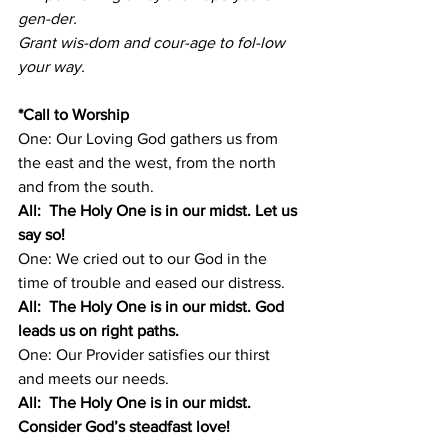
gen-der. 
Grant wis-dom and cour-age to fol-low 
your way. 
*Call to Worship 
One: Our Loving God gathers us from 
the east and the west, from the north 
and from the south.
All:  The Holy One is in our midst. Let us 
say so!
One: We cried out to our God in the 
time of trouble and eased our distress.
All:  The Holy One is in our midst. God 
leads us on right paths.
One: Our Provider satisfies our thirst 
and meets our needs.
All:  The Holy One is in our midst. 
Consider God’s steadfast love!