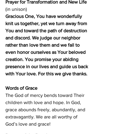
Prayer for Transformation and New Life 
(in unison)
Gracious One, You have wonderfully 
knit us together, yet we turn away from 
You and toward the path of destruction 
and discord. We judge our neighbor 
rather than love them and we fail to 
even honor ourselves as Your beloved 
creation. You promise your abiding 
presence in our lives and guide us back 
with Your love. For this we give thanks.
Words of Grace
The God of mercy bends toward Their 
children with love and hope. In God, 
grace abounds freely, abundantly, and 
extravagantly. We are all worthy of 
God’s love and grace!