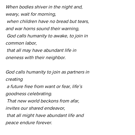
When bodies shiver in the night and, 
weary, wait for morning,
 when children have no bread but tears, 
and war horns sound their warning,
 God calls humanity to awake, to join in 
common labor,
 that all may have abundant life in 
oneness with their neighbor. 
God calls humanity to join as partners in 
creating
 a future free from want or fear, life’s 
goodness celebrating.
 That new world beckons from afar, 
invites our shared endeavor,
 that all might have abundant life and 
peace endure forever.