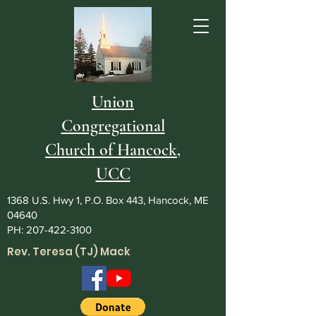
Union
Congregational
Church of Hancock,
UCC
1368 U.S. Hwy 1, P.O. Box 443, Hancock, ME
04640
PH:
207-422-3100
Rev. Teresa (TJ) Mack