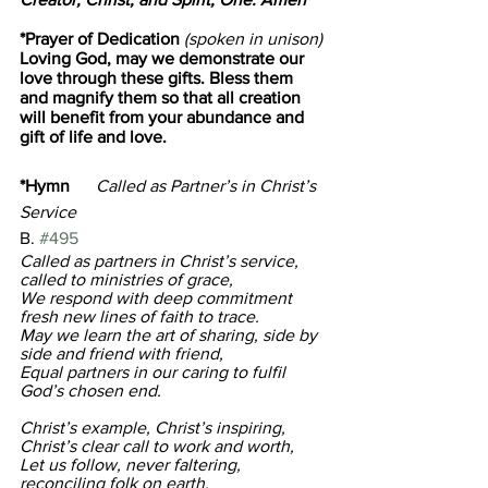
*Prayer of Dedication
 (spoken in unison)
Loving God, may we demonstrate our 
love through these gifts. Bless them 
and magnify them so that all creation 
will benefit from your abundance and 
gift of life and love.
*Hymn      
Called as Partner’s in Christ’s 
Service
B. 
#495
Called as partners in Christ’s service, 
called to ministries of grace, 
We respond with deep commitment 
fresh new lines of faith to trace. 
May we learn the art of sharing, side by 
side and friend with friend, 
Equal partners in our caring to fulfil 
God’s chosen end.
Christ’s example, Christ’s inspiring, 
Christ’s clear call to work and worth, 
Let us follow, never faltering, 
reconciling folk on earth. 