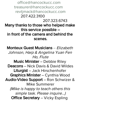
office@hancockucc.com
treasurer@hancockucc.com
revtjmack@hancockucc.com
                207.422.3100                               
                                      207.323.6743
Many thanks to those who helped make 
this service possible –
in front of the camera and behind the 
scenes.
Monteux Guest Musicians 
–
Elizabeth 
Johnson, Harp & Angelina Yuan Fen 
Ho, Flute
Music Minister
 – Debbie Riley 
Deacons
 – Nick Davis & David Wildes
Liturgist 
– Jack Hirschenhofer 
Graphics Minister
 – Cynthia Wood 
Audio-Video Support
 – Ron Schwizer & 
Mike Summerer
(Mike is happy to teach others this 
simple task. Please inquire…)
Office Secretary
 – Vicky Espling  
Settled Minister
 – TJ Mack 
The Body of Christ
 – You 