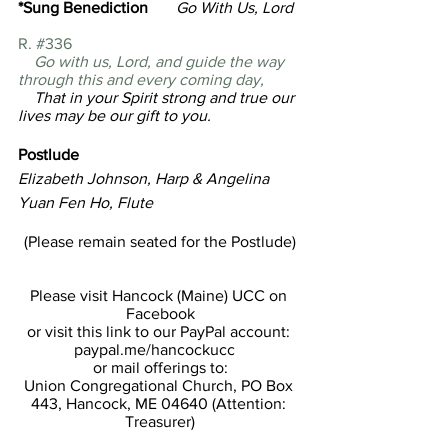
*Sung Benediction
       Go With Us, Lord  
R. #336
Go with us, Lord, and guide the way 
through this and every coming day,
    That in your Spirit strong and true our 
lives may be our gift to you. 
Postlude                
Elizabeth Johnson, Harp & Angelina 
Yuan Fen Ho, Flute
(Please remain seated for the Postlude)
Please visit Hancock (Maine) UCC on 
Facebook
or visit this link to our PayPal account: 
paypal.me/hancockucc   
or mail offerings to:
Union Congregational Church, PO Box 
443, Hancock, ME 04640 (Attention: 
Treasurer)