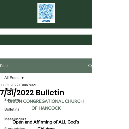
Post
All Posts
Jul 31, 2022
6 min read
All Posts
7/31/2022 Bulletin
Sermons
UNION CONGREGATIONAL CHURCH 
OF HANCOCK
Bulletins
Messengers
Open and Affirming of ALL God’s 
Fundraising
Children