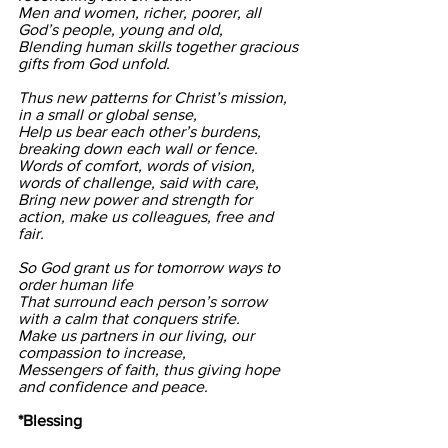
Men and women, richer, poorer, all 
God’s people, young and old, 
Blending human skills together gracious 
gifts from God unfold. 
Thus new patterns for Christ’s mission, 
in a small or global sense, 
Help us bear each other’s burdens, 
breaking down each wall or fence. 
Words of comfort, words of vision, 
words of challenge, said with care, 
Bring new power and strength for 
action, make us colleagues, free and 
fair. 
So God grant us for tomorrow ways to 
order human life 
That surround each person’s sorrow 
with a calm that conquers strife. 
Make us partners in our living, our 
compassion to increase, 
Messengers of faith, thus giving hope 
and confidence and peace.
*Blessing    