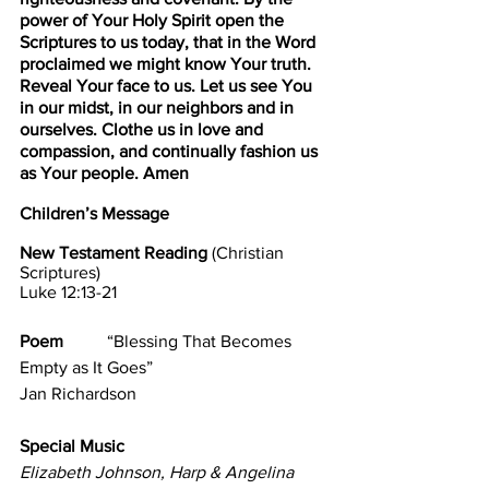
power of Your Holy Spirit open the 
Scriptures to us today, that in the Word 
proclaimed we might know Your truth. 
Reveal Your face to us. Let us see You 
in our midst, in our neighbors and in 
ourselves. Clothe us in love and 
compassion, and continually fashion us 
as Your people. Amen
Children’s Message
New Testament Reading 
(Christian 
Scriptures)                                                    
Luke 12:13-21        
Poem          
“Blessing That Becomes 
Empty as It Goes”                                    
Jan Richardson
Special Music                                    
Elizabeth Johnson, Harp & Angelina 