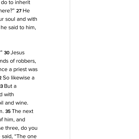
do to inherit 
here?” 
He 
27 
ur soul and with 
he said to him, 
” 
Jesus 
30 
nds of robbers, 
ce a priest was 
So likewise a 
2 
But a 
3 
 with 
l and wine. 
m. 
The next 
35 
of him, and 
e three, do you 
 said, “The one 