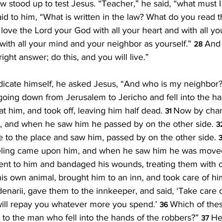
w stood up to test Jesus. “Teacher,” he said, “what must I 
id to him, “What is written in the law? What do you read t
love the Lord your God with all your heart and with all yo
 with all your mind and your neighbor as yourself.” 
And 
28 
ght answer; do this, and you will live.”
dicate himself, he asked Jesus, “And who is my neighbor?
oing down from Jerusalem to Jericho and fell into the ha
t him, and took off, leaving him half dead. 
Now by chan
31 
, and when he saw him he passed by on the other side. 
3
 to the place and saw him, passed by on the other side. 
3
veling came upon him, and when he saw him he was moved
nt to him and bandaged his wounds, treating them with oi
s own animal, brought him to an inn, and took care of hi
enarii, gave them to the innkeeper, and said, ‘Take care 
ill repay you whatever more you spend.’ 
Which of thes
36 
 to the man who fell into the hands of the robbers?” 
He
37 