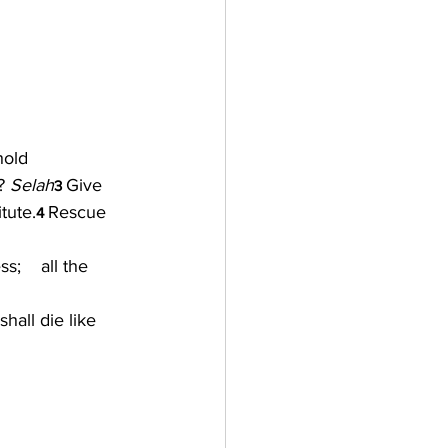
hold 
? 
Selah
Give 
3 
tute.
Rescue 
4 
    all the 
hall die like 