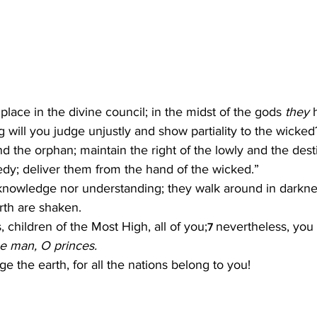
 place in the divine council; in the midst of the gods 
they
 
 will you judge unjustly and show partiality to the wicked
nd the orphan; maintain the right of the lowly and the desti
dy; deliver them from the hand of the wicked.”
nowledge nor understanding; they walk around in darkness;
rth are shaken.
, children of the Most High, all of you;
nevertheless, you s
7 
ne man, O princes.
e the earth, for all the nations belong to you!