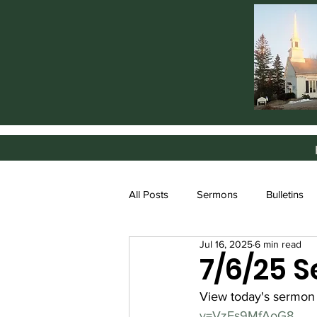
All Posts
Sermons
Bulletins
Jul 16, 2025
6 min read
7/6/25 
View today's sermon
v=VzFs9MfAoG8
.