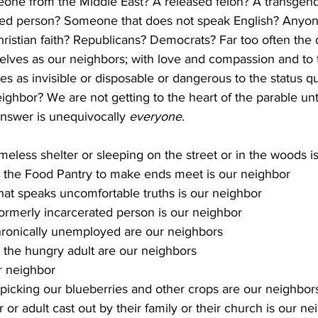
ne from the Middle East? A released felon? A transgen
ed person? Someone that does not speak English? Anyone
istian faith? Republicans? Democrats? Far too often the de
selves as our neighbors; with love and compassion and to 
es as invisible or disposable or dangerous to the status qu
eighbor? We are not getting to the heart of the parable unt
answer is unequivocally 
everyone
. 
eless shelter or sleeping on the street or in the woods i
 the Food Pantry to make ends meet is our neighbor
at speaks uncomfortable truths is our neighbor
formerly incarcerated person is our neighbor
hronically unemployed are our neighbors
 the hungry adult are our neighbors 
r neighbor
picking our blueberries and other crops are our neighbor
r adult cast out by their family or their church is our ne