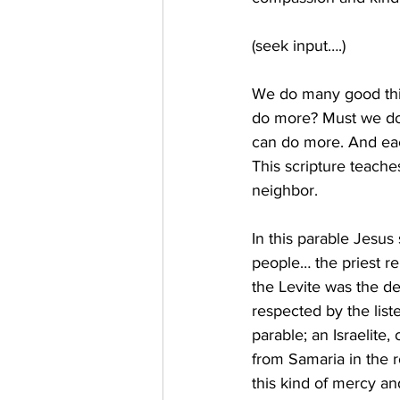
(seek input….) 
We do many good thin
do more? Must we do 
can do more. And each
This scripture teache
neighbor. 
In this parable Jesus
people… the priest r
the Levite was the de
respected by the lis
parable; an Israelite
from Samaria in the r
this kind of mercy and