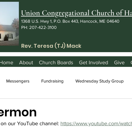
Union Congregational Church of 
1368 U.S. Hwy 1, P.O. Box 443, Hancock, ME 04640
PH: 207-422-3100
Rev. Teresa (TJ) Mack
Home
About
Church Boards
Get Involved
Give
Messengers
Fundraising
Wednesday Study Group
Sermon
 on our YouTube channel: 
https://www.youtube.com/watc