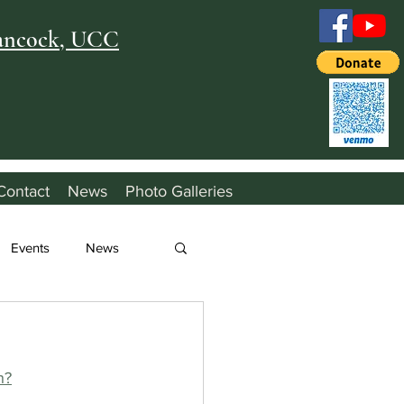
Hancock, UCC
Contact
News
Photo Galleries
Events
News
h?