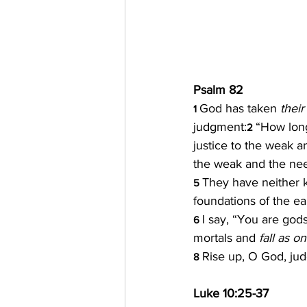
Psalm 82
God has taken
 their
1 
judgment:
“How long
2 
justice to the weak a
the weak and the nee
They have neither k
5 
foundations of the ea
I say, “You are gods
6 
mortals and 
fall as o
Rise up, O God, judg
8 
Luke 10:25-37