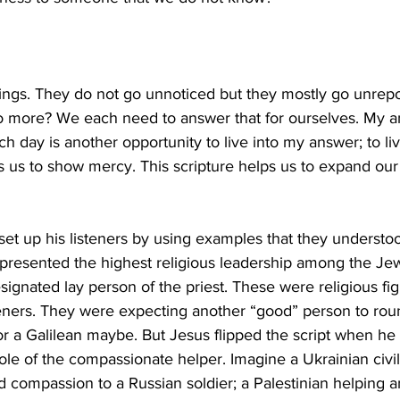
gs. They do not go unnoticed but they mostly go unrep
more? We each need to answer that for ourselves. My ans
 day is another opportunity to live into my answer; to liv
s us to show mercy. This scripture helps us to expand our 
 set up his listeners by using examples that they understo
epresented the highest religious leadership among the Je
signated lay person of the priest. These were religious fi
teners. They were expecting another “good” person to rou
, or a Galilean maybe. But Jesus flipped the script when he
ole of the compassionate helper. Imagine a Ukrainian civi
 compassion to a Russian soldier; a Palestinian helping an 