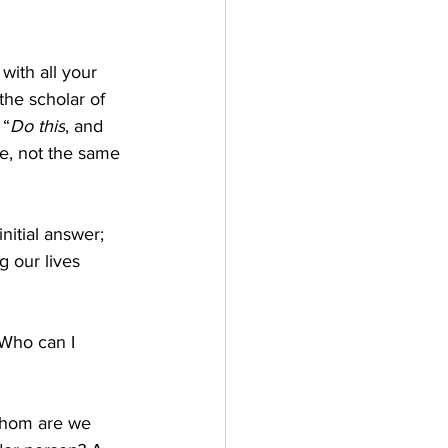
with all your 
 the scholar of 
 “
Do this
, and 
se, not the same 
nitial answer; 
g our lives 
Who can I 
whom are we 