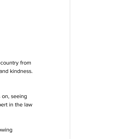
 country from 
and kindness. 
 on, seeing 
ert in the law 
 
owing 