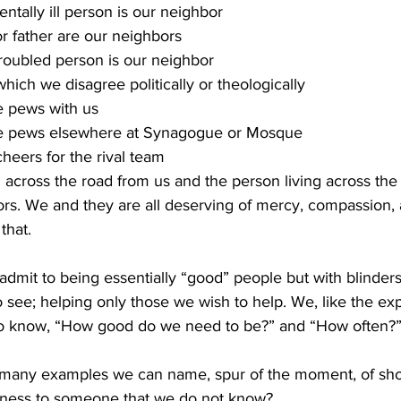
tally ill person is our neighbor
 father are our neighbors
troubled person is our neighbor
hich we disagree politically or theologically
e pews with us
he pews elsewhere at Synagogue or Mosque
heers for the rival team
 across the road from us and the person living across the
ors. We and they are all deserving of mercy, compassion, 
hat. 
dmit to being essentially “good” people but with blinders
 see; helping only those we wish to help. We, like the exp
 to know, “How good do we need to be?” and “How often?”
many examples we can name, spur of the moment, of sh
ness to someone that we do not know? 