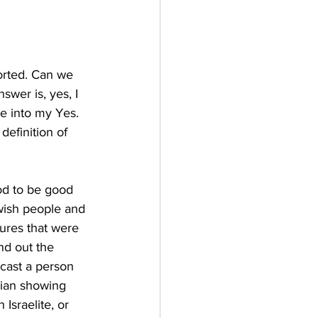
orted. Can we 
wer is, yes, I 
e into my Yes. 
definition of 
od to be good 
wish people and 
gures that were 
nd out the 
 cast a person 
lian showing 
Israelite, or 