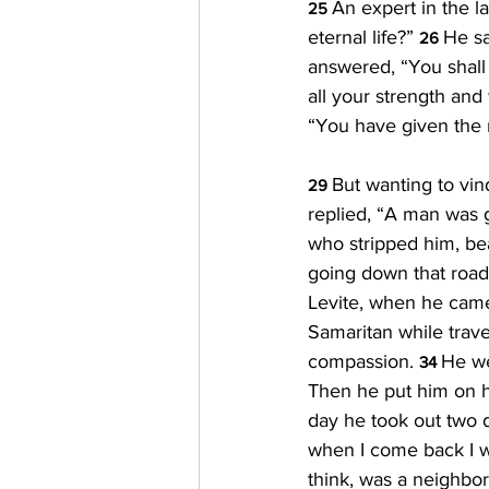
An expert in the la
25 
eternal life?” 
He sa
26 
answered, “You shall 
all your strength and
“You have given the ri
But wanting to vin
29 
replied, “A man was g
who stripped him, bea
going down that road
Levite, when he came
Samaritan while tra
compassion. 
He we
34 
Then he put him on hi
day he took out two d
when I come back I w
think, was a neighbor