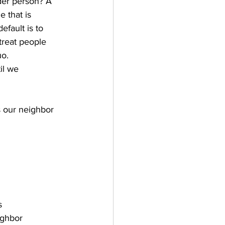
der person? A 
 that is 
fault is to 
treat people 
o.   
il we 
s our neighbor
s
ighbor