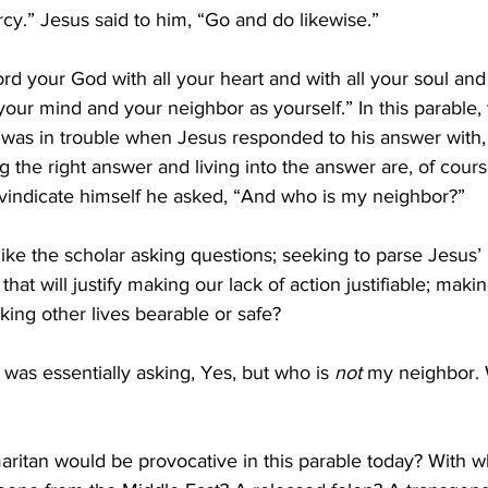
.” Jesus said to him, “Go and do likewise.”
rd your God with all your heart and with all your soul and 
 your mind and your neighbor as yourself.” 
In this parable,
 was in trouble when Jesus responded to his answer with,
ng the right answer and living into the answer are, of cour
o vindicate himself he asked, “And who is my neighbor?”
ike the scholar asking questions; seeking to parse Jesus’ i
that will justify making our lack of action justifiable; makin
king other lives bearable or safe?
 was essentially asking, Yes, but who is 
not
 my neighbor. 
aritan would be provocative in this parable today? With 