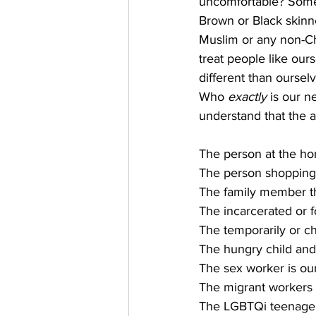
uncomfortable? Someo
Brown or Black skinn
Muslim or any non-Chr
treat people like our
different than ourselv
Who 
exactly
 is our n
understand that the 
The person at the hom
The person shopping
The family member th
The incarcerated or 
The temporarily or c
The hungry child and
The sex worker is ou
The migrant workers 
The LGBTQi teenager o