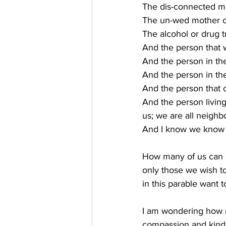
The dis-connected men
The un-wed mother or
The alcohol or drug 
And the person that w
And the person in th
And the person in t
And the person that c
And the person living
us; we are all neighb
And I know we know t
How many of us can a
only those we wish to
in this parable want
I am wondering how 
compassion and kind