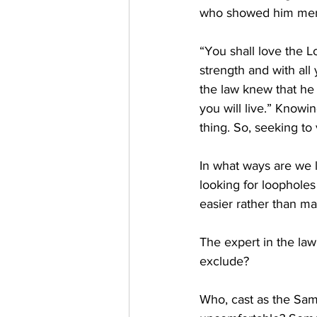
who showed him mercy
“You shall love the Lo
strength and with all
the law knew that he
you will live.” Knowi
thing. So, seeking t
In what ways are we l
looking for loopholes 
easier rather than ma
The expert in the law
exclude? 
Who, cast as the Sam