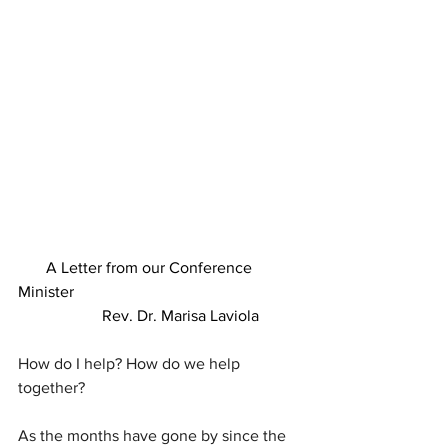
A Letter from our Conference 
Minister
                     Rev. Dr. Marisa Laviola
How do I help? How do we help 
together?
As the months have gone by since the 