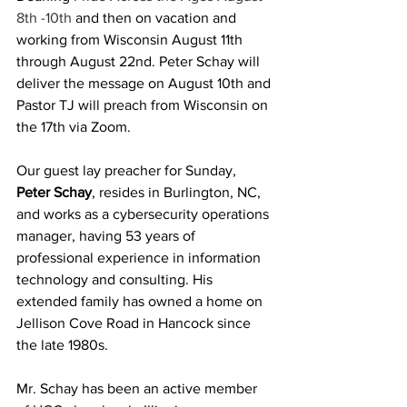
8th -10th 
and then on vacation and 
working from Wisconsin August 11th 
through August 22nd. Peter Schay will 
deliver the message on August 10th and 
Pastor TJ will preach from Wisconsin on 
the 17th via Zoom.
Our guest lay preacher for Sunday, 
Peter Schay
, resides in Burlington, NC, 
and works as a cybersecurity operations 
manager, having 53 years of 
professional experience in information 
technology and consulting. His 
extended family has owned a home on 
Jellison Cove Road in Hancock since 
the late 1980s.
Mr. Schay has been an active member 