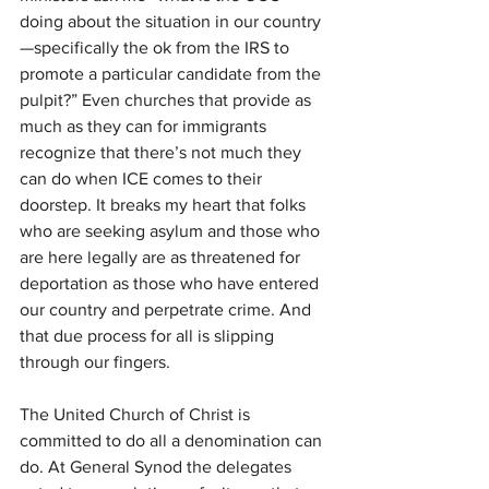
doing about the situation in our country
—specifically the ok from the IRS to 
promote a particular candidate from the 
pulpit?” Even churches that provide as 
much as they can for immigrants 
recognize that there’s not much they 
can do when ICE comes to their 
doorstep. It breaks my heart that folks 
who are seeking asylum and those who 
are here legally are as threatened for 
deportation as those who have entered 
our country and perpetrate crime. And 
that due process for all is slipping 
through our fingers.
The United Church of Christ is 
committed to do all a denomination can 
do. At General Synod the delegates 