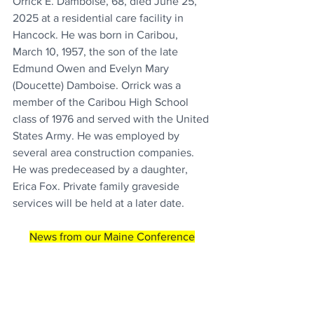
Orrick E. Damboise, 68, died June 25, 
2025 at a residential care facility in 
Hancock. He was born in Caribou, 
March 10, 1957, the son of the late 
Edmund Owen and Evelyn Mary 
(Doucette) Damboise. Orrick was a 
member of the Caribou High School 
class of 1976 and served with the United 
States Army. He was employed by 
several area construction companies. 
He was predeceased by a daughter, 
Erica Fox. Private family graveside 
services will be held at a later date.
News from our Maine Conference