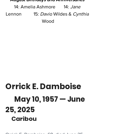
14: Amelia Ashmore       14: 
Jane
Lennon          15: 
David
 Wildes & 
Cynthia
Wood
Orrick E. Damboise
      May 10, 1957 — June 
25, 2025
     Caribou