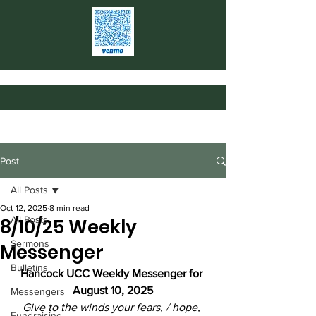
Post
All Posts
Oct 12, 2025
8 min read
All Posts
8/10/25 Weekly
Sermons
Messenger
Bulletins
Hancock UCC Weekly Messenger for 
August 10, 2025
Messengers
Give to the winds your fears, / hope, 
Fundraising