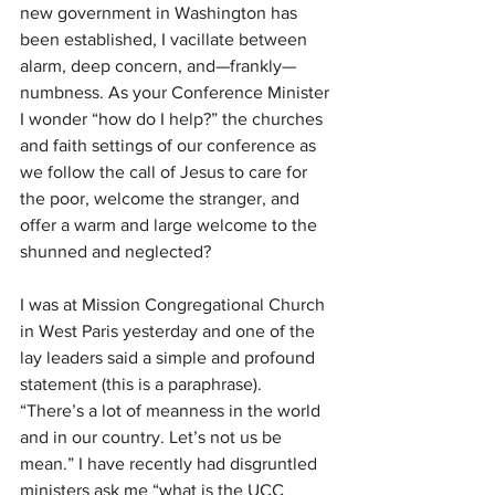
new government in Washington has 
been established, I vacillate between 
alarm, deep concern, and—frankly—
numbness. As your Conference Minister 
I wonder “how do I help?” the churches 
and faith settings of our conference as 
we follow the call of Jesus to care for 
the poor, welcome the stranger, and 
offer a warm and large welcome to the 
shunned and neglected?
I was at Mission Congregational Church 
in West Paris yesterday and one of the 
lay leaders said a simple and profound 
statement (this is a paraphrase). 
“There’s a lot of meanness in the world 
and in our country. Let’s not us be 
mean.” I have recently had disgruntled 
ministers ask me “what is the UCC 