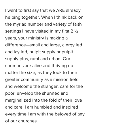
I want to first say that we ARE already 
helping together. When I think back on 
the myriad number and variety of faith 
settings I have visited in my first 2 ½ 
years, your ministry is making a 
difference—small and large, clergy led 
and lay led, pulpit supply or pulpit 
supply plus, rural and urban. Our 
churches are alive and thriving no 
matter the size, as they look to their 
greater community as a mission field 
and welcome the stranger, care for the 
poor, envelop the shunned and 
marginalized into the fold of their love 
and care. I am humbled and inspired 
every time I am with the beloved of any 
of our churches.