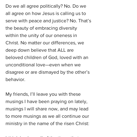
Do we all agree politically? No. Do we 
all agree on how Jesus is calling us to 
serve with peace and justice? No. That’s 
the beauty of embracing diversity 
within the unity of our oneness in 
Christ. No matter our differences, we 
deep down believe that ALL are 
beloved children of God, loved with an 
unconditional love—even when we 
disagree or are dismayed by the other’s 
behavior.
My friends, I’ll leave you with these 
musings I have been praying on lately, 
musings I will share now, and may lead 
to more musings as we all continue our 
ministry in the name of the risen Christ: