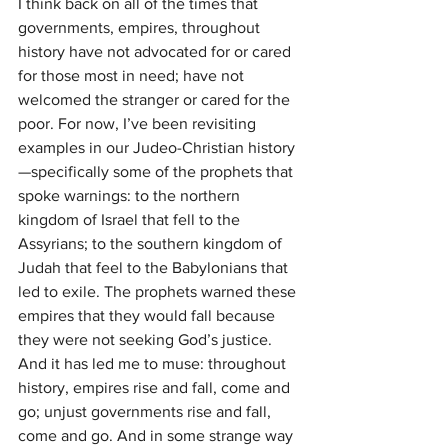
I think back on all of the times that 
governments, empires, throughout 
history have not advocated for or cared 
for those most in need; have not 
welcomed the stranger or cared for the 
poor. For now, I’ve been revisiting 
examples in our Judeo-Christian history
—specifically some of the prophets that 
spoke warnings: to the northern 
kingdom of Israel that fell to the 
Assyrians; to the southern kingdom of 
Judah that feel to the Babylonians that 
led to exile. The prophets warned these 
empires that they would fall because 
they were not seeking God’s justice. 
And it has led me to muse: throughout 
history, empires rise and fall, come and 
go; unjust governments rise and fall, 
come and go. And in some strange way 