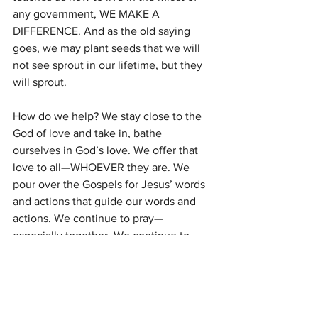
any government, WE MAKE A 
DIFFERENCE. And as the old saying 
goes, we may plant seeds that we will 
not see sprout in our lifetime, but they 
will sprout.
How do we help? We stay close to the 
God of love and take in, bathe 
ourselves in God’s love. We offer that 
love to all—WHOEVER they are. We 
pour over the Gospels for Jesus’ words 
and actions that guide our words and 
actions. We continue to pray—
especially together. We continue to 
believe that each faith setting has a 
vital ministry. We continue to support 
one another and our ministries.