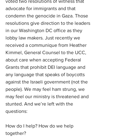
voted two resolutions of witness that 
advocate for immigrants and that 
condemn the genocide in Gaza. Those 
resolutions give direction to the leaders 
in our Washington DC office as they 
lobby law makers. Just recently we 
received a communique from Heather 
Kimmel, General Counsel to the UCC, 
about care when accepting Federal 
Grants that prohibit DEI language and 
any language that speaks of boycotts 
against the Israeli government (not the 
people). We may feel ham strung, we 
may feel our ministry is threatened and 
stunted. And we’re left with the 
questions:
How do I help? How do we help 
together?