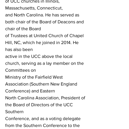
of UCC churches in Illinois, 
Massachusetts, Connecticut,
and North Carolina. He has served as 
both chair of the Board of Deacons and 
chair of the Board
of Trustees at United Church of Chapel 
Hill, NC, which he joined in 2014. He 
has also been
active in the UCC above the local 
church, serving as a lay member on the 
Committees on
Ministry of the Fairfield West 
Association (Southern New England 
Conference) and Eastern
North Carolina Association, President of 
the Board of Directors of the UCC 
Southern
Conference, and as a voting delegate 
from the Southern Conference to the 