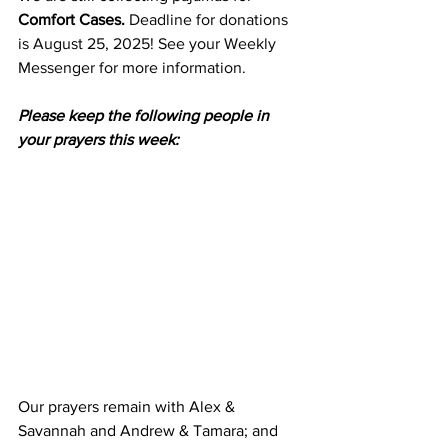
Comfort Cases. 
Deadline for donations 
is August 25, 2025! See your Weekly 
Messenger for more information.
Please keep the following people in 
your prayers this week:
Our prayers remain with Alex & 
Savannah and Andrew & Tamara; and 