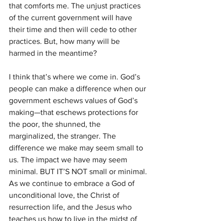
that comforts me. The unjust practices 
of the current government will have 
their time and then will cede to other 
practices. But, how many will be 
harmed in the meantime?
I think that’s where we come in. God’s 
people can make a difference when our 
government eschews values of God’s 
making—that eschews protections for 
the poor, the shunned, the 
marginalized, the stranger. The 
difference we make may seem small to 
us. The impact we have may seem 
minimal. BUT IT’S NOT small or minimal. 
As we continue to embrace a God of 
unconditional love, the Christ of 
resurrection life, and the Jesus who 
teaches us how to live in the midst of 