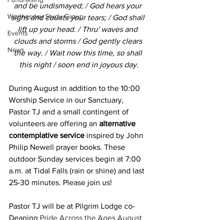
and be undismayed; / God hears your 
Wednesday Study Group
sighs and counts your tears; / God shall 
lift up your head. / Thru' waves and 
Events
clouds and storms / God gently clears 
News
the way. / Wait now this time, so shall 
this night / soon end in joyous day.
During August in addition to the 10:00 
Worship Service in our Sanctuary, 
Pastor TJ and a small contingent of 
volunteers are offering an 
alternative 
contemplative service
 inspired by John 
Philip Newell prayer books. These 
outdoor Sunday services begin at 7:00 
a.m. at Tidal Falls (rain or shine) and last 
25-30 minutes. Please join us!
Pastor TJ will be at Pilgrim Lodge co-
Deaning 
Pride Across the Ages August 