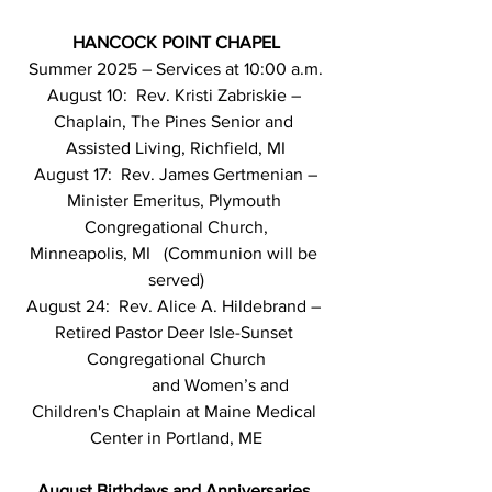
HANCOCK POINT CHAPEL
Summer 2025 – Services at 10:00 a.m.
August 10:  Rev. Kristi Zabriskie – 
Chaplain, The Pines Senior and 
Assisted Living, Richfield, MI
August 17:  Rev. James Gertmenian – 
Minister Emeritus, Plymouth 
Congregational Church,
Minneapolis, MI   (Communion will be 
served)
August 24:  Rev. Alice A. Hildebrand – 
Retired Pastor Deer Isle-Sunset 
Congregational Church
                     and Women’s and 
Children's Chaplain at Maine Medical 
Center in Portland, ME
August
Birthdays and Anniversaries