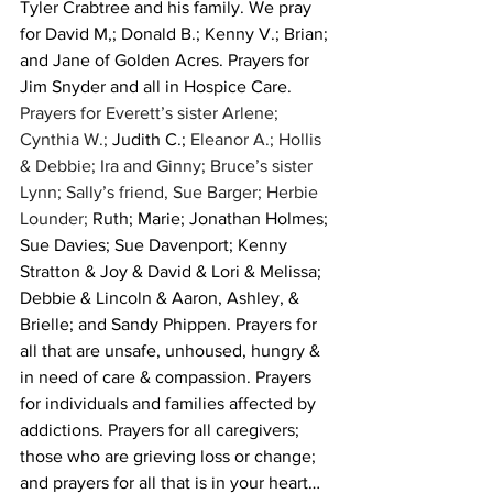
Tyler Crabtree and his family. We pray 
for David M,; Donald B.; Kenny V.; Brian; 
and Jane of Golden Acres. Prayers for  
Jim Snyder and all in Hospice Care. 
Prayers for Everett’s sister Arlene; 
Cynthia W.; 
Judith C.;
 Eleanor A.; Hollis 
& Debbie; Ira and Ginny; Bruce’s sister 
Lynn; Sally’s friend, Sue Barger; Herbie 
Lounder; 
Ruth; Marie; Jonathan Holmes; 
Sue Davies; Sue Davenport; Kenny 
Stratton & Joy & David & Lori & Melissa; 
Debbie & Lincoln & Aaron, Ashley, & 
Brielle; and Sandy Phippen. Prayers for 
all that are unsafe, unhoused, hungry & 
in need of care & compassion. Prayers 
for individuals and families affected by 
addictions. Prayers for all caregivers; 
those who are grieving loss or change; 
and prayers for all that is in your heart…