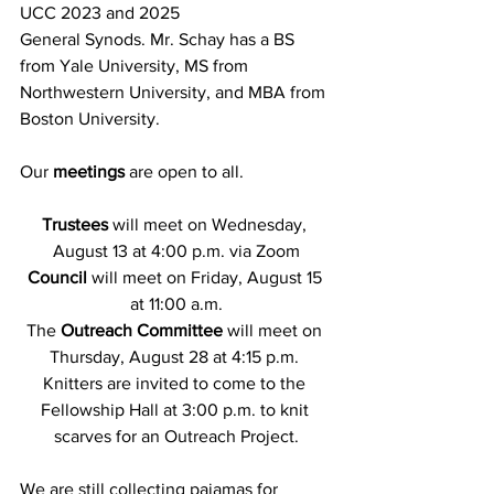
UCC 2023 and 2025
General Synods. Mr. Schay has a BS 
from Yale University, MS from 
Northwestern University, and MBA from 
Boston University.
Our
 meetings
 are open to all.
Trustees 
will meet on Wednesday, 
August 13 at 4:00 p.m. via Zoom
Council
 will meet on Friday, August 15 
at 11:00 a.m.
The 
Outreach Committee
 will meet on 
Thursday, August 28 at 4:15 p.m. 
Knitters are invited to come to the 
Fellowship Hall at 3:00 p.m. to knit 
scarves for an Outreach Project.
We are still collecting pajamas for 