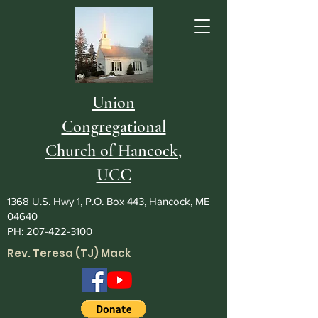
Union
Congregational
Church of Hancock,
UCC
1368 U.S. Hwy 1, P.O. Box 443, Hancock, ME
04640
PH:
207-422-3100
Rev. Teresa (TJ) Mack