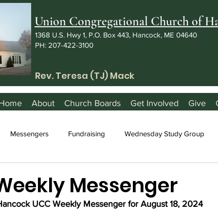
Union Congregational Church of 
1368 U.S. Hwy 1, P.O. Box 443, Hancock, ME 04640
PH: 207-422-3100
Rev. Teresa (TJ) Mack
Home
About
Church Boards
Get Involved
Give
Messengers
Fundraising
Wednesday Study Group
 Weekly Messenger
Hancock UCC Weekly Messenger for August 18, 2024