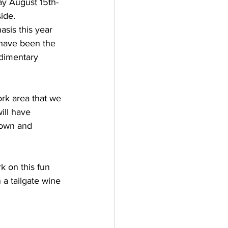
ay August 15th-
ide.
sis this year 
y have been the 
dimentary 
rk area that we 
ill have 
down and 
 on this fun 
a tailgate wine 