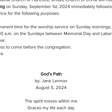
ing
 on Sunday, September 1st, 2024 immediately followin
ice for the following purposes:
rmanent time for the worship service on Sunday mornings, 
9:00 a.m. on the Sundays between Memorial Day and Labor
ear.
ness to come before the congregation.
rk
God’s Path
by: Jane Lennon
August 5, 2024
The spirit moves within me
Graces my life each day