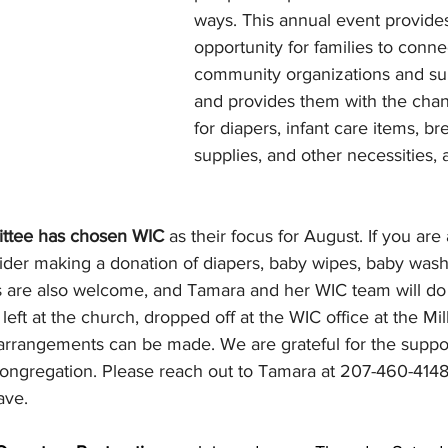
ways. This annual event provides
opportunity for families to conn
community organizations and sup
and provides them with the chan
for diapers, infant care items, br
supplies, and other necessities, a
ttee has chosen WIC 
as their focus for August. If you are
ider making a donation of diapers, baby wipes, baby wash,
ns are also welcome, and Tamara and her WIC team will do
left at the church, dropped off at the WIC office at the Mill
 arrangements can be made. We are grateful for the suppo
 congregation. Please reach out to Tamara at 207-460-4148
ave.