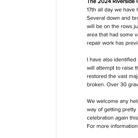
The 2024 Riverside 
17th all day we have 
Several down and bro
will be on the rows j
area that had some v
repair work has prev
I have also identifi
will attempt to raise 
restored the vast maj
broken. Over 30 gra
We welcome any help 
way of getting pretty
celebration again thi
For more information