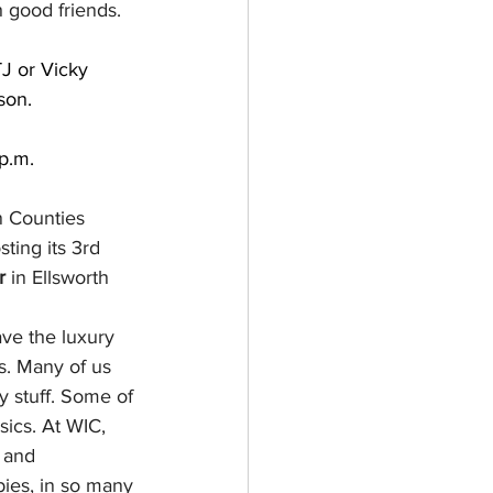
 good friends.
TJ or Vicky 
son.
p.m.
 Counties 
ting its 3rd 
r
 in Ellsworth 
ve the luxury 
ts. Many of us 
y stuff. Some of 
sics. At WIC, 
 and 
ies, in so many 