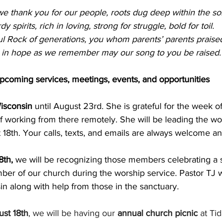
e thank you for our people, roots dug deep within the soi
dy spirits, rich in loving, strong for struggle, bold for toil.
ul Rock of generations, you whom parents’ parents praise
 in hope as we remember may our song to you be raised.
pcoming services, meetings, events, and opportunities
Wisconsin
 until August 23rd. She is grateful for the week o
 working from there remotely. She will be leading the wo
 18th. Your calls, texts, and emails are always welcome a
th, 
we will be recognizing those members celebrating a s
er of our church during the worship service. Pastor TJ wil
n along with help from those in the sanctuary.
st 18th
, we will be having our 
annual church picnic
 at Tid