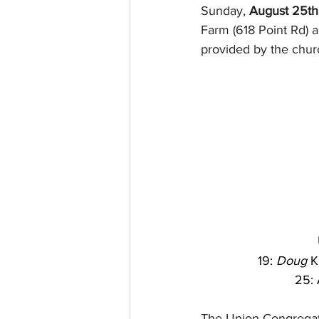
Sunday, 
August 25th
Farm (618 Point Rd) a
provided by the chur
19: 
Doug
 K
25: 
The Union Congregati