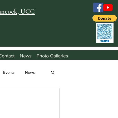
Hancock, UCC
Contact
News
Photo Galleries
Events
News