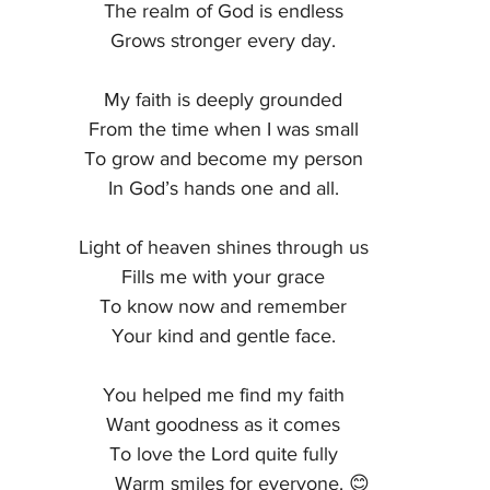
The realm of God is endless
Grows stronger every day.
My faith is deeply grounded
From the time when I was small
To grow and become my person
In God’s hands one and all.
Light of heaven shines through us
Fills me with your grace
To know now and remember
Your kind and gentle face.
You helped me find my faith
Want goodness as it comes
To love the Lord quite fully
       Warm smiles for everyone. 😊