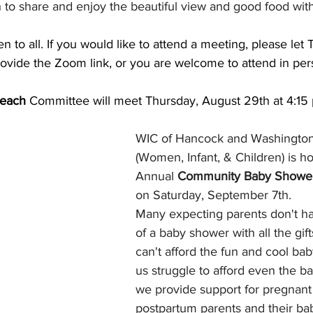
 to share and enjoy the beautiful view and good food with
en to all. If you would like to attend a meeting, please let 
rovide the Zoom link, or you are welcome to attend in per
each 
Committee will meet Thursday, August 29th at 4:15 
WIC of Hancock and Washington
(Women, Infant, & Children) is hos
Annual 
Community Baby Showe
on Saturday, September 7th. 
Many expecting parents don't ha
of a baby shower with all the gif
can't afford the fun and cool bab
us struggle to afford even the ba
we provide support for pregnant
postpartum parents and their bab