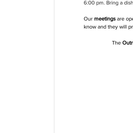
6:00 pm. Bring a dish
Our
 meetings
 are op
know and they will p
The 
Outr