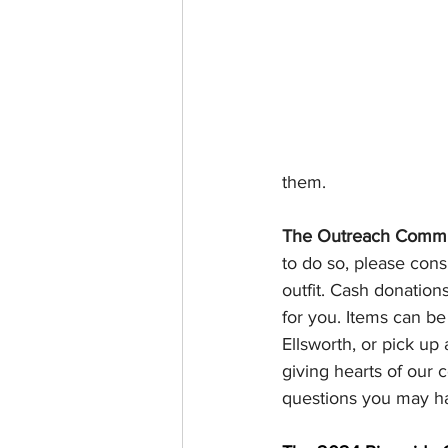
them.
The Outreach Commi
to do so, please cons
outfit. Cash donatio
for you. Items can be 
Ellsworth, or pick up
giving hearts of our
questions you may h