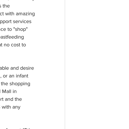
 the 
ect with amazing 
port services 
ce to "shop" 
eastfeeding 
t no cost to 
 able and desire 
 or an infant 
 the shopping 
 Mall in 
rt and the 
 with any 