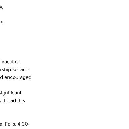
l,
d;
f vacation 
rship service 
nd encouraged. 
ignificant 
l lead this 
al Falls, 4:00-