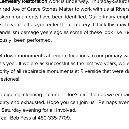
Cemetery Restoration 
work is underway. Thursday-Saturd
hired Joe of Grave Stones Matter to work with us at Rivers
ken monuments have been identified. Our primary empha
ust to your left as you enter the cemetery. I think this ma
andalism damage years ago as some of these look like ru
iously  been performed.
ed 4 down monuments at remote locations to our primary wo
this year. If we are as successful as the last two years, we w
ority of all repairable monuments at Riverside that were 
vestones!
digging, cleaning etc under Joe’s direction as we embark
 dirty and exhausted. Hope you can join us.  Perhaps even 
s Saturday evening for all involved.
 call Bob Foss at 480-335-7709.