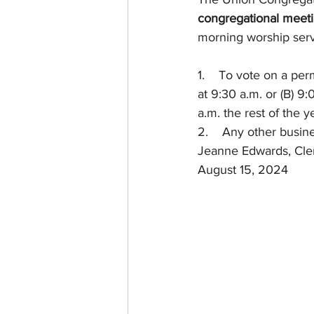
congregational meet
morning worship serv
1.    To vote on a pe
at 9:30 a.m. or (B) 
a.m. the rest of the y
2.    Any other busi
Jeanne Edwards, Cle
August 15, 2024