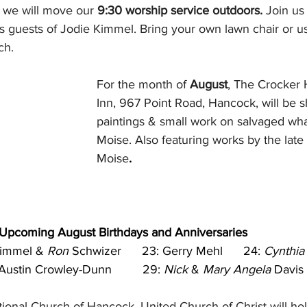
 we will move our 
9:30 worship service outdoors.
 Join us
s guests of Jodie Kimmel. Bring your own lawn chair or us
ch.
For the month of 
August
, The Crocker
Inn, 967 Point Road, Hancock, will be 
paintings & small work on salvaged wha
Moise. Also featuring works by the late 
Moise
.      
Upcoming August Birthdays and Anniversaries
immel & 
Ron
 Schwizer      23: Gerry Mehl      24: 
Cynthia
Austin Crowley-Dunn         29: 
Nick
 & 
Mary Angela
 Davis
onal Church of Hancock, United Church of Christ will hol