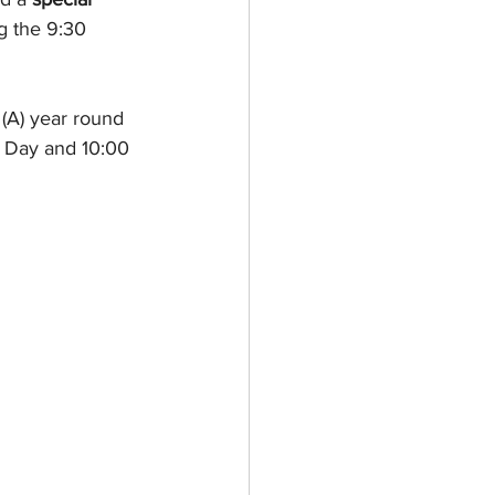
g the 9:30 
(A) year round 
 Day and 10:00 