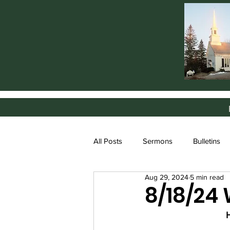
All Posts
Sermons
Bulletins
Aug 29, 2024
5 min read
8/18/24