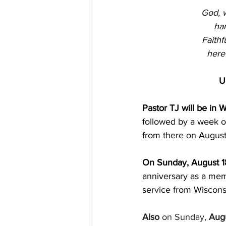
God, w
har
Faithf
here
U
Pastor TJ will be in 
followed by a week of
from there on August
On Sunday, August 18
anniversary as a memb
service from Wisconsi
Also
 on Sunday, 
Augu