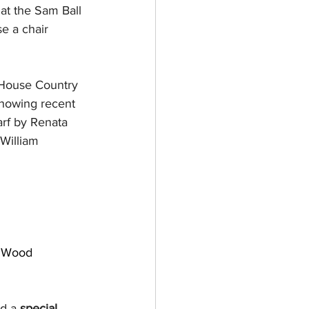
 at the Sam Ball 
e a chair 
 House Country 
showing recent 
rf by Renata 
William 
 Wood
d a 
special 