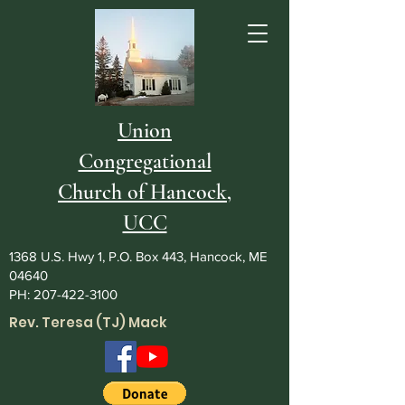
Union
Congregational
Church of Hancock,
UCC
1368 U.S. Hwy 1, P.O. Box 443, Hancock, ME
04640
PH:
207-422-3100
Rev. Teresa (TJ) Mack