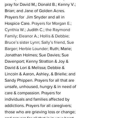
pray for David M,; Donald B.; Kenny V.; 
Brian; and Jane of Golden Acres. 
Prayers for  Jim Snyder and all in 
Hospice Care. 
Prayers for Morgan E.; 
Cynthia W.; 
Judith C.;
 the Raymond 
Family; Eleanor A.; Hollis & Debbie; 
Bruce’s sister Lynn; Sally’s friend, Sue 
Barger; Herbie Lounder; 
Ruth; Marie; 
Jonathan Holmes; Sue Davies; Sue 
Davenport; Kenny Stratton & Joy & 
David & Lori & Melissa; Debbie & 
Lincoln & Aaron, Ashley, & Brielle; and 
Sandy Phippen. Prayers for all that are 
unsafe, unhoused, hungry & in need of 
care & compassion. Prayers for 
individuals and families affected by 
addictions. Prayers for all caregivers; 
those who are grieving loss or change; 