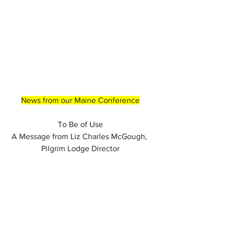
News from our Maine Conference
To Be of Use
A Message from Liz Charles McGough, 
Pilgrim Lodge Director