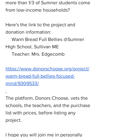
more than 1/3 of Sumner students come 
from low-income households?
Here's the link to the project and 
donation information:
     Warm Bread Full Bellies @Sumner 
High School, Sullivan ME
     Teacher: Mrs. Edgecomb
https://www.donorschoose.org/project/
warm-bread-full-bellies-focused-
mind/9309533/
The platform, Donors Choose, vets the 
schools, the teachers, and the purchase 
list with prices, before listing any 
project.
I hope you will join me in personally 