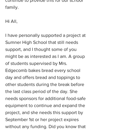
continue to provide this for our school 
family.
Hi All,
I have personally supported a project at 
Sumner High School that still needs 
support, and I thought some of you 
might be as interested as I am. A group 
of students supervised by Mrs. 
Edgecomb bakes bread every school 
day and offers bread and toppings to 
other students during the break before 
the last class period of the day. She 
needs sponsors for additional food-safe 
equipment to continue and expand the 
project, and she needs this support by 
September 1st or her project expires 
without any funding. Did you know that 