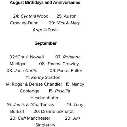
August
Birthdays and Anniversaries
24: 
Cynthia
 Wood       25: Austin 
Crowley-Dunn         29: 
Nick
 & 
Mary 
Angela
 Davis
September
02:*Chris* Nowell          07: 
Rohanna
Madigan           08: 
Tamara
 Crowley  
08: 
Jane Coffin
           09: Parker Fuller  
 11: 
Kenny
 Stratton     
14: Roger & Denise Chandler   15: Nancy 
Cooledge        15: 
Priscilla
Hirschenhofer  
16: 
Jamie
 & 
Gina
 Tansey           19: 
Tony
Burkart        20: Dianne Eckhardt      
20: 
Cliff
 Manchester             20: 
Jim
Singletary