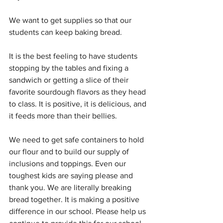
We want to get supplies so that our 
students can keep baking bread.
It is the best feeling to have students 
stopping by the tables and fixing a 
sandwich or getting a slice of their 
favorite sourdough flavors as they head 
to class. It is positive, it is delicious, and 
it feeds more than their bellies.
We need to get safe containers to hold 
our flour and to build our supply of 
inclusions and toppings. Even our 
toughest kids are saying please and 
thank you. We are literally breaking 
bread together. It is making a positive 
difference in our school. Please help us 