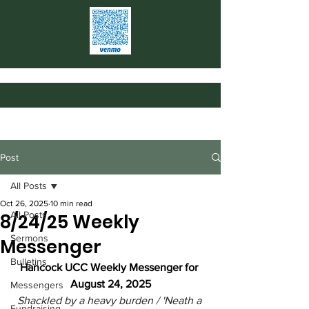
Post
All Posts
Oct 26, 2025
10 min read
All Posts
8/24/25 Weekly
Sermons
Messenger
Bulletins
Hancock UCC Weekly Messenger for 
August 24, 2025
Messengers
Shackled by a heavy burden / 'Neath a 
Fundraising