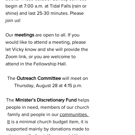
begin at 7:00 a.m. at Tidal Falls (rain or 
shine) and last 25-30 minutes. Please 
join us!
Our
 meetings
 are open to all. If you 
would like to attend a meeting, please 
let Vicky know and she will provide the 
Zoom link, or you are welcome to 
attend in the Fellowship Hall.
The 
Outreach Committee
 will meet on 
Thursday, August 28 at 4:15 p.m.
The 
Minister’s Discretionary Fund 
helps 
people in need, members of our church 
family and people in our 
communities. 
It
 is a minimal church budget item, it is 
supported mainly by donations made to 