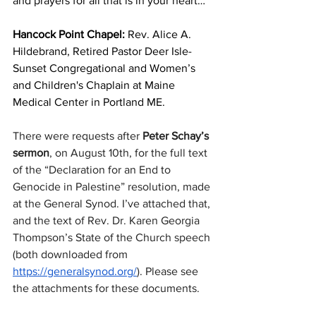
and prayers for all that is in your heart…
Hancock Point Chapel:
 Rev. Alice A. 
Hildebrand, Retired Pastor Deer Isle-
Sunset Congregational and Women’s 
and Children's Chaplain at Maine 
Medical Center in Portland ME.
There were requests after
 Peter Schay’s 
sermon
, on August 10th, for the full text 
of the “Declaration for an End to 
Genocide in Palestine” resolution, made 
at the General Synod. I’ve attached that, 
and the text of Rev. Dr. Karen Georgia 
Thompson’s State of the Church speech 
(both downloaded from 
https://generalsynod.org/
). Please see 
the attachments for these documents.