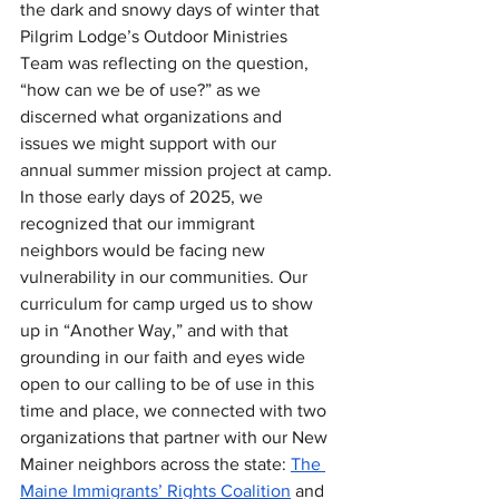
the dark and snowy days of winter that 
Pilgrim Lodge’s Outdoor Ministries 
Team was reflecting on the question, 
“how can we be of use?” as we 
discerned what organizations and 
issues we might support with our 
annual summer mission project at camp. 
In those early days of 2025, we 
recognized that our immigrant 
neighbors would be facing new 
vulnerability in our communities. Our 
curriculum for camp urged us to show 
up in “Another Way,” and with that 
grounding in our faith and eyes wide 
open to our calling to be of use in this 
time and place, we connected with two 
organizations that partner with our New 
Mainer neighbors across the state: 
The 
Maine Immigrants’ Rights Coalition
 and 