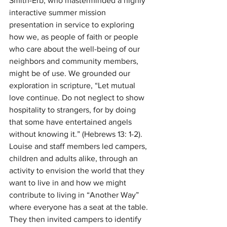
Smith-Erb, who masterminded a highly 
interactive summer mission 
presentation in service to exploring 
how we, as people of faith or people 
who care about the well-being of our 
neighbors and community members, 
might be of use. We grounded our 
exploration in scripture, “Let mutual 
love continue. Do not neglect to show 
hospitality to strangers, for by doing 
that some have entertained angels 
without knowing it.” (Hebrews 13: 1-2). 
Louise and staff members led campers, 
children and adults alike, through an 
activity to envision the world that they 
want to live in and how we might 
contribute to living in “Another Way” 
where everyone has a seat at the table. 
They then invited campers to identify 