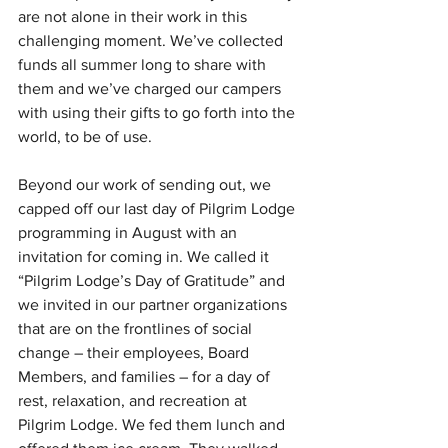
are not alone in their work in this 
challenging moment. We’ve collected 
funds all summer long to share with 
them and we’ve charged our campers 
with using their gifts to go forth into the 
world, to be of use.
Beyond our work of sending out, we 
capped off our last day of Pilgrim Lodge 
programming in August with an 
invitation for coming in. We called it 
“Pilgrim Lodge’s Day of Gratitude” and 
we invited in our partner organizations 
that are on the frontlines of social 
change – their employees, Board 
Members, and families – for a day of 
rest, relaxation, and recreation at 
Pilgrim Lodge. We fed them lunch and 