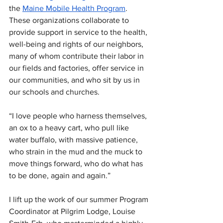
the 
Maine Mobile Health Program
. 
These organizations collaborate to 
provide support in service to the health, 
well-being and rights of our neighbors, 
many of whom contribute their labor in 
our fields and factories, offer service in 
our communities, and who sit by us in 
our schools and churches.
“I love people who harness themselves, 
an ox to a heavy cart, who pull like 
water buffalo, with massive patience, 
who strain in the mud and the muck to 
move things forward, who do what has 
to be done, again and again.”
I lift up the work of our summer Program 
Coordinator at Pilgrim Lodge, Louise 