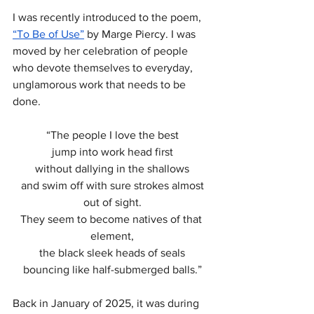
I was recently introduced to the poem, 
“To Be of Use”
 by Marge Piercy. I was 
moved by her celebration of people 
who devote themselves to everyday, 
unglamorous work that needs to be 
done.
“The people I love the best
jump into work head first
without dallying in the shallows
 and swim off with sure strokes almost 
out of sight.
They seem to become natives of that 
element,
the black sleek heads of seals
bouncing like half-submerged balls.”
Back in January of 2025, it was during 