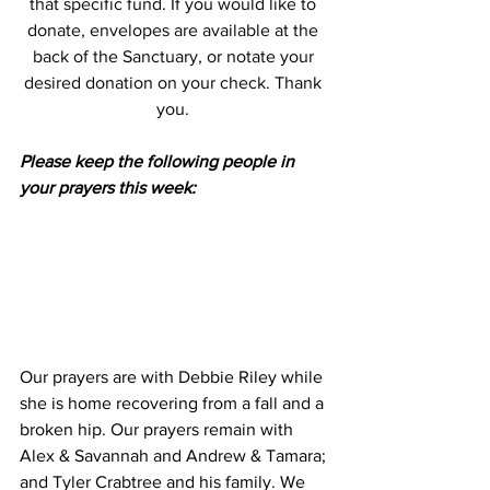
that specific fund. If you would like to 
donate, envelopes are available at the 
back of the Sanctuary, or notate your 
desired donation on your check. Thank 
you. 
Please keep the following people in 
your prayers this week:
Our prayers are with Debbie Riley while 
she is home recovering from a fall and a 
broken hip. Our prayers remain with 
Alex & Savannah and Andrew & Tamara; 
and Tyler Crabtree and his family. We 