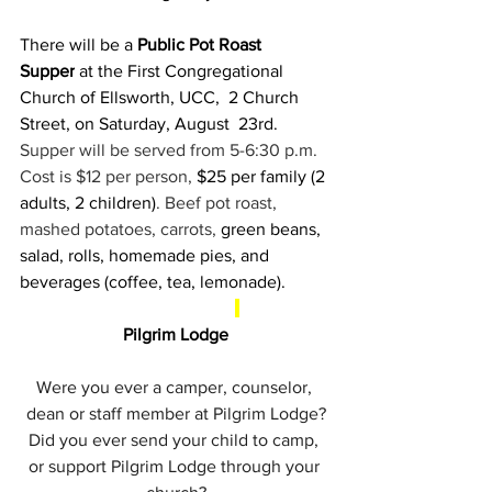
There will be a 
Public Pot Roast 
Supper
 at the First Congregational 
Church of Ellsworth, UCC,  2 Church 
Street, on Saturday, August  23rd. 
Supper will be served from 5-6:30 p.m. 
Cost is $12 per person, 
$25 per family (2 
adults, 2 children)
. Beef pot roast, 
mashed potatoes, carrots, 
green beans, 
salad, rolls, homemade pies, and 
beverages (coffee, tea, lemonade).
Pilgrim Lodge
Were you ever a camper, counselor, 
dean or staff member at Pilgrim Lodge?
Did you ever send your child to camp, 
or support Pilgrim Lodge through your 