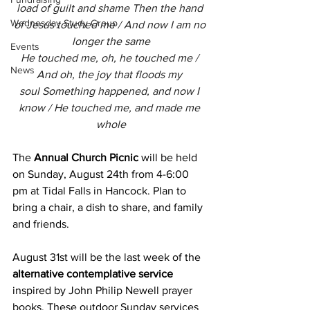
load of guilt and shame Then the hand 
Wednesday Study Group
of Jesus touched me / And now I am no 
longer the same
Events
He touched me, oh, he touched me / 
News
And oh, the joy that floods my 
soul Something happened, and now I 
know / He touched me, and made me 
whole
The 
Annual Church Picnic
 will be held 
on Sunday, August 24th from 4-6:00 
pm at Tidal Falls in Hancock. Plan to 
bring a chair, a dish to share, and family 
and friends.
August 31st will be the last week of the 
alternative contemplative service
inspired by John Philip Newell prayer 
books. These outdoor Sunday services 