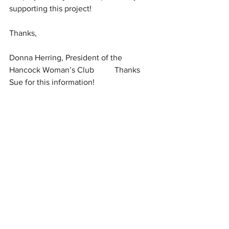
supporting this project!
Thanks,
Donna Herring, President of the 
Hancock Woman’s Club          Thanks 
Sue for this information!