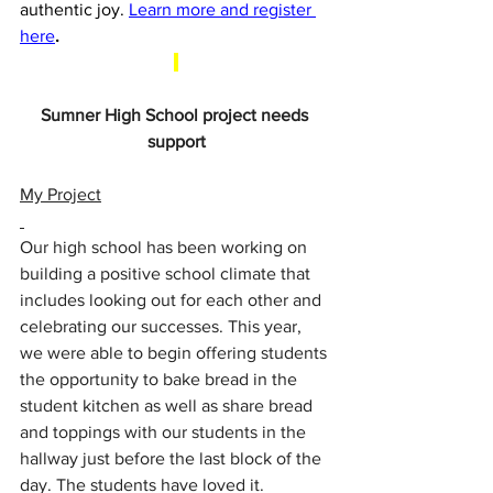
authentic joy. 
Learn more and register 
here
.
Sumner High School project needs 
support
My Project
Our high school has been working on 
building a positive school climate that 
includes looking out for each other and 
celebrating our successes. This year, 
we were able to begin offering students 
the opportunity to bake bread in the 
student kitchen as well as share bread 
and toppings with our students in the 
hallway just before the last block of the 
day. The students have loved it.