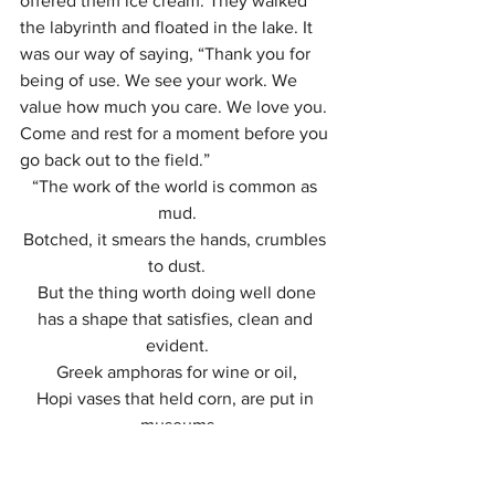
offered them ice cream. They walked 
the labyrinth and floated in the lake. It 
was our way of saying, “Thank you for 
being of use. We see your work. We 
value how much you care. We love you. 
Come and rest for a moment before you 
go back out to the field.”
“The work of the world is common as 
mud.
Botched, it smears the hands, crumbles 
to dust.
But the thing worth doing well done
has a shape that satisfies, clean and 
evident.
Greek amphoras for wine or oil,
Hopi vases that held corn, are put in 
museums
 but you know they were made to be 
used.