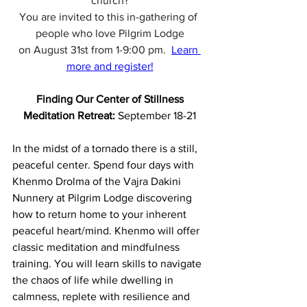
church?
You are invited to this in-gathering of 
people who love Pilgrim Lodge
on August 31st from 1-9:00 pm. 
Learn 
more and register!
Finding Our Center of Stillness
Meditation Retreat: 
September 18-21
In the midst of a tornado there is a still, 
peaceful center. Spend four days with 
Khenmo Drolma of the Vajra Dakini 
Nunnery at Pilgrim Lodge discovering 
how to return home to your inherent 
peaceful heart/mind. Khenmo will offer 
classic meditation and mindfulness 
training. You will learn skills to navigate 
the chaos of life while dwelling in 
calmness, replete with resilience and 