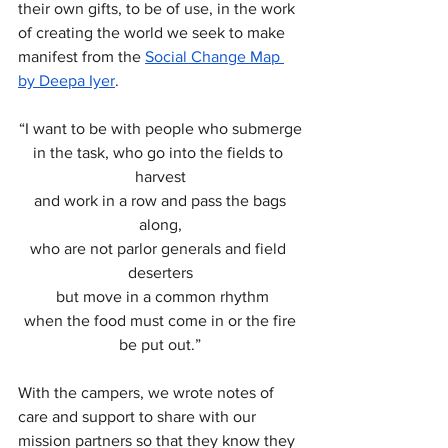
their own gifts, to be of use, in the work 
of creating the world we seek to make 
manifest from the 
Social Change Map 
by Deepa Iyer
.
“I want to be with people who submerge
in the task, who go into the fields to 
harvest
 and work in a row and pass the bags 
along,
who are not parlor generals and field 
deserters
 but move in a common rhythm
 when the food must come in or the fire 
be put out.”
With the campers, we wrote notes of 
care and support to share with our 
mission partners so that they know they 