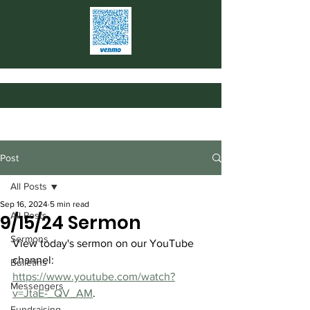
Post
All Posts
Sep 16, 2024
5 min read
All Posts
9/15/24 Sermon
Sermons
View today's sermon on our YouTube 
channel: 
Bulletins
https://www.youtube.com/watch?
Messengers
v=JtaE-_QV_AM
.
Fundraising