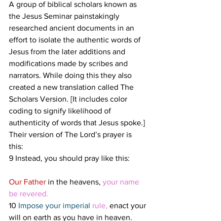
A group of biblical scholars known as 
the Jesus Seminar painstakingly 
researched ancient documents in an 
effort to isolate the authentic words of 
Jesus from the later additions and 
modifications made by scribes and 
narrators. While doing this they also 
created a new translation called The 
Scholars Version. [It includes color 
coding to signify likelihood of 
authenticity of words that Jesus spoke.] 
Their version of The Lord’s prayer is 
this: 
9 Instead, you should pray like this:
Our Father 
in the heavens, 
your name 
be revered. 
10 
Impose your imperial 
rule, 
enact your 
will on earth as you have in heaven.