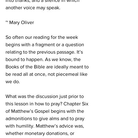
into thanks, and a silence in which 
another voice may speak. 
~ Mary Oliver
So often our reading for the week 
begins with a fragment or a question 
relating to the previous passage. It’s 
bound to happen. As we know, the 
Books of the Bible are ideally meant to 
be read all at once, not piecemeal like 
we do. 
What was the discussion just prior to 
this lesson in how to pray? Chapter Six 
of Matthew’s Gospel begins with the 
admonitions to give alms and to pray 
with humility. Matthew’s advice was, 
whether monetary donations, or 