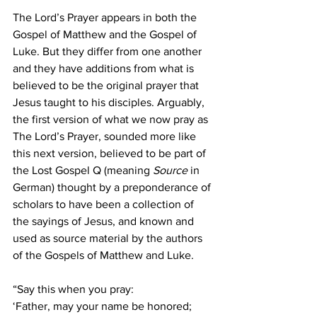
The Lord’s Prayer appears in both the 
Gospel of Matthew and the Gospel of 
Luke. But they differ from one another 
and they have additions from what is 
believed to be the original prayer that 
Jesus taught to his disciples. Arguably, 
the first version of what we now pray as 
The Lord’s Prayer, sounded more like 
this next version, believed to be part of 
the Lost Gospel Q (meaning 
Source
 in 
German) thought by a preponderance of 
scholars to have been a collection of 
the sayings of Jesus, and known and 
used as source material by the authors 
of the Gospels of Matthew and Luke.
“Say this when you pray:
‘Father, may your name be honored; 