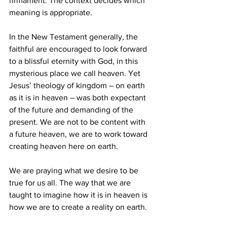
firmament. The context decides which 
meaning is appropriate. 
In the New Testament generally, the 
faithful are encouraged to look forward 
to a blissful eternity with God, in this 
mysterious place we call heaven. Yet 
Jesus’ theology of kingdom – on earth 
as it is in heaven – was both expectant 
of the future and demanding of the 
present. We are not to be content with 
a future heaven, we are to work toward 
creating heaven here on earth. 
We are praying what we desire to be 
true for us all. The way that we are 
taught to imagine how it is in heaven is 
how we are to create a reality on earth. 