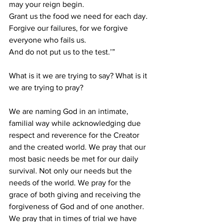
may your reign begin. 
Grant us the food we need for each day.
Forgive our failures, for we forgive 
everyone who fails us.
And do not put us to the test.’”
What is it we are trying to say? What is it 
we are trying to pray?
We are naming God in an intimate, 
familial way while acknowledging due 
respect and reverence for the Creator 
and the created world. We pray that our 
most basic needs be met for our daily 
survival. Not only our needs but the 
needs of the world. We pray for the 
grace of both giving and receiving the 
forgiveness of God and of one another. 
We pray that in times of trial we have 