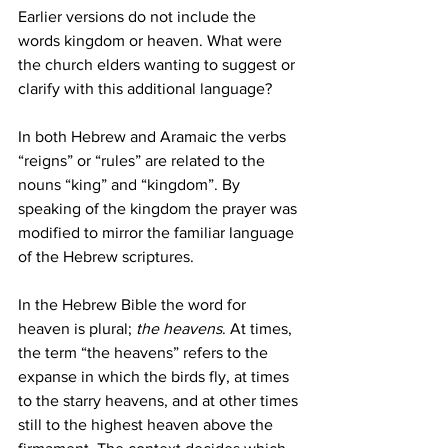
Earlier versions do not include the 
words kingdom or heaven. What were 
the church elders wanting to suggest or 
clarify with this additional language? 
In both Hebrew and Aramaic the verbs 
“reigns” or “rules” are related to the 
nouns “king” and “kingdom”. By 
speaking of the kingdom the prayer was 
modified to mirror the familiar language 
of the Hebrew scriptures. 
In the Hebrew Bible the word for 
heaven is plural; 
the heavens
. At times, 
the term “the heavens” refers to the 
expanse in which the birds fly, at times 
to the starry heavens, and at other times 
still to the highest heaven above the 