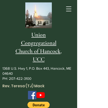
Union
Congregational
Church of Hancock,
UCC
1368 U.S. Hwy 1, P.O. Box 443, Hancock, ME
04640
PH:
207-422-3100
Rev. Teresa (TJ) Mack