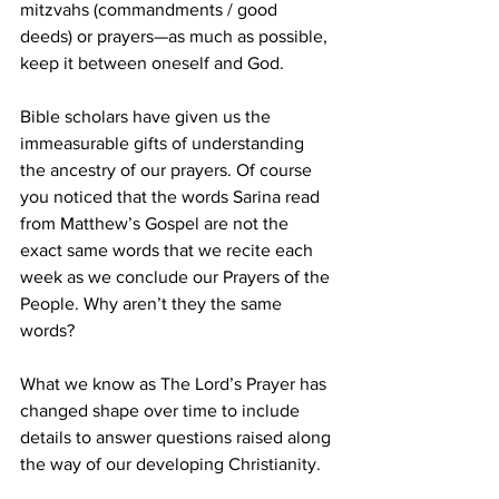
mitzvahs (commandments / good 
deeds) or prayers—as much as possible, 
keep it between oneself and God. 
Bible scholars have given us the 
immeasurable gifts of understanding 
the ancestry of our prayers. Of course 
you noticed that the words Sarina read 
from Matthew’s Gospel are not the 
exact same words that we recite each 
week as we conclude our Prayers of the 
People. Why aren’t they the same 
words? 
What we know as The Lord’s Prayer has 
changed shape over time to include 
details to answer questions raised along 
the way of our developing Christianity. 