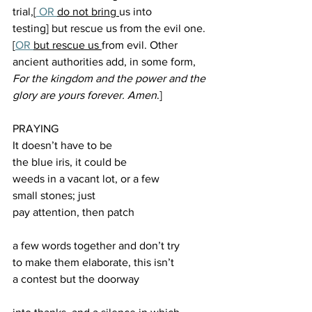
trial,[
 OR 
do not bring 
us into 
testing] but rescue us from the evil one.
[
OR
but rescue us 
from evil. Other 
ancient authorities add, in some form, 
For the kingdom and the power and the 
glory are yours forever. Amen
.]
PRAYING
It doesn’t have to be 
the blue iris, it could be 
weeds in a vacant lot, or a few 
small stones; just 
pay attention, then patch 
a few words together and don’t try 
to make them elaborate, this isn’t 
a contest but the doorway 