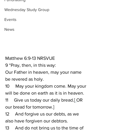
Wednesday Study Group
Events
News
Matthew 6:9-13 NRSVUE 
9 “Pray, then, in this way:
Our Father in heaven, may your name 
be revered as holy.
10     May your kingdom come. May your 
will be done on earth as it is in heaven.
11     Give us today our daily bread.[
OR 
our bread for tomorrow.]
12     And forgive us our debts, as we 
also have forgiven our debtors.
13     And do not bring us to the time of 