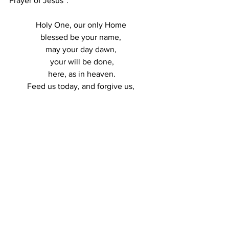
Prayer of Jesus”: 
Holy One, our only Home 
blessed be your name, 
may your day dawn, 
your will be done,
 here, as in heaven. 
Feed us today, and forgive us, 
as we forgive each other. 
Do not forsake us at the test, 
but deliver us from evil. 
For the glory, the power, 
and the mercy are yours 
now and forever. 
Amen
And, I offer to you  Rev. Yolanda M. 
Norton’s reinterpretation of the Lord’s 
Prayer from her “Beyonce Mass” that 