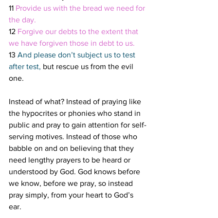
11 
Provide us with the bread we need for 
the day.
12 
Forgive our debts to the extent that 
we have forgiven those in debt to us.
13 
And please don’t subject us to test 
after test, 
but rescue us from the evil 
one. 
Instead of what? Instead of praying like 
the hypocrites or phonies who stand in 
public and pray to gain attention for self-
serving motives. Instead of those who 
babble on and on believing that they 
need lengthy prayers to be heard or 
understood by God. God knows before 
we know, before we pray, so instead 
pray simply, from your heart to God’s 
ear. 