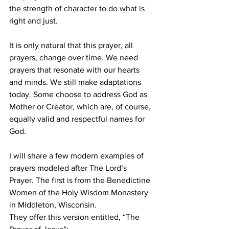
the strength of character to do what is 
right and just. 
It is only natural that this prayer, all 
prayers, change over time. We need 
prayers that resonate with our hearts 
and minds. We still make adaptations 
today. Some choose to address God as 
Mother or Creator, which are, of course, 
equally valid and respectful names for 
God. 
I will share a few modern examples of 
prayers modeled after The Lord’s 
Prayer. The first is from the Benedictine 
Women of the Holy Wisdom Monastery 
in Middleton, Wisconsin. 
They offer this version entitled, “The 