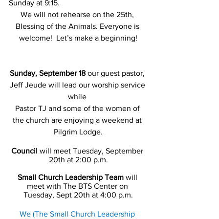
Sunday at 9:15.
We will not rehearse on the 25th, 
Blessing of the Animals. Everyone is 
welcome!  Let’s make a beginning!
Sunday, September 18
 our guest pastor, 
Jeff Jeude will lead our worship service 
while 
Pastor TJ and some of the women of 
the church are enjoying a weekend at 
Pilgrim Lodge.
Council
 will meet Tuesday, September 
20th at 2:00 p.m.
Small Church Leadership Team
 will 
meet with The BTS Center on 
Tuesday, Sept 20th at 4:00 p.m.
We (The Small Church Leadership 