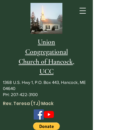
Union
Congregational
Church of Hancock,
UCC
1368 U.S. Hwy 1, P.O. Box 443, Hancock, ME
04640
PH:
207-422-3100
Rev. Teresa (TJ) Mack