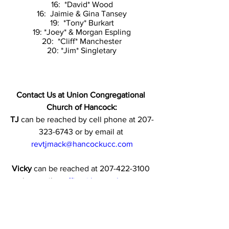
16:  *David* Wood
16:  Jaimie & Gina Tansey
19:  *Tony* Burkart
19: *Joey* & Morgan Espling
20:  *Cliff* Manchester
20: *Jim* Singletary
Contact Us at Union Congregational 
Church of Hancock:
TJ
 can be reached by cell phone at 207-
323-6743 or by email at 
revtjmack@hancockucc.com
Vicky
 can be reached at 207-422-3100 
or by email at 
office@hancockucc.com
and  
vjespling@spectrum.net
(
When emailing Vicky it is helpful to 
send to both addresses.)