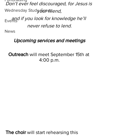
Don’t ever feel discouraged, for Jesus is 
Wednesday Study Group
your friend,
and if you look for knowledge he’ll 
Events
never refuse to lend.
News
Upcoming services and meetings
Outreach 
will meet September 15th at 
4:00 p.m.
The choir
 will start rehearsing this 