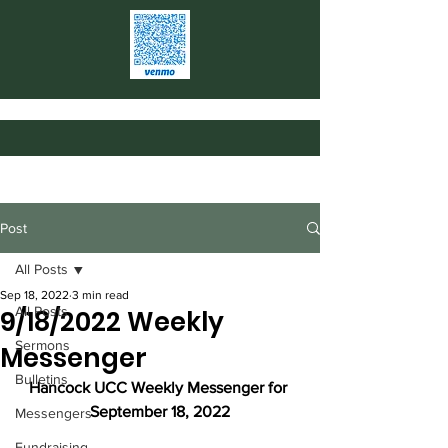
Post
All Posts
Sep 18, 2022
3 min read
All Posts
9/18/2022 Weekly
Sermons
Messenger
Bulletins
Hancock UCC Weekly Messenger for 
September 18, 2022
Messengers
Fundraising