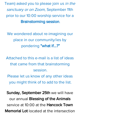
Team) asked you to please join us 
in the 
sanctuary or on Zoom,
 September 11th 
prior to our 10:00 worship service for a 
Brainstorming session
.
We wondered about re-imagining our 
place in our community/ies by 
pondering 
“what if…?”
Attached to this e-mail is a list of ideas 
that came from that brainstorming 
session.
Please let us know of any other ideas 
you might think of to add to the list.
Sunday, September 25th
 we will have 
our annual 
Blessing of the Animals
service at 10:00 at the 
Hancock Town 
Memorial Lot
 located at the intersection 