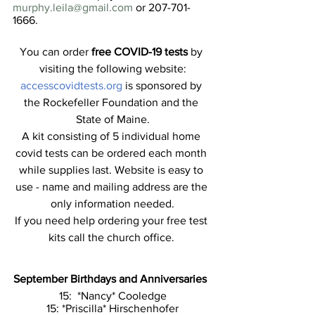
murphy.leila@gmail.com
 or 207-701-
1666.
You can order 
free COVID-19 tests
 by 
visiting the following website:
accesscovidtests.org 
is sponsored by 
the Rockefeller Foundation and the 
State of Maine.
A kit consisting of 5 individual home 
covid tests can be ordered each month 
while supplies last. Website is easy to 
use - name and mailing address are the 
only information needed.
If you need help ordering your free test 
kits call the church office. 
September Birthdays and Anniversaries
15:  *Nancy* Cooledge
15: *Priscilla* Hirschenhofer