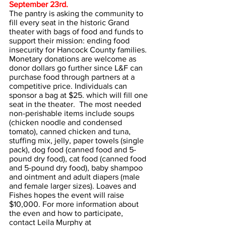
September 23rd. 
The pantry is asking the community to 
fill every seat in the historic Grand 
theater with bags of food and funds to 
support their mission: ending food 
insecurity for Hancock County families. 
Monetary donations are welcome as 
donor dollars go further since L&F can 
purchase food through partners at a 
competitive price. Individuals can 
sponsor a bag at $25. which will fill one 
seat in the theater.  The most needed 
non-perishable items include soups 
(chicken noodle and condensed 
tomato), canned chicken and tuna, 
stuffing mix, jelly, paper towels (single 
pack), dog food (canned food and 5-
pound dry food), cat food (canned food 
and 5-pound dry food), baby shampoo 
and ointment and adult diapers (male 
and female larger sizes). Loaves and 
Fishes hopes the event will raise 
$10,000. For more information about 
the even and how to participate, 
contact Leila Murphy at 