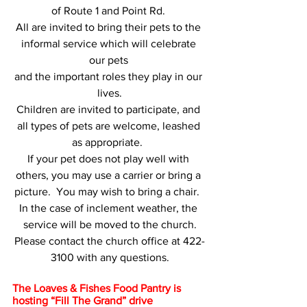
of Route 1 and Point Rd. 
All are invited to bring their pets to the 
informal service which will celebrate 
our pets 
and the important roles they play in our 
lives.
Children are invited to participate, and 
all types of pets are welcome, leashed 
as appropriate.  
If your pet does not play well with 
others, you may use a carrier or bring a 
picture.  You may wish to bring a chair.  
In the case of inclement weather, the 
service will be moved to the church.
Please contact the church office at 422-
3100 with any questions.
The Loaves & Fishes Food Pantry is 
hosting “Fill The Grand” drive 