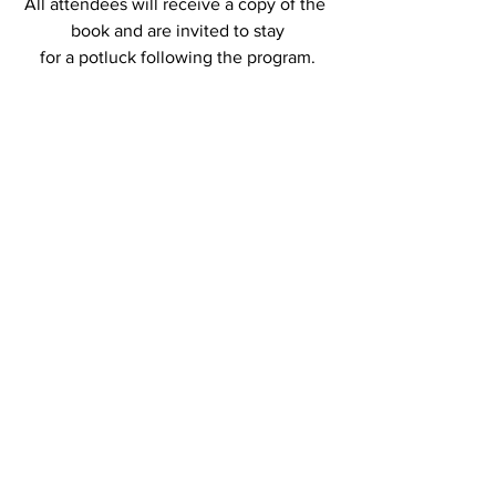
All attendees will receive a copy of the 
book and are invited to stay
for a potluck following the program.