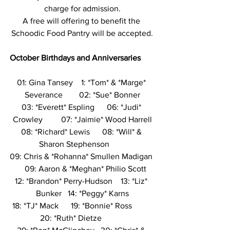
charge for admission.
A free will offering to benefit the 
Schoodic Food Pantry will be accepted.
October Birthdays and Anniversaries
01: Gina Tansey    1: *Tom* & *Marge* 
Severance        02: *Sue* Bonner
03: *Everett* Espling      06: *Judi* 
Crowley         07: *Jaimie* Wood Harrell
08: *Richard* Lewis      08: *Will* & 
Sharon Stephenson        
09: Chris & *Rohanna* Smullen Madigan 
   09: Aaron & *Meghan* Philio Scott
12: *Brandon* Perry-Hudson    13: *Liz* 
Bunker   14: *Peggy* Karns
18: *TJ* Mack      19: *Bonnie* Ross          
20: *Ruth* Dietze           