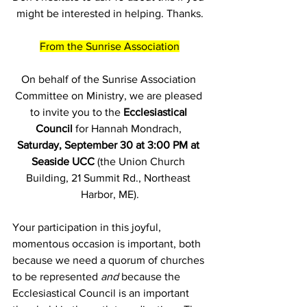
might be interested in helping. Thanks.
From the Sunrise Association
On behalf of the Sunrise Association 
Committee on Ministry, we are pleased 
to invite you to the 
Ecclesiastical 
Council
 for Hannah Mondrach, 
Saturday, September 30 at 3:00 PM at 
Seaside UCC
 (the Union Church 
Building, 21 Summit Rd., Northeast 
Harbor, ME).
Your participation in this joyful, 
momentous occasion is important, both 
because we need a quorum of churches 
to be represented 
and
 because the 
Ecclesiastical Council is an important 