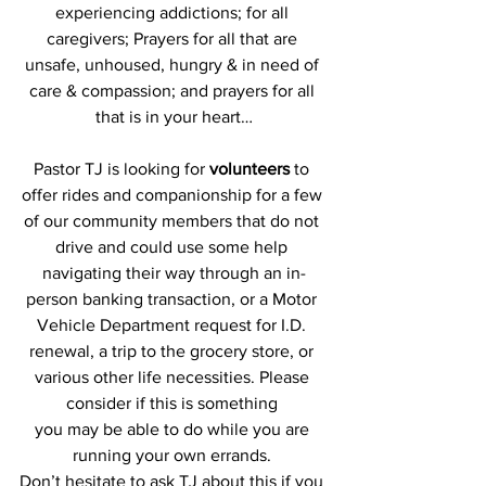
experiencing addictions; for all 
caregivers; Prayers for all that are 
unsafe, unhoused, hungry & in need of 
care & compassion; and prayers for all 
that is in your heart…
Pastor TJ is looking for 
volunteers
 to 
offer rides and companionship for a few 
of our community members that do not 
drive and could use some help 
navigating their way through an in-
person banking transaction, or a Motor 
Vehicle Department request for I.D. 
renewal, a trip to the grocery store, or 
various other life necessities. Please 
consider if this is something 
you may be able to do while you are 
running your own errands. 
Don’t hesitate to ask TJ about this if you 