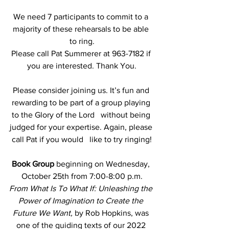
We need 7 participants to commit to a 
majority of these rehearsals to be able 
to ring.
Please call Pat Summerer at 963-7182 if 
you are interested. Thank You.
Please consider joining us. It’s fun and 
rewarding to be part of a group playing 
to the Glory of the Lord   without being 
judged for your expertise. Again, please 
call Pat if you would   like to try ringing!
Book Group
 beginning on Wednesday, 
October 25th from 7:00-8:00 p.m.
From What Is To What If: Unleashing the 
Power of Imagination to Create the 
Future We Want, 
by Rob Hopkins, was 
one of the guiding texts of our 2022 