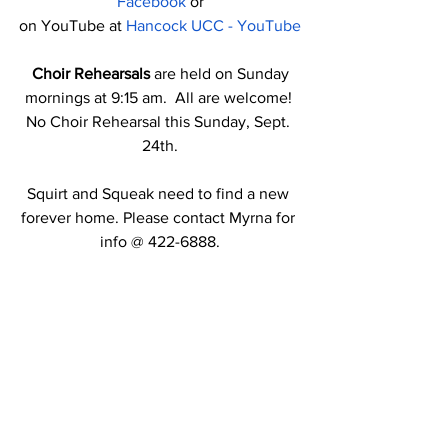
Facebook
 or
on YouTube at 
Hancock UCC - YouTube
Choir Rehearsals
 are held on Sunday 
mornings at 9:15 am.  All are welcome! 
No Choir Rehearsal this Sunday, Sept. 
24th.
Squirt and Squeak need to find a new 
forever home. Please contact Myrna for 
info @ 422-6888.