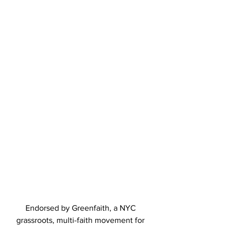
Endorsed by Greenfaith, a NYC 
grassroots, multi-faith movement for 