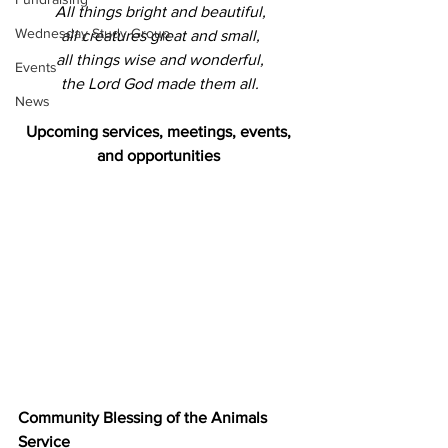
All things bright and beautiful,
Wednesday Study Group
all creatures great and small,
all things wise and wonderful,
Events
the Lord God made them all.
News
Upcoming services, meetings, events, 
and opportunities 
Community Blessing of the Animals 
Service