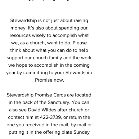
Stewardship is not just about raising 
money. It’s also about spending our 
resources wisely to accomplish what 
we, as a church, want to do. Please 
think about what you can do to help 
support our church family and the work 
we hope to accomplish in the coming 
year by committing to your Stewardship 
Promise now.
Stewardship Promise Cards are located 
in the back of the Sanctuary. You can 
also see David Wildes after church or 
contact him at 422-3739, or return the 
one you received in the mail, by mail or 
putting it in the offering plate Sunday 