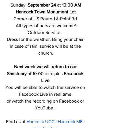
Sunday, 
September 24 
at
 10:00 AM
Hancock Town Monument Lot
Corner of US Route 1 & Point Rd.
All types of pets are welcome!
Outdoor Service.  
Dress for the weather. Bring your chair.
In case of rain, service will be at the 
church.
Next week we will return to our 
Sanctuary
 at 10:00 a.m. plus 
Facebook 
Live
.
You will be able to watch the service on 
Facebook Live in real time 
or watch the recording on Facebook or 
YouTube . 
Find us at 
Hancock UCC | Hancock ME | 