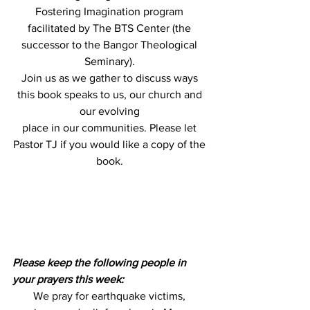
Fostering Imagination program 
facilitated by The BTS Center (the 
successor to the Bangor Theological 
Seminary). 
Join us as we gather to discuss ways 
this book speaks to us, our church and 
our evolving 
place in our communities. Please let 
Pastor TJ if you would like a copy of the 
book. 
Please keep the following people in 
your prayers this week:
We pray for earthquake victims, 