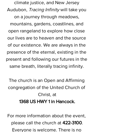
climate justice, and New Jersey 
Audubon, 
Tracing Infinity
 will take you 
on a journey through meadows, 
mountains, gardens, coastlines, and 
open rangeland to explore how close 
our lives are to heaven and the source 
of our existence. We are always in the 
presence of the eternal, existing in the 
present and following our futures in the 
same breath, literally tracing infinity. 
The church is an Open and Affirming 
congregation of the United Church of 
Christ, at
1368 US HWY 1 in Hancock.
For more information about the event, 
please call the church at 
422-3100
.
Everyone is welcome. There is no 