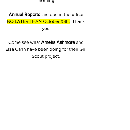
morning.
Annual Reports
  are due in the office 
NO LATER THAN October 15th.
  Thank 
you!
Come see what 
Amelia Ashmore
 and 
Elza Cahn have been doing for their Girl 
Scout project. 