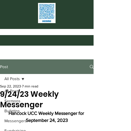
Post
All Posts
Sep 22, 2023
7 min read
All Posts
9/24/23 Weekly
Sermons
Messenger
Bulletins
Hancock UCC Weekly Messenger for 
September 24, 2023
Messengers
Fundraising