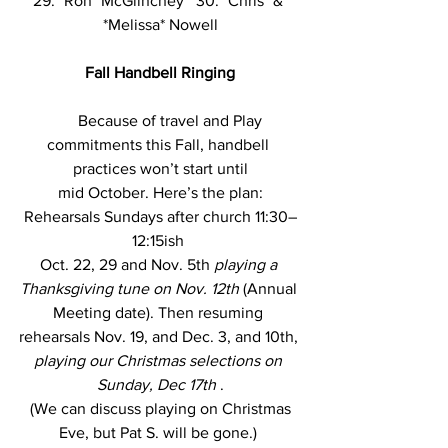
29: *Ron* McGlinchey   30: *Chris* & 
*Melissa* Nowell
Fall Handbell Ringing
Because of travel and Play 
commitments this Fall, handbell 
practices won’t start until
 mid October. Here’s the plan: 
Rehearsals Sundays after church 11:30–
12:15ish 
Oct. 22, 29 and Nov. 5th 
playing a 
Thanksgiving tune on Nov. 12th 
(Annual 
Meeting date). Then resuming 
rehearsals Nov. 19, and Dec. 3, and 10th, 
playing our Christmas selections on 
Sunday, Dec 17th 
.
 (We can discuss playing on Christmas 
Eve, but Pat S. will be gone.) 