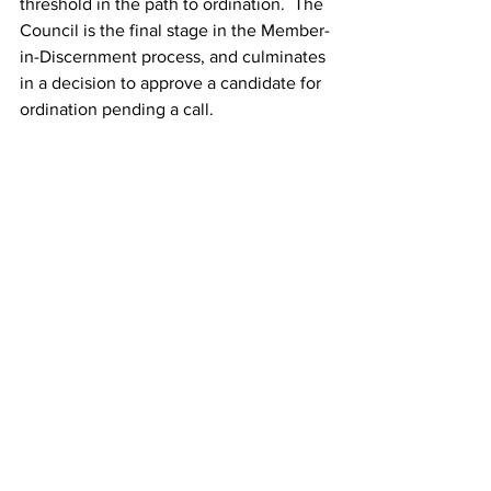
threshold in the path to ordination.  The 
Council is the final stage in the Member-
in-Discernment process, and culminates 
in a decision to approve a candidate for 
ordination pending a call. 