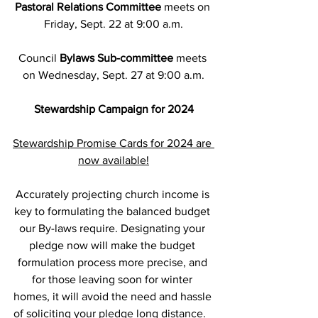
Pastoral Relations Committee
 meets on 
Friday, Sept. 22 at 9:00 a.m.
Council 
Bylaws Sub-committee
 meets 
on Wednesday, Sept. 27 at 9:00 a.m.
Stewardship Campaign for 2024
Stewardship Promise Cards for 2024 are 
now available!
Accurately projecting church income is 
key to formulating the balanced budget 
our By-laws require. Designating your 
pledge now will make the budget 
formulation process more precise, and 
for those leaving soon for winter 
homes, it will avoid the need and hassle 
of soliciting your pledge long distance.   