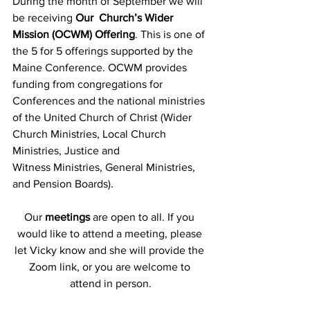
During the month of September we will 
be receiving 
Our  Church’s Wider 
Mission (OCWM) Offering
. This is one of 
the 5 for 5 offerings supported by the 
Maine Conference. OCWM provides 
funding from congregations for 
Conferences and the national ministries 
of the United Church of Christ (Wider 
Church Ministries, Local Church 
Ministries, Justice and      
Witness Ministries, General Ministries, 
and Pension Boards).
Our
 meetings
 are open to all. If you 
would like to attend a meeting, please 
let Vicky know and she will provide the 
Zoom link, or you are welcome to 
attend in person.