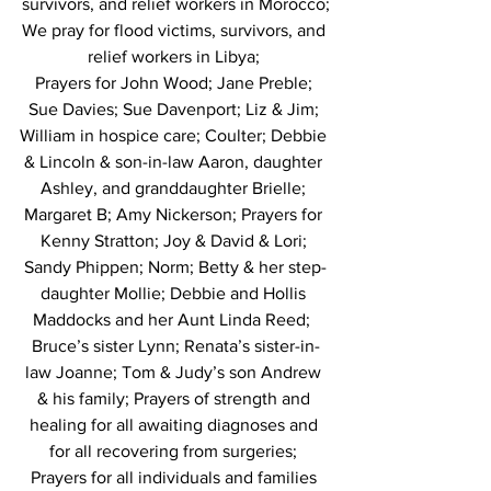
survivors, and relief workers in Morocco;
We pray for flood victims, survivors, and 
relief workers in Libya; 
Prayers for John Wood; Jane Preble; 
Sue Davies; Sue Davenport; Liz & Jim; 
William in hospice care; Coulter; Debbie 
& Lincoln & son-in-law Aaron, daughter 
Ashley, and granddaughter Brielle; 
Margaret B; Amy Nickerson; Prayers for 
Kenny Stratton; Joy & David & Lori; 
Sandy Phippen; Norm; Betty & her step-
daughter Mollie; Debbie and Hollis 
Maddocks and her Aunt Linda Reed;  
Bruce’s sister Lynn; Renata’s sister-in-
law Joanne; Tom & Judy’s son Andrew 
& his family; Prayers of strength and 
healing for all awaiting diagnoses and 
for all recovering from surgeries; 
Prayers for all individuals and families 