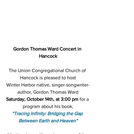
Gordon Thomas Ward Concert in 
Hancock
The Union Congregational Church of 
Hancock is pleased to host
Winter Harbor native, singer-songwriter-
author, Gordon Thomas Ward
Saturday, October 14th, at 3:00 pm
 for a 
program about his book,
“Tracing Infinity: Bridging the Gap 
Between Earth and Heaven”