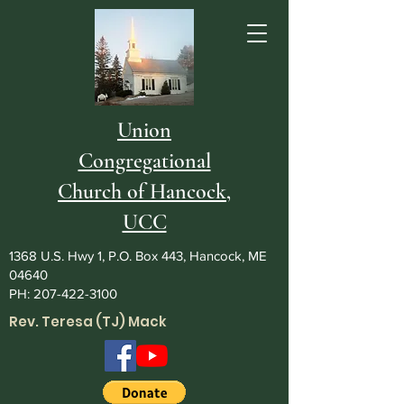
Union
Congregational
Church of Hancock,
UCC
1368 U.S. Hwy 1, P.O. Box 443, Hancock, ME
04640
PH:
207-422-3100
Rev. Teresa (TJ) Mack