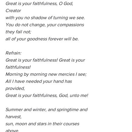
Great is your faithfulness, O God, 
Creator
with you no shadow of turning we see.
You
 do not change, your compassions 
they fail not;
all of your goodness forever will be. 
Refrain:
Great is your faithfulness! Great is your 
faithfulness!
Morning by morning new mercies I see;
All I have needed your hand has 
provided,
Great is your faithfulness, God, unto me!
Summer and winter, and springtime and 
harvest,
sun, moon and stars in their courses 
above,