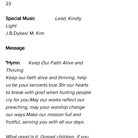
23
Special Music                
Lead, Kindly 
Light
J.B.Dykes/ M. Kim
Message      
*Hymn       
Keep Our Faith Alive and 
Thriving     
Keep our faith alive and thriving, help 
us be your servants true.Stir our hearts 
to break with grief when hurting people 
cry for you.May our works reflect our 
preaching, may your worship change 
our ways.Make our mission full and 
fruitful, serving you with all our days.
What good is it, Gospel children, if you 