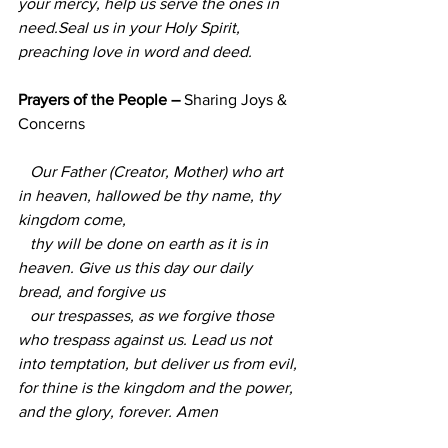
your mercy, help us serve the ones in 
need.Seal us in your Holy Spirit, 
preaching love in word and deed.
Prayers of the People – 
Sharing Joys & 
Concerns 
   Our Father (Creator, Mother) who art 
in heaven, hallowed be thy name, thy 
kingdom come,  
   thy will be done on earth as it is in 
heaven. Give us this day our daily 
bread, and forgive us
   our trespasses, as we forgive those 
who trespass against us. Lead us not 
into temptation, but deliver us from evil, 
for thine is the kingdom and the power, 
and the glory, forever. Amen