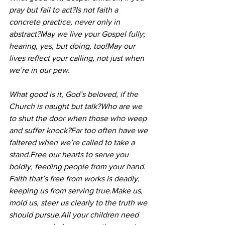
pray but fail to act?Is not faith a 
concrete practice, never only in 
abstract?May we live your Gospel fully; 
hearing, yes, but doing, too!May our 
lives reflect your calling, not just when 
we’re in our pew.
What good is it, God’s beloved, if the 
Church is naught but talk?Who are we 
to shut the door when those who weep 
and suffer knock?Far too often have we 
faltered when we’re called to take a 
stand.Free
 our hearts to serve you 
boldly, feeding people from your hand.
Faith that’s free from works is deadly, 
keeping us from serving true.Make us, 
mold us, steer us clearly to the truth we 
should pursue.All your children need 