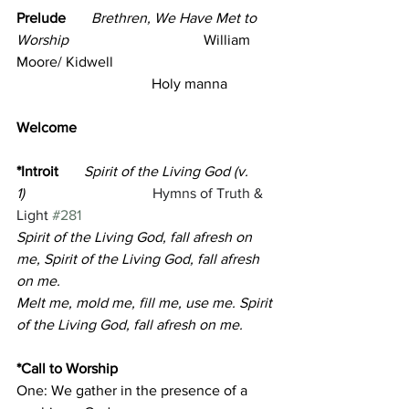
Prelude       
Brethren, We Have Met to 
Worship
                                     William 
Moore/ Kidwell
                                     Holy manna
Welcome      
*Introit
Spirit of the Living God (v. 
1)
Hymns of Truth & 
Light 
#281
Spirit of the Living God, fall afresh on 
me, Spirit of the Living God, fall afresh 
on me.
Melt me, mold me, fill me, use me. Spirit 
of the Living God, fall afresh on me.
*Call to Worship 
One: We gather in the presence of a 