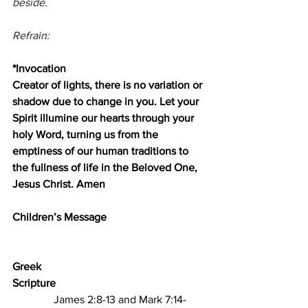
beside.
Refrain:
*Invocation
Creator of lights, there is no variation or 
shadow due to change in you. Let your 
Spirit illumine our hearts through your 
holy Word, turning us from the 
emptiness of our human traditions to 
the fullness of life in the Beloved One, 
Jesus Christ. Amen
Children’s Message
Greek 
Scripture                                                       
James 2:8-13 and Mark 7:14-