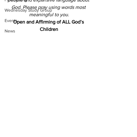
God.
Please pray using words most 
Wednesday Study Group
meaningful to you.
Events
Open and Affirming of ALL God’s 
Children
News