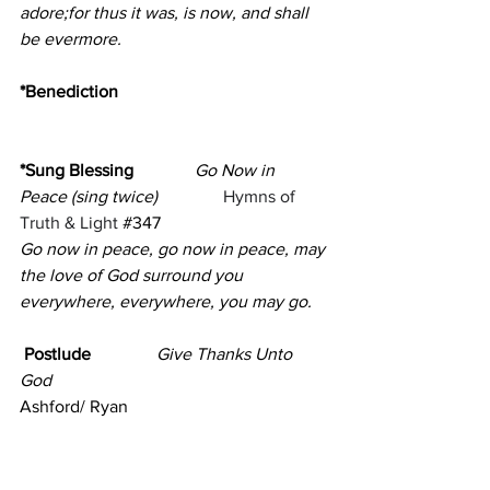
adore;for thus it was, is now, and shall 
be evermore.
*Benediction                                                
*Sung Blessing
Go Now in 
Peace
(sing twice)
Hymns of 
Truth & Light 
#347
Go now in peace, go now in peace, may 
the love of God surround you
everywhere, everywhere, you may go.
 Postlude               
Give Thanks Unto 
God
Ashford/ Ryan
(Please remain seated for the Postlude)