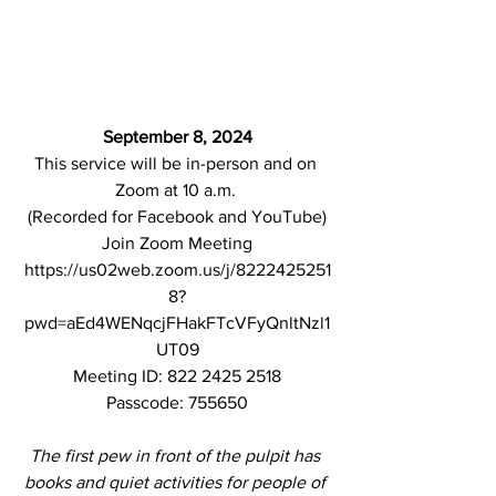
September 8, 2024
This service will be in-person
and on 
Zoom at 10 a.m. 
(Recorded for Facebook and YouTube)
Join Zoom Meeting
https://us02web.zoom.us/j/8222425251
8?
pwd=aEd4WENqcjFHakFTcVFyQnltNzl1
UT09
Meeting ID: 822 2425 2518
Passcode: 755650
The first pew in front of the pulpit has 
books and quiet activities for people of 