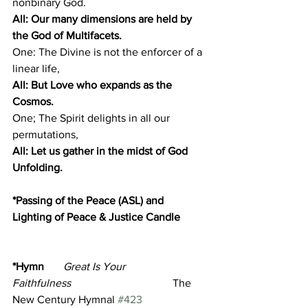
nonbinary God.
All: Our many dimensions are held by 
the God of Multifacets.
One: The Divine is not the enforcer of a 
linear life,
All: But Love who expands as the 
Cosmos.
One; The Spirit delights in all our 
permutations,
All: Let us gather in the midst of God 
Unfolding.
*Passing of the Peace (ASL) and 
Lighting of Peace & Justice Candle 
*Hymn       
Great Is Your 
Faithfulness
                                     The 
New Century Hymnal 
#423