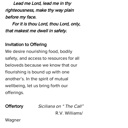
       Lead me Lord, lead me in thy 
righteousness, make thy way plain 
before my face.
      For it is thou Lord, thou Lord, only, 
that makest me dwell in safety.
Invitation to Offering 
We desire nourishing food, bodily 
safety, and access to resources for all 
beloveds because we know that our 
flourishing is bound up with one 
another’s. In the spirit of mutual 
wellbeing, let us bring forth our 
offerings.
Offertory             
Siciliana on “ The Call” 
                                            R.V. Williams/ 
Wagner