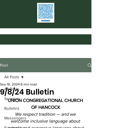
Post
All Posts
Sep 16, 2024
6 min read
All Posts
9/8/24 Bulletin
Sermons
UNION CONGREGATIONAL CHURCH 
OF HANCOCK
Bulletins
We respect tradition — and we 
Messengers
welcome inclusive language about 
Fundraising
people and expansive language about 