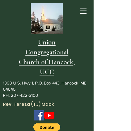
Union
Congregational
Church of Hancock,
UCC
1368 U.S. Hwy 1, P.O. Box 443, Hancock, ME
04640
PH:
207-422-3100
Rev. Teresa (TJ) Mack