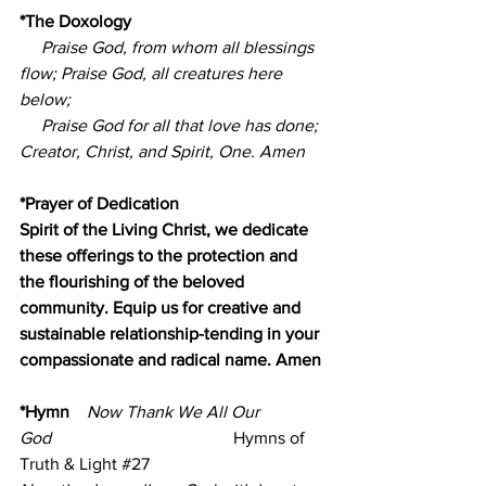
*The Doxology
Praise God, from whom all blessings 
flow; Praise God, all creatures here 
below;
     Praise God for all that love has done; 
Creator, Christ, and Spirit, One. Amen
*Prayer of Dedication
Spirit of the Living Christ, we dedicate 
these offerings to the protection and 
the flourishing of the beloved 
community. Equip us for creative and 
sustainable relationship-tending in your 
compassionate and radical name. Amen
*Hymn    
Now Thank We All Our 
God
                                          Hymns of 
Truth & Light 
#27