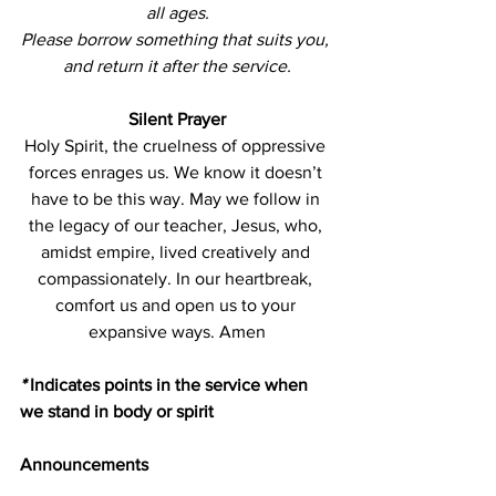
all ages.
Please borrow something that suits you, 
and return it after the service.
Silent Prayer
Holy Spirit, the cruelness of oppressive 
forces enrages us. We know it doesn’t 
have to be this way. May we follow in 
the legacy of our teacher, Jesus, who, 
amidst empire, lived creatively and 
compassionately. In our heartbreak, 
comfort us and open us to your 
expansive ways. Amen
*
 Indicates points in the service when 
we stand in body or spirit
Announcements