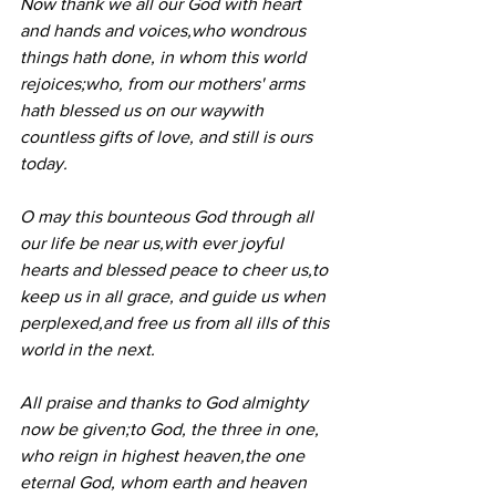
Now thank we all our God with heart 
and hands and voices,who wondrous 
things hath done, in whom this world 
rejoices;who, from our mothers' arms 
hath blessed us on our waywith 
countless gifts of love, and still is ours 
today.
O may this bounteous God through all 
our life be near us,with ever joyful 
hearts and blessed peace to cheer us,to 
keep us in all grace, and guide us when 
perplexed,and free us from all ills of this 
world in the next.
All praise and thanks to God almighty 
now be given;to God, the three in one, 
who reign in highest heaven,the one 
eternal God, whom earth and heaven 