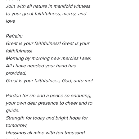
Join with all nature in manifold witness
to your great faithfulness, mercy, and 
love
Refrain:
Great is your faithfulness! Great is your 
faithfulness!
Morning by morning new mercies I see;
All I have needed your hand has 
provided,
Great is your faithfulness, God, unto me!
Pardon for sin and a peace so enduring,
your own dear presence to cheer and to 
guide.
Strength for today and bright hope for 
tomorrow,
blessings all mine with ten thousand 