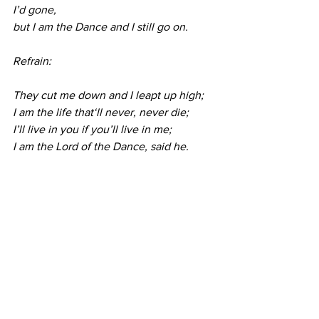
I’d gone,
but I am the Dance and I still go on.
Refrain:
They cut me down and I leapt up high; 
I am the life that‘ll never, never die;
I’ll live in you if you’ll live in me;
I am the Lord of the Dance, said he.
Refrain:
*Blessing          
*Sung Benediction
       Go With Us, Lord  
R 
#336
Go with us, Lord, and guide the way 
through this and every coming day,
That in your Spirit strong and true our 