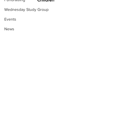
Wednesday Study Group
Events
News