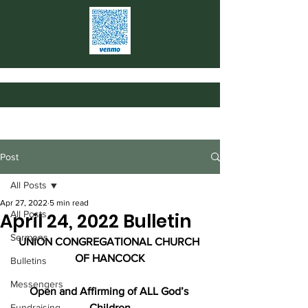
Post
All Posts
Apr 27, 2022
5 min read
All Posts
April 24, 2022 Bulletin
Sermons
UNION CONGREGATIONAL CHURCH 
OF HANCOCK
Bulletins
Messengers
Open and Affirming of ALL God’s 
Fundraising
Children