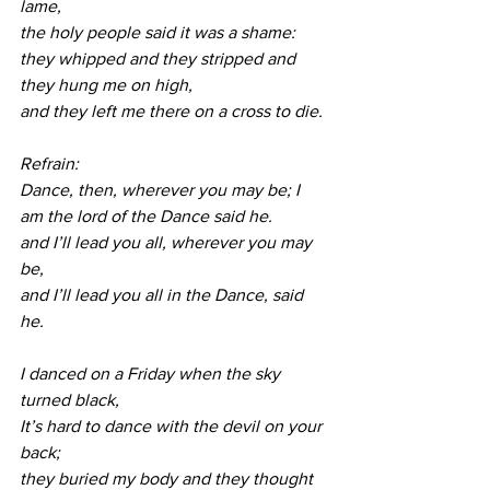
lame, 
the holy people said it was a shame:
they whipped and they stripped and 
they hung me on high,
and they left me there on a cross to die. 
Refrain:
Dance, then, wherever you may be; I 
am the lord of the Dance said he.
and I’ll lead you all, wherever you may 
be, 
and I’ll lead you all in the Dance, said 
he.
I danced on a Friday when the sky 
turned black, 
It’s hard to dance with the devil on your 
back;
they buried my body and they thought 