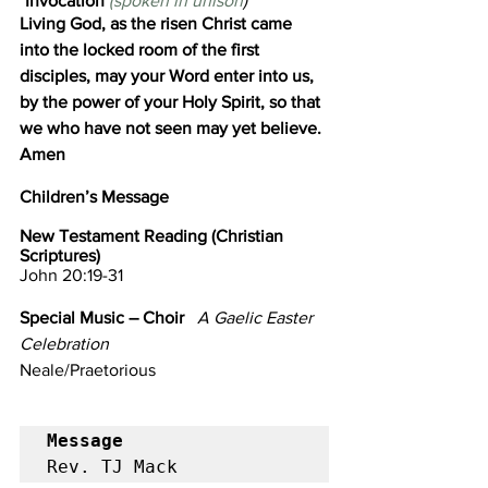
*Invocation 
(spoken in unison
)
Living God, as the risen Christ came 
into the locked room of the first 
disciples, may your Word enter into us,
by the power of your Holy Spirit,
so that 
we who have not seen may yet believe. 
Amen
Children’s Message                             
New Testament Reading (Christian 
Scriptures)
John 20:19-31
Special Music – Choir 
A Gaelic Easter 
Celebration
Neale/Praetorious
Message
Rev. TJ Mack