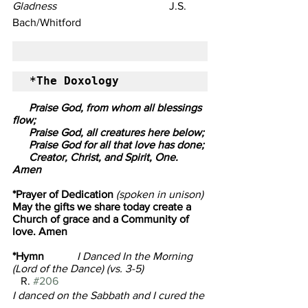
Gladness
                                         J.S. 
Bach/Whitford
*The Doxology
      Praise God, from whom all blessings 
flow; 
      Praise God, all creatures here below;
      Praise God for all that love has done;
      Creator, Christ, and Spirit, One. 
Amen
*Prayer of Dedication
 (spoken in unison)
May the gifts we share today create a 
Church of grace and a Community of 
love. Amen
*Hymn            
I Danced In the Morning 
(Lord of the Dance) (vs. 3-5)                       
R. 
#206
I danced on the Sabbath and I cured the 