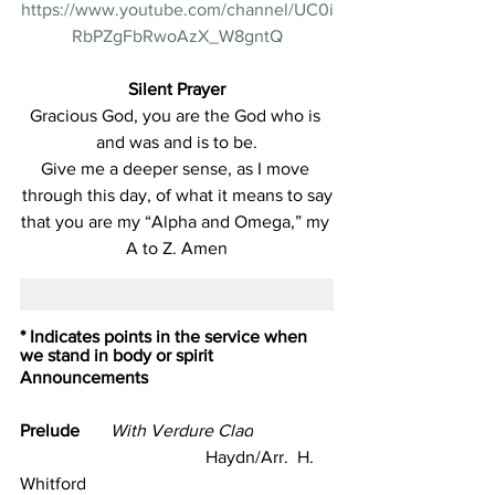
https://www.youtube.com/channel/UC0i
RbPZgFbRwoAzX_W8gntQ
Silent Prayer
Gracious God, you are the God who is 
and was and is to be.
Give me a deeper sense, as I move 
through this day, of what it means to say
that you are my “Alpha and Omega,” my 
A to Z. Amen
* Indicates points in the service when 
we stand in body or spirit
Announcements
Prelude       
With Verdure Clad
                                          Haydn/Arr.  H. 
Whitford