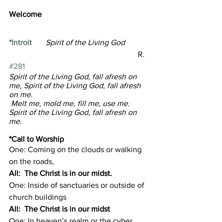
Welcome  
*Introit
Spirit of the Living God            
R. 
#281
Spirit of the Living God, fall afresh on 
me, Spirit of the Living God, fall afresh 
on me.
 Melt me, mold me, fill me, use me. 
Spirit of the Living God, fall afresh on 
me.
*Call to Worship 
One: Coming on the clouds or walking 
on the roads,
All:  The Christ is in our midst.
One: Inside of sanctuaries or outside of 
church buildings
All:  The Christ is in our midst
One: In heaven’s realm or the cyber 