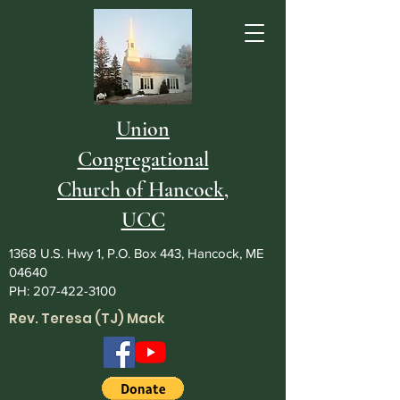
Union
Congregational
Church of Hancock,
UCC
1368 U.S. Hwy 1, P.O. Box 443, Hancock, ME
04640
PH:
207-422-3100
Rev. Teresa (TJ) Mack