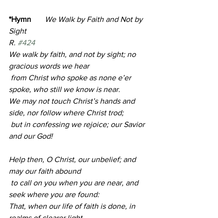
*Hymn       
We Walk by Faith and Not by 
Sight                                                             
R. 
#424
We walk by faith, and not by sight; no 
gracious words we hear
 from Christ who spoke as none e’er 
spoke, who still we know is near.
We may not touch Christ’s hands and 
side, nor follow where Christ trod;
 but in confessing we rejoice; our Savior 
and our God!
Help then, O Christ, our unbelief; and 
may our faith abound
 to call on you when you are near, and 
seek where you are found:
That, when our life of faith is done, in 
realms of clearer light