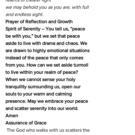
we may behold you as you are, with full 
and endless sight.
Prayer of Reflection and Growth
Spirit of Serenity – You tell us, “peace 
be with you,” but we set that peace 
aside to live with drama and chaos. We 
are drawn to highly emotional situations 
instead of the peace that only comes 
from you. How can we set aside turmoil 
to live within your realm of peace? 
When we cannot sense your holy 
tranquility surrounding us, open our 
souls to your warm and calming 
presence. May we embrace your peace 
and scatter serenity into our world. 
Amen
Assurance of Grace
 The God who walks with us scatters the 