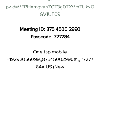
pwd=VERHemgvanZCT3g0TXVmTUkxO
GV1UT09
Meeting ID: 875 4500 2990
Passcode: 727784
One tap mobile
+19292056099,,87545002990#,,,,*7277
84# US (New