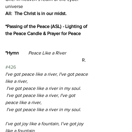
universe
All:  The Christ is in our midst.
*Passing of the Peace (ASL) 
- 
Lighting of 
the Peace Candle & Prayer for Peace 
*Hymn
        Peace Like a River                   
R. 
#426
I've got peace like a river, I've got peace 
like a river,
 I've got peace like a river in my soul.
 I've got peace like a river, I've got 
peace like a river,
 I've got peace like a river in my soul.
I’ve got joy like a fountain, I’ve got joy 
like a fountain, 