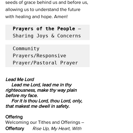
seeds of grace behind us and before us, 
allowing us to understand the future 
with healing and hope. Amen!
Prayers of the People 
– 
Sharing Joys & Concerns            
Community 
Prayers/Responsive 
Prayer/Pastoral Prayer
Lead Me Lord  
     Lead me Lord, lead me in thy 
righteousness, make thy way plain 
before my face.
     For it is thou Lord, thou Lord, only, 
that makest me dwell in safety.
Offering                      
Welcoming our Tithes and Offerings –
Offertory       
Rise Up, My Heart, With 