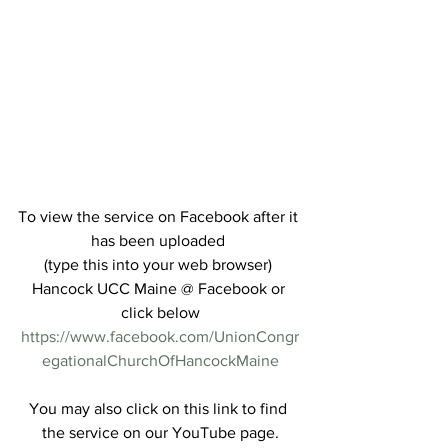
To view the service on Facebook after it 
has been uploaded 
(type this into your web browser) 
Hancock UCC Maine @ Facebook or 
click below
https://www.facebook.com/UnionCongr
egationalChurchOfHancockMaine
You may also click on this link to find 
the service on our YouTube page.