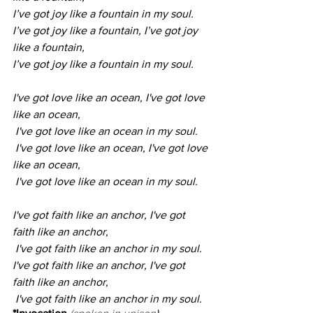
I’ve got joy like a fountain in my soul.
I’ve got joy like a fountain, I’ve got joy 
like a fountain, 
I’ve got joy like a fountain in my soul.
I've got love like an ocean, I've got love 
like an ocean,
 I've got love like an ocean in my soul.
 I've got love like an ocean, I've got love 
like an ocean,
 I've got love like an ocean in my soul.
I've got faith like an anchor, I've got 
faith like an anchor,
 I've got faith like an anchor in my soul.
I've got faith like an anchor, I've got 
faith like an anchor,
 I've got faith like an anchor in my soul.