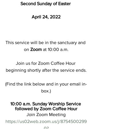
Second Sunday of Easter 
April 24, 2022
This service will be in the sanctuary and 
on 
Zoom
 at 10:00 a.m.
Join us for Zoom Coffee Hour 
beginning shortly after the service ends.
(Find the link below and in your email in-
box.)
10:00 a.m. Sunday Worship Service 
followed by Zoom Coffee Hour
Join Zoom Meeting
https://us02web.zoom.us/j/8754500299
0?