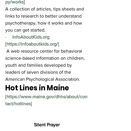
py/works
]
A collection of articles, tips sheets and 
links to research to better understand 
psychotherapy, how it works and how 
you can get started.
·     
InfoAboutKids.org
[
https://infoaboutkids.org/
]
 A web resource center for behavioral 
science-based information on children, 
youth and families developed by 
leaders of seven divisions of the 
American Psychological Association.
Hot Lines in Maine
[
https://www.maine.gov/dhhs/about/con
tact/hotlines
]
Silent Prayer