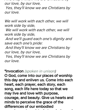
our love, by our love,
 Yes, they'll know we are Christians by 
our love.
We will work with each other, we will 
work side by side,
 We will work with each other, we will 
work side by side,
 And we'll guard each one's dignity and 
save each one's pride:
 And they'll know we are Christians by 
our love, by our love,
 Yes, they'll know we are Christians by 
our love.
*Invocation 
(spoken in unison
)
O God, come into our places of worship 
this day and enliven us. Come into each 
heart, each prayer, each story, each 
song, each life here today so that we 
may live and love with purpose, 
courage, and beauty. Give us hearts and 
minds to perceive the grace of the 
differences of our embodied 