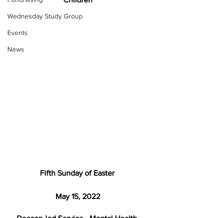
Wednesday Study Group
Events
News
Fifth Sunday of Easter 
May 15, 2022