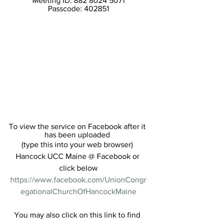
Meeting ID: 882 8024 5071
Passcode: 402851
To view the service on Facebook after it 
has been uploaded 
(type this into your web browser) 
Hancock UCC Maine @ Facebook or 
click below
https://www.facebook.com/UnionCongr
egationalChurchOfHancockMaine
You may also click on this link to find 