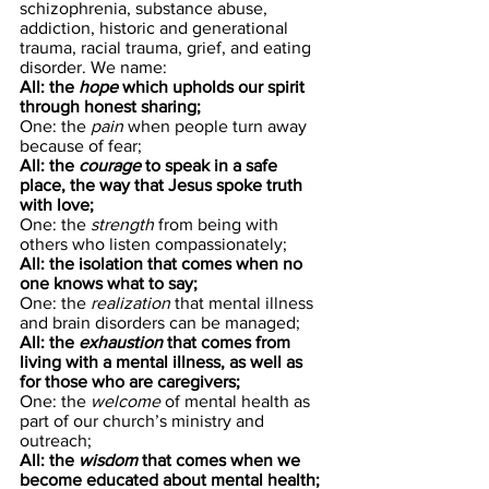
schizophrenia, substance abuse, 
addiction, historic and generational 
trauma, racial trauma, grief, and eating 
disorder. We name:
All: the 
hope
 which upholds our spirit 
through honest sharing;
One: the 
pain
 when people turn away 
because of fear;
All: the 
courage
 to speak in a safe 
place, the way that Jesus spoke truth 
with love;
One: the 
strength
 from being with 
others who listen compassionately;
All: the isolation that comes when no 
one knows what to say;
One: the 
realization
 that mental illness 
and brain disorders can be managed;
All: the 
exhaustion
 that comes from 
living with a mental illness, as well as 
for those who are caregivers;
One: the 
welcome
 of mental health as 
part of our church’s ministry and 
outreach;
All: the 
wisdom
 that comes when we 
become educated about mental health;