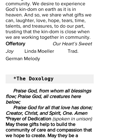
community. We desire to experience 
God’s kin-dom on earth as it is in 
heaven. And so, we share what gifts we 
can, laughter, love, hope, tears, time, 
talents, and treasures, to do our part, 
trusting that the kin-dom is close when 
we are working together in community. 
Offertory
                      Our Heart’s Sweet 
Joy
         Linda Moeller           Trad. 
German Melody
*The Doxology
      Praise God, from whom all blessings 
flow; Praise God, all creatures here 
below;
      Praise God for all that love has done; 
Creator, Christ, and Spirit, One. Amen
*Prayer of Dedication
 (spoken in unison)
May these gifts help to build the 
community of care and compassion that 
we hope to create. May they be a 