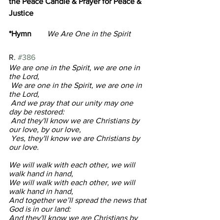
the Peace Candle & Prayer for Peace & 
Justice
*Hymn
        We Are One in the Spirit         
R. 
#386
We are one in the Spirit, we are one in 
the Lord,
 We are one in the Spirit, we are one in 
the Lord,
 And we pray that our unity may one 
day be restored:
 And they'll know we are Christians by 
our love, by our love,
 Yes, they'll know we are Christians by 
our love.
We will walk with each other, we will 
walk hand in hand,
We will walk with each other, we will 
walk hand in hand,
And together we’ll spread the news that 
God is in our land:
And they'll know we are Christians by 