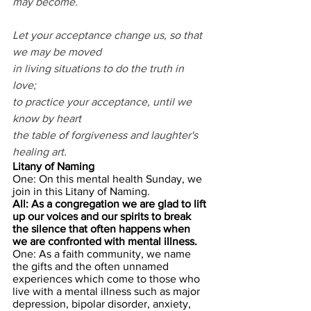
may become.
Let your acceptance change us, so that 
we may be moved
in living situations to do the truth in 
love;
to practice your acceptance, until we 
know by heart
the table of forgiveness and laughter's 
healing art.
Litany of Naming
One: On this mental health Sunday, we 
join in this Litany of Naming.
All: As a congregation we are glad to lift 
up our voices and our spirits to break 
the silence that often happens when 
we are confronted with mental illness.
One: As a faith community, we name 
the gifts and the often unnamed 
experiences which come to those who 
live with a mental illness such as major 
depression, bipolar disorder, anxiety, 