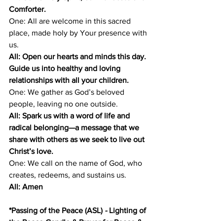
Comforter.
One: All are welcome in this sacred 
place, made holy by Your presence with 
us.
All: Open our hearts and minds this day. 
Guide us into healthy and loving 
relationships with all your children.
One: We gather as God’s beloved 
people, leaving no one outside.
All: Spark us with a word of life and 
radical belonging—a message that we 
share with others as we seek to live out 
Christ’s love.
One: We call on the name of God, who 
creates, redeems, and sustains us.
All: Amen
*Passing of the Peace (ASL) 
- 
Lighting of 