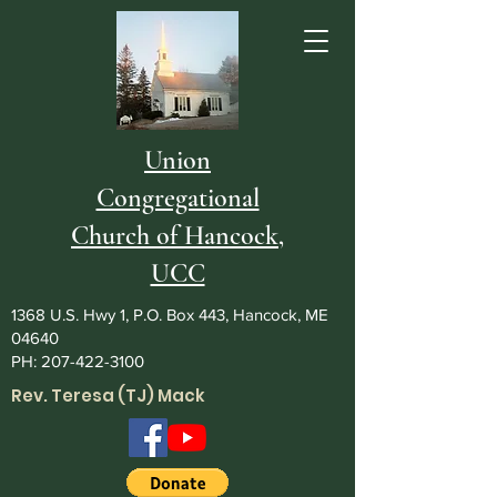
Union
Congregational
Church of Hancock,
UCC
1368 U.S. Hwy 1, P.O. Box 443, Hancock, ME
04640
PH:
207-422-3100
Rev. Teresa (TJ) Mack