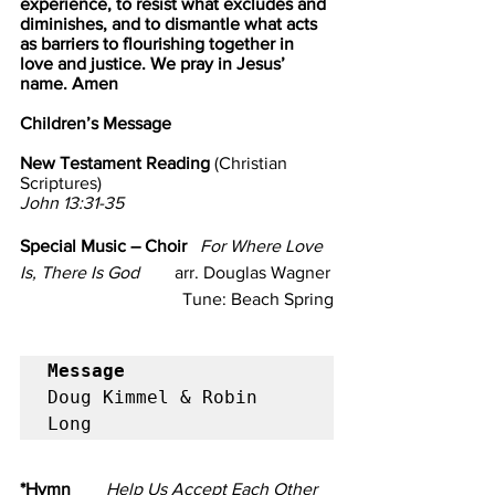
experience, to resist what excludes and 
diminishes, and to dismantle what acts 
as barriers to flourishing together in 
love and justice. We pray in Jesus’ 
name. Amen
Children’s Message                             
New Testament Reading 
(Christian 
Scriptures)                                                    
John 13:31-35
Special Music – Choir   
For Where Love 
Is, There Is God
        arr. Douglas Wagner
                Tune: Beach Spring
Message
Doug Kimmel & Robin 
Long
*Hymn       
 Help Us Accept Each Other 