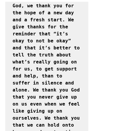
God, we thank you for 
the hope of a new day 
and a fresh start. We 
give thanks for the 
reminder that “it’s 
okay to not be okay” 
and that it’s better to 
tell the truth about 
what’s really going on 
for us, to get support 
and help, than to 
suffer in silence and 
alone. We thank you God 
that you never give up 
on us even when we feel 
like giving up on 
ourselves. We thank you 
that we can hold onto 