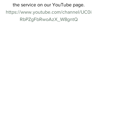
the service on our YouTube page.
https://www.youtube.com/channel/UC0i
RbPZgFbRwoAzX_W8gntQ