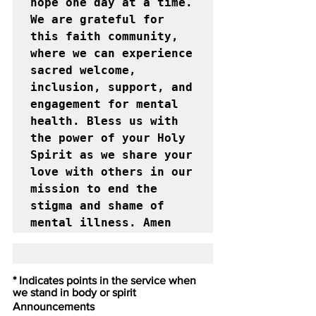
hope one day at a time. 
We are grateful for 
this faith community, 
where we can experience 
sacred welcome, 
inclusion, support, and 
engagement for mental 
health. Bless us with 
the power of your Holy 
Spirit as we share your 
love with others in our 
mission to end the 
stigma and shame of 
mental illness. Amen
* Indicates points in the service when 
we stand in body or spirit
Announcements