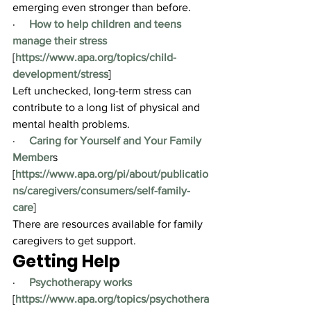
emerging even stronger than before.
·     
How to help children and teens 
manage their stress
[
https://www.apa.org/topics/child-
development/stress
]
Left unchecked, long-term stress can 
contribute to a long list of physical and 
mental health problems.
·     
Caring for Yourself and Your Family 
Member
s 
[
https://www.apa.org/
pi/about/publicatio
ns/caregivers/consumers/self-family-
care
]
There are resources available for family 
caregivers to get support.
Getting Help
·     
Psychotherapy works
[
https://www.apa.org/topics/psychothera