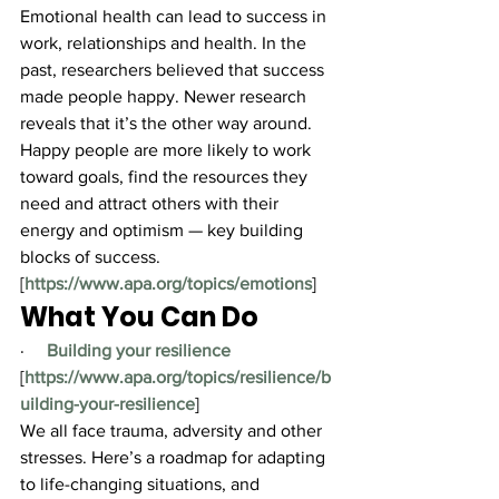
Emotional health can lead to success in 
work, relationships and health. In the 
past, researchers believed that success 
made people happy. Newer research 
reveals that it’s the other way around. 
Happy people are more likely to work 
toward goals, find the resources they 
need and attract others with their 
energy and optimism — key building 
blocks of success.
[
https://www.apa.org/topics/emotions
]
What You Can Do
·     
Building your resilience
[
https://www.apa.org/topics/resilience/b
uilding-your-resilience
]
We all face trauma, adversity and other 
stresses. Here’s a roadmap for adapting 
to life-changing situations, and 