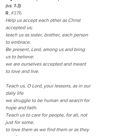
(vs. 1-3)                                                        
R. 
#376
Help us accept each other as Christ 
accepted us;
teach us as sister, brother, each person 
to embrace.
Be present, Lord, among us and bring 
us to believe:
we are ourselves accepted and meant 
to love and live.
Teach us, O Lord, your lessons, as in our 
daily life
we struggle to be human and search for 
hope and faith.
Teach us to care for people, for all, not 
just for some,
to love them as we find them or as they 