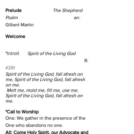
Prelude                          
The Shepherd 
Psalm
                                               arr.  
Gilbert Martin
Welcome  
*Introit
Spirit of the Living God   
                                                                  R. 
#281
Spirit of the Living God, fall afresh on 
me, Spirit of the Living God, fall afresh 
on me.
 Melt me, mold me, fill me, use me. 
Spirit of the Living God, fall afresh on 
me.
*Call to Worship 
One: We gather in the presence of the 
One who abandons no one.
All: Come Holy Spirit, our Advocate and 