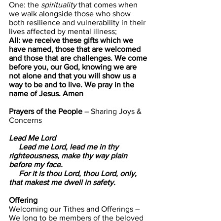
One: the 
spirituality
 that comes when 
we walk alongside those who show 
both resilience and vulnerability in their 
lives affected by mental illness;
All: we receive these gifts which we 
have named, those that are welcomed 
and those that are challenges. We come 
before you, our God, knowing we are 
not alone and that you will show us a 
way to be and to live. We pray in the 
name of Jesus. Amen
Prayers of the People 
– Sharing Joys & 
Concerns
Lead Me Lord  
     Lead me Lord, lead me in thy 
righteousness, make thy way plain 
before my face.
     For it is thou Lord, thou Lord, only, 
that makest me dwell in safety.
Offering                      
Welcoming our Tithes and Offerings –
We long to be members of the beloved 