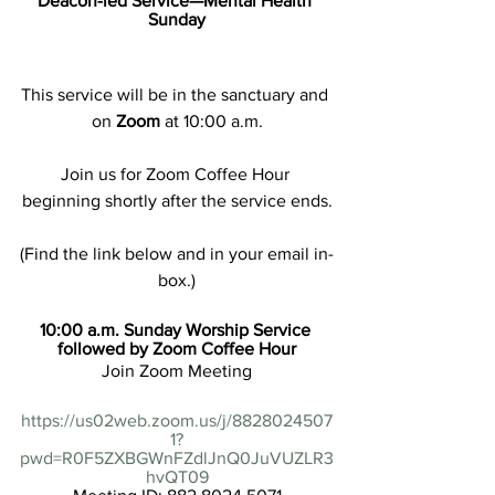
Deacon-led Service—Mental Health 
Sunday
This service will be in the sanctuary and 
on 
Zoom
 at 10:00 a.m.
Join us for Zoom Coffee Hour 
beginning shortly after the service ends.
(Find the link below and in your email in-
box.)
10:00 a.m. Sunday Worship Service 
followed by Zoom Coffee Hour
Join Zoom Meeting
https://us02web.zoom.us/j/8828024507
1?
pwd=R0F5ZXBGWnFZdlJnQ0JuVUZLR3
hvQT09