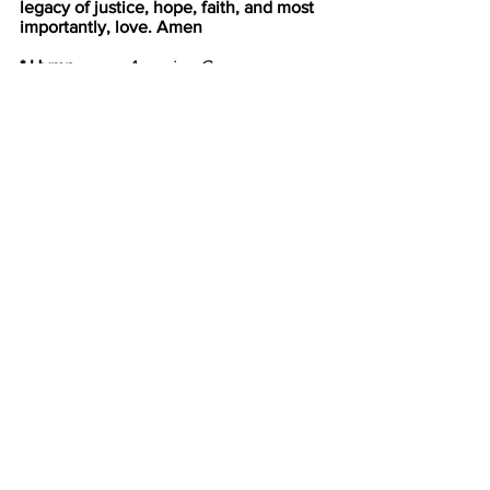
legacy of justice, hope, faith, and most 
importantly, love. Amen
* Hymn            
Amazing Grace
B. 
#547
Amazing grace, how sweet the sound,
 that saved a wretch like me!
 I once was lost, but now am found,
 was blind but now I see.
T’was grace that taught my heart to fear,
 and grace my fears relieved;
 How precious did that grace appear
 the hour I first believed!
Through many dangers, toils, and 
snares,
 I have already come;
 T'is grace has brought me safe thus far,