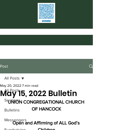
Post
All Posts
May 20, 2022
7 min read
All Posts
May 15, 2022 Bulletin
Sermons
UNION CONGREGATIONAL CHURCH 
OF HANCOCK
Bulletins
Messengers
Open and Affirming of ALL God’s 
Fundraising
Children