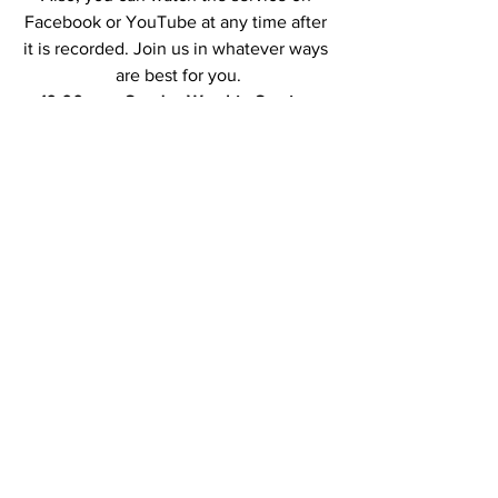
Facebook or YouTube at any time after 
it is recorded. Join us in whatever ways 
are best for you.
10:00 a.m. Sunday Worship Service 
followed by Zoom Coffee Hour
Note: This is a new link. The previous 
link will no longer work.
Join Zoom Meeting
https://us02web.zoom.us/j/8828024507
1?
pwd=R0F5ZXBGWnFZdlJnQ0JuVUZLR3
hvQT09
Meeting ID: 882 8024 5071
Passcode: 402851
Contact Us at Union Congregational 
Church of Hancock: