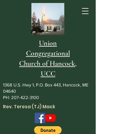
Union
Congregational
Church of Hancock,
UCC
1368 U.S. Hwy 1, P.O. Box 443, Hancock, ME
04640
PH:
207-422-3100
Rev. Teresa (TJ) Mack