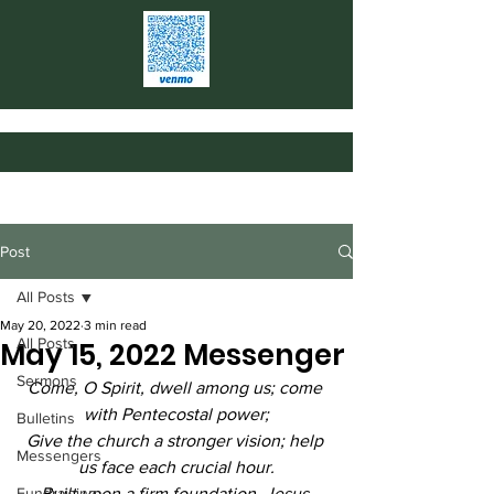
Post
All Posts
May 20, 2022
3 min read
All Posts
May 15, 2022 Messenger
Sermons
Come, O Spirit, dwell among us; come 
with Pentecostal power;
Bulletins
Give the church a stronger vision; help 
Messengers
us face each crucial hour.
Fundraising
Built upon a firm foundation, Jesus 