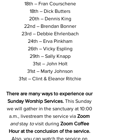
18th – Fran Courschene
18th – Dick Butters
20th – Dennis King
22nd – Brendan Bonner
23rd – Debbie Ehrlenbach
24th – Erva Pinkham
26th – Vicky Espling
29th – Sally Knapp
31st – John Holt
31st – Marty Johnson
31st – Clint & Eleanor Ritchie
There are many ways to experience our 
Sunday Worship Services.
 This Sunday 
we will gather in the sanctuary at 10:00 
a.m., livestream the service via 
Zoom
and 
stay
 to
visit during 
Zoom Coffee 
Hour at the conclusion of the service. 
Also, you can watch the service on 