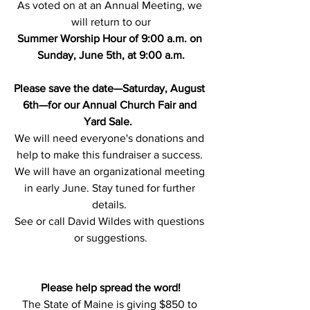
As voted on at an Annual Meeting, we 
will return to our
Summer Worship Hour of 9:00 a.m. on 
Sunday, June 5th, at 9:00 a.m.
Please save the date—Saturday, August 
6th—for our Annual Church Fair and 
Yard Sale.
We will need everyone's donations and 
help to make this fundraiser a success. 
We will have an organizational meeting 
in early June. Stay tuned for further 
details. 
See or call David Wildes with questions 
or suggestions.
Please help spread the word!
The State of Maine is giving $850 to 