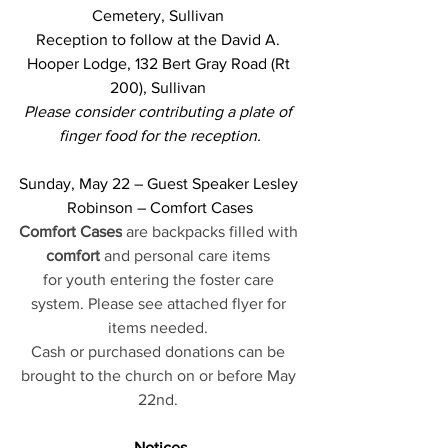
Cemetery, Sullivan 
Reception to follow at the David A. 
Hooper Lodge, 132 Bert Gray Road (Rt 
200), Sullivan 
Please consider 
contributing a plate of 
finger food for the reception.
Sunday, May 22 – Guest Speaker Lesley 
Robinson – Comfort Cases
Comfort Cases
 are backpacks filled with 
comfort
 and personal care items 
for youth entering the foster care 
system. Please see attached flyer for 
items needed. 
Cash or purchased donations can be 
brought to the church on or before May 
22nd. 
Notices