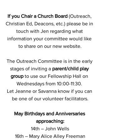
If you Chair a Church Board
 (Outreach, 
Christian Ed, Deacons, etc.) please be in 
touch with Jen regarding what 
information your committee would like 
to share on our new website.
The Outreach Committee is in the early 
stages of inviting a 
parent/child play 
group
 to use our Fellowship Hall on 
Wednesdays from 10:00-11:30. 
Let Jeanne or Savanna know if you can 
be one of our volunteer facilitators.
May Birthdays and Anniversaries 
approaching:
14th – John Wells
16th – Mary Alice Alley Freeman