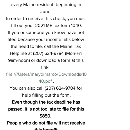
every Maine resident, beginning in 
June. 
In order to receive this check, you must 
fill out your 2021 ME tax form 1040.
If you or someone you know have not 
filed because your income falls below 
the need to file, call the Maine Tax 
Helpline at (207) 624-9784 (Mon-Fri 
9am-noon) or download a form at this 
link:  
file:///Users/marydimarco/Downloads/10
40.pdf
 .
You can also call (207) 624-9784 for 
help filling out the form.
Even though the tax deadline has 
passed, it is not too late to file for this 
$850.  
People who do not file will not receive 
this benefit.