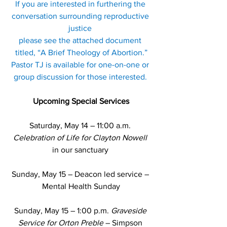
If you are interested in furthering the 
conversation surrounding reproductive 
justice 
please see the attached document 
titled, “A Brief Theology of Abortion.”
Pastor TJ is available for one-on-one or 
group discussion for those interested. 
Upcoming Special Services
Saturday, May 14 – 11:00 a.m. 
Celebration of Life for Clayton Nowell
in our sanctuary 
Sunday, May 15 – Deacon led service – 
Mental Health Sunday
Sunday, May 15 – 
1:00 p.m. 
Graveside 
Service for Orton Preble
 – Simpson 