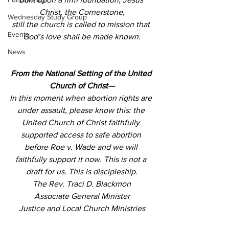
Christ, the Cornerstone,
Wednesday Study Group
still the church is called to mission that 
Events
God’s love shall be made known.
News
From the National Setting of the United 
Church of Christ—
In this moment when abortion rights are 
under assault, please know this: the 
United Church of Christ faithfully 
supported access to safe abortion 
before Roe v. Wade and we will 
faithfully support it now. This is not a 
draft for us. This is discipleship.
The Rev. Traci D. Blackmon
Associate General Minister
Justice and Local Church Ministries