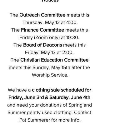
The 
Outreach Committee
 meets this 
Thursday, May 12 at 4:00.
The 
Finance Committee
 meets this 
Friday (Zoom only) at 10:30. 
The 
Board of Deacons
 meets this 
Friday, May 13 at 2:00. 
The 
Christian Education Committee
meets this Sunday, May 15th after the 
Worship Service.
We have a 
clothing sale scheduled for 
Friday, June 3rd & Saturday, June 4th 
and need your donations of Spring and 
Summer gently used clothing. Contact 
Pat Summerer for more info.