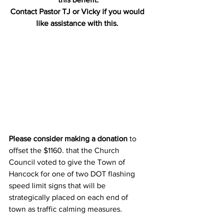
Contact Pastor TJ or Vicky if you would 
like assistance with this. 
Please consider making a donation
 to 
offset the $1160. that the Church 
Council voted to give the Town of 
Hancock for one of two DOT flashing 
speed limit signs that will be 
strategically placed on each end of 
town as traffic calming measures.