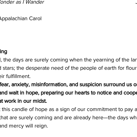
Wonder as I Wander
                                                      
      Appalachian Carol
ing
 the days are surely coming when the yearning of the lan
 stars; the desperate need of the people of earth for flour
r fulfillment.
ear, anxiety, misinformation, and suspicion surround us o
nd wait in hope, preparing our hearts to notice and coope
t work in our midst.
 this candle of hope as a sign of our commitment to pay a
 that are surely coming and are already here—the days wh
and mercy will reign.