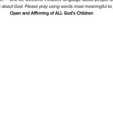
 about God.
Please pray using words most meaningful to 
Open and Affirming of ALL God’s Children