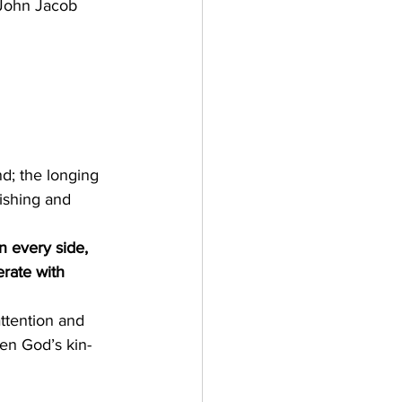
      John Jacob 
d; the longing 
ishing and 
n every side, 
rate with 
ttention and 
en God’s kin-