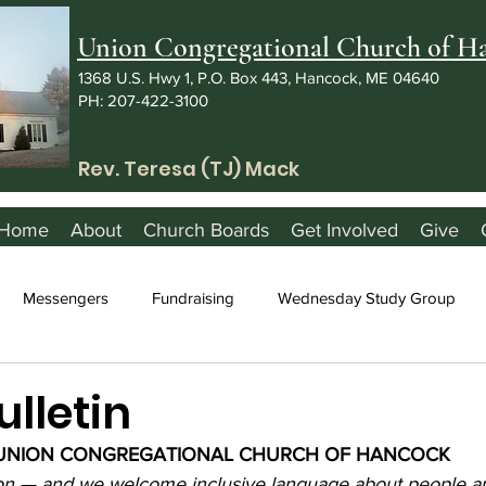
Union Congregational Church of 
1368 U.S. Hwy 1, P.O. Box 443, Hancock, ME 04640
PH: 207-422-3100
Rev. Teresa (TJ) Mack
Home
About
Church Boards
Get Involved
Give
Messengers
Fundraising
Wednesday Study Group
ulletin
UNION CONGREGATIONAL CHURCH OF HANCOCK
ion — and we welcome inclusive language about people a