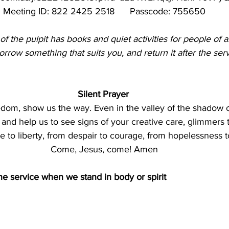
Meeting ID: 822 2425 2518      Passcode: 755650
 of the pulpit has books and quiet activities for people of al
rrow something that suits you, and return it after the serv
Silent Prayer 
edom, show us the way. Even in the valley of the shadow of 
and help us to see signs of your creative care, glimmers 
 to liberty, from despair to courage, from hopelessness t
Come, Jesus, come! Amen
the service when we stand in body or spirit