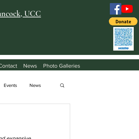
Hancock, UCC
Contact
News
Photo Galleries
Events
News
nd expansive 