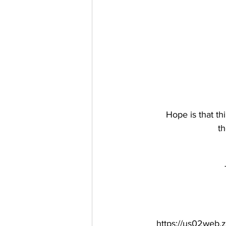
Hope is that th
th
https://us02we