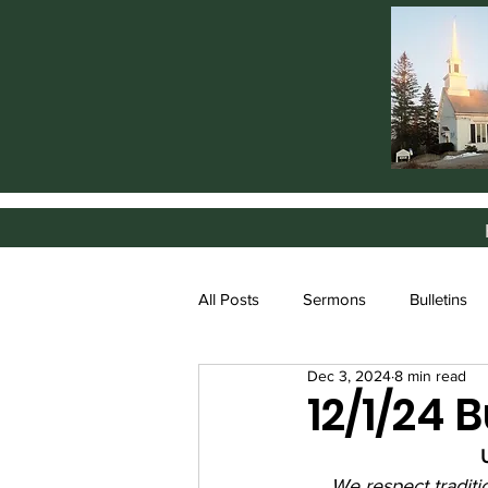
All Posts
Sermons
Bulletins
Dec 3, 2024
8 min read
12/1/24 B
We respect tradit