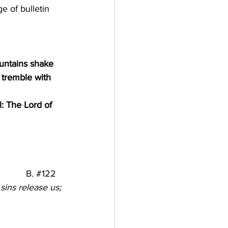
e of bulletin
untains shake 
 tremble with 
l: The Lord of 
           B. 
#122
sins release us; 