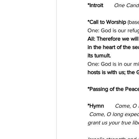
*Introit       
One Candle is
*Call to Worship 
(bas
One: God is our refug
All: Therefore we wil
in the heart of the s
its tumult. 
One: God is in our mi
hosts is with us; the
*Passing of the Peace
*Hymn
Come, O 
 Come, O long expecte
grant us your true lib