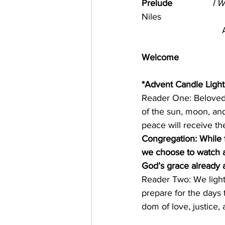
Prelude                
I 
Niles
                          
Welcome      
*Advent Candle Light
Reader One: Beloved,
of the sun, moon, and
peace will receive thei
Congregation: While f
we choose to watch a
God’s grace already a
Reader Two: We light
prepare for the days
dom of love, justice, 