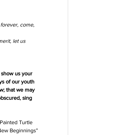
 forever, come, 
rit, let us 
d show us your 
ys of our youth
ew; that we may 
bscured, sing 
Painted Turtle
 New Beginnings”