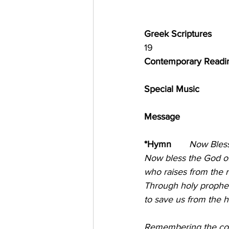
Greek Scriptures              
19
Contemporary Reading 
Special Music            
Message                       
*Hymn       
Now Bless the
Now bless the God of
who raises from the r
Through holy prophet
to save us from the 
Remembering the cov