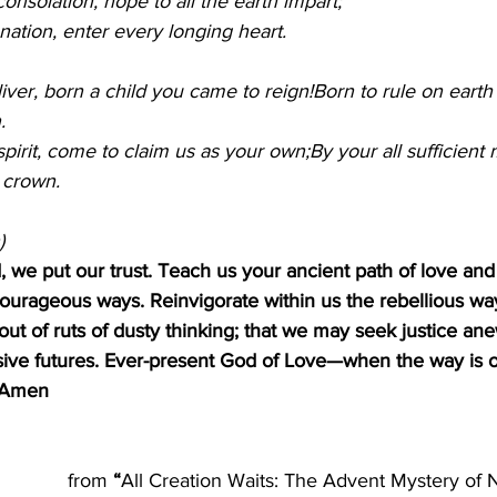
consolation, hope to all the earth impart;
nation, enter every longing heart.
liver, born a child you came to reign!Born to rule on earth
.
irit, come to claim us as your own;By your all sufficient me
 crown.
)
, we put our trust. Teach us your ancient path of love an
urageous ways. Reinvigorate within us the rebellious wa
t of ruts of dusty thinking; that we may seek justice an
ve futures. Ever-present God of Love—when the way is o
. Amen
from
 “
All Creation Waits: The Advent Mystery of