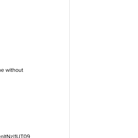
ne without 
nltNzl1UT09