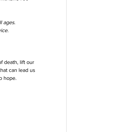
l ages. 
ice.
death, lift our 
that can lead us 
o hope. 