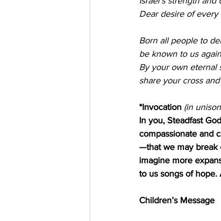
Israel's strength and 
Dear desire of every 
Born all people to de
be known to us again
By your own eternal sp
share your cross and
*Invocation 
(in unison
In you, Steadfast God
compassionate and co
—that we may break ou
imagine more expansi
to us songs of hope
Children’s Message