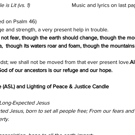
 Lit (vs. 1)                            
Music and lyrics on last pag
ed on Psalm 46)
e and strength, a very present help in trouble.
l not fear, though the earth should change, though the mo
ea,  though its waters roar and foam, though the mountains
dst; we shall not be moved from that ever present love.
Al
 God of our ancestors is our refuge and our hope. 
 (ASL) and Lighting of Peace & Justice Candle      
Long-Expected Jesus  
                                                      
d Jesus, born to set all people free; From our fears and 
erty.