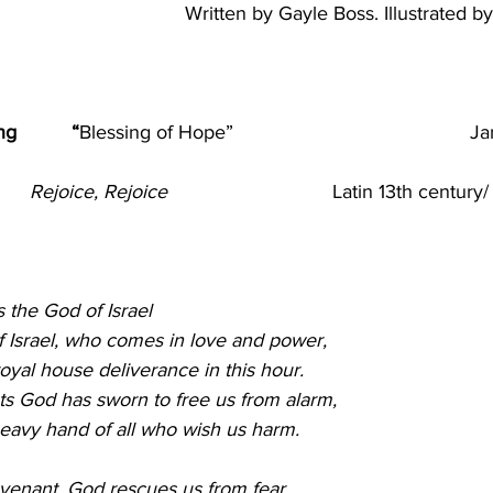
Written by Gayle Boss. Illustrated b
                                                                                  
         “
Blessing of Hope”
Ja
     
Rejoice, Rejoice  
                            Latin 13th cen
                                        
 God of Israel                                                               
 Israel, who comes in love and power,
oyal house deliverance in this hour.
s God has sworn to free us from alarm,
heavy hand of all who wish us harm.
enant, God rescues us from fear,