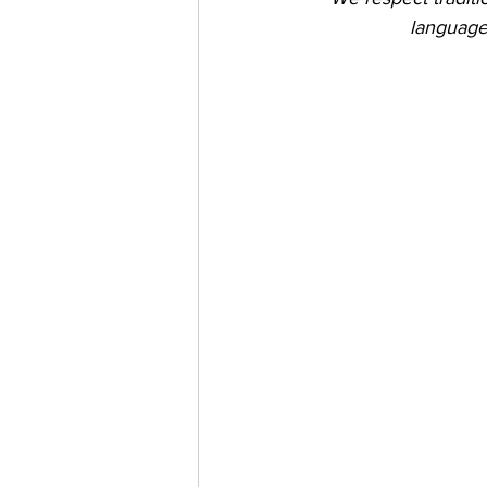
language