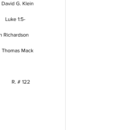
y David G. Klein
    
Luke 1:5-
n Richardson
tury/  Thomas Mack
       
R. # 122   