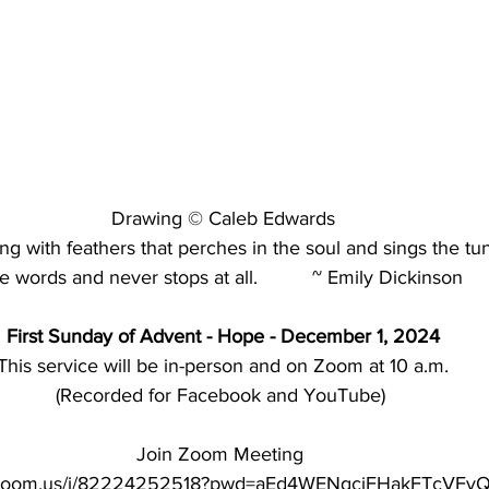
Drawing © Caleb Edwards
ing with feathers that perches in the soul and sings the tu
e words and never stops at all.          ~ Emily Dickinson
First Sunday of Advent - Hope - December 1, 2024
This service will be in-person
and on Zoom at 10 a.m.
(Recorded for Facebook and YouTube) 
Join Zoom Meeting 
b.zoom.us/j/82224252518?pwd=aEd4WENqcjFHakFTcVFyQ