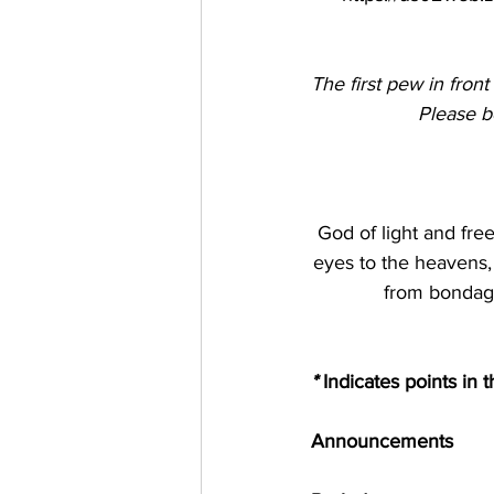
The first pew in front
Please bo
God of light and fre
eyes to the heavens, 
from bondage
*
 Indicates points in 
Announcements 