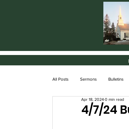
All Posts
Sermons
Bulletins
Apr 18, 2024
0 min read
4/7/24 B