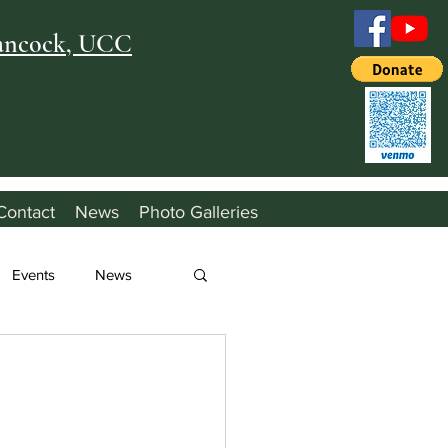
Hancock, UCC
Contact
News
Photo Galleries
Events
News