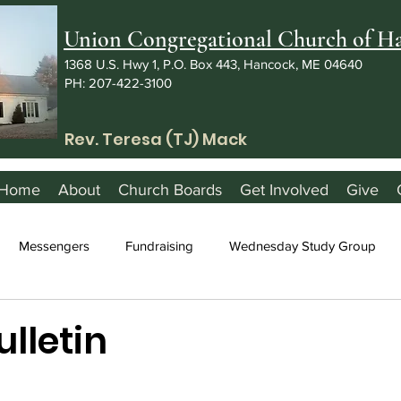
Union Congregational Church of 
1368 U.S. Hwy 1, P.O. Box 443, Hancock, ME 04640
PH: 207-422-3100
Rev. Teresa (TJ) Mack
Home
About
Church Boards
Get Involved
Give
Messengers
Fundraising
Wednesday Study Group
ulletin