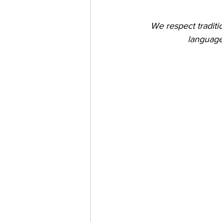
We respect tradit
language