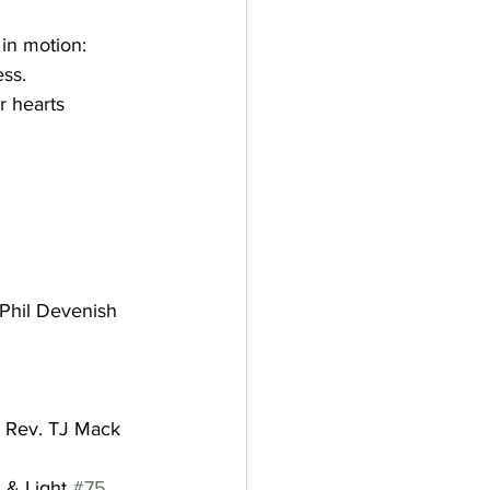
 in motion:
ss. 
r hearts 
    Phil Devenish
Rev. TJ Mack
 & Light 
#75