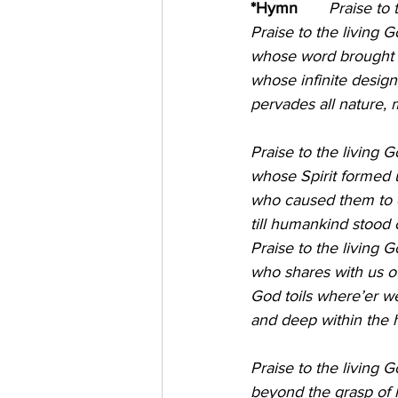
*Hymn
       Praise to th
Praise to the living G
whose word brought fo
whose infinite design
pervades all nature, 
Praise to the living 
whose Spirit formed up
who caused them to e
till humankind stood o
Praise to the living 
who shares with us o
God toils where’er we
and deep within the h
Praise to the living G
beyond the grasp of