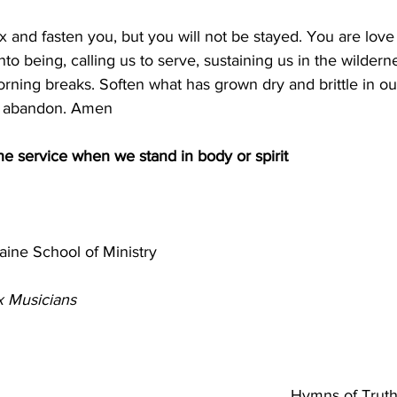
ix and fasten you, but you will not be stayed. You are love
to being, calling us to serve, sustaining us in the wilderne
ning breaks. Soften what has grown dry and brittle in ou
th abandon. Amen
the service when we stand in body or spirit
ne School of Ministry                                                  
 Musicians
                                                                              
                                                             
Hymns of Truth