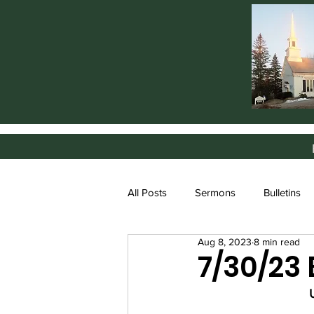
All Posts
Sermons
Bulletins
Aug 8, 2023
8 min read
7/30/23 