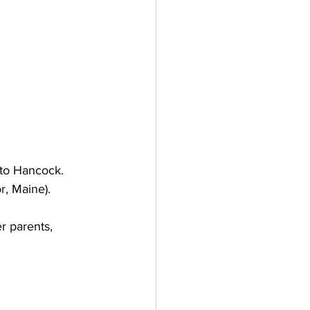
to Hancock. 
r, Maine).
r parents, 