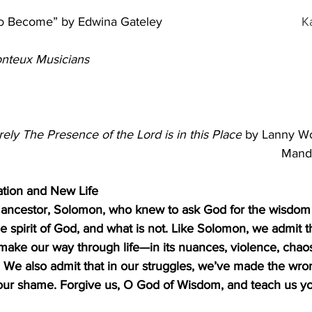
to Become” by Edwina Gateley
K
nteux Musicians
                                                                                   
rely The Presence of the Lord is in this Place
 by Lanny Wo
Mand
ation and New Life
r ancestor, Solomon, who knew to ask God for the wisdom 
e spirit of God, and what is not. Like Solomon, we admit t
ake our way through life—in its nuances, violence, chaos
We also admit that in our struggles, we’ve made the wron
 our shame. Forgive us, O God of Wisdom, and teach us yo