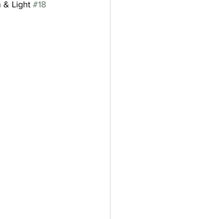
 & Light 
#18