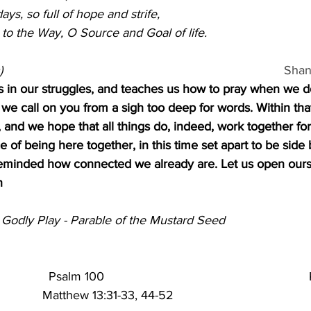
ys, so full of hope and strife,
to the Way, O Source and Goal of life.
                                                                              
Shan
us in our struggles, and teaches us how to pray when we 
, we call on you from a sigh too deep for words. Within tha
and we hope that all things do, indeed, work together for
 of being here together, in this time set apart to be side 
minded how connected we already are. Let us open ourse
n
 Godly Play - Parable of the Mustard Seed                         
           
Psalm 100                                                     
          
Matthew 13:31-33, 44-52