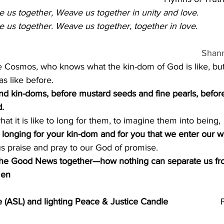
us together, Weave us together in unity and love.
us together. Weave us together, together in love.  
Shan
e Cosmos, who knows what the kin-dom of God is like, but
s like before.
and kin-doms, before mustard seeds and fine pearls, befor
.
t it is like to long for them, to imagine them into being,
his longing for your kin-dom and for you that we enter our w
s praise and pray to our God of promise.
in the Good News together—how nothing can separate us fr
men
(ASL) and lighting Peace & Justice Candle                     