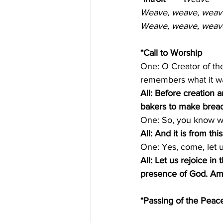
Weave, weave, weave 
Weave, weave, weave 
*Call to Worship
One: O Creator of th
remembers what it wa
All: Before creation 
bakers to make bread
One: So, you know wha
All: And it is from t
One: Yes, come, let u
All: Let us rejoice 
presence of God. A
*Passing of the Peace 