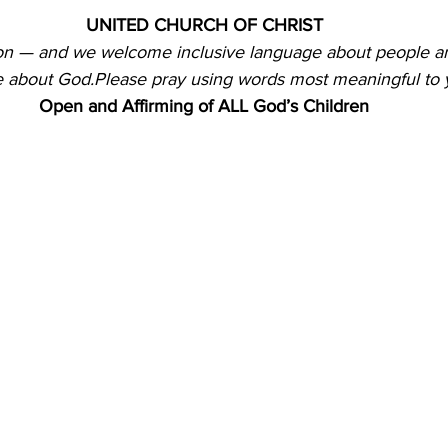
UNITED CHURCH OF CHRIST
ion — and we welcome inclusive language about people a
 about God.Please pray using words most meaningful to 
Open and Affirming of ALL God’s Children