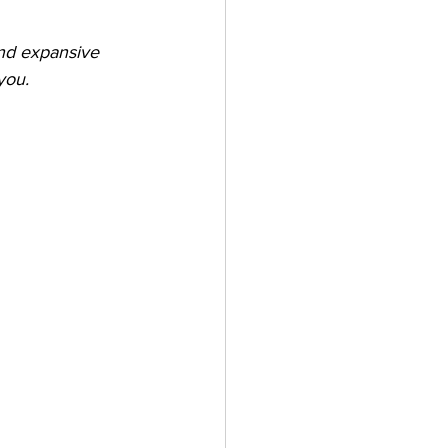
nd expansive 
you.