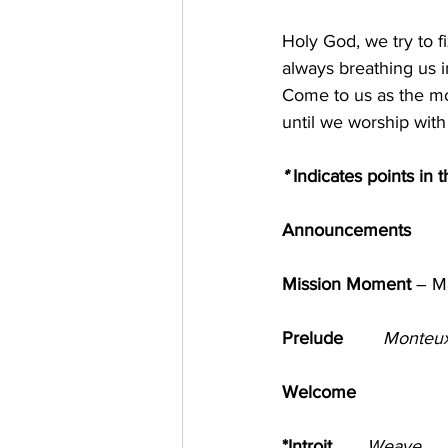
Holy God, we try to f
always breathing us in
Come to us as the mor
until we worship wi
*
 Indicates points in 
Announcements
Mission Moment 
– Mai
Prelude       
Monteux
Welcome                       
*Introit       
Weave          