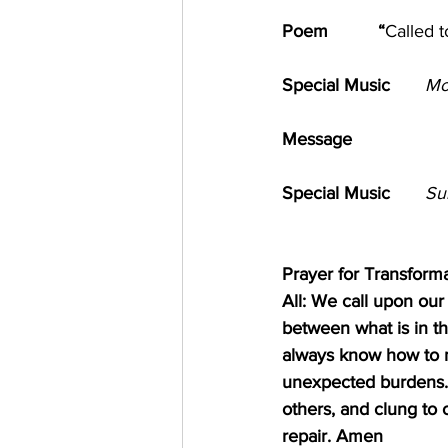
Poem          “
Called 
Special Music       
Mo
Message      
            
Special Music       
Su
Prayer for Transform
All: We call upon ou
between what is in th
always know how to m
unexpected burdens. 
others, and clung to
repair. Amen