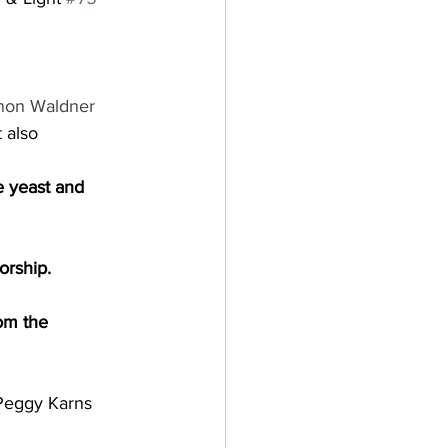
non Waldner
 also 
e yeast and 
orship.
om the 
Peggy Karns