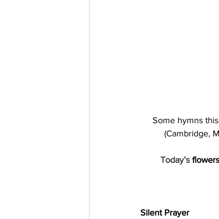
Some hymns this 
(Cambridge, Ma
Today’s 
flower
Silent Prayer