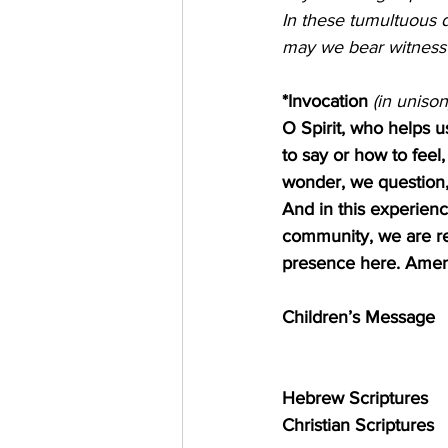
In these tumultuous da
may we bear witness 
*Invocation
 (in unison)   
O Spirit, who helps 
to say or how to feel
wonder, we question, 
And in this experience
community, we are re
presence here. Ame
Children’s Message
Hebrew Scriptures       
Christian Scriptures     