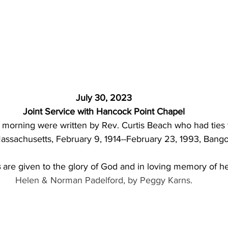
 July 30, 2023 
Joint Service with Hancock Point Chapel
morning were written by Rev. Curtis Beach who had ties 
ssachusetts, February 9, 1914--February 23, 1993, Bango
s
 are given to the glory of God and in loving memory of he
Helen & Norman Padelford, by Peggy Karns.