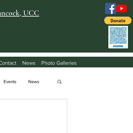
Hancock, UCC
Contact
News
Photo Galleries
Events
News