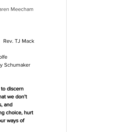
aren Meecham
          Rev. TJ Mack
lfe
y Schumaker
to discern 
hat we don’t 
, and 
g choice, hurt 
ur ways of 