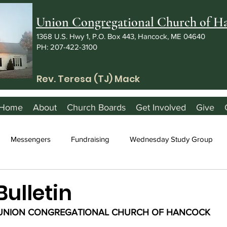
Union Congregational Church of 
1368 U.S. Hwy 1, P.O. Box 443, Hancock, ME 04640
PH: 207-422-3100
Rev. Teresa (TJ) Mack
Home
About
Church Boards
Get Involved
Give
Messengers
Fundraising
Wednesday Study Group
Bulletin
UNION CONGREGATIONAL CHURCH OF HANCOCK