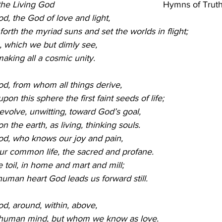
e Living God                                            
Hymns of Truth
od, the God of love and light,
rth the myriad suns and set the worlds in flight;
, which we but dimly see,
making all a cosmic unity.
God, from whom all things derive,
on this sphere the first faint seeds of life;
volve, unwitting, toward God’s goal,
n the earth, as living, thinking souls. 
God, who knows our joy and pain,
ur common life, the sacred and profane.
 toil, in home and mart and mill;
uman heart God leads us forward still.
od, around, within, above,
 human mind, but whom we know as love.