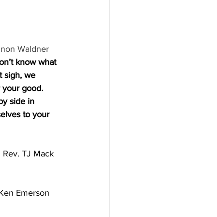
non Waldner
don’t know what 
t sigh, we 
 your good. 
by side in 
lves to your 
 
Rev. TJ Mack
      Ken Emerson