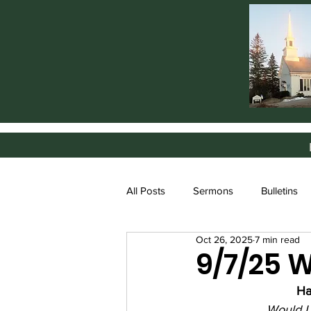
All Posts
Sermons
Bulletins
Oct 26, 2025
7 min read
9/7/25 
Ha
Would I