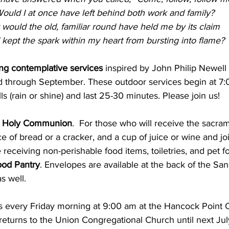
ould I at once have left behind both work and family?
 would the old, familiar round have held me by its claim
 kept the spark within my heart from bursting into flame?
g contemplative services
 inspired by John Philip Newell
through September. These outdoor services begin at 7:00
lls (rain or shine) and last 25-30 minutes. Please join us!
 
Holy Communion
.  For those who will receive the sacra
e of bread or a cracker, and a cup of juice or wine and joi
e receiving non-perishable food items, toiletries, and pet f
ood Pantry
. Envelopes are available at the back of the San
s well.
s every Friday morning at 9:00 am at the Hancock Point 
eturns to the Union Congregational Church until next July