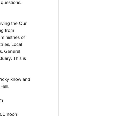
uestions.       
iving the Our 
ng from 
ministries of 
ries, Local 
s, General 
uary. This is 
 Vicky know and 
Hall.
pm
:00 noon