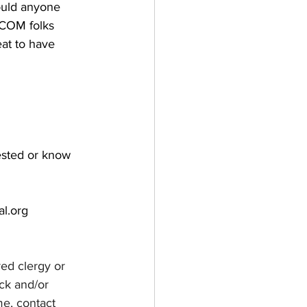
ould anyone 
 COM folks 
eat to have 
ested or know 
al.org
red clergy or 
ck and/or 
e, contact 