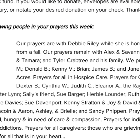
 fund. If you would like to donate, envelopes are available
ary, or notate your desired donation on your check. Thank
wing people in your prayers this week:
Our prayers are with Debbie Riley while she is ho
from a fall. Our prayers remain with Alex & Sava
& Tamara; and Tyler Crabtree and his family. We pr
M,; Donald B.; Kenny V.; Brian; James B.; and Jane
Acres. Prayers for all in Hospice Care. 
Prayers for 
Dexter B.; Cynthia W.; 
Judith C.;
 Eleanor A.; the Ra
ter Lynn; Sally’s friend, Sue Barger; Herbie Lounder; 
Ruth;
 Davies; Sue Davenport; Kenny Stratton & Joy & David &
coln & Aaron, Ashley, & Brielle; and Sandy Phippen. Prayer
, hungry & in need of care & compassion. Prayers for indi
ddictions. Prayers for all caregivers; those who are grievin
r all that is in your heart…