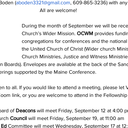
 Boden (
aboden3321@gmail.com
, 609-865-3236) with any q
All are welcome!
During the month of September we will be rece
Church’s Wider Mission.
 OCWM
 provides fundi
congregations for conferences and the national 
the United Church of Christ (Wider church Minist
Church Ministries, Justice and Witness Ministrie
n Boards). Envelopes are available at the back of the Sanct
fferings supported by the Maine Conference.
en to all. If you would like to attend a meeting, please let
Zoom link, or you are welcome to attend in the Fellowship 
ard of 
Deacons
 will meet Friday, September 12 at 4:00 
rch 
Council
 will meet Friday, September 19, at 11:00 am
 Ed 
Committee will meet Wednesday, September 17 at 12