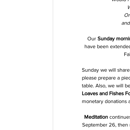
W
Or
and
Our 
Sunday mornin
have been extended 
Fa
Sunday we will share
please prepare a piec
table. Also, we will b
Loaves and Fishes F
monetary donations a
Meditation 
continue
September 26, then r