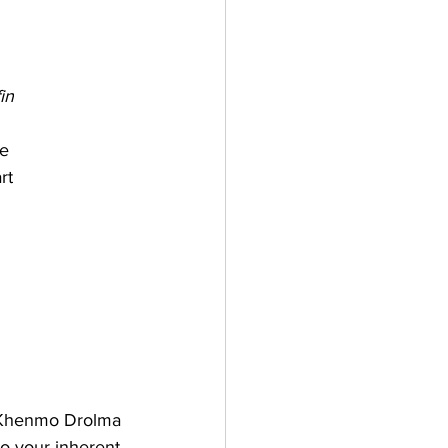
in
      
rt
    
th Khenmo Drolma 
o your inherent 