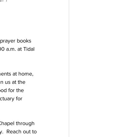
 prayer books 
 a.m. at Tidal 
ments at home, 
n us at the 
ood for the 
ctuary for 
Chapel through 
.  Reach out to 