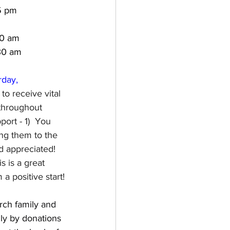
5 pm
00 am
:30 am
rday, 
to receive vital 
 throughout 
ort - 1)  You 
ng them to the 
 appreciated!  
 is a great 
a positive start!
ch family and 
ly by donations 