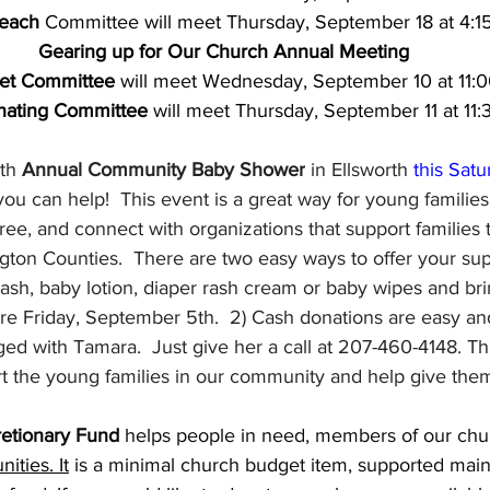
each
 Committee will meet Thursday, September 18 at 4:1
Gearing up for Our Church Annual Meeting
et Committee
 will meet Wednesday, September 10 at 11:
nating Committee
 will meet Thursday, September 11 at 11
th 
Annual Community Baby Shower
 in Ellsworth 
this Satu
you can help!  This event is a great way for young families 
 free, and connect with organizations that support families
on Counties.  There are two easy ways to offer your supp
sh, baby lotion, diaper rash cream or baby wipes and bri
re Friday, September 5th.  2) Cash donations are easy and
ed with Tamara.  Just give her a call at 207-460-4148. This
t the young families in our community and help give them 
retionary Fund 
helps people in need, members of our chur
ities. It
 is a minimal church budget item, supported main