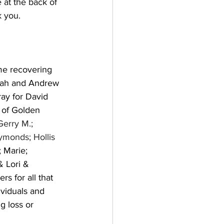
 at the back of 
 you. 
me recovering 
nnah and Andrew 
ay for David 
 of Golden 
Gerry M.; 
ymonds; Hollis 
 Marie; 
 Lori & 
s for all that 
viduals and 
g loss or 