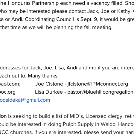
he Honduras Partnership each need a vacancy filled. Sh
 who may be interested please contact Jack, Joe or Kathy.
a or Andi. Coordinating Council is Sept. 9, it would be gr
hat time as we will be planning the fall meeting.
ddresses for Jack, Joe, Lisa, Andi and me if you are inter
each out to. Many thanks!
@aol.com
;          Joe Cistone - 
jfcistone@IPMconnect.org
poc.org
             Lisa Durkee - 
pastor@bluehillcongregation
odsidekat@gmail.com
ion
 is seeking to build a list of MID’s, Licensed clergy, reti
uld be interested in doing Pulpit Supply in Waldo, Hanco
C churches. If you are interested, please send your nam