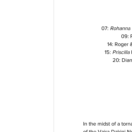
07: 
Rohanna
09: P
14: Roger 
15: 
Priscilla
 
20: Dian
In the midst of a tor
of the Vajra Dakini 