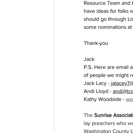
Resource Team and t
have ideas for folks
should go through Lis
some nominations at t
Thank-you
Jack
P.S. Here are email a
of people we might r
Jack Lacy - 
jalacey7
Andi Lloyd - 
andi@tc
Kathy Woodside - 
wo
The 
Sunrise Associat
lay preachers who wo
Washington County UC