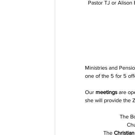
Pastor TJ or Alison
Ministries and Pensio
one of the 5 for 5 o
Our
 meetings
 are op
she will provide the 
The Bo
Chu
The 
Christian