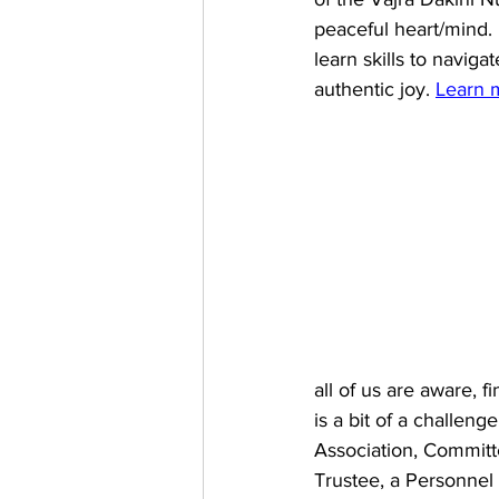
peaceful heart/mind. 
learn skills to naviga
authentic joy. 
Learn 
all of us are aware, f
is a bit of a challeng
Association, Committ
Trustee, a Personne