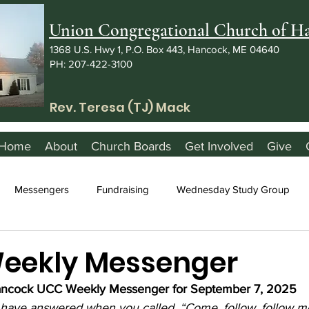
Union Congregational Church of 
1368 U.S. Hwy 1, P.O. Box 443, Hancock, ME 04640
PH: 207-422-3100
Rev. Teresa (TJ) Mack
Home
About
Church Boards
Get Involved
Give
Messengers
Fundraising
Wednesday Study Group
Weekly Messenger
ncock UCC Weekly Messenger for September 7, 2025
 have answered when you called, “Come, follow, follow m