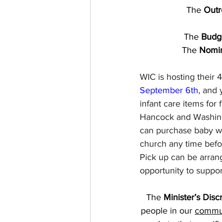
The 
Outr
The
 Budg
The
 Nomi
WIC is hosting their 4
September 6th
, and 
infant care items for
Hancock and Washingt
can purchase baby wa
church any time befo
Pick up can be arrang
opportunity to suppor
The 
Minister’s Disc
people in our 
commun