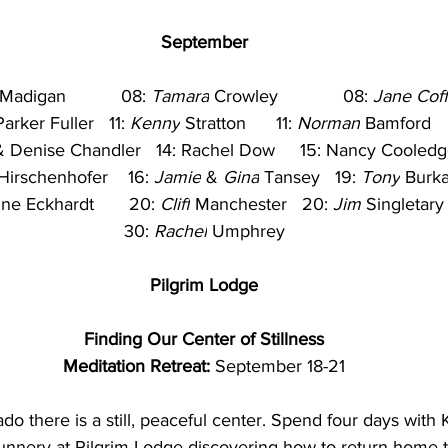
September
 Madigan           08: 
Tamara
 Crowley             08: 
Jane Coff
arker Fuller   11: 
Kenny
 Stratton      11: 
Norman
 Bamford   
& Denise Chandler   14: Rachel Dow     15: Nancy Cooledge 
Hirschenhofer    16: 
Jamie
 & 
Gina
 Tansey   19: 
Tony
 Burka
ne Eckhardt       20: 
Cliff
 Manchester   20: 
Jim
 Singletary  
30: 
Rachel
 Umphrey
Pilgrim Lodge
Finding Our Center of Stillness
Meditation Retreat: 
September 18-21
nado there is a still, peaceful center. Spend four days wi
Nunnery at Pilgrim Lodge discovering how to return home t