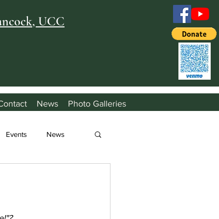
Hancock, UCC
Contact
News
Photo Galleries
Events
News
e!"?