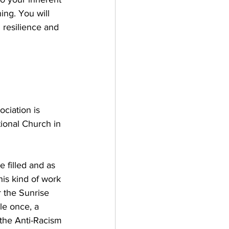
ing. You will 
h resilience and 
ciation is 
ional Church in 
 filled and as 
his kind of work 
r the Sunrise 
e once, a 
he Anti-Racism 