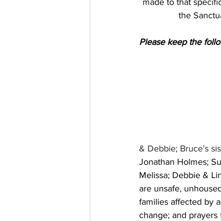
made to that specific
the Sanctu
Please keep the follo
& Debbie; Bruce’s sis
Jonathan Holmes; Sue
Melissa; Debbie & Lin
are unsafe, unhoused
families affected by a
change; and prayers fo