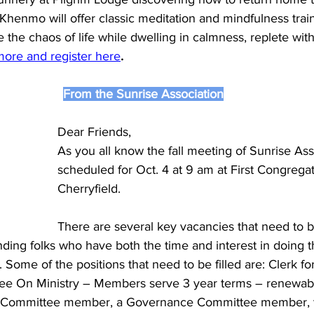
Khenmo will offer classic meditation and mindfulness train
te the chaos of life while dwelling in calmness, replete wit
more and register here
.
From the Sunrise Association
Dear Friends,
As you all know the fall meeting of Sunrise Asso
scheduled for Oct. 4 at 9 am at First Congregat
Cherryfield. 
There are several key vacancies that need to be
inding folks who have both the time and interest in doing t
e. Some of the positions that need to be filled are: Clerk fo
ee On Ministry – Members serve 3 year terms – renewabl
l Committee member, a Governance Committee member, t